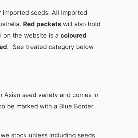
 imported seeds. All imported
stralia.
Red packets
will also hold
 on the website is a
coloured
red
. See treated category below
n Asian seed variety and comes in
so be marked with a Blue Border
 we stock unless including seeds