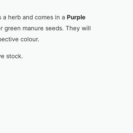
 a herb and comes in a
Purple
or green manure seeds. They will
pective colour.
e stock.