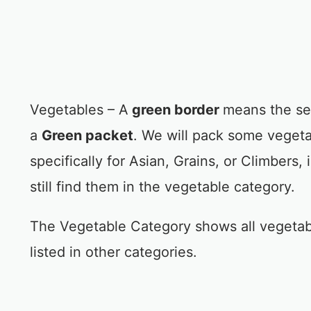
Vegetables – A
green border
means the se
a
Green packet
. We will pack some vegeta
specifically for Asian, Grains, or Climbers, 
still find them in the vegetable category.
The Vegetable Category shows all vegetab
listed in other categories.