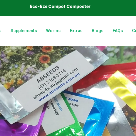
Eco-Eze Compot Composter
s
Supplements
Worms
Extras
Blogs
FAQs
C