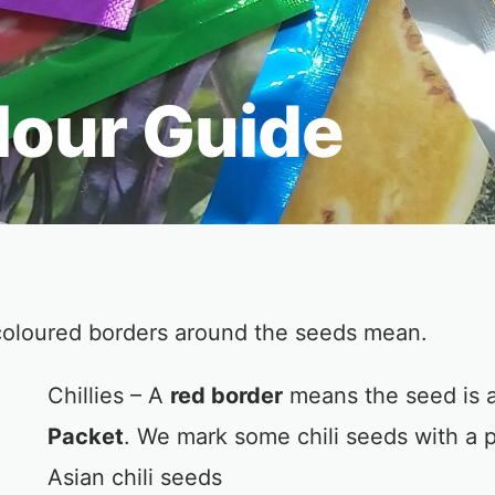
lour Guide
coloured borders around the seeds mean.
Chillies – A
red border
means the seed is a
Packet
. We mark some chili seeds with a p
Asian chili seeds