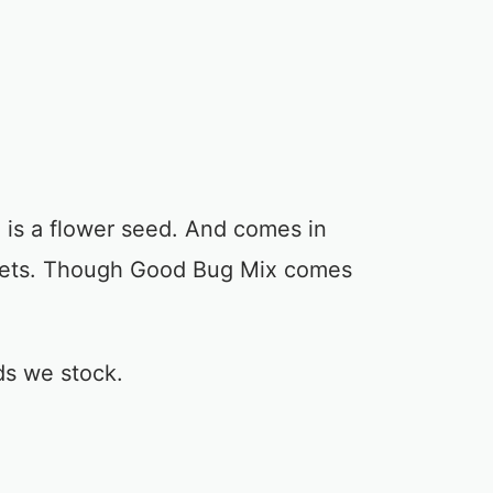
is a flower seed. And comes in
kets. Though Good Bug Mix comes
ds we stock.