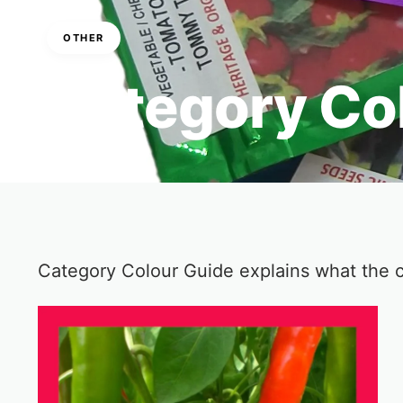
OTHER
Category Co
6 Min Read
Category Colour Guide explains what the 