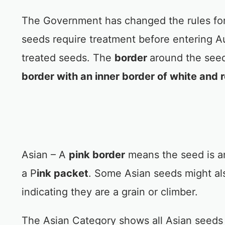
The Government has changed the rules for
seeds require treatment before entering Au
treated seeds. The
border
around the seed
border with an inner border of white and 
Asian – A
pink border
means the seed is a
a P
ink packet
. Some Asian seeds might al
indicating they are a grain or climber.
The Asian Category shows all Asian seeds