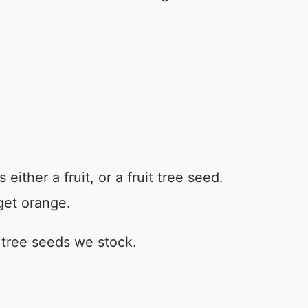
either a fruit, or a fruit tree seed.
get orange.
t tree seeds we stock.