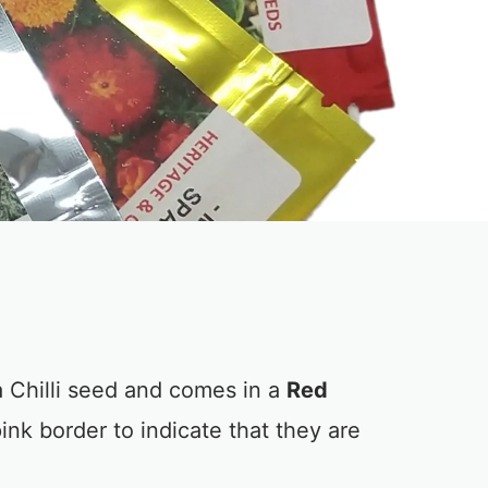
 Chilli seed and comes in a
Red
ink border to indicate that they are