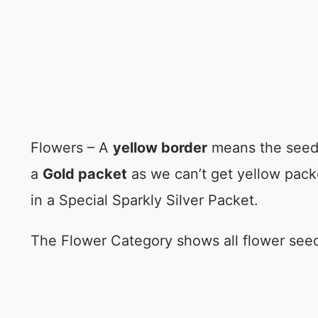
Flowers – A
yellow border
means the seed 
a
Gold packet
as we can’t get yellow pac
in a Special Sparkly Silver Packet.
The Flower Category shows all flower see