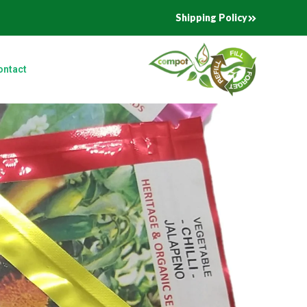
Shipping Policy
ontact