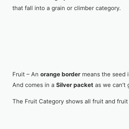
that fall into a grain or climber category.
Fruit – An
orange border
means the seed is 
And comes in a
Silver packet
as we can’t 
The Fruit Category shows all fruit and frui