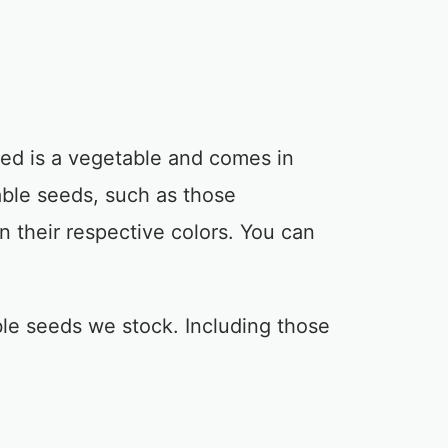
ed is a vegetable and comes in
ble seeds, such as those
in their respective colors. You can
le seeds we stock. Including those