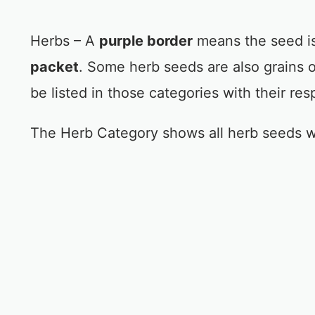
Herbs – A
purple border
means the seed is
packet
. Some herb seeds are also grains 
be listed in those categories with their res
The Herb Category shows all herb seeds w