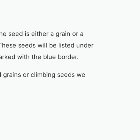
e seed is either a grain or a
These seeds will be listed under
arked with the blue border.
 grains or climbing seeds we