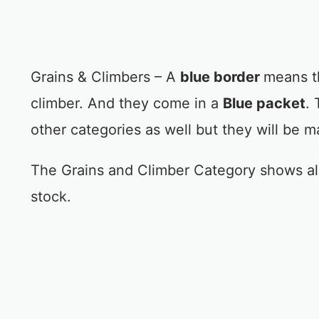
Grains & Climbers – A
blue border
means th
climber. And they come in a
Blue packet
. 
other categories as well but they will be m
The Grains and Climber Category shows all
stock.