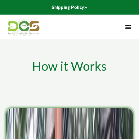
Skip
Shipping Policy
to
content
How it Works