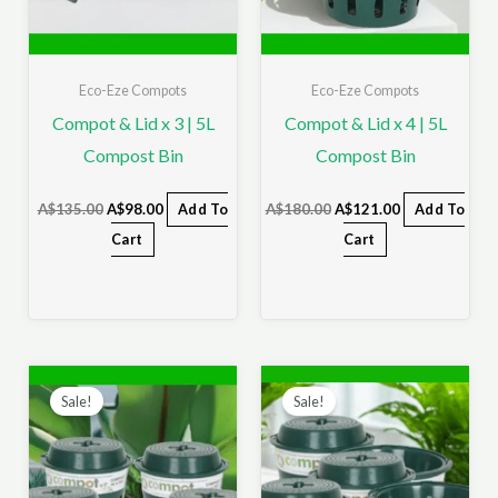
Eco-Eze Compots
Eco-Eze Compots
Compot & Lid x 3 | 5L
Compot & Lid x 4 | 5L
Compost Bin
Compost Bin
A$
135.00
A$
98.00
Add To
A$
180.00
A$
121.00
Add To
Cart
Cart
Original
Current
Original
Current
price
price
price
price
Sale!
Sale!
was:
is:
was:
is:
A$225.00.
A$140.00.
A$270.00.
A$158.00.