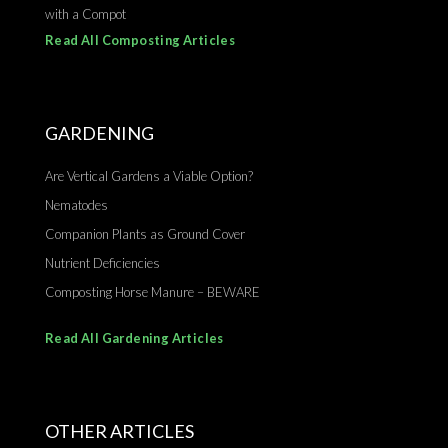
with a Compot
Read All Composting Articles
GARDENING
Are Vertical Gardens a Viable Option?
Nematodes
Companion Plants as Ground Cover
Nutrient Deficiencies
Composting Horse Manure – BEWARE
Read All Gardening Articles
OTHER ARTICLES