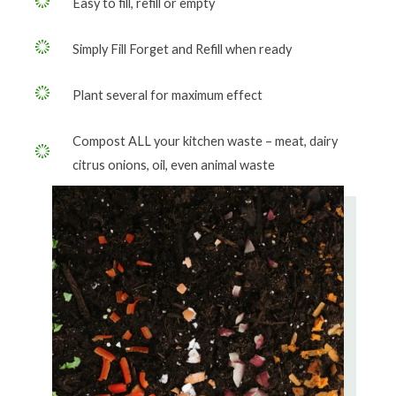
Easy to fill, refill or empty
Simply Fill Forget and Refill when ready
Plant several for maximum effect
Compost ALL your kitchen waste – meat, dairy
citrus onions, oil, even animal waste