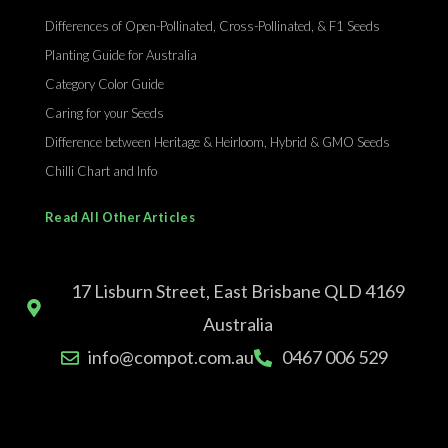
Differences of Open-Pollinated, Cross-Pollinated, & F1 Seeds
Planting Guide for Australia
Category Color Guide
Caring for your Seeds
Difference between Heritage & Heirloom, Hybrid & GMO Seeds
Chilli Chart and Info
Read All Other Articles
17 Lisburn Street, East Brisbane QLD 4169
Australia
info@compot.com.au
0467 006 529