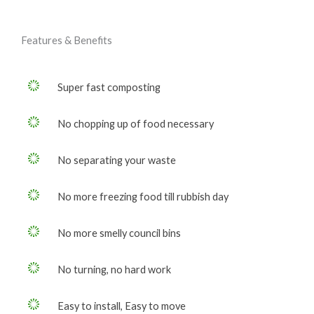
Features & Benefits
Super fast composting
No chopping up of food necessary
No separating your waste
No more freezing food till rubbish day
No more smelly council bins
No turning, no hard work
Easy to install, Easy to move