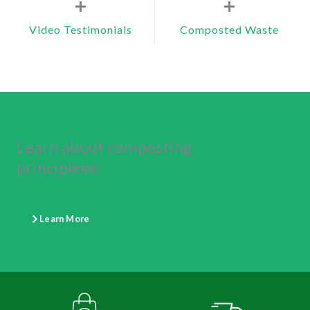
+
+
Video Testimonials
Composted Waste
Learn about composting
principles
©
Learn More