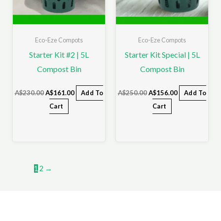
Eco-Eze Compots
Eco-Eze Compots
Starter Kit #2 | 5L
Starter Kit Special | 5L
Compost Bin
Compost Bin
A$
230.00
A$
161.00
Add To
A$
250.00
A$
156.00
Add To
Cart
Cart
1
2
→