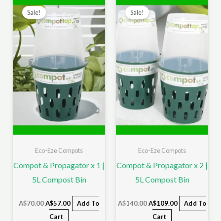
price
price
price
price
Sale!
Sale!
was:
is:
was:
is:
A$70.00.
A$57.00.
A$140.00.
A$109.00.
Eco-Eze Compots
Eco-Eze Compots
Compot & Propagator x 1 |
Compot & Propagator x 2 |
5L Compost Bin
5L Compost Bin
A$
70.00
A$
57.00
Add To
A$
140.00
A$
109.00
Add To
Cart
Cart