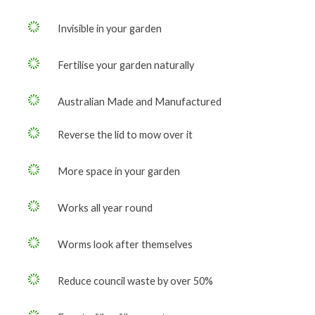
Invisible in your garden
Fertilise your garden naturally
Australian Made and Manufactured
Reverse the lid to mow over it
More space in your garden
Works all year round
Worms look after themselves
Reduce council waste by over 50%