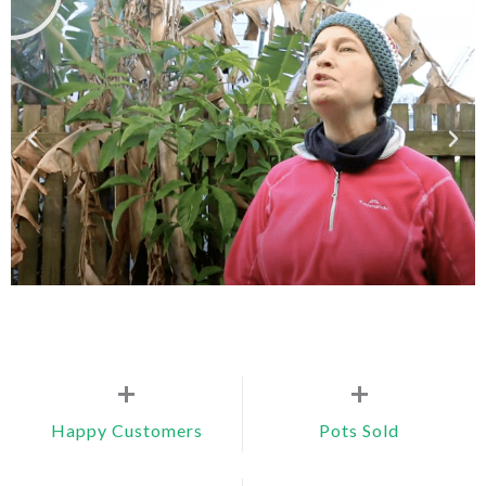
+
+
Happy Customers
Pots Sold