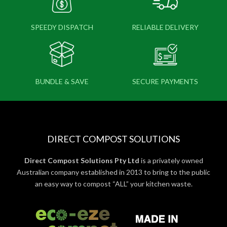
SPEEDY DISPATCH
RELIABLE DELIVERY
BUNDLE & SAVE
SECURE PAYMENTS
DIRECT COMPOST SOLUTIONS
Direct Compost Solutions Pty Ltd
is a privately owned
Australian company established in 2013 to bring to the public
an easy way to compost “ALL” your kitchen waste.