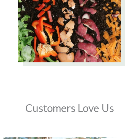
Customers Love Us
Play