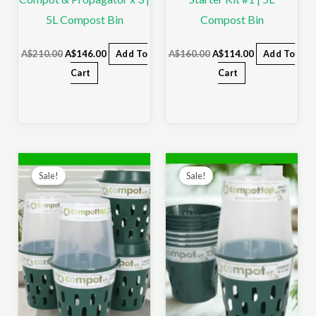
5L Compost Bin
Compost Bin
A$
210.00
A$
146.00
Add To
A$
160.00
A$
114.00
Add To
Cart
Cart
Original
Current
Original
Current
price
price
price
price
Sale!
Sale!
was:
is:
was:
is:
A$230.00.
A$161.00.
A$250.00.
A$156.00.