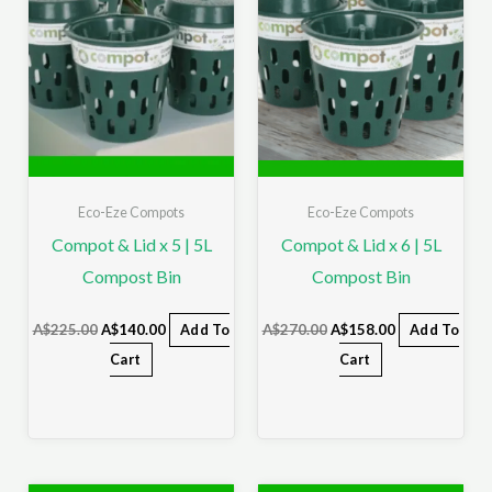
Eco-Eze Compots
Eco-Eze Compots
Compot & Lid x 5 | 5L
Compot & Lid x 6 | 5L
Compost Bin
Compost Bin
A$
225.00
A$
140.00
Add To
A$
270.00
A$
158.00
Add To
Cart
Cart
Original
Current
Original
Current