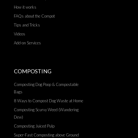
How it works
FAQs about the Compot
Tips and Tricks
Videos
Add-on Services
COMPOSTING
Composting Dog Poop & Compostable
Bags
8 Ways to Compost Dog Waste at Home
Composting Scurvy Weed (Wandering
Dew)
Composting Juiced Pulp
Super-Fast Composting above Ground