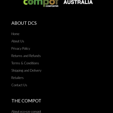
ABOUT DCS
Home
About Us
Privacy Policy
Returns and Refunds
Terms & Conditions
Shipping and Delivery
Retailers
Contact Us
THE COMPOT
About eco-eze compot