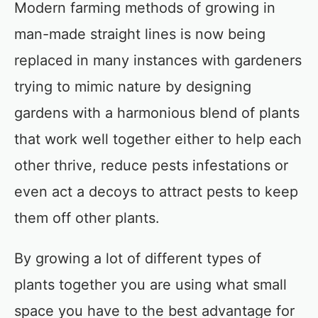
Modern farming methods of growing in
man-made straight lines is now being
replaced in many instances with gardeners
trying to mimic nature by designing
gardens with a harmonious blend of plants
that work well together either to help each
other thrive, reduce pests infestations or
even act a decoys to attract pests to keep
them off other plants.
By growing a lot of different types of
plants together you are using what small
space you have to the best advantage for