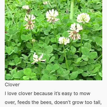
Clover
I love clover because it’s easy to mow
over, feeds the bees, doesn’t grow too tall,