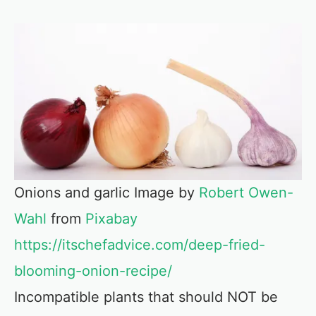
Onions and garlic Image by
Robert Owen-
Wahl
from
Pixabay
https://itschefadvice.com/deep-fried-
blooming-onion-recipe/
Incompatible plants that should NOT be