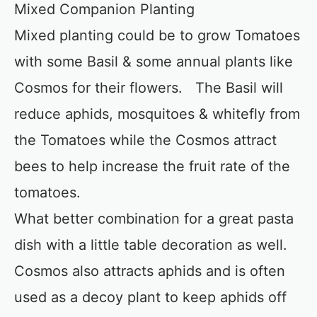
Mixed Companion Planting
Mixed planting could be to grow Tomatoes
with some Basil & some annual plants like
Cosmos for their flowers. The Basil will
reduce aphids, mosquitoes & whitefly from
the Tomatoes while the Cosmos attract
bees to help increase the fruit rate of the
tomatoes.
What better combination for a great pasta
dish with a little table decoration as well.
Cosmos also attracts aphids and is often
used as a decoy plant to keep aphids off