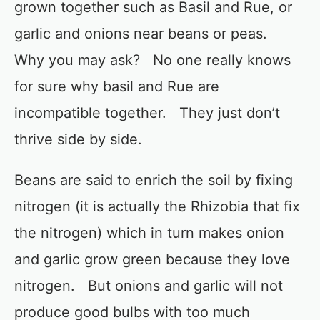
grown together such as Basil and Rue, or
garlic and onions near beans or peas.
Why you may ask? No one really knows
for sure why basil and Rue are
incompatible together. They just don’t
thrive side by side.
Beans are said to enrich the soil by fixing
nitrogen (it is actually the Rhizobia that fix
the nitrogen) which in turn makes onion
and garlic grow green because they love
nitrogen. But onions and garlic will not
produce good bulbs with too much