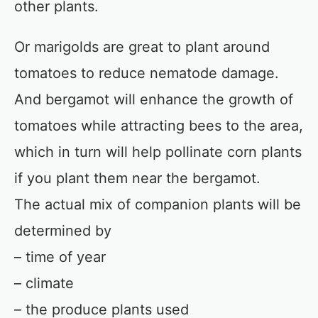
other plants.
Or marigolds are great to plant around
tomatoes to reduce nematode damage.
And bergamot will enhance the growth of
tomatoes while attracting bees to the area,
which in turn will help pollinate corn plants
if you plant them near the bergamot.
The actual mix of companion plants will be
determined by
– time of year
– climate
– the produce plants used