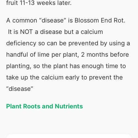
fruit 11-13 weeks later.
A common “disease” is Blossom End Rot.
It is NOT a disease but a calcium
deficiency so can be prevented by using a
handful of lime per plant, 2 months before
planting, so the plant has enough time to
take up the calcium early to prevent the
“disease”
Plant Roots and Nutrients