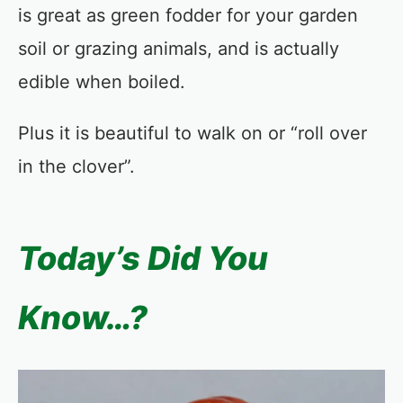
is great as green fodder for your garden
soil or grazing animals, and is actually
edible when boiled.
Plus it is beautiful to walk on or “roll over
in the clover”.
Today’s Did You
Know…?