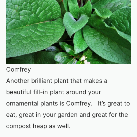
Comfrey
Another brilliant plant that makes a
beautiful fill-in plant around your
ornamental plants is Comfrey. It’s great to
eat, great in your garden and great for the
compost heap as well.