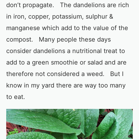
don’t propagate. The dandelions are rich
in iron, copper, potassium, sulphur &
manganese which add to the value of the
compost. Many people these days
consider dandelions a nutritional treat to
add to a green smoothie or salad and are
therefore not considered a weed. But I
know in my yard there are way too many
to eat.