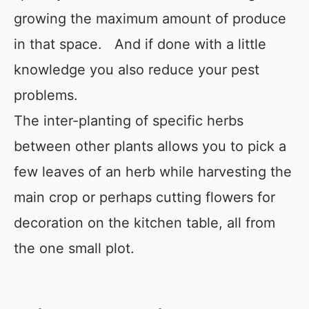
growing the maximum amount of produce
in that space. And if done with a little
knowledge you also reduce your pest
problems.
The inter-planting of specific herbs
between other plants allows you to pick a
few leaves of an herb while harvesting the
main crop or perhaps cutting flowers for
decoration on the kitchen table, all from
the one small plot.