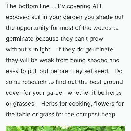
The bottom line ….By covering ALL
exposed soil in your garden you shade out
the opportunity for most of the weeds to
germinate because they can’t grow
without sunlight. If they do germinate
they will be weak from being shaded and
easy to pull out before they set seed. Do
some research to find out the best ground
cover for your garden whether it be herbs
or grasses. Herbs for cooking, flowers for
the table or grass for the compost heap.