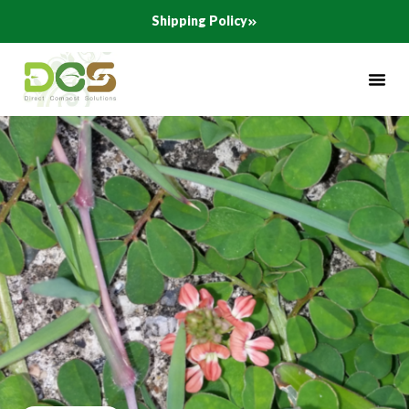
Skip
Shipping Policy
to
content