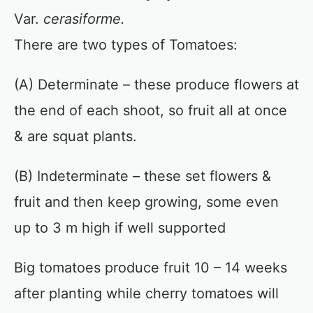
Var.
cerasiforme.
There are two types of Tomatoes:
(A) Determinate – these produce flowers at
the end of each shoot, so fruit all at once
& are squat plants.
(B) Indeterminate – these set flowers &
fruit and then keep growing, some even
up to 3 m high if well supported
Big tomatoes produce fruit 10 – 14 weeks
after planting while cherry tomatoes will