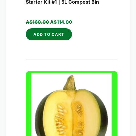
Starter Kit #1 | 5L Compost Bin
A$
160.00
A$
114.00
ADD TO CART