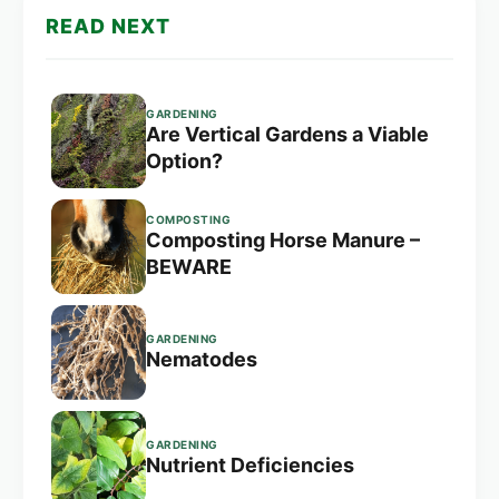
READ NEXT
GARDENING
Are Vertical Gardens a Viable
Option?
COMPOSTING
Composting Horse Manure –
BEWARE
GARDENING
Nematodes
GARDENING
Nutrient Deficiencies