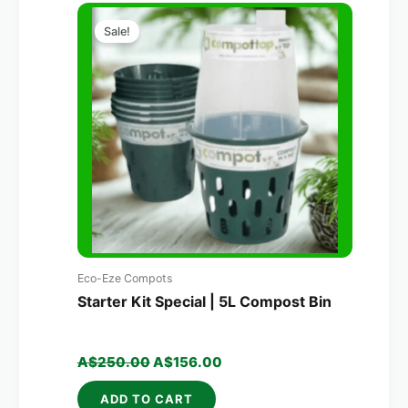
Original
Current
price
price
Sale!
was:
is:
A$250.00.
A$156.00.
Eco-Eze Compots
Starter Kit Special | 5L Compost Bin
A$
250.00
A$
156.00
ADD TO CART