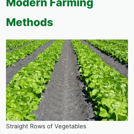
Modern Farming
Methods
Straight Rows of Vegetables