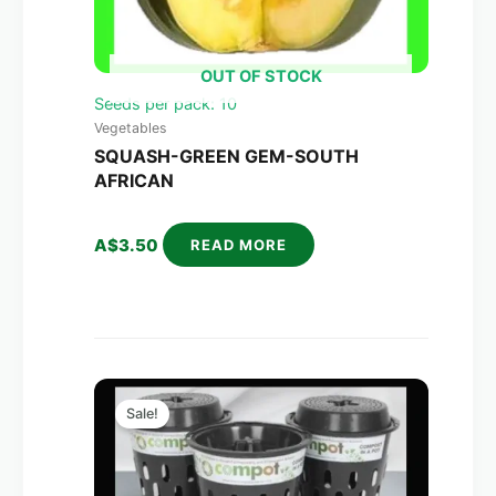
OUT OF STOCK
Seeds per pack: 10
Vegetables
SQUASH-GREEN GEM-SOUTH
AFRICAN
A$
3.50
READ MORE
Original
Current
price
price
Sale!
was:
is:
A$270.00.
A$158.00.