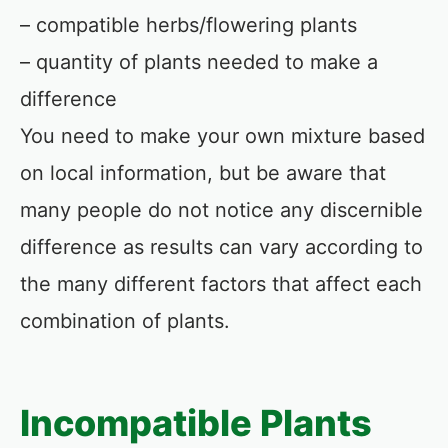
– compatible herbs/flowering plants
– quantity of plants needed to make a
difference
You need to make your own mixture based
on local information, but be aware that
many people do not notice any discernible
difference as results can vary according to
the many different factors that affect each
combination of plants.
Incompatible Plants