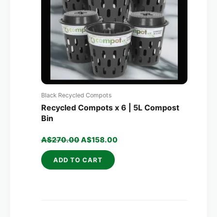
Black Recycled Compots
Recycled Compots x 6 | 5L Compost
Bin
A$
270.00
A$
158.00
ADD TO CART