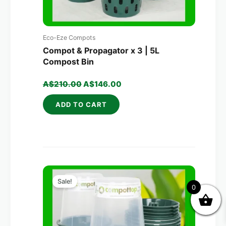
Eco-Eze Compots
Compot & Propagator x 3 | 5L
Compost Bin
A$
210.00
A$
146.00
ADD TO CART
Original
Current
price
price
Sale!
0
was:
is:
A$320.00.
A$203.00.