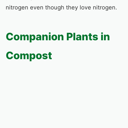
nitrogen even though they love nitrogen.
Companion Plants in
Compost