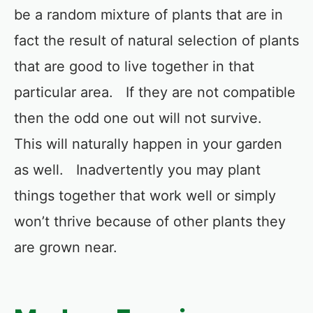
be a random mixture of plants that are in
fact the result of natural selection of plants
that are good to live together in that
particular area. If they are not compatible
then the odd one out will not survive.
This will naturally happen in your garden
as well. Inadvertently you may plant
things together that work well or simply
won’t thrive because of other plants they
are grown near.