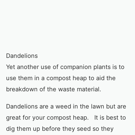
Dandelions
Yet another use of companion plants is to
use them in a compost heap to aid the
breakdown of the waste material.
Dandelions are a weed in the lawn but are
great for your compost heap. It is best to
dig them up before they seed so they