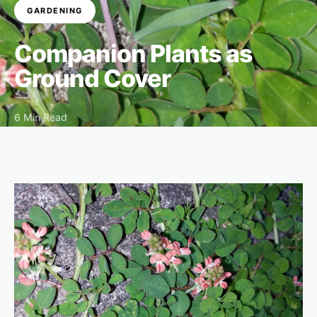
GARDENING
Companion Plants as
Ground Cover
6 Min Read