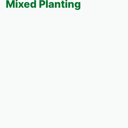
Mixed Planting