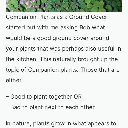
Companion Plants as a Ground Cover
started out with me asking Bob what
would be a good ground cover around
your plants that was perhaps also useful in
the kitchen. This naturally brought up the
topic of Companion plants. Those that are
either
– Good to plant together OR
– Bad to plant next to each other
In nature, plants grow in what appears to