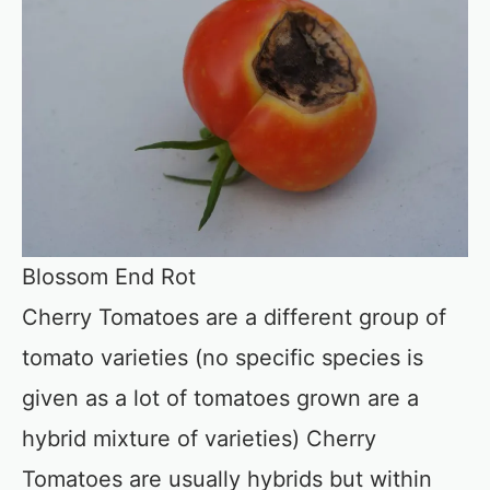
Blossom End Rot
Cherry Tomatoes are a different group of
tomato varieties (no specific species is
given as a lot of tomatoes grown are a
hybrid mixture of varieties) Cherry
Tomatoes are usually hybrids but within