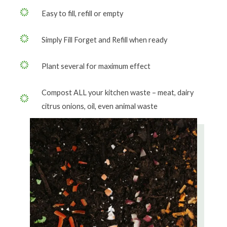
Easy to fill, refill or empty
Simply Fill Forget and Refill when ready
Plant several for maximum effect
Compost ALL your kitchen waste – meat, dairy
citrus onions, oil, even animal waste