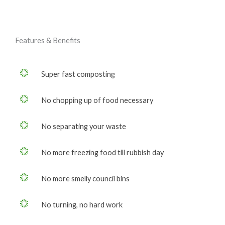
Features & Benefits
Super fast composting
No chopping up of food necessary
No separating your waste
No more freezing food till rubbish day
No more smelly council bins
No turning, no hard work