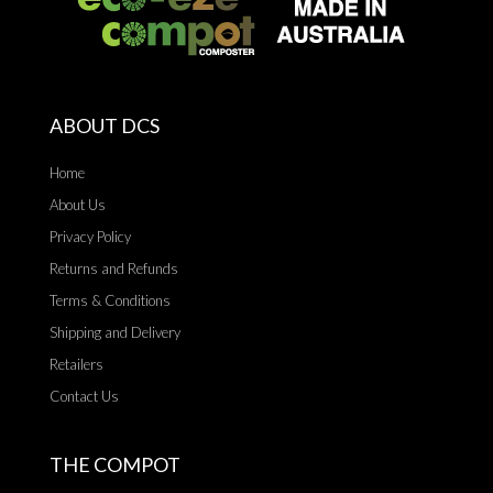
ABOUT DCS
Home
About Us
Privacy Policy
Returns and Refunds
Terms & Conditions
Shipping and Delivery
Retailers
Contact Us
THE COMPOT