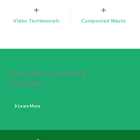
+
+
Video Testimonials
Composted Waste
Learn about composting
principles
©
Learn More