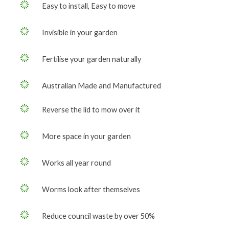
Easy to install, Easy to move
Invisible in your garden
Fertilise your garden naturally
Australian Made and Manufactured
Reverse the lid to mow over it
More space in your garden
Works all year round
Worms look after themselves
Reduce council waste by over 50%