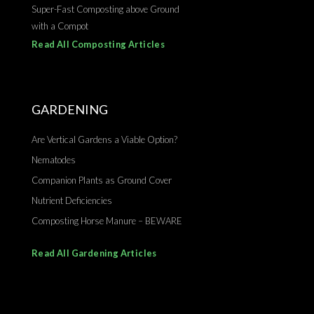
Super-Fast Composting above Ground
with a Compot
Read All Composting Articles
GARDENING
Are Vertical Gardens a Viable Option?
Nematodes
Companion Plants as Ground Cover
Nutrient Deficiencies
Composting Horse Manure – BEWARE
Read All Gardening Articles