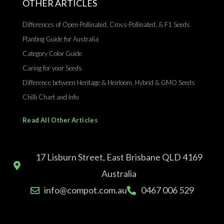
OTHER ARTICLES
Differences of Open-Pollinated, Cross-Pollinated, & F1 Seeds
Planting Guide for Australia
Category Color Guide
Caring for your Seeds
Difference between Heritage & Heirloom, Hybrid & GMO Seeds
Chilli Chart and Info
Read All Other Articles
17 Lisburn Street, East Brisbane QLD 4169
Australia
info@compot.com.au
0467 006 529