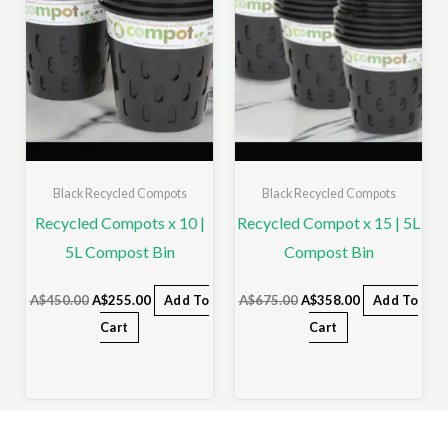
Black Recycled Compots
Black Recycled Compots
Recycled Compots x 10 |
Recycled Compot x 15 | 5L
5L Compost Bin
Compost Bin
A$
450.00
A$
255.00
Add To
A$
675.00
A$
358.00
Add To
Cart
Cart