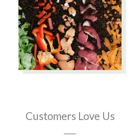
Customers Love Us
Play