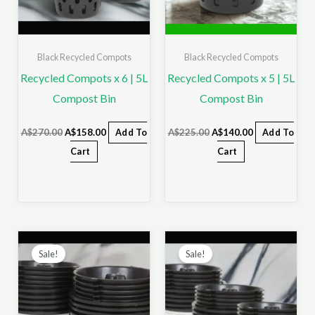
Black Recycled Compots
Black Recycled Compots
Recycled Compots x 6 | 5L
Recycled Compots x 5 | 5L
Compost Bin
Compost Bin
A$
270.00
A$
158.00
Add To
A$
225.00
A$
140.00
Add To
Cart
Cart
Original
Current
Original
Current
price
price
price
price
Sale!
Sale!
was:
is:
was:
is:
A$450.00.
A$255.00.
A$675.00.
A$358.00.