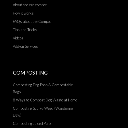
About eco-eze compot
How it works
FAQs about the Compot
Tips and Tricks
Videos
Add-on Services
COMPOSTING
Composting Dog Poop & Compostable
Bags
8 Ways to Compost Dog Waste at Home
Composting Scurvy Weed (Wandering
Dew)
Composting Juiced Pulp