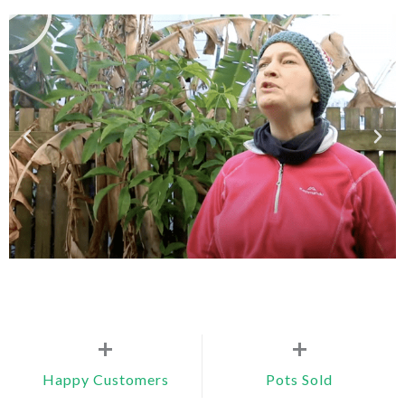
+
+
Happy Customers
Pots Sold