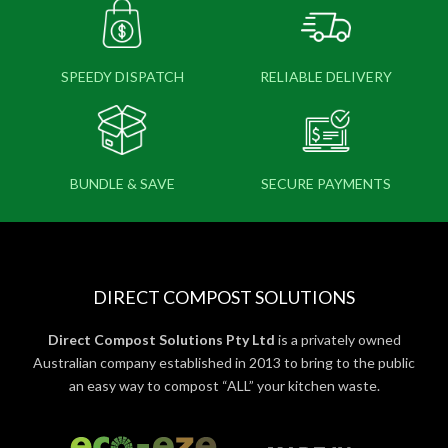
SPEEDY DISPATCH
RELIABLE DELIVERY
BUNDLE & SAVE
SECURE PAYMENTS
DIRECT COMPOST SOLUTIONS
Direct Compost Solutions Pty Ltd
is a privately owned
Australian company established in 2013 to bring to the public
an easy way to compost “ALL” your kitchen waste.