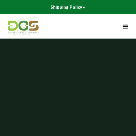
Skip
Shipping Policy
to
content