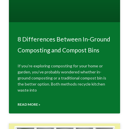
8 Differences Between In-Ground
Composting and Compost Bins
If you’re exploring composting for your home or
garden, you’ve probably wondered whether in-
ground composting or a traditional compost bin is
the better option. Both methods recycle kitchen
waste into
READ MORE »