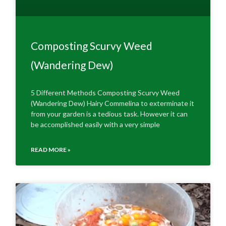
Composting Scurvy Weed
(Wandering Dew)
5 Different Methods Composting Scurvy Weed
(Wandering Dew) Hairy Commelina to exterminate it
from your garden is a tedious task. However it can
be accomplished easily with a very simple
READ MORE »