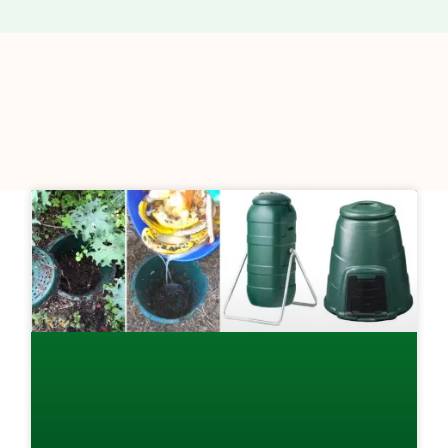
Page
Page
Page