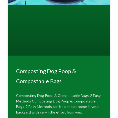
Composting Dog Poop &
Compostable Bags
Composting Dog Poop & Compostable Bags-2 Easy
Methods Composting Dog Poop & Compostable
Bags-2 Easy Methods can be done at home in your
backyard with very little effort from you.