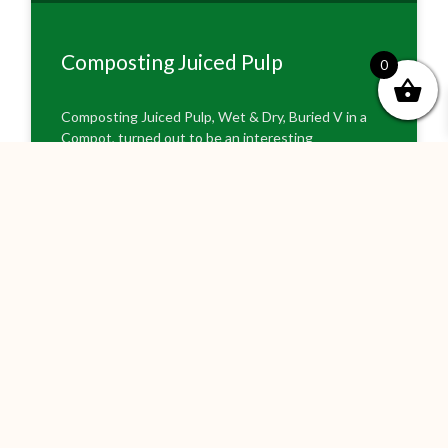
Composting Juiced Pulp
0
Composting Juiced Pulp, Wet & Dry, Buried V in a
Compot, turned out to be an interesting
experiment as the experiment was altered by the
excessive rain and flooding across
READ MORE »