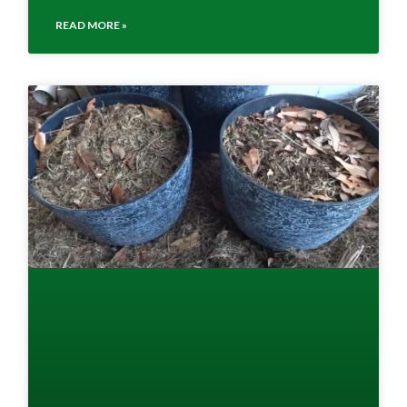
READ MORE »