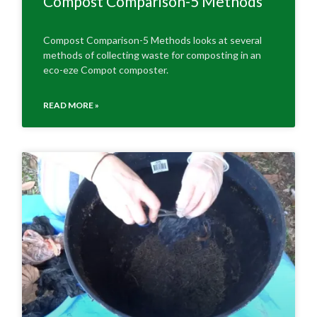
Compost Comparison-5 Methods
Compost Comparison-5 Methods looks at several
methods of collecting waste for composting in an
eco-eze Compot composter.
READ MORE »