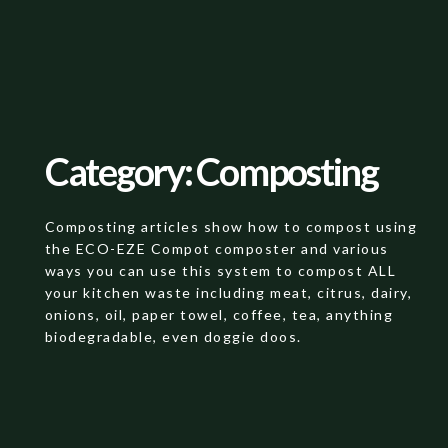
Category: Composting
Composting articles show how to compost using
the ECO-EZE Compot composter and various
ways you can use this system to compost ALL
your kitchen waste including meat, citrus, dairy,
onions, oil, paper towel, coffee, tea, anything
biodegradable, even doggie doos.