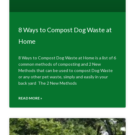
8 Ways to Compost Dog Waste at
Home
8 Ways to Compost Dog Waste at Home is a list of 6
common methods of composting and 2 New
Methods that can be used to compost Dog Waste
or any other pet waste, simply and easily in your
back yard The 2 New Methods
READ MORE »