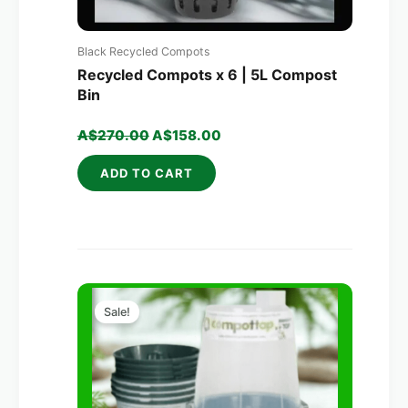
Black Recycled Compots
Recycled Compots x 6 | 5L Compost
Bin
A$
270.00
A$
158.00
ADD TO CART
Original
Current
price
price
Sale!
was:
is:
A$250.00.
A$156.00.