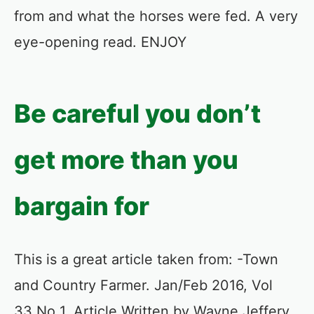
from and what the horses were fed. A very
eye-opening read. ENJOY
Be careful you don’t
get more than you
bargain for
This is a great article taken from: -Town
and Country Farmer. Jan/Feb 2016, Vol
33 No 1. Article Written by Wayne Jeffery