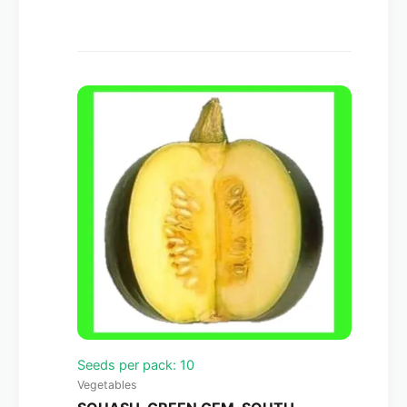
Seeds per pack: 10
Vegetables