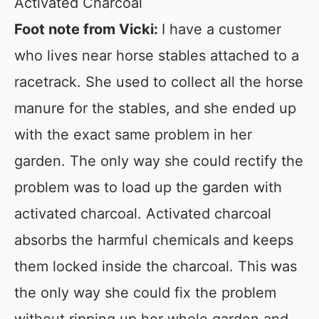
Activated Charcoal
Foot note from Vicki:
I have a customer
who lives near horse stables attached to a
racetrack. She used to collect all the horse
manure for the stables, and she ended up
with the exact same problem in her
garden. The only way she could rectify the
problem was to load up the garden with
activated charcoal. Activated charcoal
absorbs the harmful chemicals and keeps
them locked inside the charcoal. This was
the only way she could fix the problem