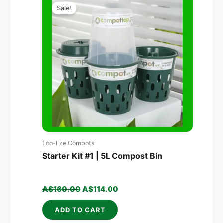
price
price
Sale!
was:
is:
A$160.00.
A$114.00.
Eco-Eze Compots
Starter Kit #1 | 5L Compost Bin
A$
160.00
A$
114.00
ADD TO CART