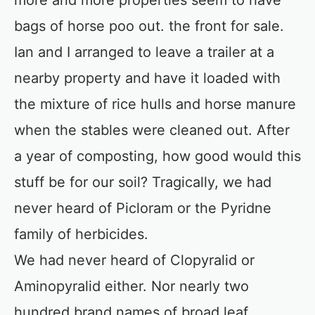
more and more properties seem to have
bags of horse poo out. the front for sale.
Ian and I arranged to leave a trailer at a
nearby property and have it loaded with
the mixture of rice hulls and horse manure
when the stables were cleaned out. After
a year of composting, how good would this
stuff be for our soil? Tragically, we had
never heard of Picloram or the Pyridne
family of herbicides.
We had never heard of Clopyralid or
Aminopyralid either. Nor nearly two
hundred brand names of broad leaf