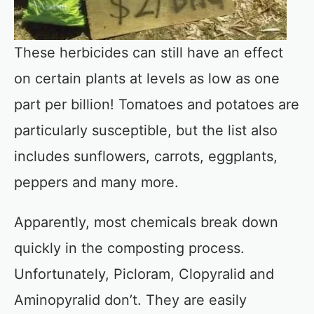
These herbicides can still have an effect
on certain plants at levels as low as one
part per billion! Tomatoes and potatoes are
particularly susceptible, but the list also
includes sunflowers, carrots, eggplants,
peppers and many more.
Apparently, most chemicals break down
quickly in the composting process.
Unfortunately, Picloram, Clopyralid and
Aminopyralid don’t. They are easily