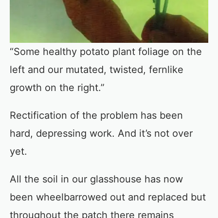
“Some healthy potato plant foliage on the
left and our mutated, twisted, fernlike
growth on the right.”
Rectification of the problem has been
hard, depressing work. And it’s not over
yet.
All the soil in our glasshouse has now
been wheelbarrowed out and replaced but
throughout the patch there remains