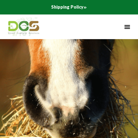
Skip
Shipping Policy
to
content