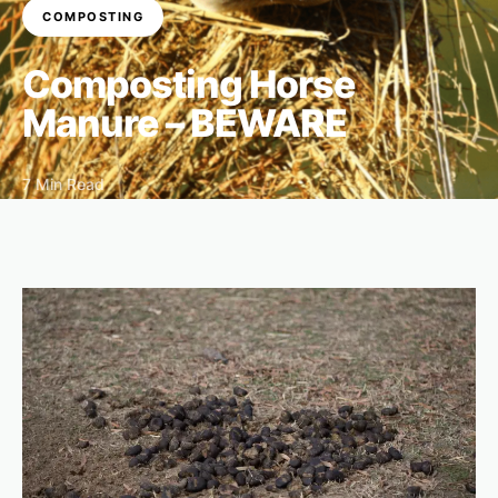
COMPOSTING
Composting Horse
Manure – BEWARE
7 Min Read