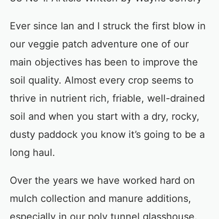
Ever since Ian and I struck the first blow in
our veggie patch adventure one of our
main objectives has been to improve the
soil quality. Almost every crop seems to
thrive in nutrient rich, friable, well-drained
soil and when you start with a dry, rocky,
dusty paddock you know it’s going to be a
long haul.
Over the years we have worked hard on
mulch collection and manure additions,
especially in our poly tunnel glasshouse.