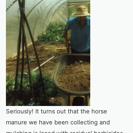
Seriously! It turns out that the horse
manure we have been collecting and