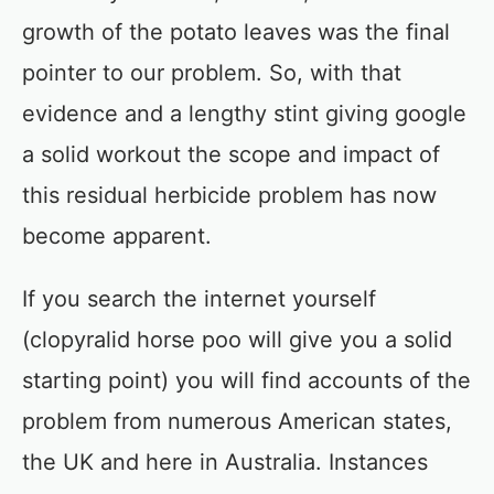
growth of the potato leaves was the final
pointer to our problem. So, with that
evidence and a lengthy stint giving google
a solid workout the scope and impact of
this residual herbicide problem has now
become apparent.
If you search the internet yourself
(clopyralid horse poo will give you a solid
starting point) you will find accounts of the
problem from numerous American states,
the UK and here in Australia. Instances