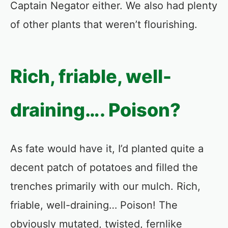
Captain Negator either. We also had plenty
of other plants that weren’t flourishing.
Rich, friable, well-
draining…. Poison?
As fate would have it, I’d planted quite a
decent patch of potatoes and filled the
trenches primarily with our mulch. Rich,
friable, well-draining… Poison! The
obviously mutated, twisted, fernlike