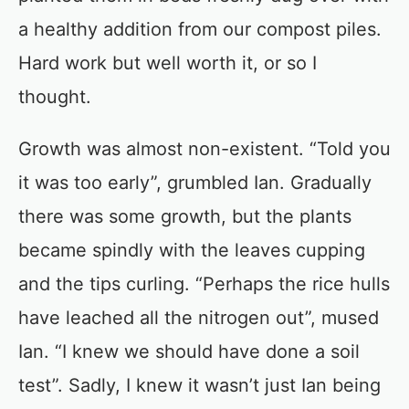
a healthy addition from our compost piles.
Hard work but well worth it, or so I
thought.
Growth was almost non-existent. “Told you
it was too early”, grumbled Ian. Gradually
there was some growth, but the plants
became spindly with the leaves cupping
and the tips curling. “Perhaps the rice hulls
have leached all the nitrogen out”, mused
Ian. “I knew we should have done a soil
test”. Sadly, I knew it wasn’t just Ian being