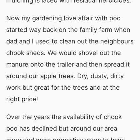
mulching is laced with residual herbicides.
Now my gardening love affair with poo
started way back on the family farm when
dad and I used to clean out the neighbours
chook sheds. We would shovel out the
manure onto the trailer and then spread it
around our apple trees. Dry, dusty, dirty
work but great for the trees and at the
right price!
Over the years the availability of chook
poo has declined but around our area