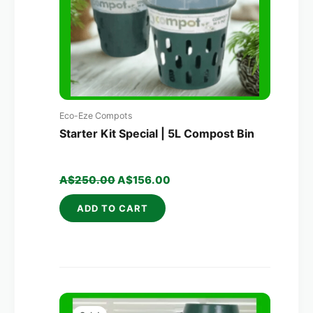
Eco-Eze Compots
Starter Kit Special | 5L Compost Bin
A$
250.00
A$
156.00
ADD TO CART
Original
Current
price
price