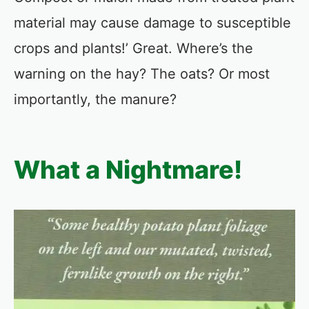
material may cause damage to susceptible
crops and plants!’ Great. Where’s the
warning on the hay? The oats? Or most
importantly, the manure?
What a Nightmare!