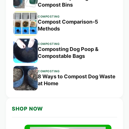
Compost Bins
COMPOSTING
Compost Comparison-5
Methods
COMPOSTING
Composting Dog Poop &
Compostable Bags
COMPOSTING
8 Ways to Compost Dog Waste
at Home
SHOP NOW
Original
Current