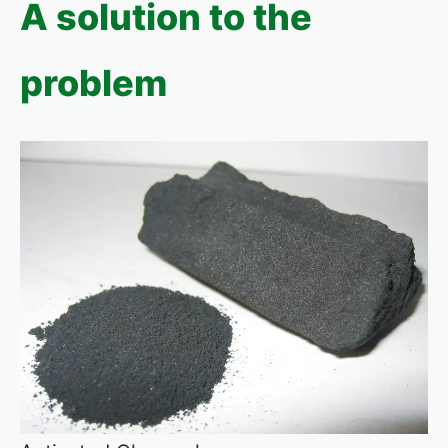
A solution to the
problem