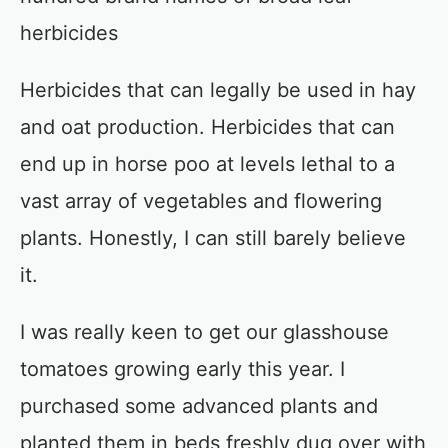
herbicides
Herbicides that can legally be used in hay
and oat production. Herbicides that can
end up in horse poo at levels lethal to a
vast array of vegetables and flowering
plants. Honestly, I can still barely believe
it.
I was really keen to get our glasshouse
tomatoes growing early this year. I
purchased some advanced plants and
planted them in beds freshly dug over with