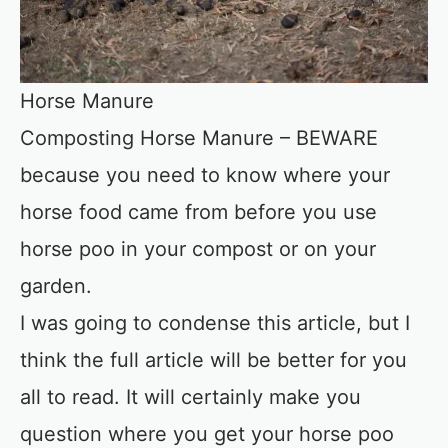
Horse Manure
Composting Horse Manure – BEWARE
because you need to know where your
horse food came from before you use
horse poo in your compost or on your
garden.
I was going to condense this article, but I
think the full article will be better for you
all to read. It will certainly make you
question where you get your horse poo