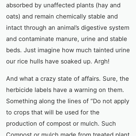
absorbed by unaffected plants (hay and
oats) and remain chemically stable and
intact through an animal’s digestive system
and contaminate manure, urine and stable
beds. Just imagine how much tainted urine
our rice hulls have soaked up. Argh!
And what a crazy state of affairs. Sure, the
herbicide labels have a warning on them.
Something along the lines of “Do not apply
to crops that will be used for the
production of compost or mulch. Such
Compost or mulch made from treated plant