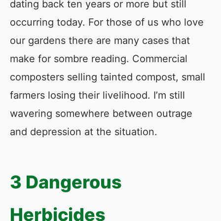
dating back ten years or more but still
occurring today. For those of us who love
our gardens there are many cases that
make for sombre reading. Commercial
composters selling tainted compost, small
farmers losing their livelihood. I’m still
wavering somewhere between outrage
and depression at the situation.
3 Dangerous
Herbicides