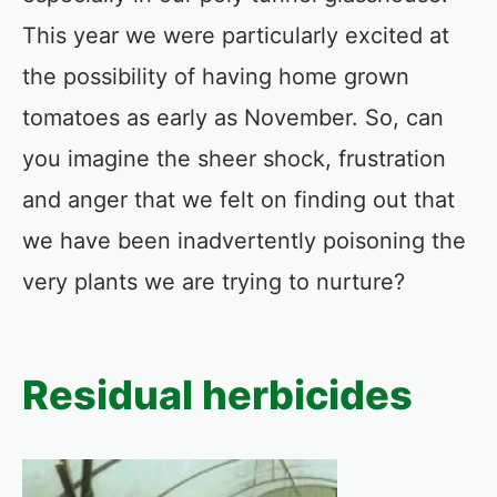
This year we were particularly excited at
the possibility of having home grown
tomatoes as early as November. So, can
you imagine the sheer shock, frustration
and anger that we felt on finding out that
we have been inadvertently poisoning the
very plants we are trying to nurture?
Residual herbicides