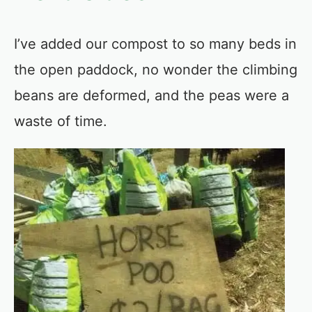
I’ve added our compost to so many beds in
the open paddock, no wonder the climbing
beans are deformed, and the peas were a
waste of time.