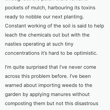
pockets of mulch, harbouring its toxins
ready to nobble our next planting.
Constant working of the soil is said to help
leach the chemicals out but with the
nasties operating at such tiny
concentrations it’s hard to be optimistic.
I’m quite surprised that I’ve never come
across this problem before. I’ve been
warned about importing weeds to the
garden by applying manures without
composting them but not this disastrous