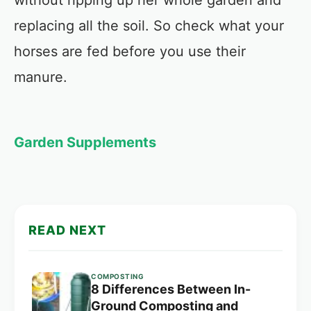
without ripping up her whole garden and
replacing all the soil. So check what your
horses are fed before you use their
manure.
Garden Supplements
READ NEXT
COMPOSTING
8 Differences Between In-
Ground Composting and