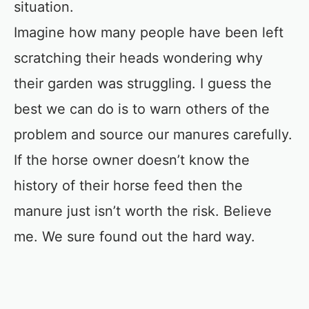
situation.
Imagine how many people have been left
scratching their heads wondering why
their garden was struggling. I guess the
best we can do is to warn others of the
problem and source our manures carefully.
If the horse owner doesn’t know the
history of their horse feed then the
manure just isn’t worth the risk. Believe
me. We sure found out the hard way.