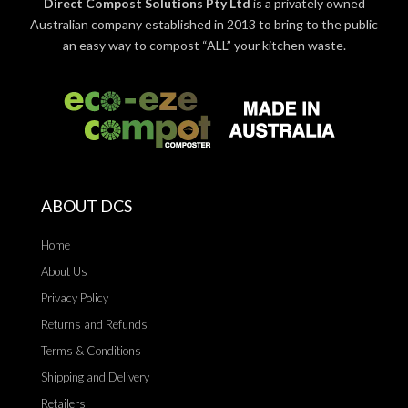
Direct Compost Solutions Pty Ltd
is a privately owned
Australian company established in 2013 to bring to the public
an easy way to compost “ALL” your kitchen waste.
ABOUT DCS
Home
About Us
Privacy Policy
Returns and Refunds
Terms & Conditions
Shipping and Delivery
Retailers