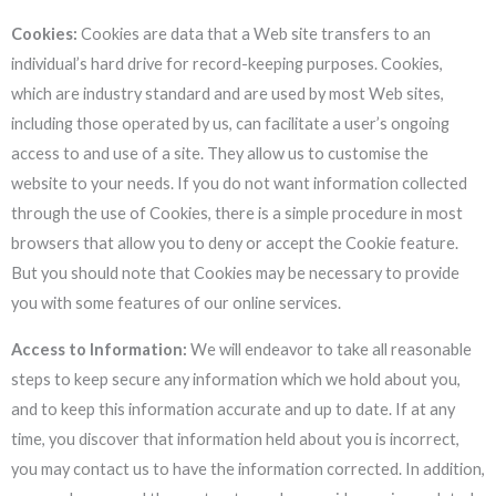
Cookies:
Cookies are data that a Web site transfers to an
individual’s hard drive for record-keeping purposes. Cookies,
which are industry standard and are used by most Web sites,
including those operated by us, can facilitate a user’s ongoing
access to and use of a site. They allow us to customise the
website to your needs. If you do not want information collected
through the use of Cookies, there is a simple procedure in most
browsers that allow you to deny or accept the Cookie feature.
But you should note that Cookies may be necessary to provide
you with some features of our online services.
Access to Information:
We will endeavor to take all reasonable
steps to keep secure any information which we hold about you,
and to keep this information accurate and up to date. If at any
time, you discover that information held about you is incorrect,
you may contact us to have the information corrected. In addition,