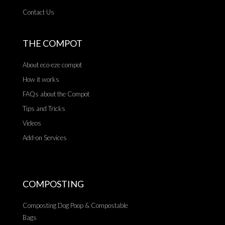
Contact Us
THE COMPOT
About eco-eze compot
How it works
FAQs about the Compot
Tips and Tricks
Videos
Add-on Services
COMPOSTING
Composting Dog Poop & Compostable
Bags