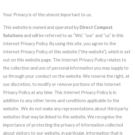
Your Privacy is of the utmost important to us.
This website is owned and operated by
Direct Compost
Solutions
and will be referred to as “We”, “our” and “us” in this
Internet Privacy Policy. By using this site, you agree to the
Internet Privacy Policy of this website (”the website”), which is set
out on this website page. The Internet Privacy Policy relates to
the collection and use of personal information you may supply to
us through your conduct on the website. We reserve the right, at
our discretion, to modify or remove portions of this Internet
Privacy Policy at any time. This Internet Privacy Policy is in
addition to any other terms and conditions applicable to the
website. We do not make any representations about third party
websites that may be linked to the website. We recognise the
importance of protecting the privacy of information collected
about visitors to our website, in particular, information that is