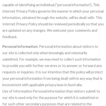
capable of identifying an individual (”personal information”). This
Internet Privacy Policy governs the manner in which your personal
information, obtained through the website, will be dealt with. This
Internet Privacy Policy should be reviewed periodically so that you
are updated on any changes. We welcome your comments and
feedback.
Personal Information:
Personal information about visitors to
our site is collected only when knowingly and voluntarily
submitted. For example, we may need to collect such information
to provide you with further services or to answer or forward any
requests or inquiries. It is our intention that this policy will protect
your personal information from being dealt with in any way that is
inconsistent with applicable privacy laws in Australia.
Use of Information Personal information that visitors submit to
our site is used only for the purpose for which it is submitted or
for such other secondary purposes that are related to the