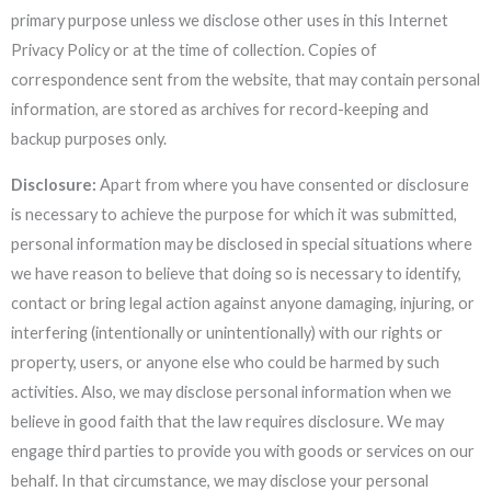
primary purpose unless we disclose other uses in this Internet
Privacy Policy or at the time of collection. Copies of
correspondence sent from the website, that may contain personal
information, are stored as archives for record-keeping and
backup purposes only.
Disclosure:
Apart from where you have consented or disclosure
is necessary to achieve the purpose for which it was submitted,
personal information may be disclosed in special situations where
we have reason to believe that doing so is necessary to identify,
contact or bring legal action against anyone damaging, injuring, or
interfering (intentionally or unintentionally) with our rights or
property, users, or anyone else who could be harmed by such
activities. Also, we may disclose personal information when we
believe in good faith that the law requires disclosure. We may
engage third parties to provide you with goods or services on our
behalf. In that circumstance, we may disclose your personal