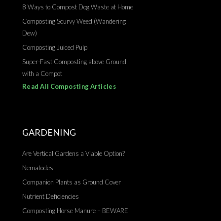
8 Ways to Compost Dog Waste at Home
Composting Scurvy Weed (Wandering
Dew)
Composting Juiced Pulp
Super-Fast Composting above Ground
with a Compot
Read All Composting Articles
GARDENING
Are Vertical Gardens a Viable Option?
Nematodes
Companion Plants as Ground Cover
Nutrient Deficiencies
Composting Horse Manure – BEWARE