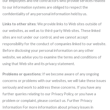
our employees and the contractors who provide services related
to our information systems are obliged to respect the
confidentiality of any personal information held by us.
Links to other sites
: We provide links to Web sites outside of
our websites, as well as to third-party Web sites. These linked
sites are not under our control, and we cannot accept
responsibility for the conduct of companies linked to our website.
Before disclosing your personal information on any other
website, we advise you to examine the terms and conditions of
using that Web site and its privacy statement.
Problems or questions:
If we become aware of any ongoing
concerns or problems with our websites, we will take these issues
seriously and work to address these concerns. If you have any
further queries relating to our Privacy Policy, or you have a
problem or complaint, please contact us. Further Privacy
Information For more information about privacy issues in