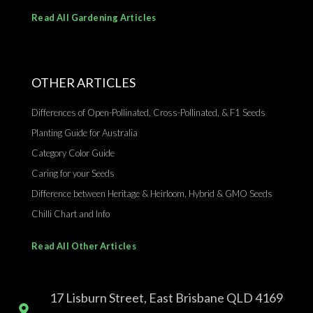
Read All Gardening Articles
OTHER ARTICLES
Differences of Open-Pollinated, Cross-Pollinated, & F1 Seeds
Planting Guide for Australia
Category Color Guide
Caring for your Seeds
Difference between Heritage & Heirloom, Hybrid & GMO Seeds
Chilli Chart and Info
Read All Other Articles
17 Lisburn Street, East Brisbane QLD 4169