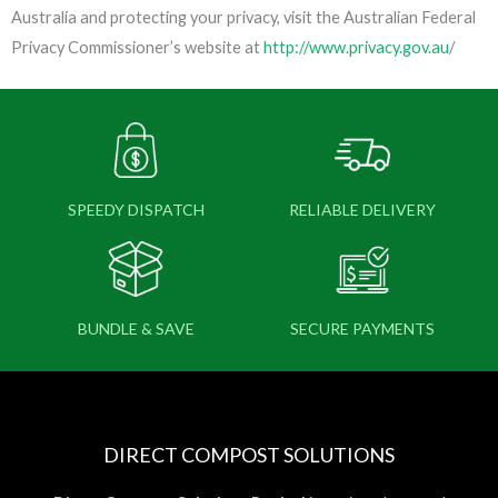
Australia and protecting your privacy, visit the Australian Federal
Privacy Commissioner’s website at
http://www.privacy.gov.au
/
SPEEDY DISPATCH
RELIABLE DELIVERY
BUNDLE & SAVE
SECURE PAYMENTS
DIRECT COMPOST SOLUTIONS