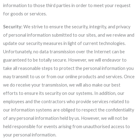
information to those third parties in order to meet your request
for goods or services.
Security:
We strive to ensure the security, integrity, and privacy
of personal information submitted to our sites, and we review and
update our security measures in light of current technologies.
Unfortunately, no data transmission over the Internet can be
guaranteed to be totally secure. However, we will endeavor to
take all reasonable steps to protect the personal information you
may transmit to us or from our online products and services. Once
we do receive your transmission, we will also make our best
efforts to ensure its security on our systems. In addition, our
employees and the contractors who provide services related to
our information systems are obliged to respect the confidentiality
of any personal information held by us. However, we will not be
held responsible for events arising from unauthorised access to
your personal information.