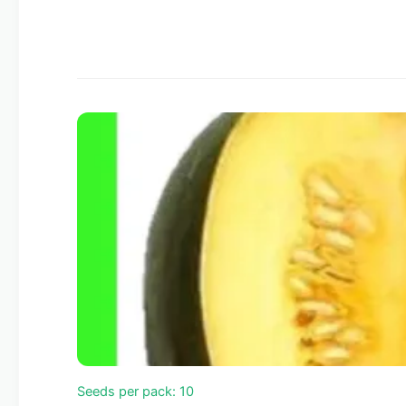
Seeds per pack: 10