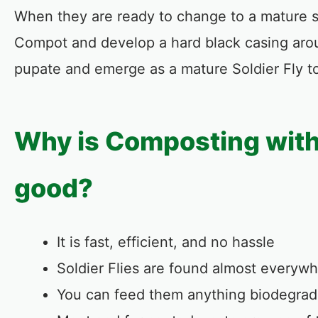
When they are ready to change to a mature sol
Compot and develop a hard black casing arou
pupate and emerge as a mature Soldier Fly to 
Why is Composting with 
good?
It is fast, efficient, and no hassle
Soldier Flies are found almost everywh
You can feed them anything biodegrad