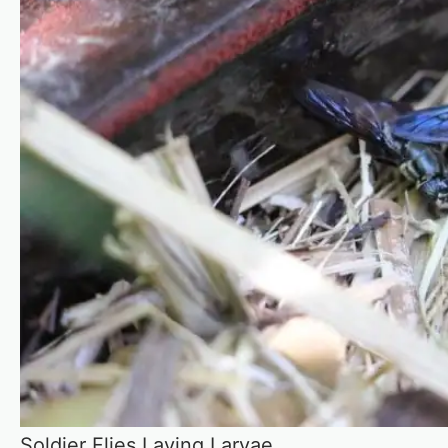
Soldier Flies Laying Larvae