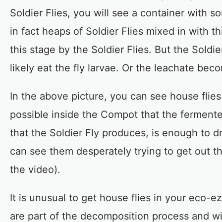
Soldier Flies, you will see a container with 
in fact heaps of Soldier Flies mixed in with t
this stage by the Soldier Flies. But the Soldi
likely eat the fly larvae. Or the leachate beco
In the above picture, you can see house flies 
possible inside the Compot that the fermente
that the Soldier Fly produces, is enough to dr
can see them desperately trying to get out th
the video).
It is unusual to get house flies in your eco-
are part of the decomposition process and will