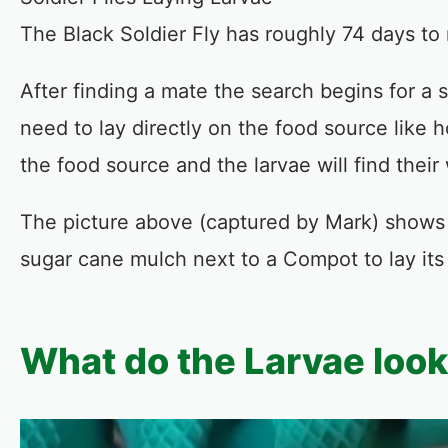
The Black Soldier Fly has roughly 74 days to 
After finding a mate the search begins for a s
need to lay directly on the food source like 
the food source and the larvae will find the
The picture above (captured by Mark) shows th
sugar cane mulch next to a Compot to lay its
What do the Larvae look