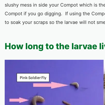
slushy mess in side your Compot which is the
Compot if you go digging. If using the Comp
to soak your scraps so the larvae will not sm
How long to the larvae l