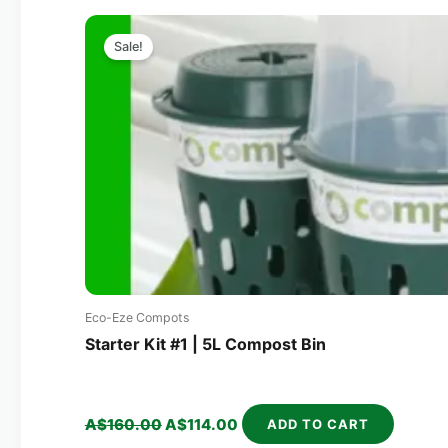
Original
Current
price
price
Sale!
was:
is:
A$160.00.
A$114.00.
Eco-Eze Compots
Starter Kit #1 | 5L Compost Bin
A$
160.00
A$
114.00
ADD TO CART