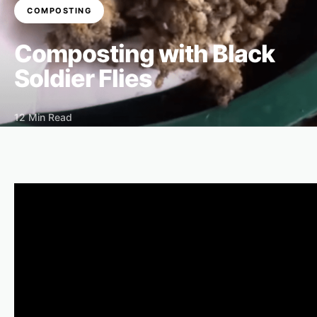
COMPOSTING
Composting with Black
Soldier Flies
12 Min Read