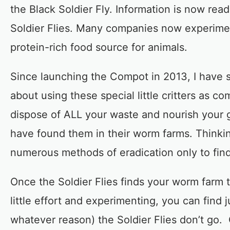
the Black Soldier Fly. Information is now rea
Soldier Flies. Many companies now experimen
protein-rich food source for animals.
Since launching the Compot in 2013, I have 
about using these special little critters as
dispose of ALL your waste and nourish your 
have found them in their worm farms. Thinki
numerous methods of eradication only to find
Once the Soldier Flies finds your worm farm t
little effort and experimenting, you can find 
whatever reason) the Soldier Flies don’t go