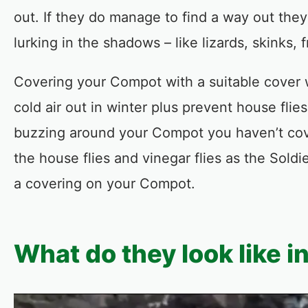
out. If they do manage to find a way out they
lurking in the shadows – like lizards, skinks
Covering your Compot with a suitable cover w
cold air out in winter plus prevent house flie
buzzing around your Compot you haven’t cover
the house flies and vinegar flies as the Soldi
a covering on your Compot.
What do they look like i