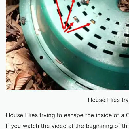
House Flies tr
House Flies trying to escape the inside of a
If you watch the video at the beginning of th