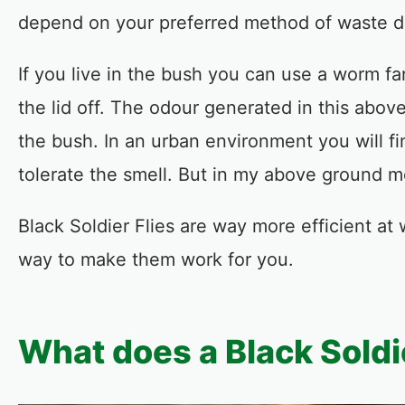
depend on your preferred method of waste d
If you live in the bush you can use a worm fa
the lid off. The odour generated in this abo
the bush. In an urban environment you will 
tolerate the smell. But in my above ground m
Black Soldier Flies are way more efficient at
way to make them work for you.
What does a Black Soldie