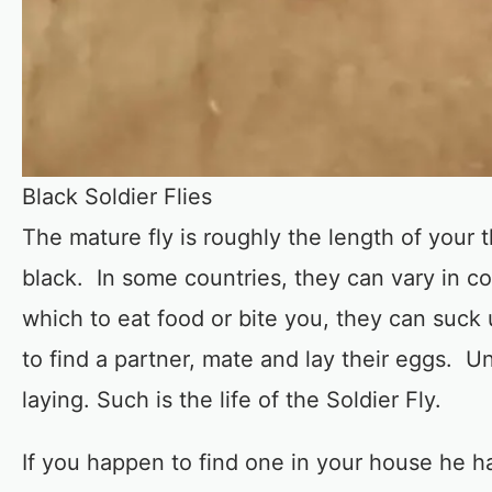
Black Soldier Flies
The mature fly is roughly the length of your
black. In some countries, they can vary in c
which to eat food or bite you, they can suck
to find a partner, mate and lay their eggs. U
laying. Such is the life of the Soldier Fly.
If you happen to find one in your house he h