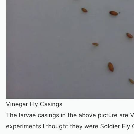
Vinegar Fly Casings
The larvae casings in the above picture are 
experiments I thought they were Soldier Fly 