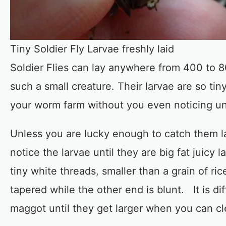
Tiny Soldier Fly Larvae freshly laid
Soldier Flies can lay anywhere from 400 to 8
such a small creature. Their larvae are so tin
your worm farm without you even noticing until
Unless you are lucky enough to catch them lay
notice the larvae until they are big fat juic
tiny white threads, smaller than a grain of r
tapered while the other end is blunt. It is dif
maggot until they get larger when you can cl