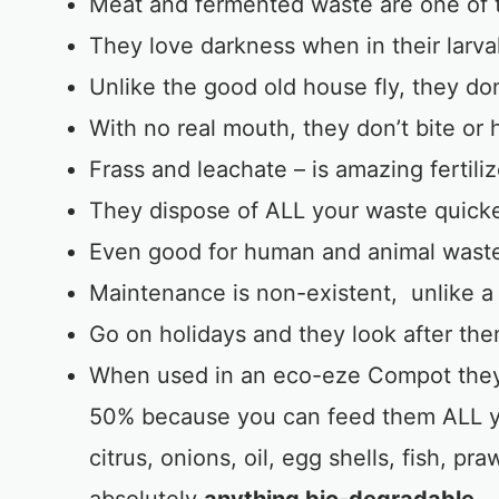
Meat and fermented waste are one of t
They love darkness when in their larva
Unlike the good old house fly, they don
With no real mouth, they don’t bite or
Frass and leachate – is amazing fertili
They dispose of ALL your waste quick
Even good for human and animal wast
Maintenance is non-existent, unlike a
Go on holidays and they look after th
When used in an eco-eze Compot they 
50% because you can feed them ALL yo
citrus, onions, oil, egg shells, fish, p