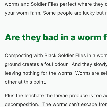
worms and Soldier Flies perfect where they 
your worm farm. Some people are lucky but m
Are they bad in a worm 
Composting with Black Soldier Flies in a wo
ground creates a foul odour. And they slowly
leaving nothing for the worms. Worms are self
other at this point.
Plus the leachate the larvae produce is too ac
decomposition. The worms can’t escape from 