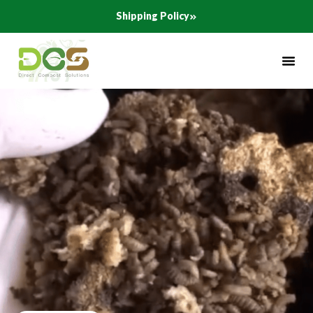
Skip
Shipping Policy
to
content