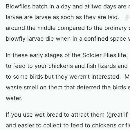
Blowflies hatch in a day and at two days are
larvae are larvae as soon as they are laid. F
around the middle compared to the ordinary o
blowfly larvae die when in a confined space w
In these early stages of the Soldier Flies lif
to feed to your chickens and fish lizards and 
to some birds but they weren’t interested. 
waste smell on them that deterred the birds e
water.
If you use wet bread to attract them (great i
and easier to collect to feed to chickens or f