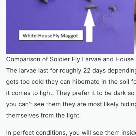
Comparison of Soldier Fly Larvae and House
The larvae last for roughly 22 days depending 
gets too cold they can hibernate in the soil 
it comes to light. They prefer it to be dark 
you can’t see them they are most likely hidin
themselves from the light.
In perfect conditions, you will see them ins