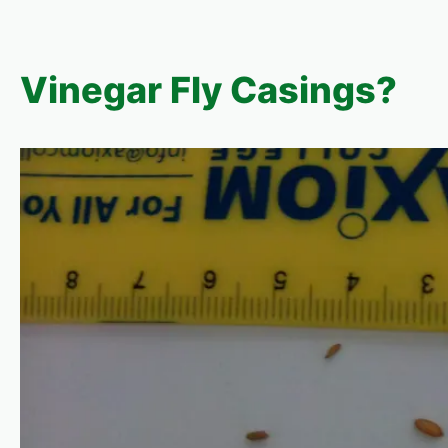
Vinegar Fly Casings?