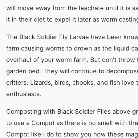
will move away from the leachate until it is 
it in their diet to expel it later as worm castin
The Black Soldier Fly Larvae have been know
farm causing worms to drown as the liquid c
overhaul of your worm farm. But don’t throw 
garden bed. They will continue to decompos
critters. Lizards, birds, chooks, and fish lov
enthusiasts.
Composting with Black Soldier Flies above g
to use a Compot as there is no smell with th
Compot like I do to show you how these magic