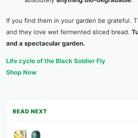
absolutely
anything bio-degradable
.
If you find them in your garden be grateful.
and they love wet fermented sliced bread.
Tu
and a spectacular garden.
Life cycle of the Black Soldier Fly
Shop Now
READ NEXT