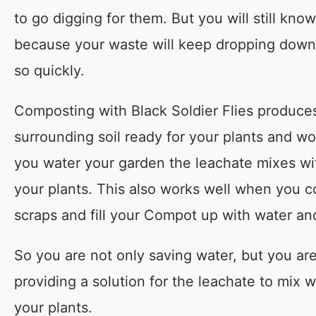
to go digging for them. But you will still kno
because your waste will keep dropping down 
so quickly.
Composting with Black Soldier Flies produce
surrounding soil ready for your plants and wo
you water your garden the leachate mixes wit
your plants. This also works well when you co
scraps and fill your Compot up with water an
So you are not only saving water, but you ar
providing a solution for the leachate to mix w
your plants.