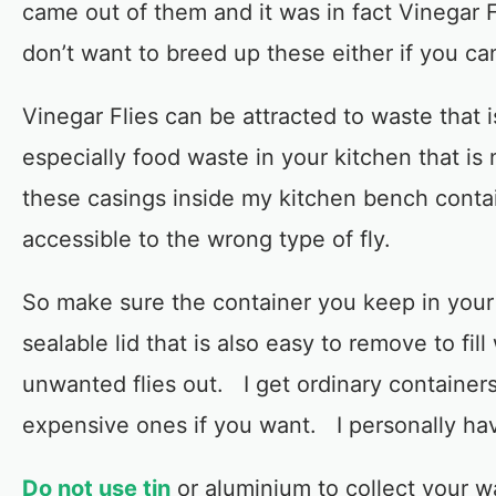
came out of them and it was in fact Vinegar Fl
don’t want to breed up these either if you can
Vinegar Flies can be attracted to waste that i
especially food waste in your kitchen that is
these casings inside my kitchen bench conta
accessible to the wrong type of fly.
So make sure the container you keep in your 
sealable lid that is also easy to remove to fil
unwanted flies out. I get ordinary containe
expensive ones if you want. I personally ha
Do not use tin
or aluminium to collect your wa