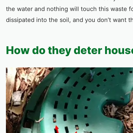
the water and nothing will touch this waste f
dissipated into the soil, and you don’t want 
How do they deter house