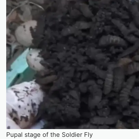
Pupal stage of the Soldier Fly