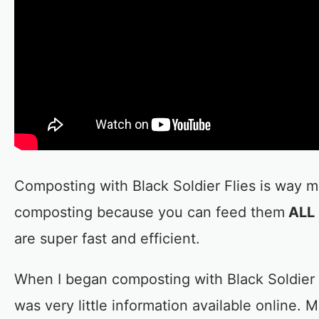
Composting with Black Soldier Flies is way m
composting because you can feed them
ALL 
are super fast and efficient.
When I began composting with Black Soldier 
was very little information available online. 