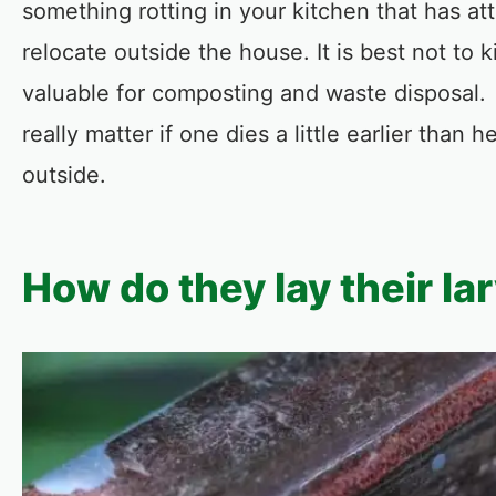
something rotting in your kitchen that has a
relocate outside the house. It is best not to k
valuable for composting and waste disposal. 
really matter if one dies a little earlier than
outside.
How do they lay their la