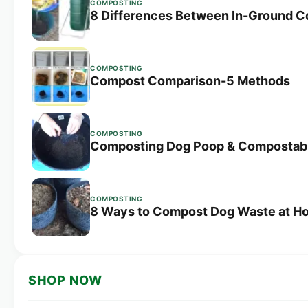
COMPOSTING
8 Differences Between In-Ground 
COMPOSTING
Compost Comparison-5 Methods
COMPOSTING
Composting Dog Poop & Compostab
COMPOSTING
8 Ways to Compost Dog Waste at H
SHOP NOW