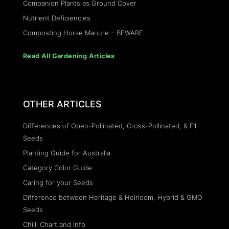
Companion Plants as Ground Cover
Nutrient Deficiencies
Composting Horse Manure – BEWARE
Read All Gardening Articles
OTHER ARTICLES
Differences of Open-Pollinated, Cross-Pollinated, & F1
Seeds
Planting Guide for Australia
Category Color Guide
Caring for your Seeds
Difference between Heritage & Heirloom, Hybrid & GMO
Seeds
Chilli Chart and Info