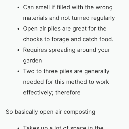
Can smell if filled with the wrong
materials and not turned regularly
Open air piles are great for the
chooks to forage and catch food.
Requires spreading around your
garden
Two to three piles are generally
needed for this method to work
effectively; therefore
So basically open air composting
Takes up a lot of space in the