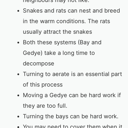
neighbours may not like.
Snakes and rats can nest and breed
in the warm conditions. The rats
usually attract the snakes
Both these systems (Bay and
Gedye) take a long time to
decompose
Turning to aerate is an essential part
of this process
Moving a Gedye can be hard work if
they are too full.
Turning the bays can be hard work.
You may need to cover them when it