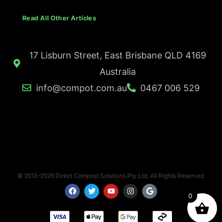
Read All Other Articles
17 Lisburn Street, East Brisbane QLD 4169
Australia
info@compot.com.au
0467 006 529
© 2013-2026 Direct Compost Solutions Pty Ltd. All Rights Reserved.
F
T
Y
I
G
a
w
o
n
o
0
c
i
u
s
o
e
t
t
t
g
b
t
u
a
l