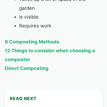
garden
Is visible
Requires work
8 Composting Methods
12 Things to consider when choosing a
composter
Direct Composting
READ NEXT