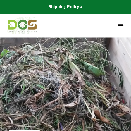
Skip
Shipping Policy
to
content