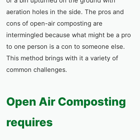
or a bin upturned on the ground with
aeration holes in the side. The pros and
cons of open-air composting are
intermingled because what might be a pro
to one person is a con to someone else.
This method brings with it a variety of
common challenges.
Open Air Composting
requires