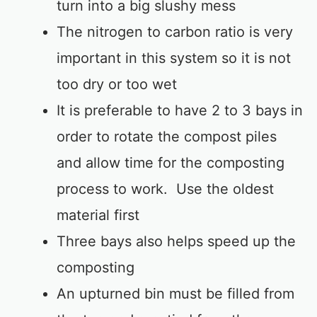
turn into a big slushy mess
The nitrogen to carbon ratio is very
important in this system so it is not
too dry or too wet
It is preferable to have 2 to 3 bays in
order to rotate the compost piles
and allow time for the composting
process to work. Use the oldest
material first
Three bays also helps speed up the
composting
An upturned bin must be filled from