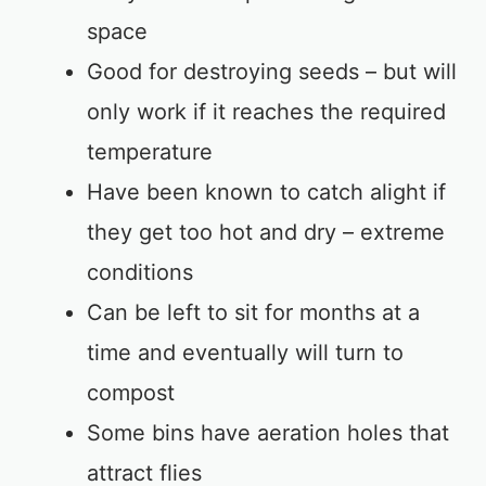
space
Good for destroying seeds – but will
only work if it reaches the required
temperature
Have been known to catch alight if
they get too hot and dry – extreme
conditions
Can be left to sit for months at a
time and eventually will turn to
compost
Some bins have aeration holes that
attract flies