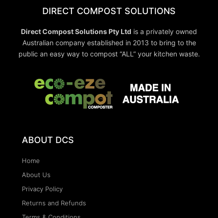
DIRECT COMPOST SOLUTIONS
Direct Compost Solutions Pty Ltd
is a privately owned
Australian company established in 2013 to bring to the
public an easy way to compost “ALL” your kitchen waste.
ABOUT DCS
Home
About Us
Privacy Policy
Returns and Refunds
Terms & Conditions