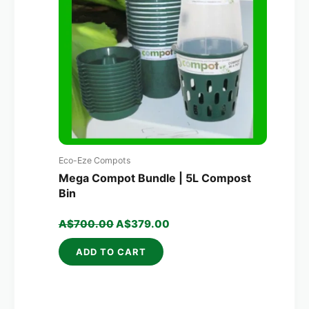
Eco-Eze Compots
Mega Compot Bundle | 5L Compost
Bin
A$
700.00
A$
379.00
ADD TO CART