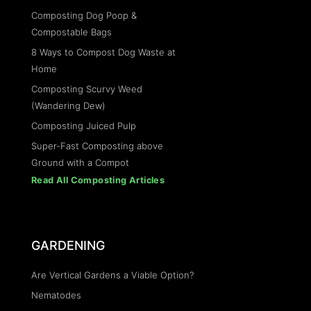
Composting Dog Poop &
Compostable Bags
8 Ways to Compost Dog Waste at
Home
Composting Scurvy Weed
(Wandering Dew)
Composting Juiced Pulp
Super-Fast Composting above
Ground with a Compot
Read All Composting Articles
GARDENING
Are Vertical Gardens a Viable Option?
Nematodes