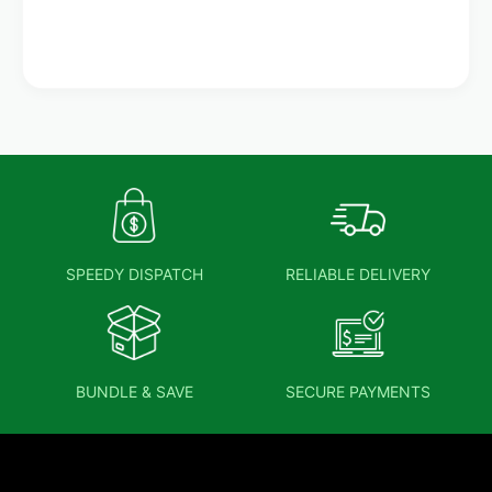
SPEEDY DISPATCH
RELIABLE DELIVERY
BUNDLE & SAVE
SECURE PAYMENTS