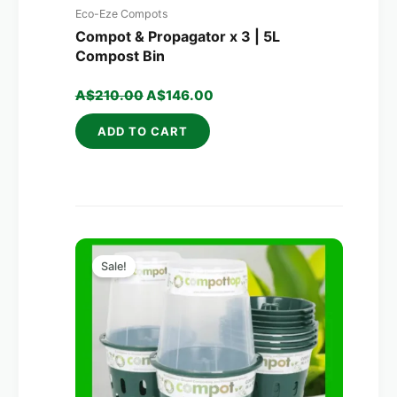
Eco-Eze Compots
Compot & Propagator x 3 | 5L
Compost Bin
A$
210.00
A$
146.00
ADD TO CART
Original
Current
price
price
Sale!
was:
is:
A$320.00.
A$203.00.