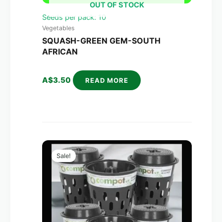
OUT OF STOCK
Seeds per pack: 10
Vegetables
SQUASH-GREEN GEM-SOUTH
AFRICAN
A$
3.50
READ MORE
Original
Current
price
price
Sale!
was:
is:
A$270.00.
A$158.00.