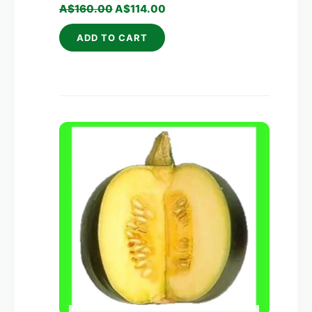
A$
160.00
A$
114.00
ADD TO CART