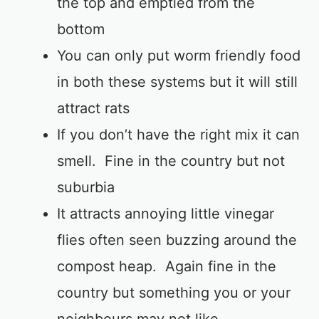
the top and emptied from the
bottom
You can only put worm friendly food
in both these systems but it will still
attract rats
If you don’t have the right mix it can
smell. Fine in the country but not
suburbia
It attracts annoying little vinegar
flies often seen buzzing around the
compost heap. Again fine in the
country but something you or your