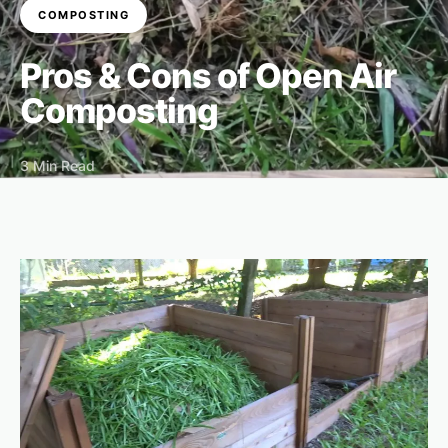
COMPOSTING
Pros & Cons of Open Air
Composting
3 Min Read