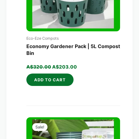
Eco-Eze Compots
Economy Gardener Pack | 5L Compost
Bin
A$
320.00
A$
203.00
ADD TO CART
Original
Current
price
price
Sale!
was:
is:
A$700.00.
A$379.00.