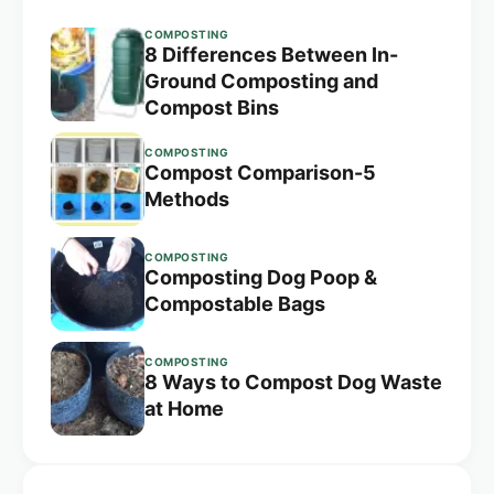
COMPOSTING
8 Differences Between In-
Ground Composting and
Compost Bins
COMPOSTING
Compost Comparison-5
Methods
COMPOSTING
Composting Dog Poop &
Compostable Bags
COMPOSTING
8 Ways to Compost Dog Waste
at Home