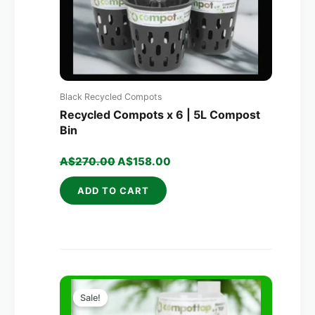
Black Recycled Compots
Recycled Compots x 6 | 5L Compost
Bin
A$
270.00
A$
158.00
ADD TO CART
Original
Current
price
price
Sale!
was:
is: