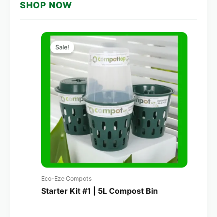
SHOP NOW
Original
Current
price
price
Sale!
was:
is:
A$160.00.
A$114.00.
Eco-Eze Compots
Starter Kit #1 | 5L Compost Bin