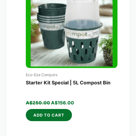
A$250.00.
A$156.00.
Eco-Eze Compots
Starter Kit Special | 5L Compost Bin
A$
250.00
A$
156.00
ADD TO CART