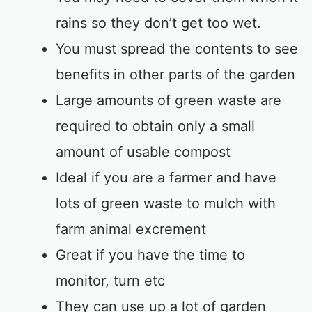
rains so they don’t get too wet.
You must spread the contents to see
benefits in other parts of the garden
Large amounts of green waste are
required to obtain only a small
amount of usable compost
Ideal if you are a farmer and have
lots of green waste to mulch with
farm animal excrement
Great if you have the time to
monitor, turn etc
They can use up a lot of garden