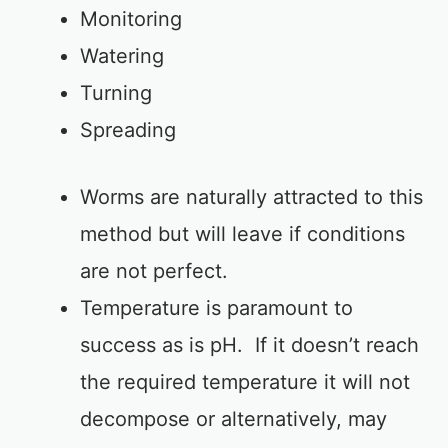
Monitoring
Watering
Turning
Spreading
Worms are naturally attracted to this
method but will leave if conditions
are not perfect.
Temperature is paramount to
success as is pH. If it doesn’t reach
the required temperature it will not
decompose or alternatively, may