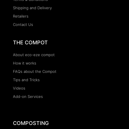
Shipping and Delivery
Retailers
Contact Us
THE COMPOT
About eco-eze compot
How it works
FAQs about the Compot
Tips and Tricks
Videos
Add-on Services
COMPOSTING