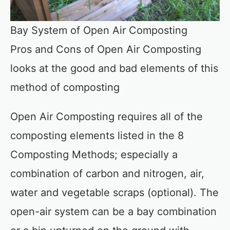
Bay System of Open Air Composting
Pros and Cons of Open Air Composting
looks at the good and bad elements of this
method of composting
Open Air Composting requires all of the
composting elements listed in the 8
Composting Methods; especially a
combination of carbon and nitrogen, air,
water and vegetable scraps (optional). The
open-air system can be a bay combination