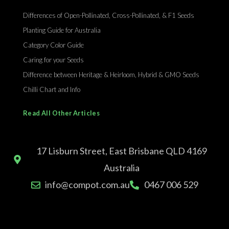
Differences of Open-Pollinated, Cross-Pollinated, & F1 Seeds
Planting Guide for Australia
Category Color Guide
Caring for your Seeds
Difference between Heritage & Heirloom, Hybrid & GMO Seeds
Chilli Chart and Info
Read All Other Articles
17 Lisburn Street, East Brisbane QLD 4169
Australia
info@compot.com.au
0467 006 529