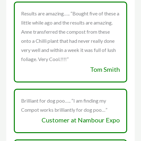
Results are amazing….. “Bought five of these a
little while ago and the results are amazing.
Anne transferred the compost from these
onto a Chilli plant that had never really done
very well and within a week it was full of lush
foliage. Very Cool.!!!!”
Tom Smith
Brilliant for dog poo….. “I am finding my
Compot works brilliantly for dog poo…”
Customer at Nambour Expo