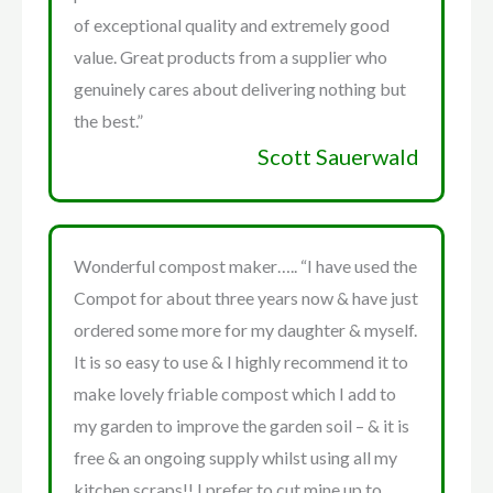
of exceptional quality and extremely good
value. Great products from a supplier who
genuinely cares about delivering nothing but
the best.”
Scott Sauerwald
Wonderful compost maker….. “I have used the
Compot for about three years now & have just
ordered some more for my daughter & myself.
It is so easy to use & I highly recommend it to
make lovely friable compost which I add to
my garden to improve the garden soil – & it is
free & an ongoing supply whilst using all my
kitchen scraps!! I prefer to cut mine up to