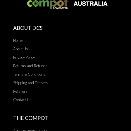
ABOUT DCS
Home
About Us
Privacy Policy
Returns and Refunds
Terms & Conditions
Shipping and Delivery
Retailers
Contact Us
THE COMPOT
About eco-eze compot