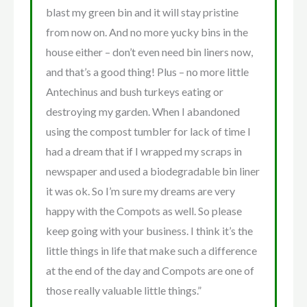
blast my green bin and it will stay pristine
from now on. And no more yucky bins in the
house either – don’t even need bin liners now,
and that’s a good thing! Plus – no more little
Antechinus and bush turkeys eating or
destroying my garden. When I abandoned
using the compost tumbler for lack of time I
had a dream that if I wrapped my scraps in
newspaper and used a biodegradable bin liner
it was ok. So I’m sure my dreams are very
happy with the Compots as well. So please
keep going with your business. I think it’s the
little things in life that make such a difference
at the end of the day and Compots are one of
those really valuable little things.”