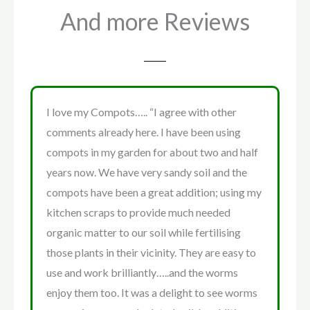
And more Reviews
I love my Compots….. “I agree with other
comments already here. I have been using
compots in my garden for about two and half
years now. We have very sandy soil and the
compots have been a great addition; using my
kitchen scraps to provide much needed
organic matter to our soil while fertilising
those plants in their vicinity. They are easy to
use and work brilliantly…..and the worms
enjoy them too. It was a delight to see worms