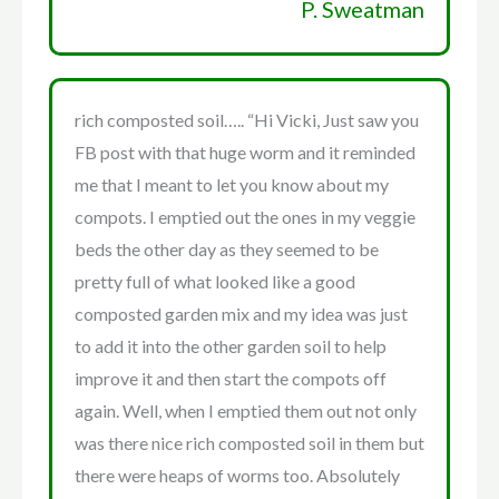
P. Sweatman
rich composted soil….. “Hi Vicki, Just saw you
FB post with that huge worm and it reminded
me that I meant to let you know about my
compots. I emptied out the ones in my veggie
beds the other day as they seemed to be
pretty full of what looked like a good
composted garden mix and my idea was just
to add it into the other garden soil to help
improve it and then start the compots off
again. Well, when I emptied them out not only
was there nice rich composted soil in them but
there were heaps of worms too. Absolutely