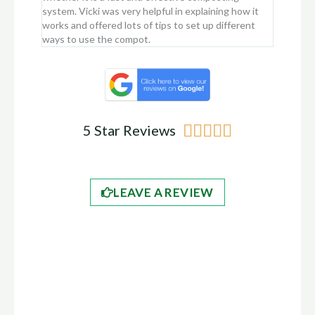
system. Vicki was very helpful in explaining how it
just rota
works and offered lots of tips to set up different
two, as i
ways to use the compot.
Rated





5 Star Reviews
5
out
LEAVE A REVIEW
of
5