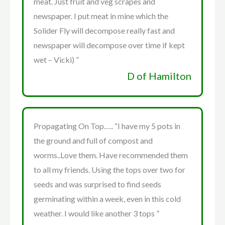
meat. Just fruit and veg scrapes and
newspaper. I put meat in mine which the
Solider Fly will decompose really fast and
newspaper will decompose over time if kept
wet – Vicki) ”
D of Hamilton
Propagating On Top….. “I have my 5 pots in
the ground and full of compost and
worms..Love them. Have recommended them
to all my friends. Using the tops over two for
seeds and was surprised to find seeds
germinating within a week, even in this cold
weather. I would like another 3 tops ”