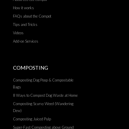
How it works
FAQs about the Compot
Tips and Tricks
Videos
Add-on Services
COMPOSTING
Composting Dog Poop & Compostable
Bags
8 Ways to Compost Dog Waste at Home
Composting Scurvy Weed (Wandering
Dew)
Composting Juiced Pulp
Super-Fast Composting above Ground