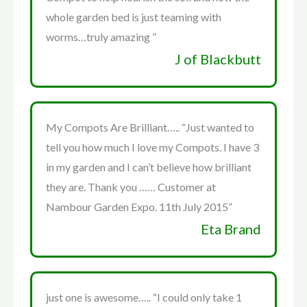
whole garden bed is just teaming with
worms…truly amazing ”
J of Blackbutt
My Compots Are Brilliant….. “Just wanted to
tell you how much I love my Compots. I have 3
in my garden and I can’t believe how brilliant
they are. Thank you …… Customer at
Nambour Garden Expo. 11th July 2015”
Eta Brand
just one is awesome….. “I could only take 1