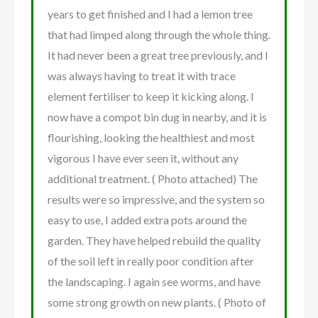
years to get finished and I had a lemon tree
that had limped along through the whole thing.
It had never been a great tree previously, and I
was always having to treat it with trace
element fertiliser to keep it kicking along. I
now have a compot bin dug in nearby, and it is
flourishing, looking the healthiest and most
vigorous I have ever seen it, without any
additional treatment. ( Photo attached) The
results were so impressive, and the system so
easy to use, I added extra pots around the
garden. They have helped rebuild the quality
of the soil left in really poor condition after
the landscaping. I again see worms, and have
some strong growth on new plants. ( Photo of