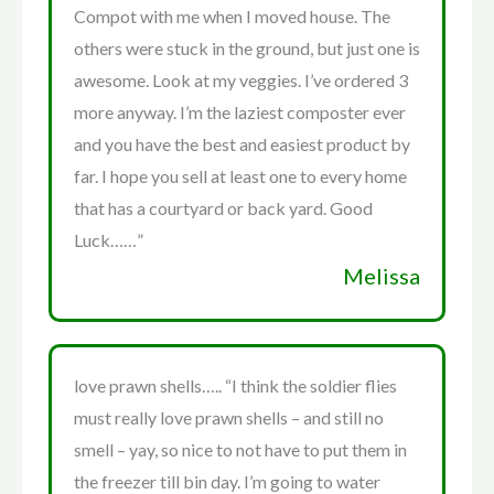
Compot with me when I moved house. The
others were stuck in the ground, but just one is
awesome. Look at my veggies. I’ve ordered 3
more anyway. I’m the laziest composter ever
and you have the best and easiest product by
far. I hope you sell at least one to every home
that has a courtyard or back yard. Good
Luck……”
Melissa
love prawn shells….. “I think the soldier flies
must really love prawn shells – and still no
smell – yay, so nice to not have to put them in
the freezer till bin day. I’m going to water