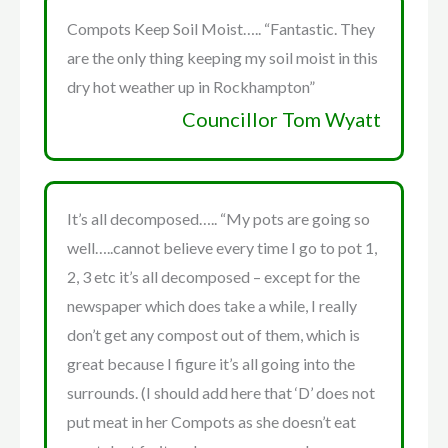
Compots Keep Soil Moist….. “Fantastic. They
are the only thing keeping my soil moist in this
dry hot weather up in Rockhampton”
Councillor Tom Wyatt
It’s all decomposed….. “My pots are going so
well…..cannot believe every time I go to pot 1,
2, 3 etc it’s all decomposed – except for the
newspaper which does take a while, I really
don’t get any compost out of them, which is
great because I figure it’s all going into the
surrounds. (I should add here that ‘D’ does not
put meat in her Compots as she doesn’t eat