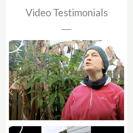
Video Testimonials
Play
Play