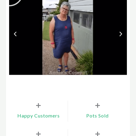
+
+
Happy Customers
Pots Sold
+
+