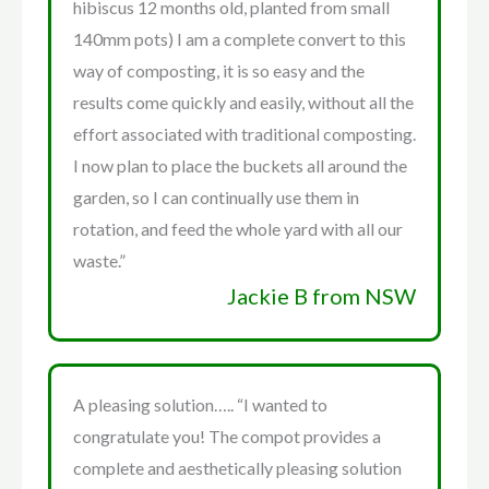
hibiscus 12 months old, planted from small
140mm pots) I am a complete convert to this
way of composting, it is so easy and the
results come quickly and easily, without all the
effort associated with traditional composting.
I now plan to place the buckets all around the
garden, so I can continually use them in
rotation, and feed the whole yard with all our
waste.”
Jackie B from NSW
A pleasing solution….. “I wanted to
congratulate you! The compot provides a
complete and aesthetically pleasing solution