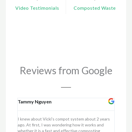
Video Testimonials
Composted Waste
Reviews from Google
Tammy Nguyen
Kay
I knew about Vicki's compot system about 2 years
I purcha
ago. At first, I was wondering how it works and
into my f
whether it is a fast and effective composting
scraps in