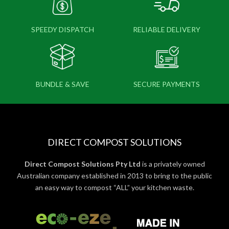
SPEEDY DISPATCH
RELIABLE DELIVERY
BUNDLE & SAVE
SECURE PAYMENTS
DIRECT COMPOST SOLUTIONS
Direct Compost Solutions Pty Ltd
is a privately owned
Australian company established in 2013 to bring to the public
an easy way to compost “ALL” your kitchen waste.