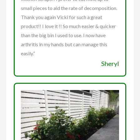
small pieces to aid the rate of decomposition.
Thank you again Vicki for such a great
product!! I love it !! So much easier & quicker
than the big bin I used to use. I now have
arthritis in my hands but can manage this
easily.”
Sheryl