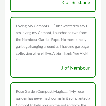
K of Brisbane
Loving My Compots….. “Just wanted to say I
am loving my Compot, I purchased two from
the Nambour Garden Expo. No more smelly
garbage hanging around as I have no garbage
collection where I live. A big Thank You Vicki
”
J of Nambour
Rose Garden Compost Magic….. “My rose
garden has never had worms in it so I planted a
Compot to help nourish the soil and now the