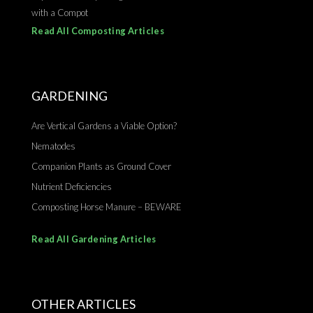
with a Compot
Read All Composting Articles
GARDENING
Are Vertical Gardens a Viable Option?
Nematodes
Companion Plants as Ground Cover
Nutrient Deficiencies
Composting Horse Manure – BEWARE
Read All Gardening Articles
OTHER ARTICLES