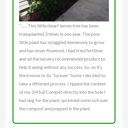
“……This little dwarf lemon tree has been
transplanted 3 times in one year. The poor
little plant has struggled immensely to grow
and has never flowered. I had tried fertiliser
and all the nursery recommended product to
help it along without any success. So, on it’s
third move to its “forever” home I decided to
take a different process. I tipped the content
of my 3/4 full Compot directly into the hole I
had dug for the plant, sprinkled some soil over
the compost and popped in the plant