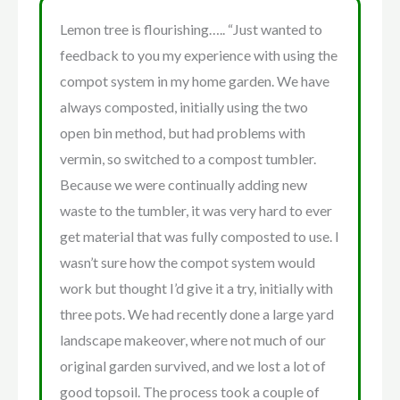
Lemon tree is flourishing….. “Just wanted to
feedback to you my experience with using the
compot system in my home garden. We have
always composted, initially using the two
open bin method, but had problems with
vermin, so switched to a compost tumbler.
Because we were continually adding new
waste to the tumbler, it was very hard to ever
get material that was fully composted to use. I
wasn’t sure how the compot system would
work but thought I’d give it a try, initially with
three pots. We had recently done a large yard
landscape makeover, where not much of our
original garden survived, and we lost a lot of
good topsoil. The process took a couple of