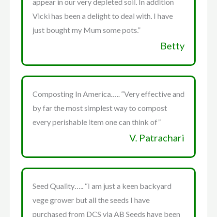
appear in our very depleted soil. In addition
Vicki has been a delight to deal with. I have
just bought my Mum some pots.”
Betty
Composting In America….. “Very effective and
by far the most simplest way to compost
every perishable item one can think of”
V. Patrachari
Seed Quality….. “I am just a keen backyard
vege grower but all the seeds I have
purchased from DCS via AB Seeds have been