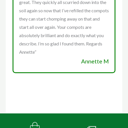
great. They quickly all scurried down into the
soil again so now that I’ve refilled the compots
they can start chomping away on that and
start all over again. Your compots are
absolutely brilliant and do exactly what you
describe. I’m so glad I found them. Regards
Annette”
Annette M