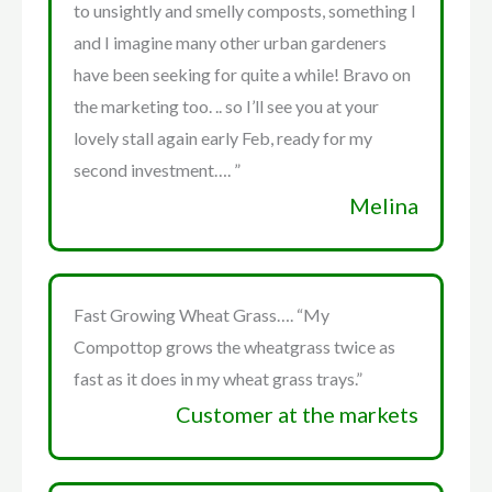
to unsightly and smelly composts, something I
and I imagine many other urban gardeners
have been seeking for quite a while! Bravo on
the marketing too. .. so I’ll see you at your
lovely stall again early Feb, ready for my
second investment…. ”
Melina
Fast Growing Wheat Grass…. “My
Compottop grows the wheatgrass twice as
fast as it does in my wheat grass trays.”
Customer at the markets