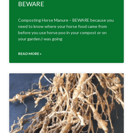
BEWARE
Composting Horse Manure – BEWARE because you
need to know where your horse food came from
before you use horse poo in your compost or on
your garden.I was going
READ MORE »