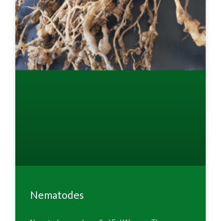
Nematodes