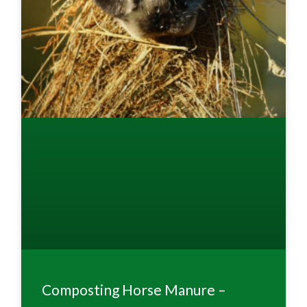
Composting Horse Manure –