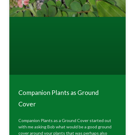
Companion Plants as Ground
Cover
Companion Plants as a Ground Cover started out
with me asking Bob what would be a good ground
cover around your plants that was perhaps also