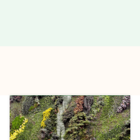
Page
Page
Page