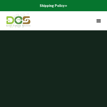
Skip
Shipping Policy
to
content