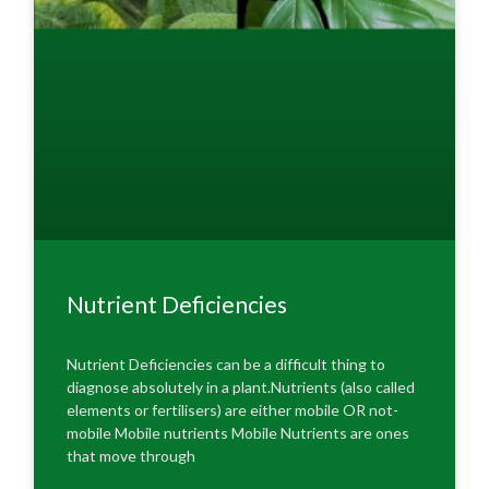
Nutrient Deficiencies
Nutrient Deficiencies can be a difficult thing to
diagnose absolutely in a plant.Nutrients (also called
elements or fertilisers) are either mobile OR not-
mobile Mobile nutrients Mobile Nutrients are ones
that move through