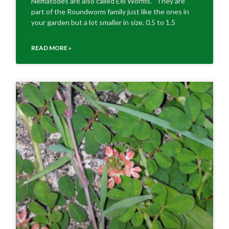
Nematodes are also called Eel Worms. They are
part of the Roundworm family just like the ones in
your garden but a lot smaller in size. 0.5 to 1.5
READ MORE »