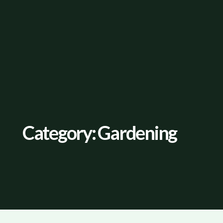
Category: Gardening