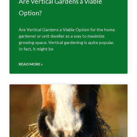
Are Vertical Gardens a Viable
Option?
Are Vertical Gardens a Viable Option for the home
gardener or unit dweller as a way to maximize
growing space. Vertical gardening is quite popular.
In fact, it might be
READ MORE »