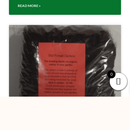
READ MORE »
0