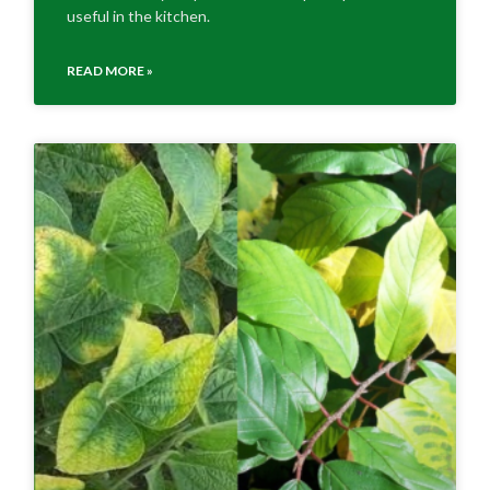
useful in the kitchen.
READ MORE »