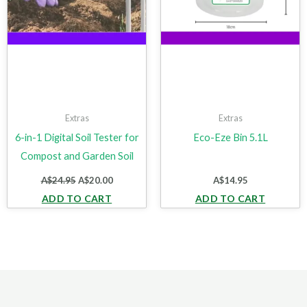
Extras
Extras
6-in-1 Digital Soil Tester for
Eco-Eze Bin 5.1L
Compost and Garden Soil
A$
24.95
A$
20.00
A$
14.95
ADD TO CART
ADD TO CART