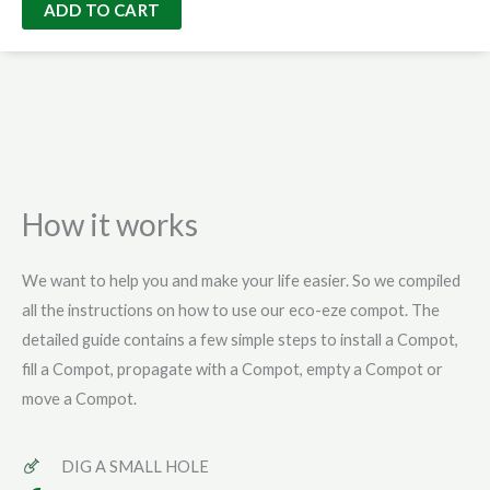
Eze
ADD TO CART
Bag
quantity
How it works
We want to help you and make your life easier. So we compiled
all the instructions on how to use our eco-eze compot. The
detailed guide contains a few simple steps to install a Compot,
fill a Compot, propagate with a Compot, empty a Compot or
move a Compot.
DIG A SMALL HOLE