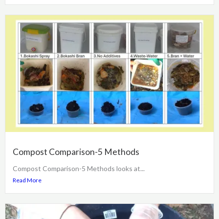
Compost Comparison-5 Methods
Compost Comparison-5 Methods looks at...
Read More