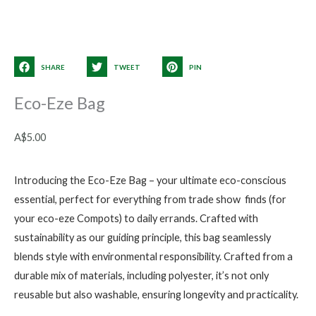
SHARE
TWEET
PIN
Eco-Eze Bag
A$
5.00
Introducing the Eco-Eze Bag – your ultimate eco-conscious
essential, perfect for everything from trade show finds (for
your eco-eze Compots) to daily errands. Crafted with
sustainability as our guiding principle, this bag seamlessly
blends style with environmental responsibility. Crafted from a
durable mix of materials, including polyester, it’s not only
reusable but also washable, ensuring longevity and practicality.