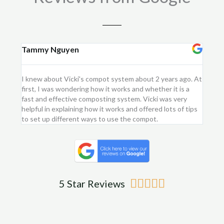
Tammy Nguyen
Kay
I knew about Vicki's compot system about 2 years ago. At
I purc
first, I was wondering how it works and whether it is a
flower
fast and effective composting system. Vicki was very
first 
helpful in explaining how it works and offered lots of tips
am ver
to set up different ways to use the compot.
me.
Rated





5 Star Reviews
5