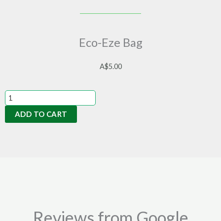
Eco-Eze Bag
A$
5.00
Eco-
Eze
ADD TO CART
Bag
quantity
Reviews from Google