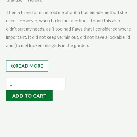
Then a friend of mine told me about a homemade method she
used. However, when I tried her method, I found this also
didn’t suit my needs, as it too had flaws that I considered where
important. It did not keep vermin out, did not have a lockable lid
and (to me) looked unsightly in the garden.
READ MORE
Eco-
Eze
ADD TO CART
Bag
quantity