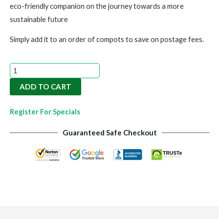
eco-friendly companion on the journey towards a more
sustainable future
Simply add it to an order of compots to save on postage fees.
Eco-
Eze
ADD TO CART
Bag
quantity
Register For Specials
Guaranteed Safe Checkout