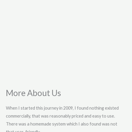
More About Us
When I started this journey in 2009, I found nothing existed
commercially, that was reasonably priced and easy to use.
There was a homemade system which I also found was not
that user-friendly.