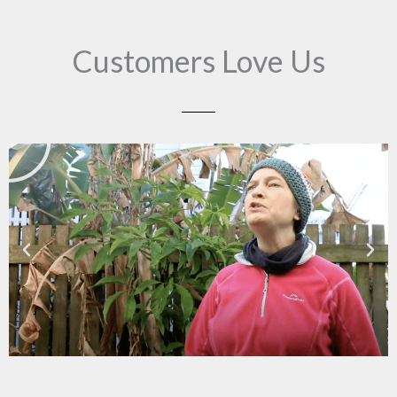
Customers Love Us
Play