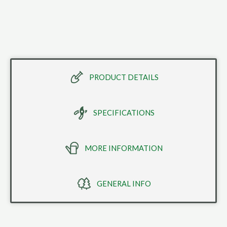
PRODUCT DETAILS
SPECIFICATIONS
MORE INFORMATION
GENERAL INFO