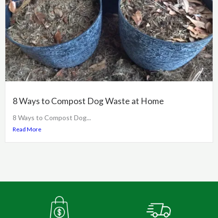
8 Ways to Compost Dog Waste at Home
8 Ways to Compost Dog...
Read More