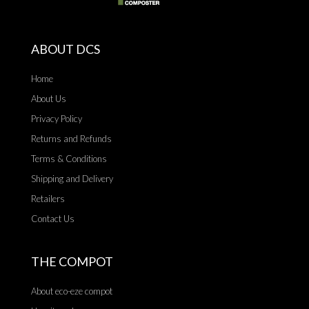
ABOUT DCS
Home
About Us
Privacy Policy
Returns and Refunds
Terms & Conditions
Shipping and Delivery
Retailers
Contact Us
THE COMPOT
About eco-eze compot