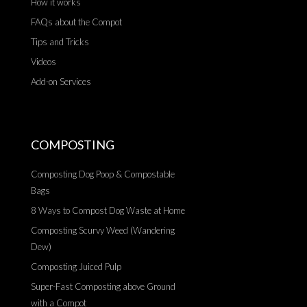
How it works
FAQs about the Compot
Tips and Tricks
Videos
Add-on Services
COMPOSTING
Composting Dog Poop & Compostable
Bags
8 Ways to Compost Dog Waste at Home
Composting Scurvy Weed (Wandering
Dew)
Composting Juiced Pulp
Super-Fast Composting above Ground
with a Compot