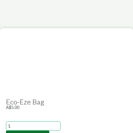
Eco-Eze Bag
A$
5.00
Eco-