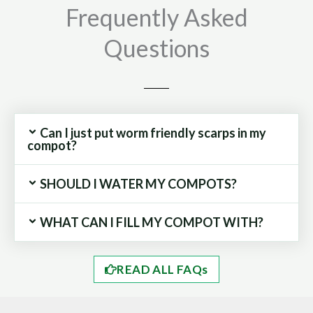
Frequently Asked
Questions
Can I just put worm friendly scarps in my
compot?
SHOULD I WATER MY COMPOTS?
WHAT CAN I FILL MY COMPOT WITH?
READ ALL FAQs