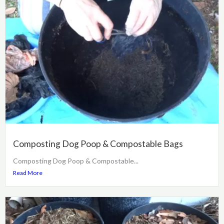
Composting Dog Poop & Compostable Bags
Composting Dog Poop & Compostable...
Read More