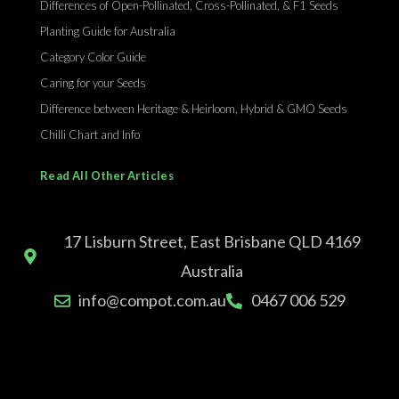
Differences of Open-Pollinated, Cross-Pollinated, & F1 Seeds
Planting Guide for Australia
Category Color Guide
Caring for your Seeds
Difference between Heritage & Heirloom, Hybrid & GMO Seeds
Chilli Chart and Info
Read All Other Articles
17 Lisburn Street, East Brisbane QLD 4169
Australia
info@compot.com.au
0467 006 529