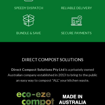
SPEEDY DISPATCH
RELIABLE DELIVERY
BUNDLE & SAVE
SECURE PAYMENTS
DIRECT COMPOST SOLUTIONS
Direct Compost Solutions Pty Ltd
is a privately owned
Australian company established in 2013 to bring to the public
an easy way to compost “ALL” your kitchen waste.