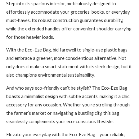
Step into its spacious interior, meticulously designed to
effortlessly accommodate your groceries, books, or everyday
must-haves. Its robust construction guarantees durability,
while the extended handles offer convenient shoulder carrying
for those heavier loads.
With the Eco-Eze Bag, bid farewell to single-use plastic bags
and embrace a greener, more conscientious alternative. Not
only does it make a smart statement with its sleek design, but it
also champions environmental sustainability.
And who says eco-friendly can’t be stylish? The Eco-Eze Bag
boasts a minimalist design with subtle accents, making it a chic
accessory for any occasion. Whether you’re strolling through
the farmer’s market or navigating a bustling city, this bag
seamlessly complements your eco-conscious lifestyle.
Elevate your everyday with the Eco-Eze Bag – your reliable,