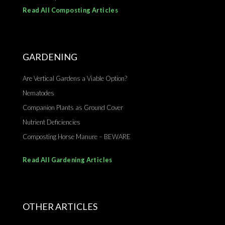
Read All Composting Articles
GARDENING
Are Vertical Gardens a Viable Option?
Nematodes
Companion Plants as Ground Cover
Nutrient Deficiencies
Composting Horse Manure – BEWARE
Read All Gardening Articles
OTHER ARTICLES