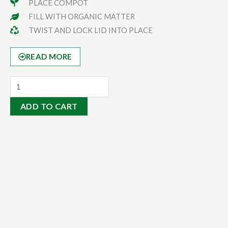
PLACE COMPOT
FILL WITH ORGANIC MATTER
TWIST AND LOCK LID INTO PLACE
READ MORE
Eco-
Eze
ADD TO CART
Bag
quantity