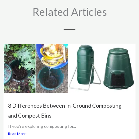
Related Articles
8 Differences Between In-Ground Composting
and Compost Bins
If you’re exploring composting for...
Read More