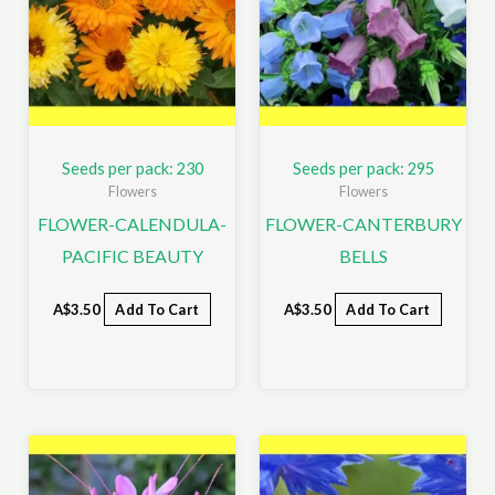
Seeds per pack: 230
Seeds per pack: 295
Flowers
Flowers
FLOWER-CALENDULA-
FLOWER-CANTERBURY
PACIFIC BEAUTY
BELLS
A$
3.50
Add To Cart
A$
3.50
Add To Cart