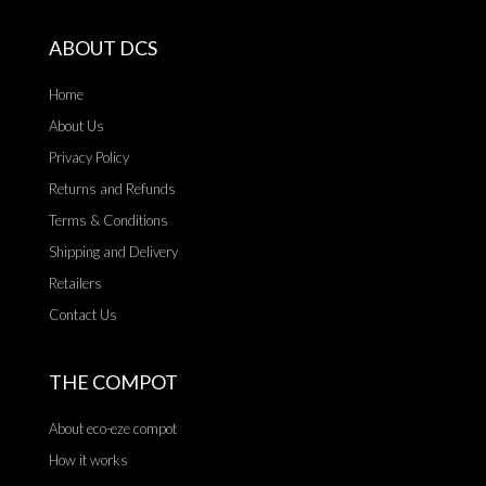
ABOUT DCS
Home
About Us
Privacy Policy
Returns and Refunds
Terms & Conditions
Shipping and Delivery
Retailers
Contact Us
THE COMPOT
About eco-eze compot
How it works