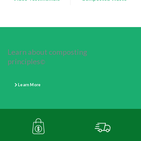
Learn about composting
principles
©
Learn More