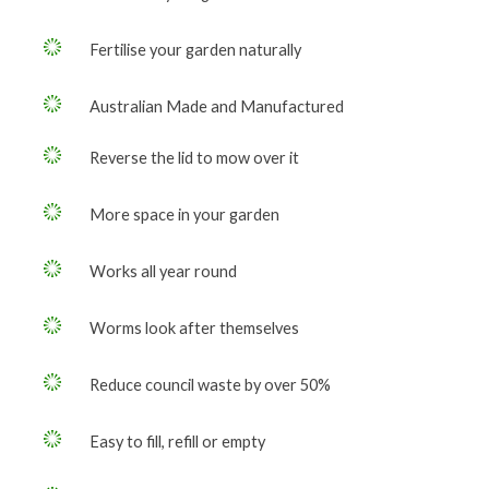
Fertilise your garden naturally
Australian Made and Manufactured
Reverse the lid to mow over it
More space in your garden
Works all year round
Worms look after themselves
Reduce council waste by over 50%
Easy to fill, refill or empty