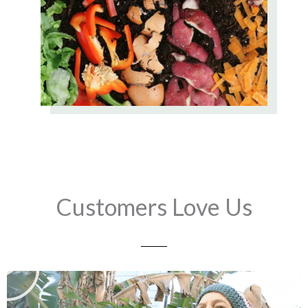
Customers Love Us
Play