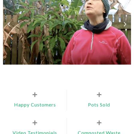
+
+
Happy Customers
Pots Sold
+
+
Video Testimonials
Composted Waste