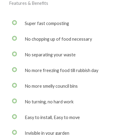
Features & Benefits
Super fast composting
No chopping up of food necessary
No separating your waste
No more freezing food till rubbish day
No more smelly council bins
No turning, no hard work
Easy to install, Easy to move
Invisible in your garden