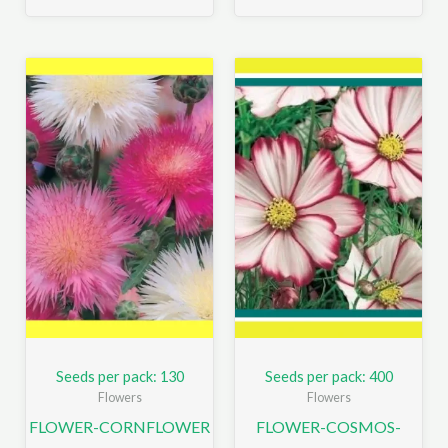
Seeds per pack: 130
Seeds per pack: 400
Flowers
Flowers
FLOWER-CORNFLOWER
FLOWER-COSMOS-