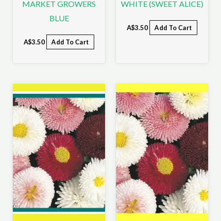
MARKET GROWERS
WHITE (SWEET ALICE)
BLUE
A$
3.50
Add To Cart
A$
3.50
Add To Cart