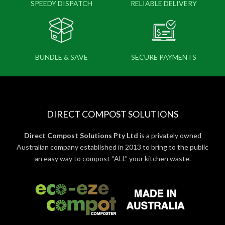
SPEEDY DISPATCH
RELIABLE DELIVERY
BUNDLE & SAVE
SECURE PAYMENTS
DIRECT COMPOST SOLUTIONS
Direct Compost Solutions Pty Ltd
is a privately owned
Australian company established in 2013 to bring to the public
an easy way to compost “ALL” your kitchen waste.