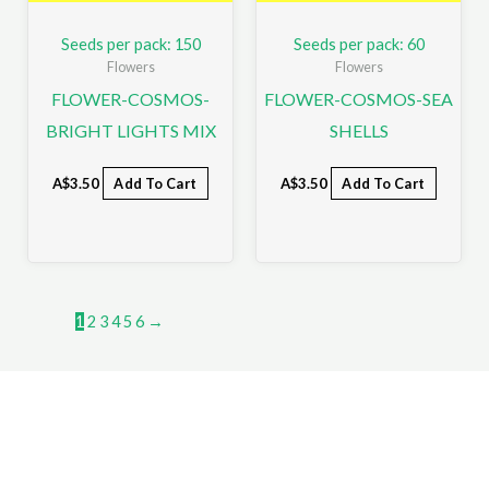
Seeds per pack: 150
Seeds per pack: 60
Flowers
Flowers
FLOWER-COSMOS-
FLOWER-COSMOS-SEA
BRIGHT LIGHTS MIX
SHELLS
A$
3.50
Add To Cart
A$
3.50
Add To Cart
1
2
3
4
5
6
→