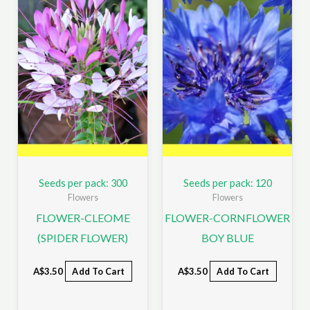
Seeds per pack: 300
Seeds per pack: 120
Flowers
Flowers
FLOWER-CLEOME
FLOWER-CORNFLOWER
(SPIDER FLOWER)
BOY BLUE
A$
3.50
Add To Cart
A$
3.50
Add To Cart