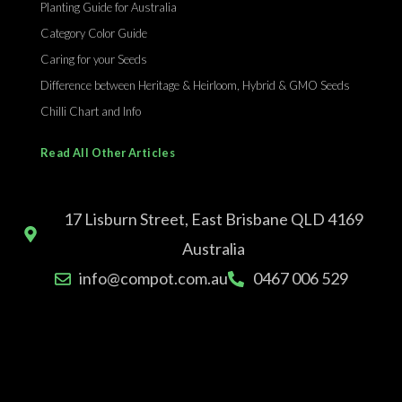
Planting Guide for Australia
Category Color Guide
Caring for your Seeds
Difference between Heritage & Heirloom, Hybrid & GMO Seeds
Chilli Chart and Info
Read All Other Articles
17 Lisburn Street, East Brisbane QLD 4169
Australia
info@compot.com.au
0467 006 529