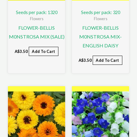
Seeds per pack: 1320
Seeds per pack: 320
Flowers
Flowers
FLOWER-BELLIS
FLOWER-BELLIS
M0NSTROSA MIX (SALE)
M0NSTROSA MIX-
ENGLISH DAISY
A$
3.50
Add To Cart
A$
3.50
Add To Cart