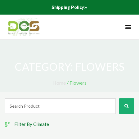
Skip
Shipping Policy
to
content
CATEGORY: FLOWERS
Home
/ Flowers
Search
...
Filter By Climate