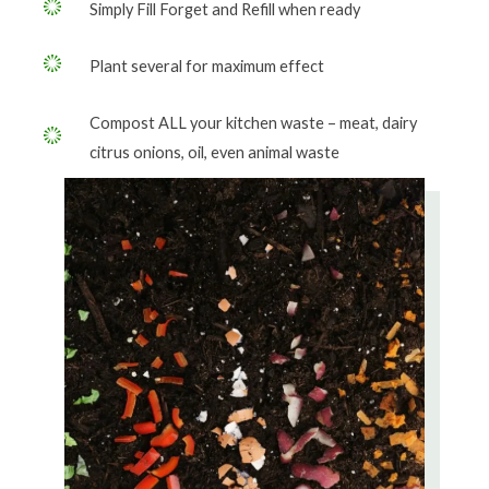
Simply Fill Forget and Refill when ready
Plant several for maximum effect
Compost ALL your kitchen waste – meat, dairy
citrus onions, oil, even animal waste