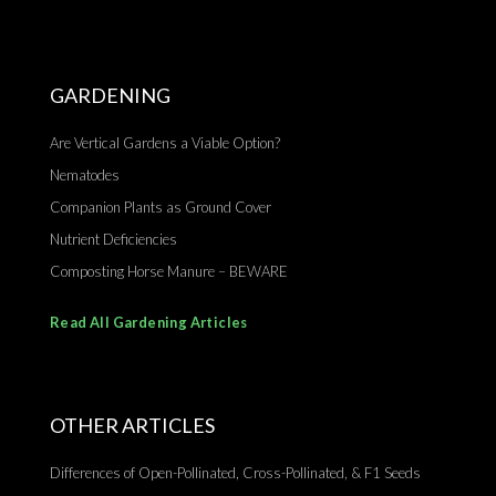
GARDENING
Are Vertical Gardens a Viable Option?
Nematodes
Companion Plants as Ground Cover
Nutrient Deficiencies
Composting Horse Manure – BEWARE
Read All Gardening Articles
OTHER ARTICLES
Differences of Open-Pollinated, Cross-Pollinated, & F1 Seeds