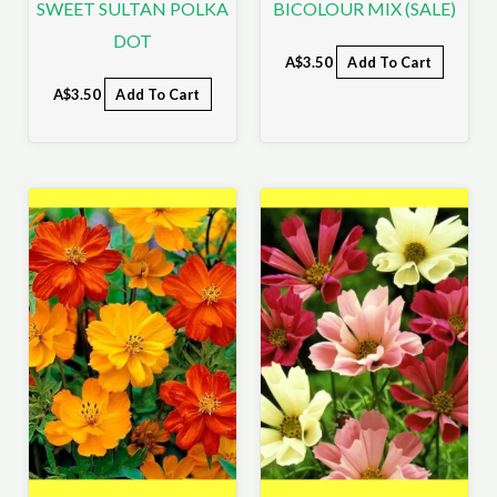
SWEET SULTAN POLKA
BICOLOUR MIX (SALE)
DOT
A$
3.50
Add To Cart
A$
3.50
Add To Cart