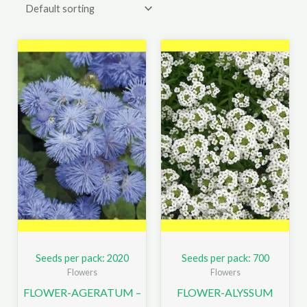
Seeds per pack: 2020
Seeds per pack: 700
Flowers
Flowers
FLOWER-AGERATUM –
FLOWER-ALYSSUM