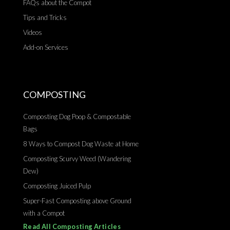
FAQs about the Compot
Tips and Tricks
Videos
Add-on Services
COMPOSTING
Composting Dog Poop & Compostable
Bags
8 Ways to Compost Dog Waste at Home
Composting Scurvy Weed (Wandering
Dew)
Composting Juiced Pulp
Super-Fast Composting above Ground
with a Compot
Read All Composting Articles