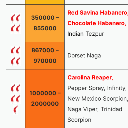
Red Savina Habanero
350000 –
Chocolate Habanero,
855000
Indian Tezpur
867000 –
Dorset Naga
970000
Carolina Reaper,
Pepper Spray, Infinity,
1000000 –
New Mexico Scorpion
2000000
Naga Viper, Trinidad
Scorpion