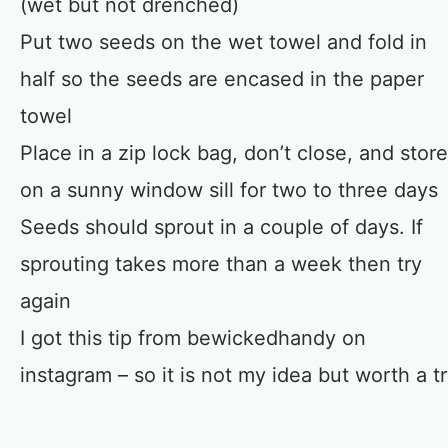
(wet but not drenched)
Put two seeds on the wet towel and fold in
half so the seeds are encased in the paper
towel
Place in a zip lock bag, don’t close, and store
on a sunny window sill for two to three days
Seeds should sprout in a couple of days. If
sprouting takes more than a week then try
again
I got this tip from bewickedhandy on
instagram – so it is not my idea but worth a t