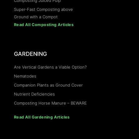
Composting Juiced Pulp
Super-Fast Composting above
Ground with a Compot
Read All Composting Articles
GARDENING
Are Vertical Gardens a Viable Option?
Nematodes
Companion Plants as Ground Cover
Nutrient Deficiencies
Composting Horse Manure – BEWARE
Read All Gardening Articles