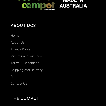
ABOUT DCS
Home
About Us
Privacy Policy
Returns and Refunds
Terms & Conditions
Shipping and Delivery
Retailers
Contact Us
THE COMPOT