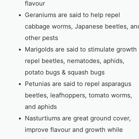
flavour
Geraniums are said to help repel
cabbage worms, Japanese beetles, an
other pests
Marigolds are said to stimulate growth
repel beetles, nematodes, aphids,
potato bugs & squash bugs
Petunias are said to repel asparagus
beetles, leafhoppers, tomato worms,
and aphids
Nasturtiums are great ground cover,
improve flavour and growth while