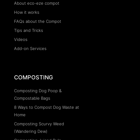
About eco-eze compot
How it works
FAQs about the Compot
Tips and Tricks
Videos
Add-on Services
COMPOSTING
Composting Dog Poop &
Compostable Bags
8 Ways to Compost Dog Waste at
Home
Composting Scurvy Weed
(Wandering Dew)