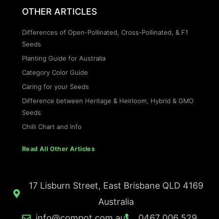
OTHER ARTICLES
Differences of Open-Pollinated, Cross-Pollinated, & F1
Seeds
Planting Guide for Australia
Category Color Guide
Caring for your Seeds
Difference between Heritage & Heirloom, Hybrid & GMO
Seeds
Chilli Chart and Info
Read All Other Articles
17 Lisburn Street, East Brisbane QLD 4169
Australia
info@compot.com.au
0467 006 529