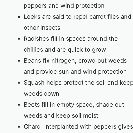
peppers and wind protection
Leeks are said to repel carrot flies and
other insects
Radishes fill in spaces around the
chillies and are quick to grow
Beans fix nitrogen, crowd out weeds
and provide sun and wind protection
Squash helps protect the soil and kee
weeds down
Beets fill in empty space, shade out
weeds and keep soil moist
Chard interplanted with peppers gives