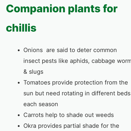
Companion plants for
chillis
Onions are said to deter common
insect pests like aphids, cabbage wor
& slugs
Tomatoes provide protection from the
sun but need rotating in different beds
each season
Carrots help to shade out weeds
Okra provides partial shade for the