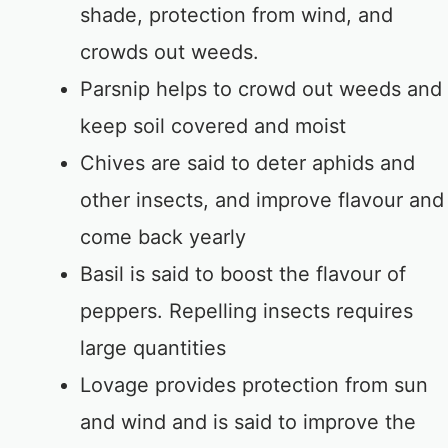
shade, protection from wind, and
crowds out weeds.
Parsnip helps to crowd out weeds and
keep soil covered and moist
Chives are said to deter aphids and
other insects, and improve flavour and
come back yearly
Basil is said to boost the flavour of
peppers. Repelling insects requires
large quantities
Lovage provides protection from sun
and wind and is said to improve the