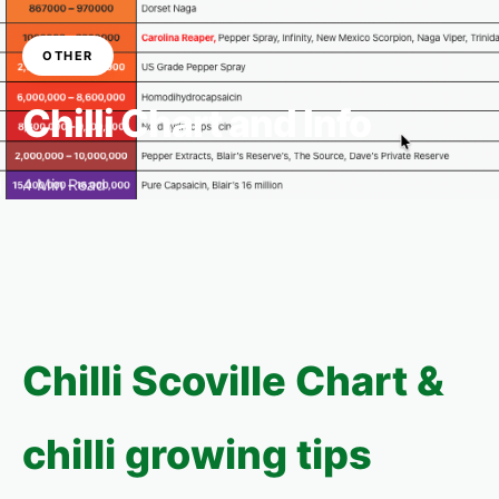
OTHER
Chilli Chart and Info
4 Min Read
Chilli Scoville Chart &
chilli growing tips