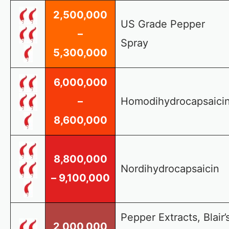
2,500,000
US Grade Pepper
–
Spray
5,300,000
6,000,000
–
Homodihydrocapsaici
8,600,000
8,800,000
Nordihydrocapsaicin
– 9,100,000
Pepper Extracts, Blair’
2,000,000