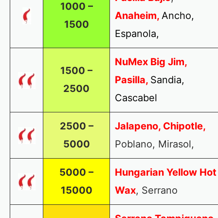
1000 –
Anaheim,
Ancho,
1500
Espanola,
NuMex Big Jim,
1500 –
Pasilla,
Sandia,
2500
Cascabel
2500 –
Jalapeno, Chipotle,
5000
Poblano, Mirasol,
5000 –
Hungarian Yellow Hot
15000
Wax
, Serrano