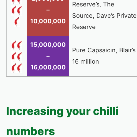
Reserve’s, The
–
Source, Dave’s Private
10,000,000
Reserve
15,000,000
Pure Capsaicin, Blair’s
–
16 million
16,000,000
Increasing your chilli
numbers