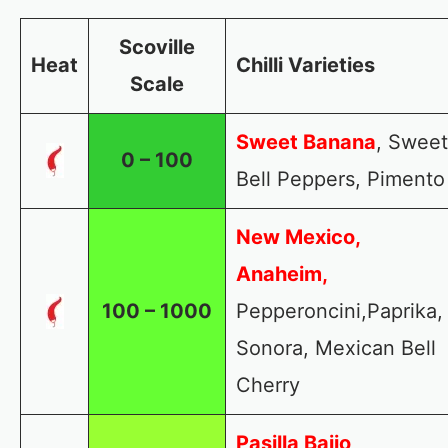
Scoville
Heat
Chilli Varieties
Scale
Sweet Banana
, Sweet
0 – 100
Bell Peppers, Pimento
New Mexico,
Anaheim,
100 – 1000
Pepperoncini,Paprika,
Sonora, Mexican Bell
Cherry
Pasilla Bajio
,