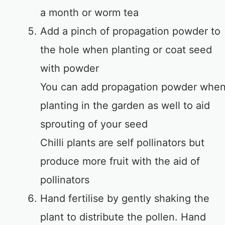
a month or worm tea
Add a pinch of propagation powder to
the hole when planting or coat seed
with powder
You can add propagation powder whe
planting in the garden as well to aid
sprouting of your seed
Chilli plants are self pollinators but
produce more fruit with the aid of
pollinators
Hand fertilise by gently shaking the
plant to distribute the pollen. Hand