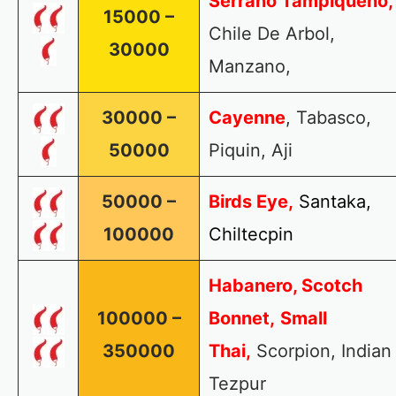
Serrano Tampiqueno,
15000 –
Chile De Arbol,
30000
Manzano,
30000 –
Cayenne
, Tabasco,
50000
Piquin, Aji
50000 –
Birds Eye,
Santaka,
100000
Chiltecpin
Habanero, Scotch
100000 –
Bonnet,
Small
350000
Thai,
Scorpion, Indian
Tezpur