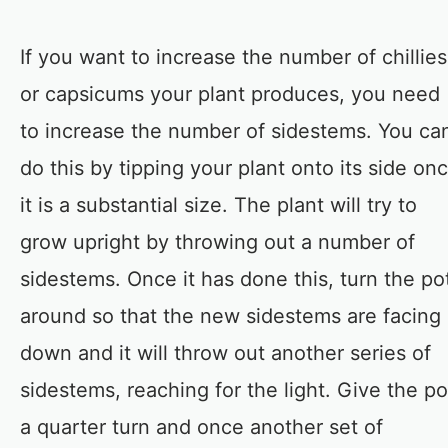
If you want to increase the number of chillies
or capsicums your plant produces, you need
to increase the number of sidestems. You ca
do this by tipping your plant onto its side on
it is a substantial size. The plant will try to
grow upright by throwing out a number of
sidestems. Once it has done this, turn the po
around so that the new sidestems are facing
down and it will throw out another series of
sidestems, reaching for the light. Give the po
a quarter turn and once another set of