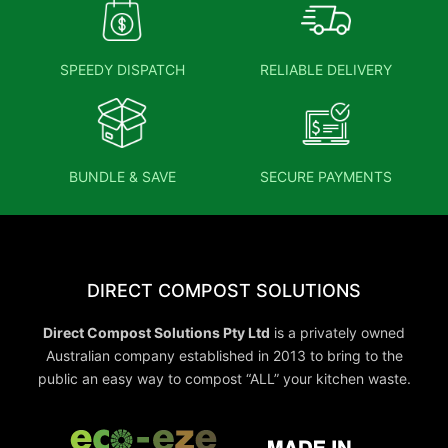
SPEEDY DISPATCH
RELIABLE DELIVERY
BUNDLE & SAVE
SECURE PAYMENTS
DIRECT COMPOST SOLUTIONS
Direct Compost Solutions Pty Ltd
is a privately owned
Australian company established in 2013 to bring to the
public an easy way to compost “ALL” your kitchen waste.