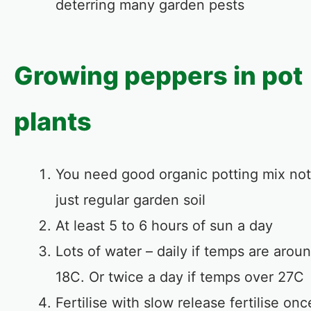
deterring many garden pests
Growing peppers in pot
plants
You need good organic potting mix not
just regular garden soil
At least 5 to 6 hours of sun a day
Lots of water – daily if temps are arou
18C. Or twice a day if temps over 27C
Fertilise with slow release fertilise onc