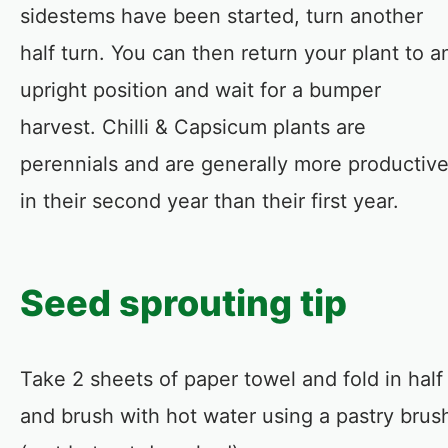
sidestems have been started, turn another
half turn. You can then return your plant to a
upright position and wait for a bumper
harvest. Chilli & Capsicum plants are
perennials and are generally more productiv
in their second year than their first year.
Seed sprouting tip
Take 2 sheets of paper towel and fold in half
and brush with hot water using a pastry brus