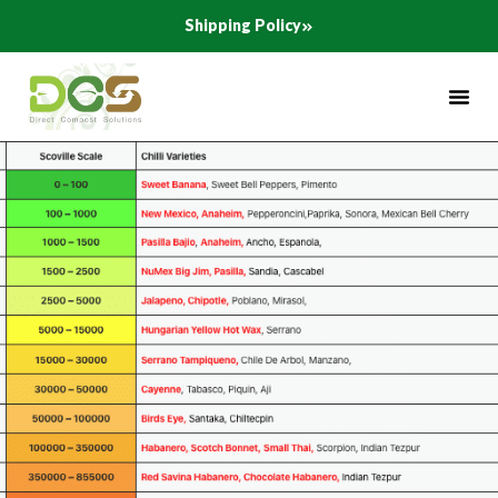
Skip
Shipping Policy
to
content