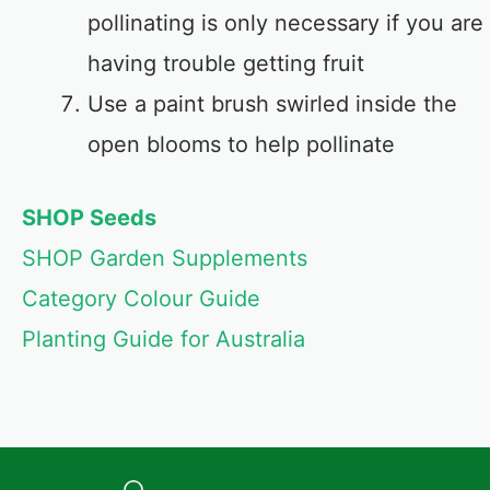
pollinating is only necessary if you are
having trouble getting fruit
Use a paint brush swirled inside the
open blooms to help pollinate
SHOP Seeds
SHOP Garden Supplements
Category Colour Guide
Planting Guide for Australia