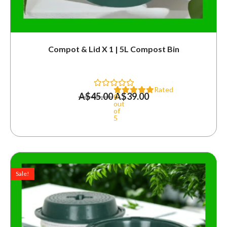
Compot & Lid X 1 | 5L Compost Bin
Rated
A$
45.00
A$
39.00
0
out
of
5
Original
Current
price
price
Sale!
was:
is:
A$90.00.
A$72.00.