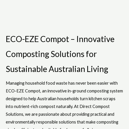
ECO-EZE Compot – Innovative
Composting Solutions for
Sustainable Australian Living
Managing household food waste has never been easier with
ECO-EZE Compot, an innovative in-ground composting system
designed to help Australian households turn kitchen scraps
into nutrient-rich compost naturally. At Direct Compost
Solutions, we are passionate about providing practical and
environmentally responsible solutions that make composting