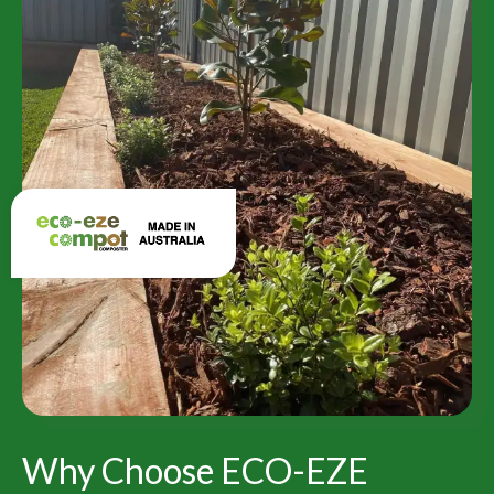
Why Choose ECO-EZE