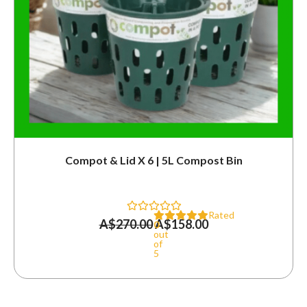
Compot & Lid X 6 | 5L Compost Bin
Rated
A$
270.00
A$
158.00
0
out
of
5