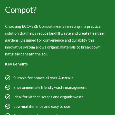
Compot?
Choosing ECO-EZE Compot means investing in a practical
solution that helps reduce landfill waste and create healthier
gardens. Designed for convenience and durability, this
innovative system allows organic materials to break down
naturally beneath the soil.
Key Benefits
Suitable for homes all over Australia
Environmentally friendly waste management
Ideal for kitchen scraps and organic waste
Low-maintenance and easy to use