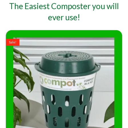
The Easiest Composter you will
ever use!
Original
Current
price
price
Sale!
was:
is:
A$45.00.
A$39.00.