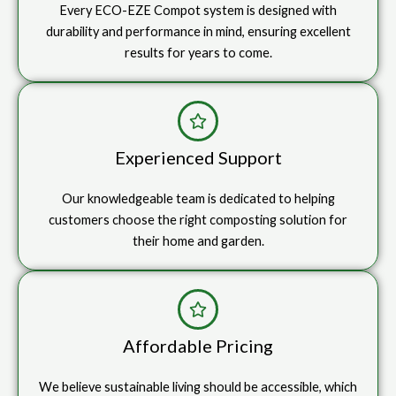
Every ECO-EZE Compot system is designed with
durability and performance in mind, ensuring excellent
results for years to come.
Experienced Support
Our knowledgeable team is dedicated to helping
customers choose the right composting solution for
their home and garden.
Affordable Pricing
We believe sustainable living should be accessible, which