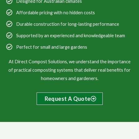
Designed for Australian climates
Affordable pricing with no hidden costs
Durable construction for long-lasting performance
Supported by an experienced and knowledgeable team
Perfect for small and large gardens
At Direct Compost Solutions, we understand the importance
of practical composting systems that deliver real benefits for
homeowners and gardeners.
Request A Quote