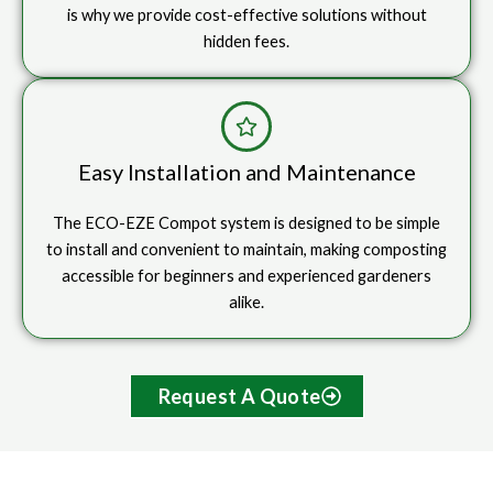
is why we provide cost-effective solutions without
hidden fees.
Easy Installation and Maintenance
The ECO-EZE Compot system is designed to be simple
to install and convenient to maintain, making composting
accessible for beginners and experienced gardeners
alike.
Request A Quote