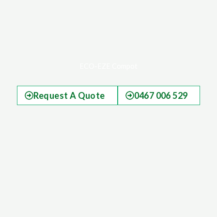
ECO-EZE Compot
Request A Quote
0467 006 529