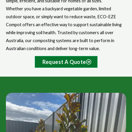
simple, efficient, and suitable for homes of all sizes.
Whether you have a backyard vegetable garden, limited
outdoor space, or simply want to reduce waste, ECO-EZE
Compot offers an effective way to support sustainable living
while improving soil health. Trusted by customers all over
Australia, our composting systems are built to perform in
Australian conditions and deliver long-term value.
Request A Quote