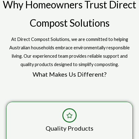
Why Homeowners Trust Direct
Compost Solutions
At Direct Compost Solutions, we are committed to helping
Australian households embrace environmentally responsible
living. Our experienced team provides reliable support and
quality products designed to simplify composting.
What Makes Us Different?
Quality Products