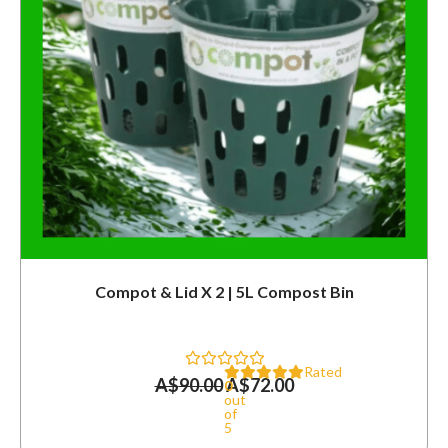
Compot & Lid X 2 | 5L Compost Bin
Rated
A$
90.00
A$
72.00
0
out
of
5