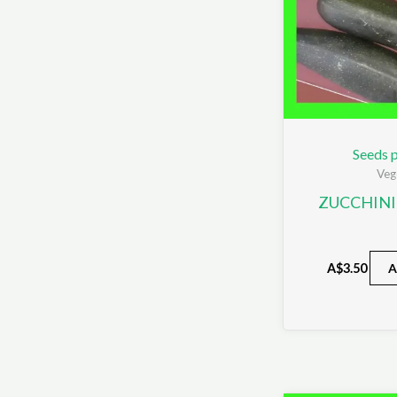
Seeds p
Veg
ZUCCHINI
A$
3.50
A