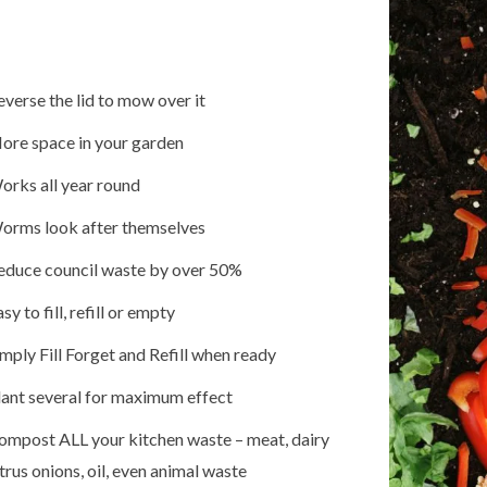
everse the lid to mow over it
ore space in your garden
orks all year round
orms look after themselves
educe council waste by over 50%
sy to fill, refill or empty
imply Fill Forget and Refill when ready
lant several for maximum effect
ompost ALL your kitchen waste – meat, dairy
trus onions, oil, even animal waste