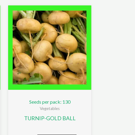
Seeds per pack: 130
Vegetables
TURNIP-GOLD BALL