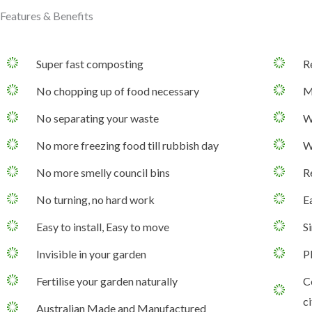
Features & Benefits
Super fast composting
R
No chopping up of food necessary
M
No separating your waste
W
No more freezing food till rubbish day
W
No more smelly council bins
R
No turning, no hard work
Ea
Easy to install, Easy to move
S
Invisible in your garden
P
Fertilise your garden naturally
C
ci
Australian Made and Manufactured