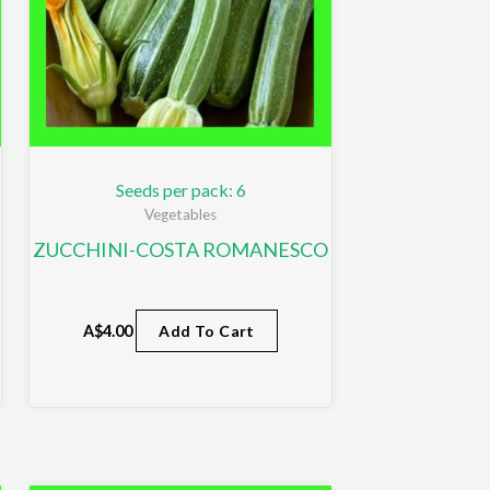
Seeds per pack: 6
Vegetables
ZUCCHINI-COSTA ROMANESCO
A$
4.00
Add To Cart