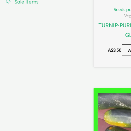
Sale Items
Seeds pe
Veg
TURNIP-PUR
G
A$
3.50
A