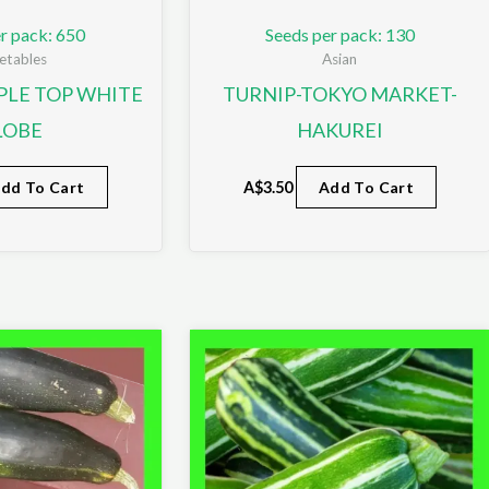
r pack: 650
Seeds per pack: 130
etables
Asian
PLE TOP WHITE
TURNIP-TOKYO MARKET-
LOBE
HAKUREI
dd To Cart
A$
3.50
Add To Cart