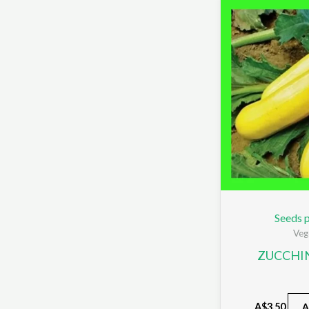
Seeds p
Veg
ZUCCHI
A$
3.50
A