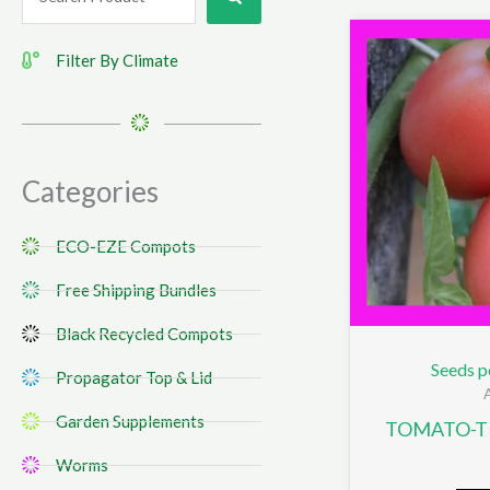
...
Filter By Climate
Categories
ECO-EZE Compots
Free Shipping Bundles
Black Recycled Compots
Seeds p
Propagator Top & Lid
Garden Supplements
TOMATO-TH
Worms