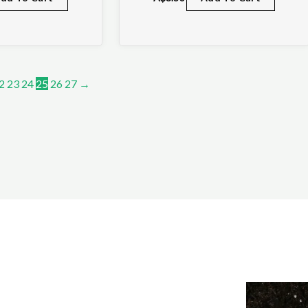
2
23
24
25
26
27
→