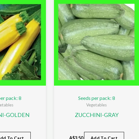
er pack: 8
Seeds per pack: 8
etables
Vegetables
NI-GOLDEN
ZUCCHINI-GRAY
dd To Cart
A$
3.50
Add To Cart