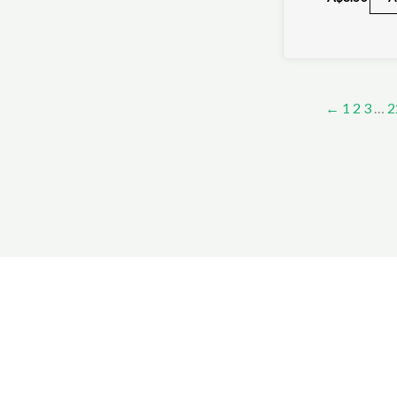
←
1
2
3
…
2