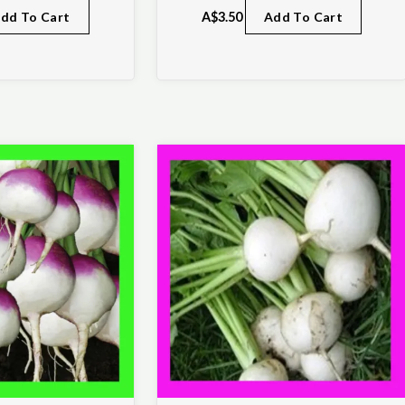
dd To Cart
A$
3.50
Add To Cart