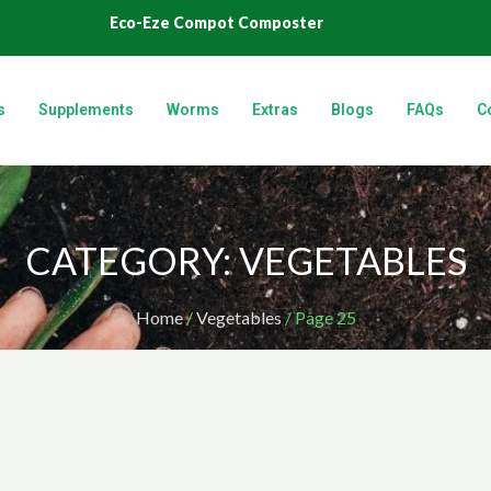
Eco-Eze Compot Composter
s
Supplements
Worms
Extras
Blogs
FAQs
C
CATEGORY: VEGETABLES
Home
/
Vegetables
/ Page 25