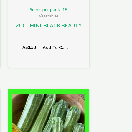
Seeds per pack: 18
Vegetables
ZUCCHINI-BLACK BEAUTY
A$
3.50
Add To Cart