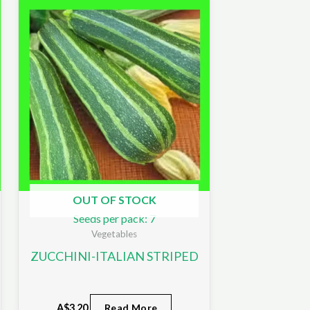
OUT OF STOCK
Seeds per pack: 7
Vegetables
ZUCCHINI-ITALIAN STRIPED
A$
3.20
Read More