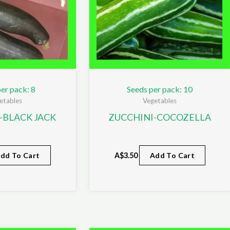
er pack: 8
Seeds per pack: 10
etables
Vegetables
-BLACK JACK
ZUCCHINI-COCOZELLA
dd To Cart
A$
3.50
Add To Cart