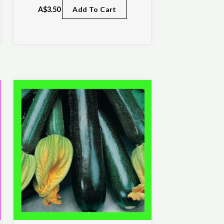
A$
3.50
Add To Cart