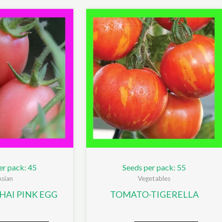
er pack: 45
Seeds per pack: 55
Asian
Vegetables
AI PINK EGG
TOMATO-TIGERELLA