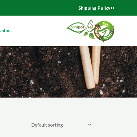
Shipping Policy
ontact