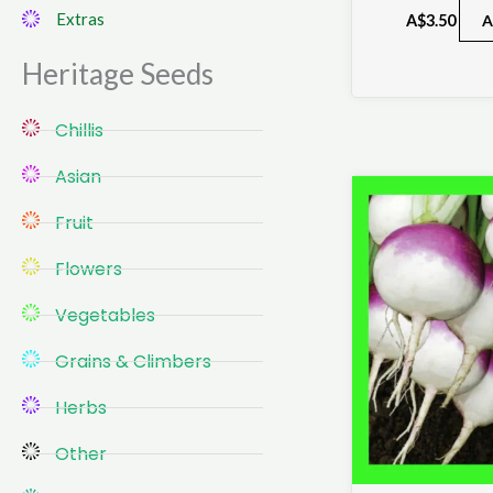
Extras
A$
3.50
A
Heritage Seeds​
Chillis
Asian
Fruit
Flowers
Vegetables
Grains & Climbers
Herbs
Other