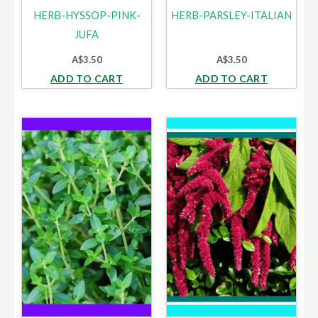
HERB-HYSSOP-PINK-
HERB-PARSLEY-ITALIAN
JUFA
A$
3.50
A$
3.50
ADD TO CART
ADD TO CART