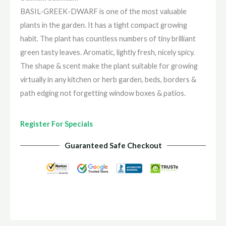
BASIL-GREEK-DWARF is one of the most valuable
plants in the garden. It has a tight compact growing
habit. The plant has countless numbers of tiny brilliant
green tasty leaves. Aromatic, lightly fresh, nicely spicy.
The shape & scent make the plant suitable for growing
virtually in any kitchen or herb garden, beds, borders &
path edging not forgetting window boxes & patios.
Register For Specials
Guaranteed Safe Checkout