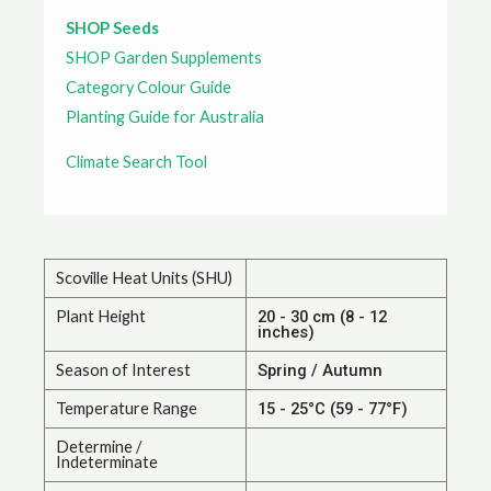
SHOP Seeds
SHOP Garden Supplements
Category Colour Guide
Planting Guide for Australia
Climate Search Tool
Scoville Heat Units (SHU)
Plant Height
20 - 30 cm (8 - 12
inches)
Season of Interest
Spring / Autumn
Temperature Range
15 - 25°C (59 - 77°F)
Determine /
Indeterminate