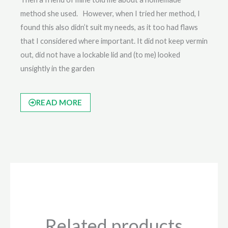
method she used. However, when I tried her method, I
found this also didn’t suit my needs, as it too had flaws
that I considered where important. It did not keep vermin
out, did not have a lockable lid and (to me) looked
unsightly in the garden
READ MORE
Related products