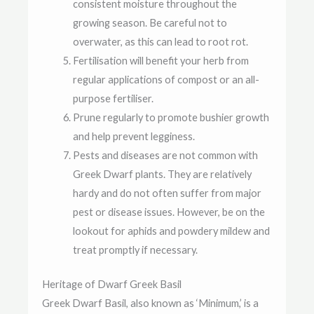
consistent moisture throughout the
growing season. Be careful not to
overwater, as this can lead to root rot.
Fertilisation will benefit your herb from
regular applications of compost or an all-
purpose fertiliser.
Prune regularly to promote bushier growth
and help prevent legginess.
Pests and diseases are not common with
Greek Dwarf plants. They are relatively
hardy and do not often suffer from major
pest or disease issues. However, be on the
lookout for aphids and powdery mildew and
treat promptly if necessary.
Heritage of Dwarf Greek Basil
Greek Dwarf Basil, also known as ‘Minimum,’ is a