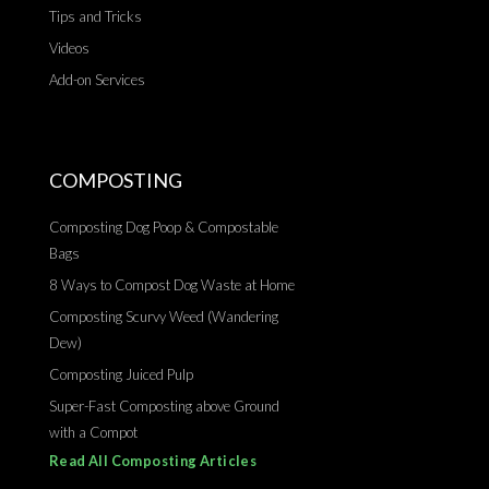
Tips and Tricks
Videos
Add-on Services
COMPOSTING
Composting Dog Poop & Compostable
Bags
8 Ways to Compost Dog Waste at Home
Composting Scurvy Weed (Wandering
Dew)
Composting Juiced Pulp
Super-Fast Composting above Ground
with a Compot
Read All Composting Articles