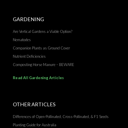
GARDENING
Are Vertical Gardens a Viable Option?
Nematodes
Companion Plants as Ground Cover
Nutrient Deficiencies
Composting Horse Manure – BEWARE
Read All Gardening Articles
OTHER ARTICLES
Differences of Open-Pollinated, Cross-Pollinated, & F1 Seeds
Planting Guide for Australia