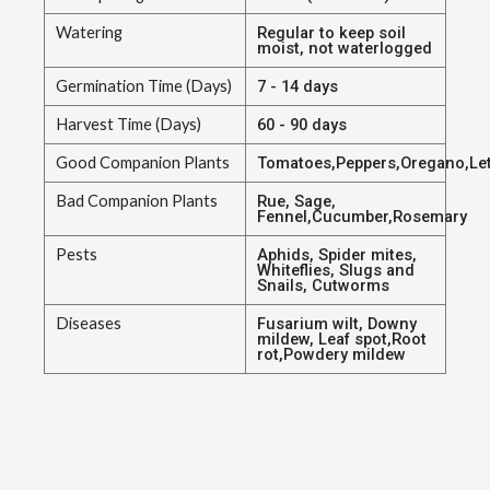
Watering
Regular to keep soil
moist, not waterlogged
Germination Time (Days)
7 - 14 days
Harvest Time (Days)
60 - 90 days
Good Companion Plants
Tomatoes,Peppers,Oregano,Let
Bad Companion Plants
Rue, Sage,
Fennel,Cucumber,Rosemary
Pests
Aphids, Spider mites,
Whiteflies, Slugs and
Snails, Cutworms
Diseases
Fusarium wilt, Downy
mildew, Leaf spot,Root
rot,Powdery mildew