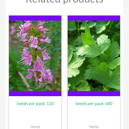
Seeds per pack: 110
Seeds per pack: 600
Herbs
Herbs