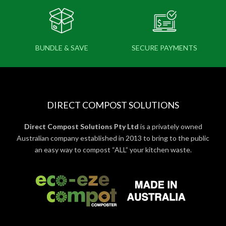
BUNDLE & SAVE
SECURE PAYMENTS
DIRECT COMPOST SOLUTIONS
Direct Compost Solutions Pty Ltd
is a privately owned
Australian company established in 2013 to bring to the public
an easy way to compost “ALL” your kitchen waste.