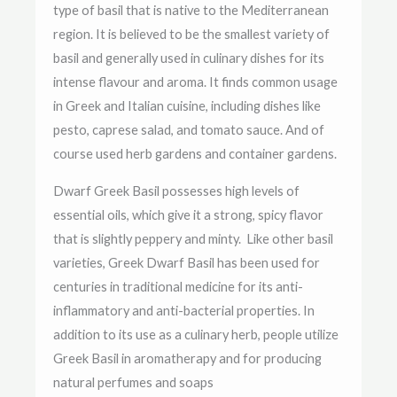
type of basil that is native to the Mediterranean
region. It is believed to be the smallest variety of
basil and generally used in culinary dishes for its
intense flavour and aroma. It finds common usage
in Greek and Italian cuisine, including dishes like
pesto, caprese salad, and tomato sauce. And of
course used herb gardens and container gardens.
Dwarf Greek Basil possesses high levels of
essential oils, which give it a strong, spicy flavor
that is slightly peppery and minty.
Like other basil
varieties, Greek Dwarf Basil has been used for
centuries in traditional medicine for its anti-
inflammatory and anti-bacterial properties. In
addition to its use as a culinary herb, people utilize
Greek Basil in aromatherapy and for producing
natural perfumes and soaps