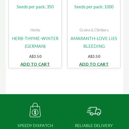
Seeds per pack: 350
Seeds per pack: 1000
Herbs
Grains & Climbers
HERB-THYME-WINTER
AMARANTH-LOVE LIES
(GERMAN)
BLEEDING
A$
3.50
A$
3.50
ADD TO CART
ADD TO CART
SPEEDY DISPATCH
RELIABLE DELIVERY