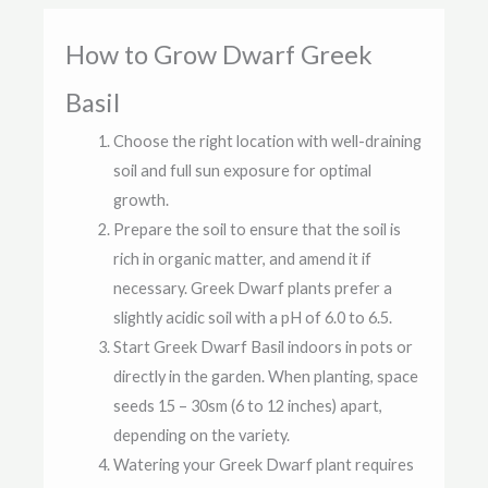
How to Grow Dwarf Greek
Basil
Choose the right location with well-draining
soil and full sun exposure for optimal
growth.
Prepare the soil to ensure that the soil is
rich in organic matter, and amend it if
necessary. Greek Dwarf plants prefer a
slightly acidic soil with a pH of 6.0 to 6.5.
Start Greek Dwarf Basil indoors in pots or
directly in the garden. When planting, space
seeds 15 – 30sm (6 to 12 inches) apart,
depending on the variety.
Watering your Greek Dwarf plant requires