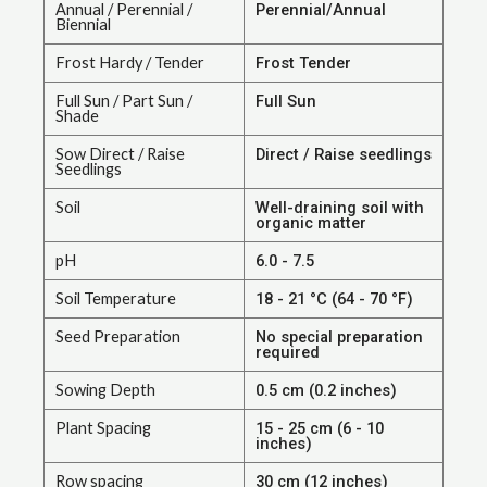
Annual / Perennial /
Perennial/Annual
Biennial
Frost Hardy / Tender
Frost Tender
Full Sun / Part Sun /
Full Sun
Shade
Sow Direct / Raise
Direct / Raise seedlings
Seedlings
Soil
Well-draining soil with
organic matter
pH
6.0 - 7.5
Soil Temperature
18 - 21 °C (64 - 70 °F)
Seed Preparation
No special preparation
required
Sowing Depth
0.5 cm (0.2 inches)
Plant Spacing
15 - 25 cm (6 - 10
inches)
Row spacing
30 cm (12 inches)