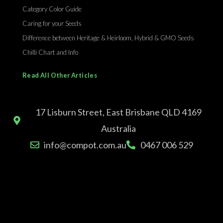
Category Color Guide
Caring for your Seeds
Difference between Heritage & Heirloom, Hybrid & GMO Seeds
Chilli Chart and Info
Read All Other Articles
17 Lisburn Street, East Brisbane QLD 4169
Australia
info@compot.com.au
0467 006 529