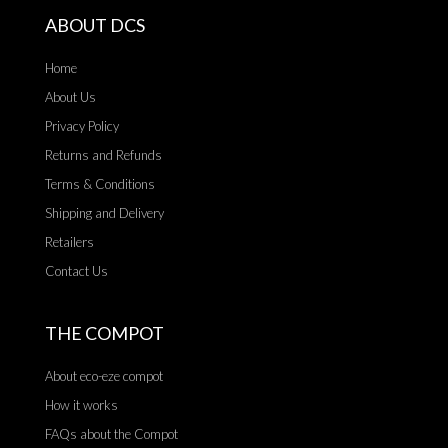
ABOUT DCS
Home
About Us
Privacy Policy
Returns and Refunds
Terms & Conditions
Shipping and Delivery
Retailers
Contact Us
THE COMPOT
About eco-eze compot
How it works
FAQs about the Compot