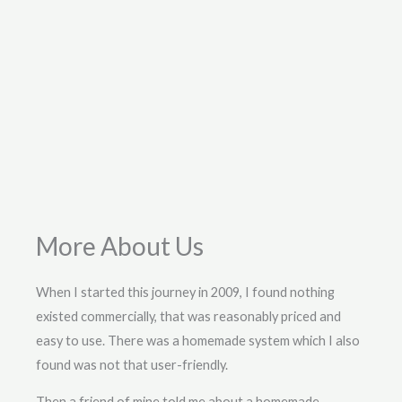
More About Us
When I started this journey in 2009, I found nothing
existed commercially, that was reasonably priced and
easy to use. There was a homemade system which I also
found was not that user-friendly.
Then a friend of mine told me about a homemade