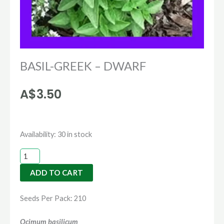
BASIL-GREEK – DWARF
A$
3.50
BASIL-
Availability:
30 in stock
GREEK
-
ADD TO CART
DWARF
quantity
Seeds Per Pack: 210
Ocimum basilicum