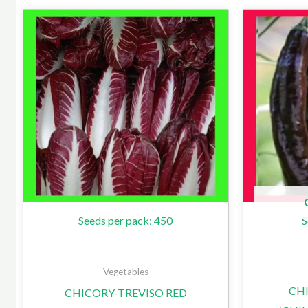
Seeds per pack: 450
S
Vegetables
CHI
CHICORY-TREVISO RED