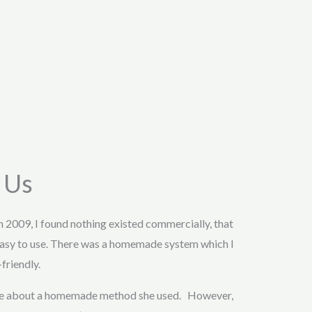
 Us
in 2009, I found nothing existed commercially, that
asy to use. There was a homemade system which I
friendly.
 me about a homemade method she used. However,