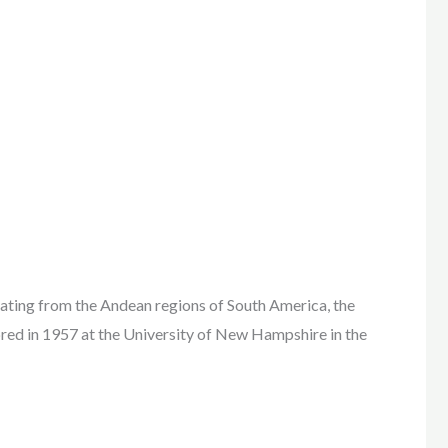
 from the Andean regions of South America, the
red in 1957 at the University of New Hampshire in the