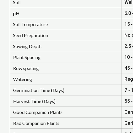
Soil
Well
pH
6.0 
Soil Temperature
15 -
Seed Preparation
No 
Sowing Depth
2.5 
Plant Spacing
10 -
Row spacing
45 -
Watering
Regu
Germination Time (Days)
7 - 
Harvest Time (Days)
55 
Good Companion Plants
Car
Bad Companion Plants
Gar