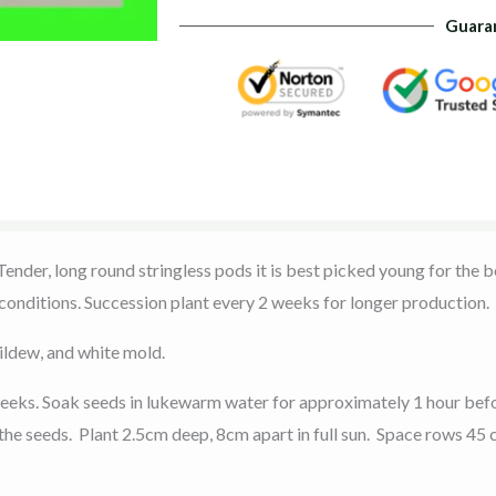
Guara
nder, long round stringless pods it is best picked young for the be
 conditions. Succession plant every 2 weeks for longer production.
ildew, and white mold.
weeks. Soak seeds in lukewarm water for approximately 1 hour befo
 the seeds. Plant 2.5cm deep, 8cm apart in full sun. Space rows 45 