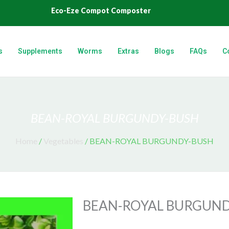
Eco-Eze Compot Composter
s
Supplements
Worms
Extras
Blogs
FAQs
C
BEAN-ROYAL BURGUNDY-BUSH
Home
/
Vegetables
/ BEAN-ROYAL BURGUNDY-BUSH
BEAN-ROYAL BURGUND