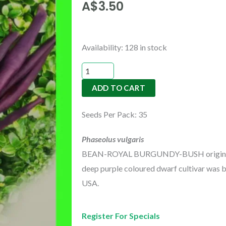
A$
3.50
BEAN-
Availability:
128 in stock
ROYAL
BURGUNDY-
ADD TO CART
BUSH
quantity
Seeds Per Pack: 35
Phaseolus vulgaris
BEAN-ROYAL BURGUNDY-BUSH originating
deep purple coloured dwarf cultivar was b
USA.
Register For Specials