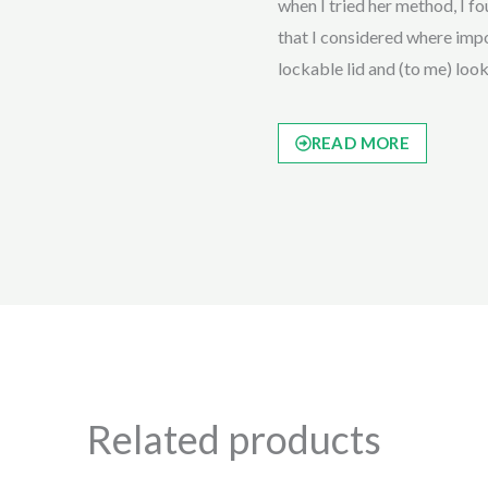
when I tried her method, I fou
that I considered where impor
lockable lid and (to me) loo
READ MORE
Related products