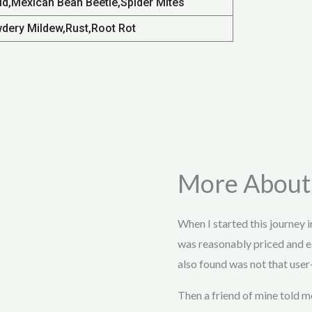
id,Mexican Bean Beetle,Spider Mites
dery Mildew,Rust,Root Rot
More About
When I started this journey 
was reasonably priced and e
also found was not that user-
Then a friend of mine told