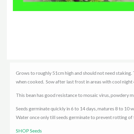
Grows to roughly 51cm high and should not need staking. Te
when cooked. Sow after last frost in areas with cool night
This bean has good resistance to mosaic virus, powdery m
Seeds germinate quickly in 6 to 14 days, matures 8 to 10 
Water once only till seeds germinate to prevent rotting of
SHOP Seeds