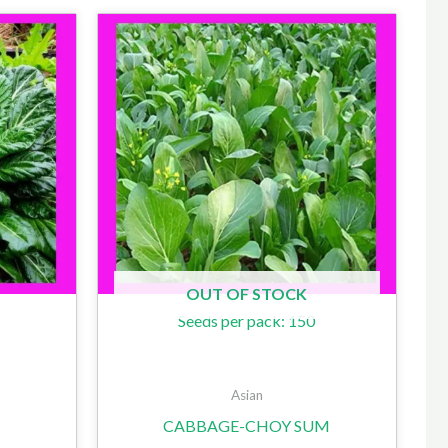
OUT OF STOCK
Seeds per pack: 150
Asian
CABBAGE-CHOY SUM