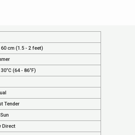
 60 cm (1.5 - 2 feet)
mmer
 30°C (64 - 86°F)
ual
st Tender
 Sun
 Direct