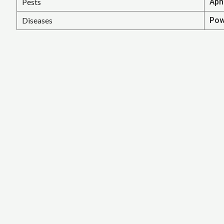
Pests
Aph
Diseases
Pow