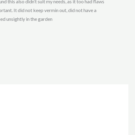
nd this also didn’t suit my needs, as it too had flaws
tant. It did not keep vermin out, did not have a
ked unsightly in the garden