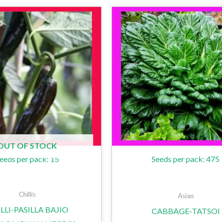
OUT OF STOCK
eeds per pack: 15
Seeds per pack: 475
Chillis
Asian
LLI-PASILLA BAJIO
CABBAGE-TATSOI