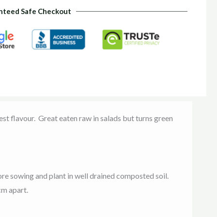
nteed Safe Checkout
st flavour. Great eaten raw in salads but turns green
re sowing and plant in well drained composted soil.
cm apart.