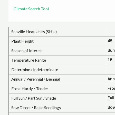
Climate Search Tool
Scoville Heat Units (SHU)
Plant Height
45 -
Season of Interest
Su
Temperature Range
18 -
Determine / Indeterminate
Annual / Perennial / Biennial
Ann
Frost Hardy / Tender
Fro
Full Sun / Part Sun / Shade
Full
Sow Direct / Raise Seedlings
Sow