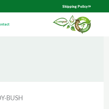
Shipping Policy
ontact
Y-BUSH