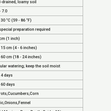
-drained, loamy soil
- 7.0
 30 °C (59 - 86 °F)
special preparation required
cm (1 inch)
 15 cm (4 - 6 inches)
 60 cm (18 - 24 inches)
lar watering; keep the soil moist
14 days
- 60 days
rots,Cucumbers,Corn
lic,Onions,Fennel