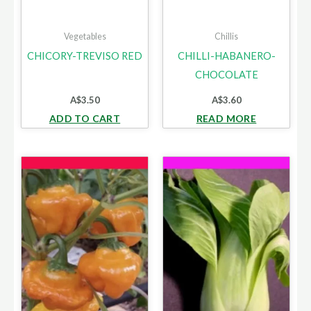
Vegetables
Chillis
CHICORY-TREVISO RED
CHILLI-HABANERO-
CHOCOLATE
A$
3.50
A$
3.60
ADD TO CART
READ MORE