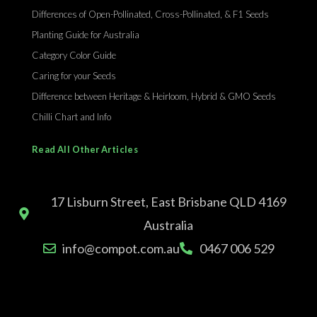
Differences of Open-Pollinated, Cross-Pollinated, & F1 Seeds
Planting Guide for Australia
Category Color Guide
Caring for your Seeds
Difference between Heritage & Heirloom, Hybrid & GMO Seeds
Chilli Chart and Info
Read All Other Articles
17 Lisburn Street, East Brisbane QLD 4169
Australia
info@compot.com.au
0467 006 529