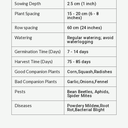
Sowing Depth
2.5 cm (1 inch)
Plant Spacing
15 - 20 cm (6 - 8
inches)
Row spacing
60 cm (24 inches)
Watering
Regular watering; avoid
waterlogging
Germination Time (Days)
7 - 14 days
Harvest Time (Days)
75 - 85 days
Good Companion Plants
Corn,Squash,Radishes
Bad Companion Plants
Garlic,Onions,Fennel
Pests
Bean Beetles, Aphids,
Spider Mites
Diseases
Powdery Mildew,Root
Rot,Bacterial Blight