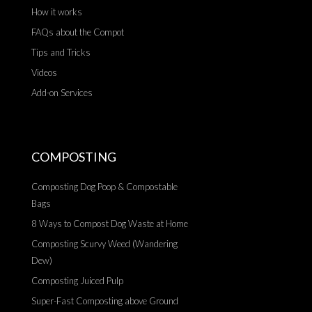
How it works
FAQs about the Compot
Tips and Tricks
Videos
Add-on Services
COMPOSTING
Composting Dog Poop & Compostable
Bags
8 Ways to Compost Dog Waste at Home
Composting Scurvy Weed (Wandering
Dew)
Composting Juiced Pulp
Super-Fast Composting above Ground