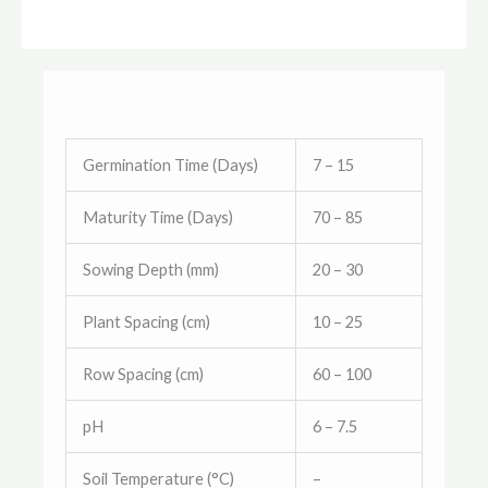
Germination Time (Days)
7 – 15
Maturity Time (Days)
70 – 85
Sowing Depth (mm)
20 – 30
Plant Spacing (cm)
10 – 25
Row Spacing (cm)
60 – 100
pH
6 – 7.5
Soil Temperature (°C)
–