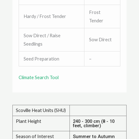
Frost
Hardy / Frost Tender
Tender
Sow Direct / Raise
Sow Direct
Seedlings
Seed Preparation
–
Climate Search Tool
Scoville Heat Units (SHU)
Plant Height
240 - 300 cm (8 - 10
feet, climber)
Season of Interest
Summer to Autumn