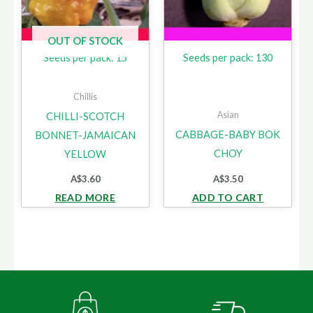
OUT OF STOCK
Seeds per pack: 15
Seeds per pack: 130
Chillis
Asian
CHILLI-SCOTCH
CABBAGE-BABY BOK
BONNET-JAMAICAN
CHOY
YELLOW
A$
3.60
A$
3.50
READ MORE
ADD TO CART