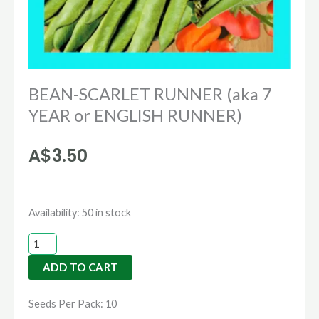
BEAN-SCARLET RUNNER (aka 7
YEAR or ENGLISH RUNNER)
A$
3.50
BEAN-
Availability:
50 in stock
SCARLET
RUNNER
ADD TO CART
(aka
7
Seeds Per Pack: 10
YEAR