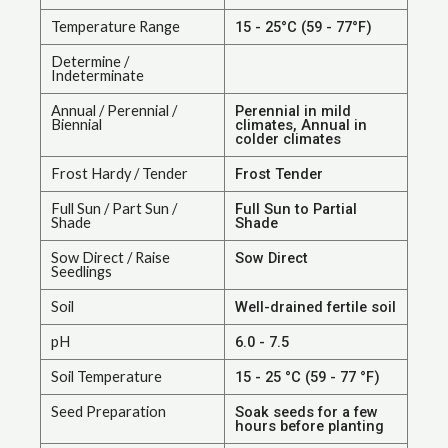
Temperature Range
15 - 25°C (59 - 77°F)
Determine /
Indeterminate
Annual / Perennial /
Perennial in mild
Biennial
climates, Annual in
colder climates
Frost Hardy / Tender
Frost Tender
Full Sun / Part Sun /
Full Sun to Partial
Shade
Shade
Sow Direct / Raise
Sow Direct
Seedlings
Soil
Well-drained fertile soil
pH
6.0 - 7.5
Soil Temperature
15 - 25 °C (59 - 77 °F)
Seed Preparation
Soak seeds for a few
hours before planting