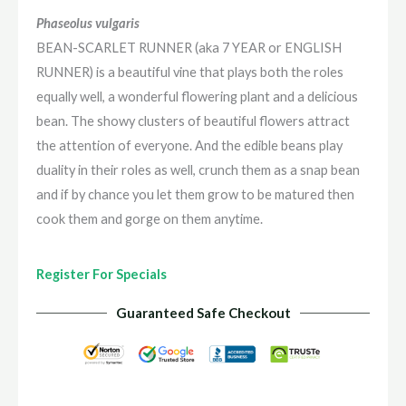
or
Phaseolus vulgaris
ENGLISH
BEAN-SCARLET RUNNER (aka 7 YEAR or ENGLISH
RUNNER)
RUNNER) is a beautiful vine that plays both the roles
quantity
equally well, a wonderful flowering plant and a delicious
bean. The showy clusters of beautiful flowers attract
the attention of everyone. And the edible beans play
duality in their roles as well, crunch them as a snap bean
and if by chance you let them grow to be matured then
cook them and gorge on them anytime.
Register For Specials
Guaranteed Safe Checkout