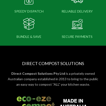
SPEEDY DISPATCH
RELIABLE DELIVERY
BUNDLE & SAVE
SECURE PAYMENTS
DIRECT COMPOST SOLUTIONS
Direct Compost Solutions Pty Ltd
is a privately owned
Australian company established in 2013 to bring to the public
an easy way to compost “ALL” your kitchen waste.