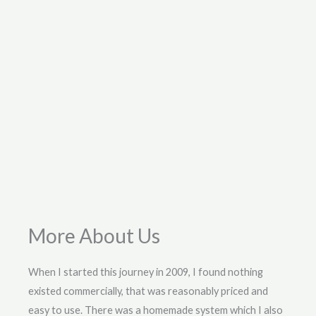
More About Us
When I started this journey in 2009, I found nothing
existed commercially, that was reasonably priced and
easy to use. There was a homemade system which I also