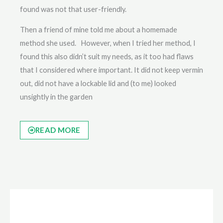
found was not that user-friendly.
Then a friend of mine told me about a homemade
method she used. However, when I tried her method, I
found this also didn’t suit my needs, as it too had flaws
that I considered where important. It did not keep vermin
out, did not have a lockable lid and (to me) looked
unsightly in the garden
READ MORE