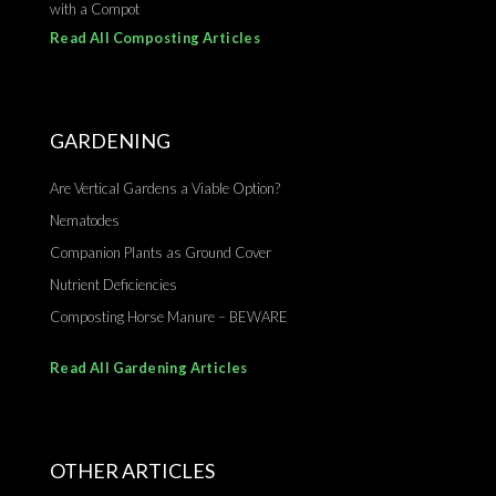
with a Compot
Read All Composting Articles
GARDENING
Are Vertical Gardens a Viable Option?
Nematodes
Companion Plants as Ground Cover
Nutrient Deficiencies
Composting Horse Manure – BEWARE
Read All Gardening Articles
OTHER ARTICLES