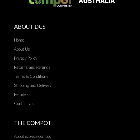
ABOUT DCS
Home
About Us
Privacy Policy
Returns and Refunds
Terms & Conditions
Shipping and Delivery
Retailers
Contact Us
THE COMPOT
About eco-eze compot