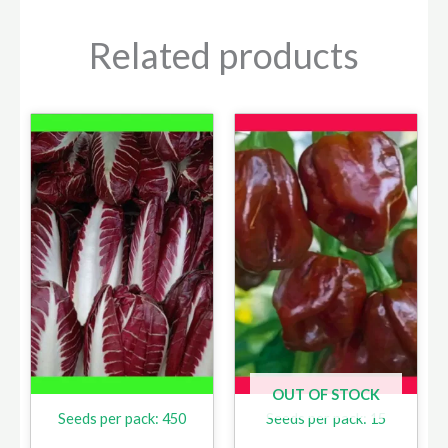
Related products
OUT OF STOCK
Seeds per pack: 450
Seeds per pack: 15