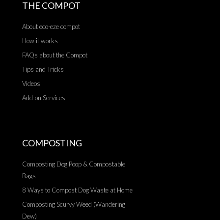
THE COMPOT
About eco-eze compot
How it works
FAQs about the Compot
Tips and Tricks
Videos
Add-on Services
COMPOSTING
Composting Dog Poop & Compostable
Bags
8 Ways to Compost Dog Waste at Home
Composting Scurvy Weed (Wandering
Dew)