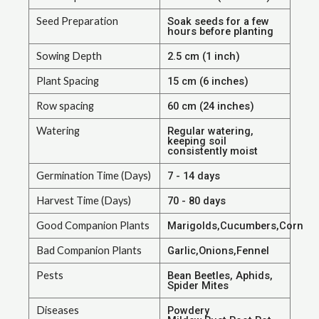
Seed Preparation
Soak seeds for a few
hours before planting
Sowing Depth
2.5 cm (1 inch)
Plant Spacing
15 cm (6 inches)
Row spacing
60 cm (24 inches)
Watering
Regular watering,
keeping soil
consistently moist
Germination Time (Days)
7 - 14 days
Harvest Time (Days)
70 - 80 days
Good Companion Plants
Marigolds,Cucumbers,Corn
Bad Companion Plants
Garlic,Onions,Fennel
Pests
Bean Beetles, Aphids,
Spider Mites
Diseases
Powdery