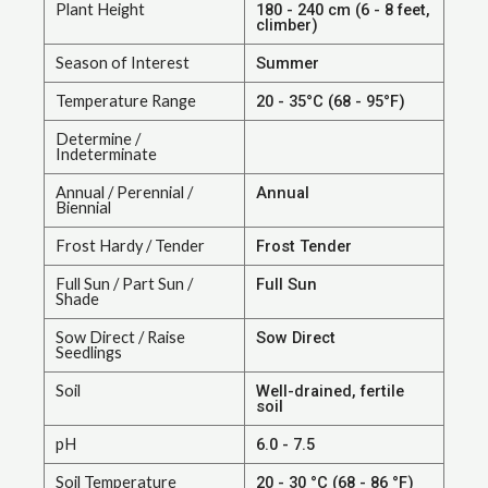
Plant Height
180 - 240 cm (6 - 8 feet,
climber)
Season of Interest
Summer
Temperature Range
20 - 35°C (68 - 95°F)
Determine /
Indeterminate
Annual / Perennial /
Annual
Biennial
Frost Hardy / Tender
Frost Tender
Full Sun / Part Sun /
Full Sun
Shade
Sow Direct / Raise
Sow Direct
Seedlings
Soil
Well-drained, fertile
soil
pH
6.0 - 7.5
Soil Temperature
20 - 30 °C (68 - 86 °F)