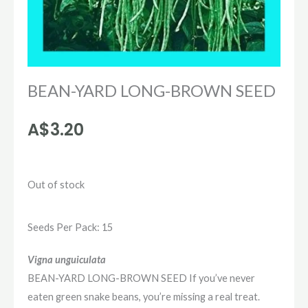
BEAN-YARD LONG-BROWN SEED
A$
3.20
Out of stock
Seeds Per Pack: 15
Vigna unguiculata
BEAN-YARD LONG-BROWN SEED If you’ve never
eaten green snake beans, you’re missing a real treat.