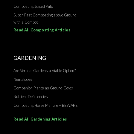
Composting Juiced Pulp
Super-Fast Composting above Ground
with a Compot
Read All Composting Articles
GARDENING
Are Vertical Gardens a Viable Option?
Nematodes
Companion Plants as Ground Cover
Nutrient Deficiencies
Composting Horse Manure – BEWARE
Read All Gardening Articles