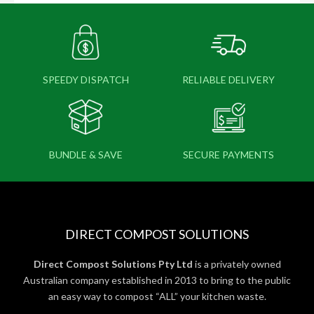
SPEEDY DISPATCH
RELIABLE DELIVERY
BUNDLE & SAVE
SECURE PAYMENTS
DIRECT COMPOST SOLUTIONS
Direct Compost Solutions Pty Ltd
is a privately owned
Australian company established in 2013 to bring to the public
an easy way to compost “ALL” your kitchen waste.