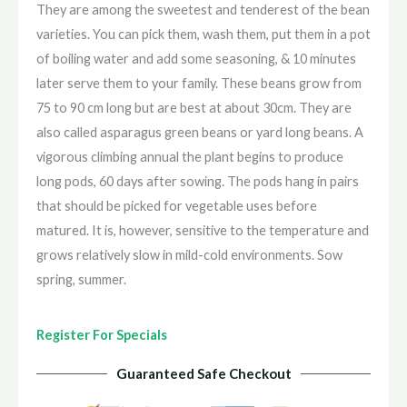
They are among the sweetest and tenderest of the bean
varieties. You can pick them, wash them, put them in a pot
of boiling water and add some seasoning, & 10 minutes
later serve them to your family. These beans grow from
75 to 90 cm long but are best at about 30cm. They are
also called asparagus green beans or yard long beans. A
vigorous climbing annual the plant begins to produce
long pods, 60 days after sowing. The pods hang in pairs
that should be picked for vegetable uses before
matured. It is, however, sensitive to the temperature and
grows relatively slow in mild-cold environments. Sow
spring, summer.
Register For Specials
Guaranteed Safe Checkout