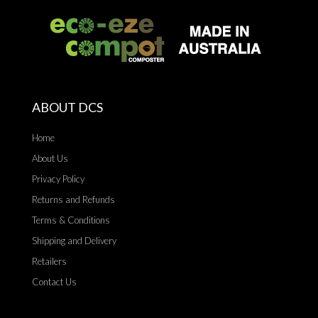
ABOUT DCS
Home
About Us
Privacy Policy
Returns and Refunds
Terms & Conditions
Shipping and Delivery
Retailers
Contact Us