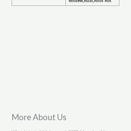
Mildew,Rust,Root Rot
More About Us