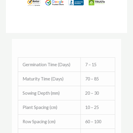
Germination Time (Days)
7 – 15
Maturity Time (Days)
70 – 85
Sowing Depth (mm)
20 – 30
Plant Spacing (cm)
10 – 25
Row Spacing (cm)
60 – 100