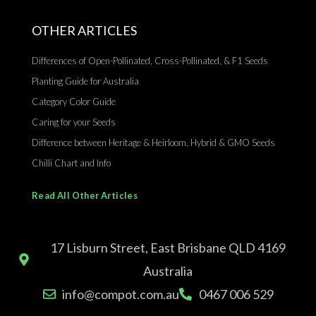
OTHER ARTICLES
Differences of Open-Pollinated, Cross-Pollinated, & F1 Seeds
Planting Guide for Australia
Category Color Guide
Caring for your Seeds
Difference between Heritage & Heirloom, Hybrid & GMO Seeds
Chilli Chart and Info
Read All Other Articles
17 Lisburn Street, East Brisbane QLD 4169
Australia
info@compot.com.au
0467 006 529