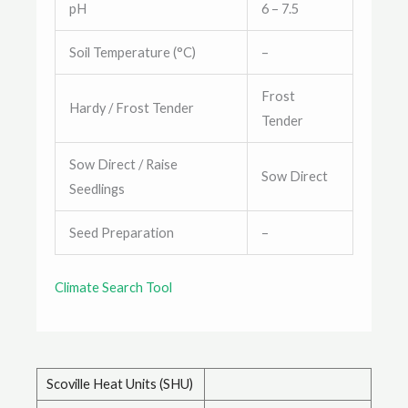
pH
6 – 7.5
Soil Temperature (°C)
–
Frost
Hardy / Frost Tender
Tender
Sow Direct / Raise
Sow Direct
Seedlings
Seed Preparation
–
Climate Search Tool
Scoville Heat Units (SHU)