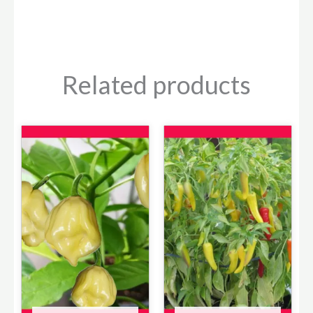
Related products