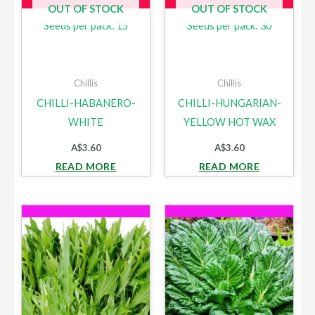
OUT OF STOCK
OUT OF STOCK
Seeds per pack: 15
Seeds per pack: 30
Chillis
Chillis
CHILLI-HABANERO-
CHILLI-HUNGARIAN-
WHITE
YELLOW HOT WAX
A$
3.60
A$
3.60
READ MORE
READ MORE