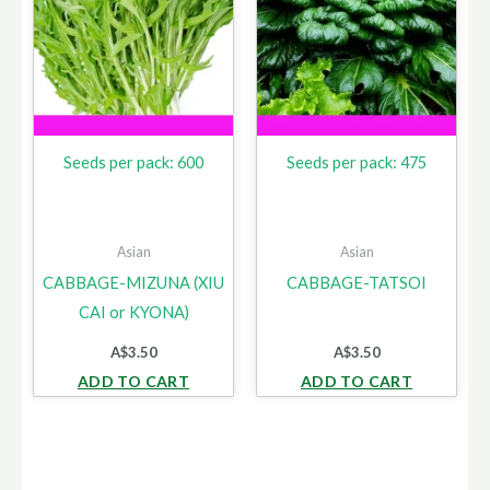
Seeds per pack: 600
Seeds per pack: 475
Asian
Asian
CABBAGE-MIZUNA (XIU
CABBAGE-TATSOI
CAI or KYONA)
A$
3.50
A$
3.50
ADD TO CART
ADD TO CART