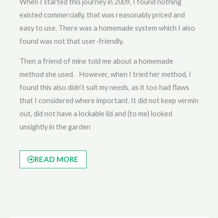
When I started this journey in 2009, I found nothing
existed commercially, that was reasonably priced and
easy to use. There was a homemade system which I also
found was not that user-friendly.
Then a friend of mine told me about a homemade
method she used. However, when I tried her method, I
found this also didn’t suit my needs, as it too had flaws
that I considered where important. It did not keep vermin
out, did not have a lockable lid and (to me) looked
unsightly in the garden
READ MORE