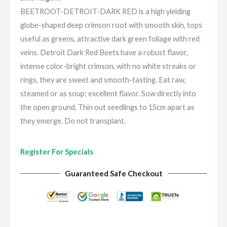
BEETROOT-DETROIT-DARK RED is a high yielding
globe-shaped deep crimson root with smooth skin, tops
useful as greens, attractive dark green foliage with red
veins. Detroit Dark Red Beets have a robust flavor,
intense color-bright crimson, with no white streaks or
rings, they are sweet and smooth-tasting. Eat raw,
steamed or as soup; excellent flavor. Sow directly into
the open ground. Thin out seedlings to 15cm apart as
they emerge. Do not transplant.
Register For Specials
Guaranteed Safe Checkout