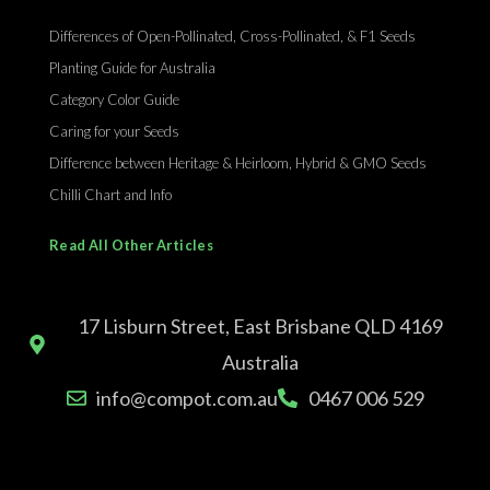
Differences of Open-Pollinated, Cross-Pollinated, & F1 Seeds
Planting Guide for Australia
Category Color Guide
Caring for your Seeds
Difference between Heritage & Heirloom, Hybrid & GMO Seeds
Chilli Chart and Info
Read All Other Articles
17 Lisburn Street, East Brisbane QLD 4169
Australia
info@compot.com.au
0467 006 529