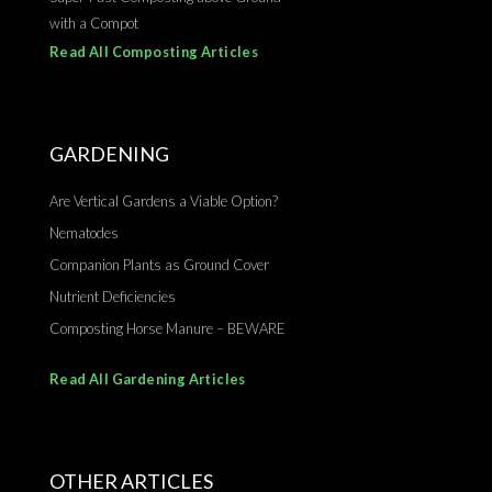
with a Compot
Read All Composting Articles
GARDENING
Are Vertical Gardens a Viable Option?
Nematodes
Companion Plants as Ground Cover
Nutrient Deficiencies
Composting Horse Manure – BEWARE
Read All Gardening Articles
OTHER ARTICLES