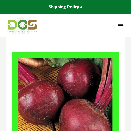
Skip
Shipping Policy
to
content