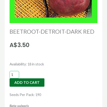
BEETROOT-DETROIT-DARK RED
A$
3.50
BEETROOT-
Availability:
18 in stock
DETROIT-
DARK
ADD TO CART
RED
quantity
Seeds Per Pack: 190
Beta vulgaris