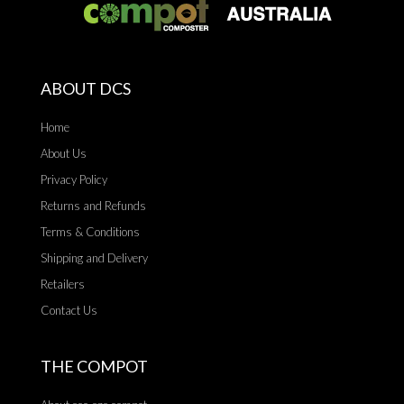
ABOUT DCS
Home
About Us
Privacy Policy
Returns and Refunds
Terms & Conditions
Shipping and Delivery
Retailers
Contact Us
THE COMPOT