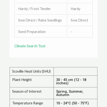
Hardy / Frost Tender
Hardy
Sow Direct / Raise Seedlings
Sow Direct
Seed Preparation
–
Climate Search Tool
Scoville Heat Units (SHU)
Plant Height
30 - 45 cm (12 - 18
inches)
Season of Interest
Spring, Summer,
Autumn
Temperature Range
10 - 24°C (50 - 75°F)