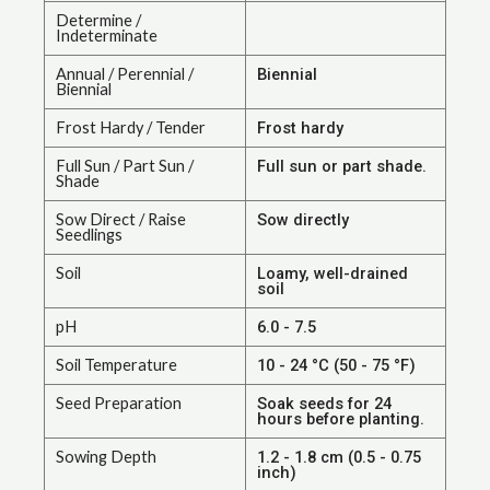
Determine /
Indeterminate
Annual / Perennial /
Biennial
Biennial
Frost Hardy / Tender
Frost hardy
Full Sun / Part Sun /
Full sun or part shade.
Shade
Sow Direct / Raise
Sow directly
Seedlings
Soil
Loamy, well-drained
soil
pH
6.0 - 7.5
Soil Temperature
10 - 24 °C (50 - 75 °F)
Seed Preparation
Soak seeds for 24
hours before planting.
Sowing Depth
1.2 - 1.8 cm (0.5 - 0.75
inch)