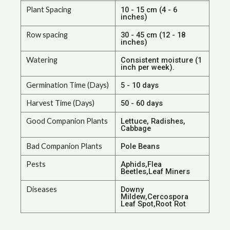
Plant Spacing
10 - 15 cm (4 - 6
inches)
Row spacing
30 - 45 cm (12 - 18
inches)
Watering
Consistent moisture (1
inch per week).
Germination Time (Days)
5 - 10 days
Harvest Time (Days)
50 - 60 days
Good Companion Plants
Lettuce, Radishes,
Cabbage
Bad Companion Plants
Pole Beans
Pests
Aphids,Flea
Beetles,Leaf Miners
Diseases
Downy
Mildew,Cercospora
Leaf Spot,Root Rot