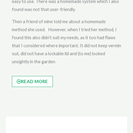
easy to use. There was a homemade system which I also
found was not that user-friendly.
Then a friend of mine told me about a homemade
method she used. However, when I tried her method, I
found this also didn’t suit my needs, as it too had flaws
that I considered where important. It did not keep vermin
out, did not have a lockable lid and (to me) looked
unsightly in the garden
READ MORE