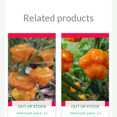
Related products
OUT OF STOCK
OUT OF STOCK
Seeds per pack: 15
Seeds per pack: 15