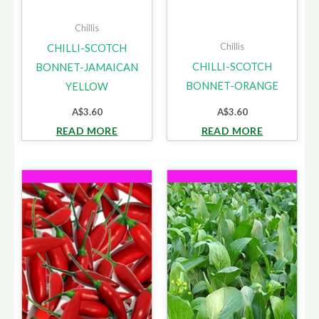
Chillis
Chillis
CHILLI-SCOTCH
CHILLI-SCOTCH
BONNET-JAMAICAN
BONNET-ORANGE
YELLOW
A$
3.60
A$
3.60
READ MORE
READ MORE