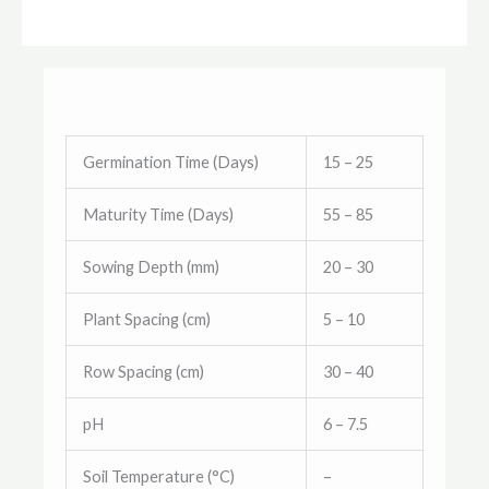
Germination Time (Days)
15 – 25
Maturity Time (Days)
55 – 85
Sowing Depth (mm)
20 – 30
Plant Spacing (cm)
5 – 10
Row Spacing (cm)
30 – 40
pH
6 – 7.5
Soil Temperature (°C)
–