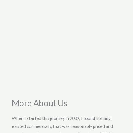
More About Us
When I started this journey in 2009, I found nothing
existed commercially, that was reasonably priced and