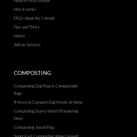
About eco-eze compot
How it works
FAQs about the Compot
Tips and Tricks
Videos
Add-on Services
COMPOSTING
Composting Dog Poop & Compostable
Bags
8 Ways to Compost Dog Waste at Home
Composting Scurvy Weed (Wandering
Dew)
Composting Juiced Pulp
Super-Fast Composting above Ground