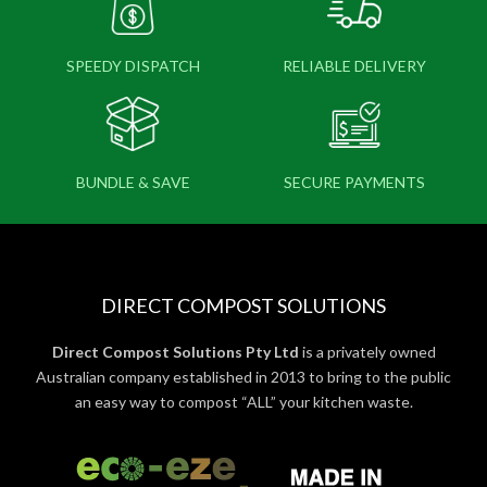
SPEEDY DISPATCH
RELIABLE DELIVERY
BUNDLE & SAVE
SECURE PAYMENTS
DIRECT COMPOST SOLUTIONS
Direct Compost Solutions Pty Ltd
is a privately owned
Australian company established in 2013 to bring to the public
an easy way to compost “ALL” your kitchen waste.