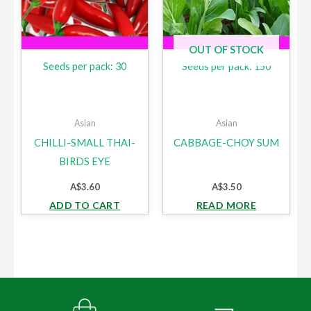
OUT OF STOCK
Seeds per pack: 30
Seeds per pack: 150
Asian
Asian
CHILLI-SMALL THAI-
CABBAGE-CHOY SUM
BIRDS EYE
A$
3.60
A$
3.50
ADD TO CART
READ MORE