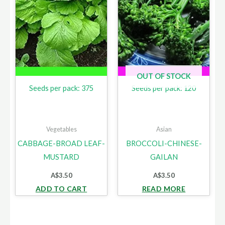
OUT OF STOCK
Seeds per pack: 375
Seeds per pack: 120
Vegetables
Asian
CABBAGE-BROAD LEAF-
BROCCOLI-CHINESE-
MUSTARD
GAILAN
A$
3.50
A$
3.50
ADD TO CART
READ MORE