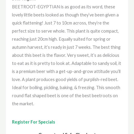
BEETROOT-EGYPTIAN is as good as its word, these
lovely little beets looked as though they’ve been given a
quick flattening! Just 7 to 10cm across, they’re the
perfect size to serve whole. This plant is quite compact,
reaching just 20cm high. Equally suited for spring or
autumn harvest, it’s ready in just 7 weeks. The best thing
about this beet is the flavor. Very sweet, it’s as delicious
to eat as it is pretty to look at. Adaptable to sandy soil, it
is a premium beer with a get-up-and-grow attitude you’ll
love. A plant produces good yields of purplish-red beet.
Ideal for boiling, pickling, baking, & freezing. This smooth
round flat shaped beet is one of the best beetroots on
the market.
Register For Specials