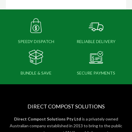
SPEEDY DISPATCH
RELIABLE DELIVERY
BUNDLE & SAVE
SECURE PAYMENTS
DIRECT COMPOST SOLUTIONS
Direct Compost Solutions Pty Ltd
is a privately owned
Australian company established in 2013 to bring to the public