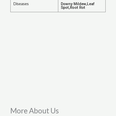
Diseases
Downy Mildew,Leaf
Spot,Root Rot
More About Us