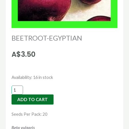
BEETROOT-EGYPTIAN
A$
3.50
BEETROOT-
Availability:
16 in stock
EGYPTIAN
quantity
ADD TO CART
Seeds Per Pack: 20
Beta vulgaris