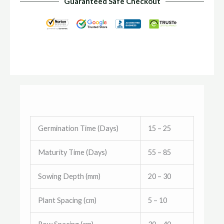
Guaranteed Safe Checkout
Germination Time (Days)
15 – 25
Maturity Time (Days)
55 – 85
Sowing Depth (mm)
20 – 30
Plant Spacing (cm)
5 – 10