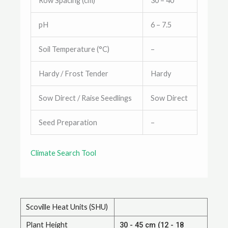
Row Spacing (cm)
30 – 40
pH
6 – 7.5
Soil Temperature (°C)
–
Hardy / Frost Tender
Hardy
Sow Direct / Raise Seedlings
Sow Direct
Seed Preparation
–
Climate Search Tool
Scoville Heat Units (SHU)
Plant Height
30 - 45 cm (12 - 18