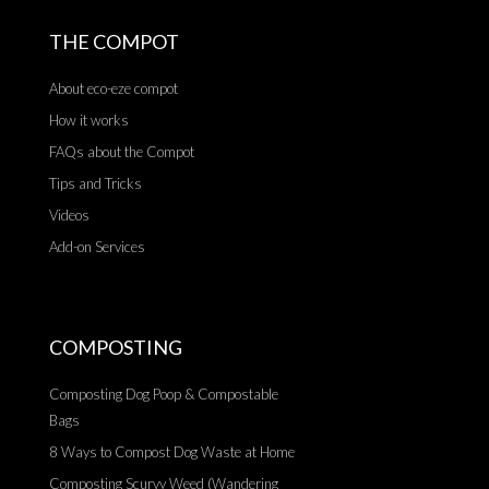
THE COMPOT
About eco-eze compot
How it works
FAQs about the Compot
Tips and Tricks
Videos
Add-on Services
COMPOSTING
Composting Dog Poop & Compostable
Bags
8 Ways to Compost Dog Waste at Home
Composting Scurvy Weed (Wandering