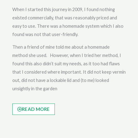
When I started this journey in 2009, I found nothing
existed commercially, that was reasonably priced and
easy to use. There was a homemade system which I also
found was not that user-friendly.
Then a friend of mine told me about a homemade
method she used. However, when I tried her method, I
found this also didn’t suit my needs, as it too had flaws
that I considered where important. It did not keep vermin
out, did not have a lockable lid and (to me) looked
unsightly in the garden
READ MORE