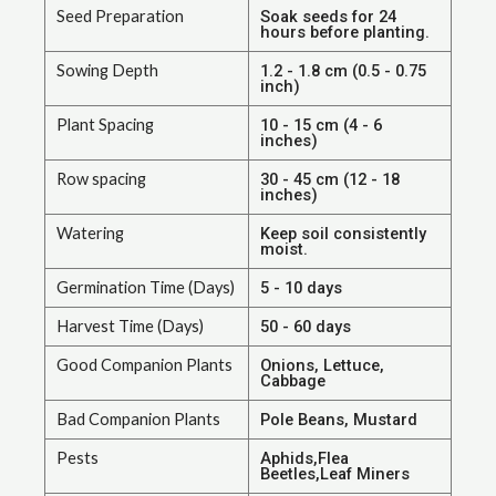
Seed Preparation
Soak seeds for 24
hours before planting.
Sowing Depth
1.2 - 1.8 cm (0.5 - 0.75
inch)
Plant Spacing
10 - 15 cm (4 - 6
inches)
Row spacing
30 - 45 cm (12 - 18
inches)
Watering
Keep soil consistently
moist.
Germination Time (Days)
5 - 10 days
Harvest Time (Days)
50 - 60 days
Good Companion Plants
Onions, Lettuce,
Cabbage
Bad Companion Plants
Pole Beans, Mustard
Pests
Aphids,Flea
Beetles,Leaf Miners