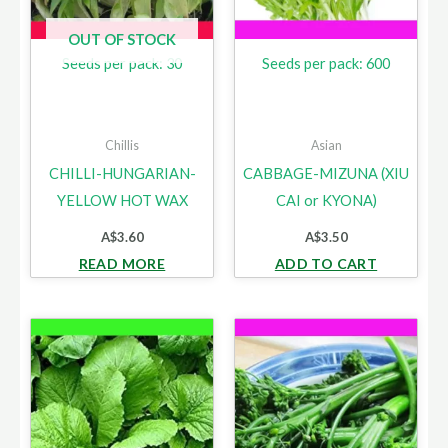
OUT OF STOCK
Seeds per pack: 30
Seeds per pack: 600
Chillis
Asian
CHILLI-HUNGARIAN-
CABBAGE-MIZUNA (XIU
YELLOW HOT WAX
CAI or KYONA)
A$
3.60
A$
3.50
READ MORE
ADD TO CART