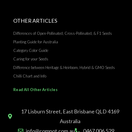
OTHER ARTICLES
Differences of Open-Pollinated, Cross-Pollinated, & F1 Seeds
Planting Guide for Australia
Category Color Guide
Caring for your Seeds
Difference between Heritage & Heirloom, Hybrid & GMO Seeds
Chilli Chart and Info
Read All Other Articles
17 Lisburn Street, East Brisbane QLD 4169
Australia
info@compot.com.au
0467 006 529