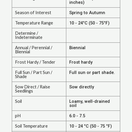
inches)
Season of Interest
Spring to Autumn
Temperature Range
10 - 24°C (50 - 75°F)
Determine /
Indeterminate
Annual / Perennial /
Biennial
Biennial
Frost Hardy / Tender
Frost hardy
Full Sun / Part Sun /
Full sun or part shade.
Shade
Sow Direct / Raise
Sow directly
Seedlings
Soil
Loamy, well-drained
soil
pH
6.0 - 7.5
Soil Temperature
10 - 24 °C (50 - 75 °F)