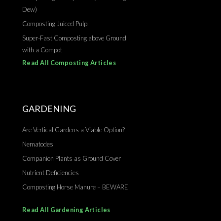
Dew)
Composting Juiced Pulp
Super-Fast Composting above Ground
with a Compot
Read All Composting Articles
GARDENING
Are Vertical Gardens a Viable Option?
Nematodes
Companion Plants as Ground Cover
Nutrient Deficiencies
Composting Horse Manure – BEWARE
Read All Gardening Articles