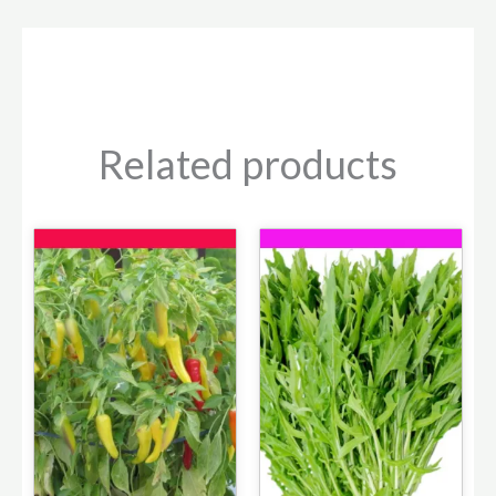
Related products