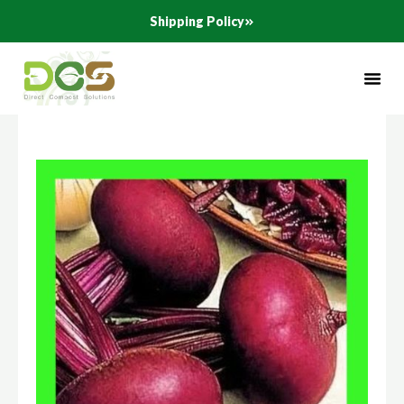
Skip
Shipping Policy
to
content