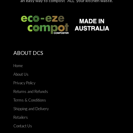
an easy way to compost “ALL” your kitchen waste.
ABOUT DCS
Home
About Us
Privacy Policy
Returns and Refunds
Terms & Conditions
Shipping and Delivery
Retailers
Contact Us