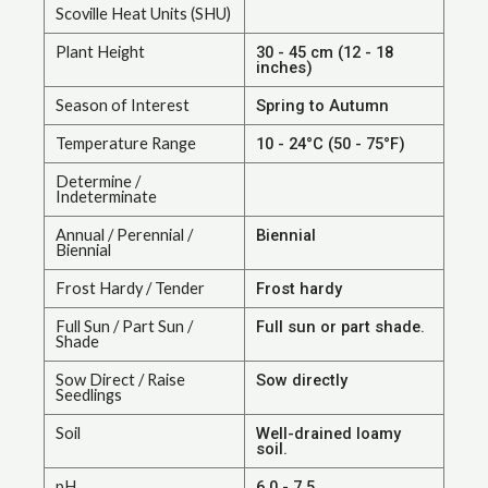
Scoville Heat Units (SHU)
Plant Height
30 - 45 cm (12 - 18
inches)
Season of Interest
Spring to Autumn
Temperature Range
10 - 24°C (50 - 75°F)
Determine /
Indeterminate
Annual / Perennial /
Biennial
Biennial
Frost Hardy / Tender
Frost hardy
Full Sun / Part Sun /
Full sun or part shade.
Shade
Sow Direct / Raise
Sow directly
Seedlings
Soil
Well-drained loamy
soil.
pH
6.0 - 7.5