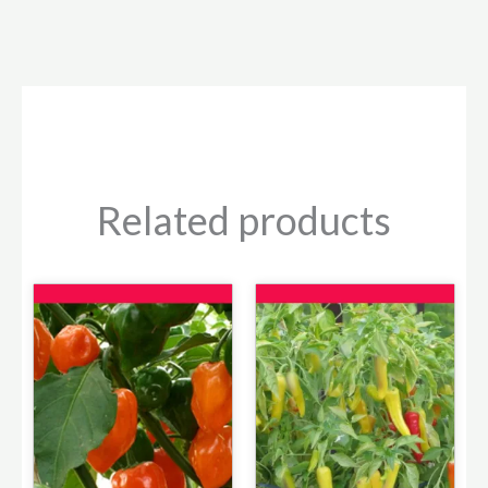
Related products