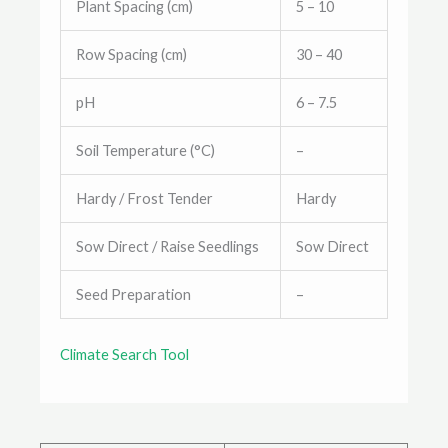
Plant Spacing (cm)
5 – 10
Row Spacing (cm)
30 – 40
pH
6 – 7.5
Soil Temperature (°C)
–
Hardy / Frost Tender
Hardy
Sow Direct / Raise Seedlings
Sow Direct
Seed Preparation
–
Climate Search Tool