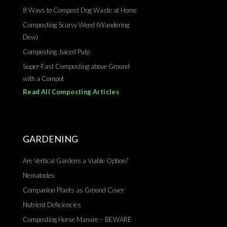
8 Ways to Compost Dog Waste at Home
Composting Scurvy Weed (Wandering
Dew)
Composting Juiced Pulp
Super-Fast Composting above Ground
with a Compot
Read All Composting Articles
GARDENING
Are Vertical Gardens a Viable Option?
Nematodes
Companion Plants as Ground Cover
Nutrient Deficiencies
Composting Horse Manure – BEWARE