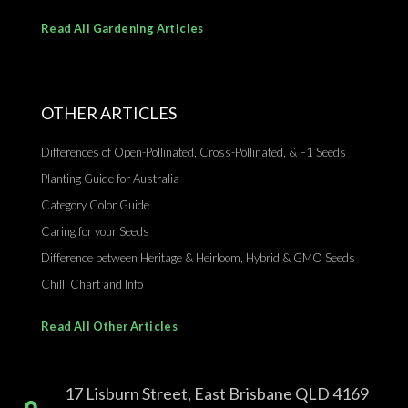
Read All Gardening Articles
OTHER ARTICLES
Differences of Open-Pollinated, Cross-Pollinated, & F1 Seeds
Planting Guide for Australia
Category Color Guide
Caring for your Seeds
Difference between Heritage & Heirloom, Hybrid & GMO Seeds
Chilli Chart and Info
Read All Other Articles
17 Lisburn Street, East Brisbane QLD 4169