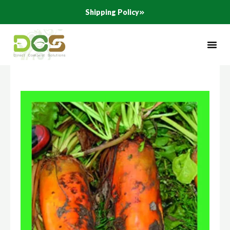
Skip
Shipping Policy
to
content