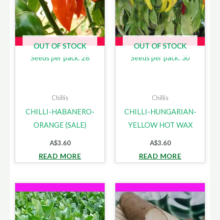
OUT OF STOCK
OUT OF STOCK
Seeds per pack: 28
Seeds per pack: 30
Chillis
Chillis
CHILLI-HABANERO-
CHILLI-HUNGARIAN-
ORANGE (SALE)
YELLOW HOT WAX
A$
3.60
A$
3.60
READ MORE
READ MORE