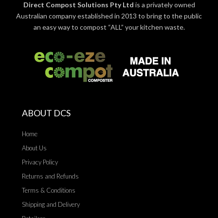
Direct Compost Solutions Pty Ltd
is a privately owned
Australian company established in 2013 to bring to the public
an easy way to compost “ALL” your kitchen waste.
ABOUT DCS
Home
About Us
Privacy Policy
Returns and Refunds
Terms & Conditions
Shipping and Delivery