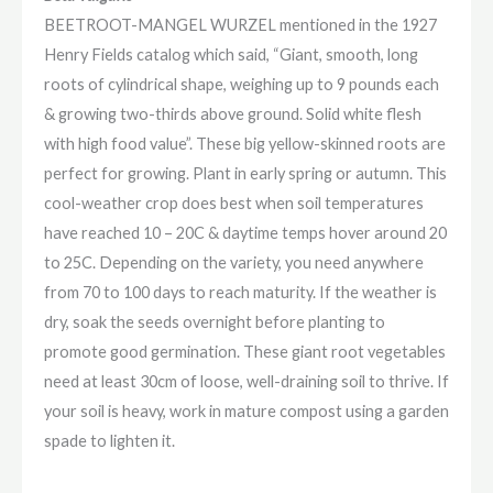
BEETROOT-MANGEL WURZEL mentioned in the 1927
Henry Fields catalog which said, “Giant, smooth, long
roots of cylindrical shape, weighing up to 9 pounds each
& growing two-thirds above ground. Solid white flesh
with high food value”. These big yellow-skinned roots are
perfect for growing. Plant in early spring or autumn. This
cool-weather crop does best when soil temperatures
have reached 10 – 20C & daytime temps hover around 20
to 25C. Depending on the variety, you need anywhere
from 70 to 100 days to reach maturity. If the weather is
dry, soak the seeds overnight before planting to
promote good germination. These giant root vegetables
need at least 30cm of loose, well-draining soil to thrive. If
your soil is heavy, work in mature compost using a garden
spade to lighten it.