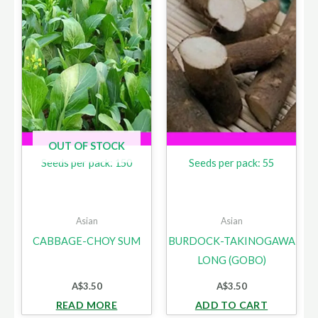
OUT OF STOCK
Seeds per pack: 150
Seeds per pack: 55
Asian
Asian
CABBAGE-CHOY SUM
BURDOCK-TAKINOGAWA
LONG (GOBO)
A$
3.50
A$
3.50
READ MORE
ADD TO CART