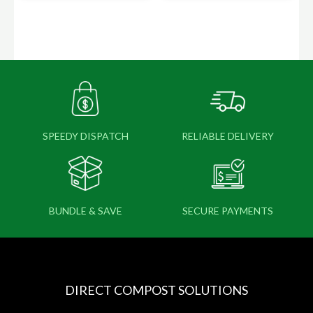
SPEEDY DISPATCH
RELIABLE DELIVERY
BUNDLE & SAVE
SECURE PAYMENTS
DIRECT COMPOST SOLUTIONS