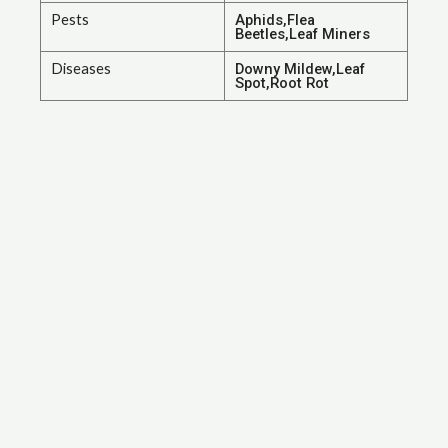
Pests
Aphids,Flea
Beetles,Leaf Miners
Diseases
Downy Mildew,Leaf
Spot,Root Rot