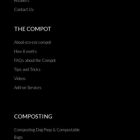
Retailers
Contact Us
THE COMPOT
About eco-eze compot
How it works
FAQs about the Compot
Tips and Tricks
Videos
Add-on Services
COMPOSTING
Composting Dog Poop & Compostable
Bags