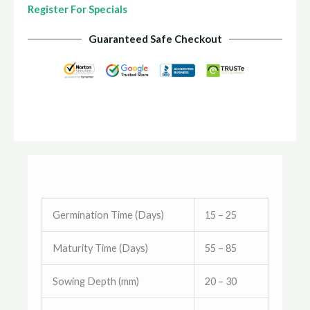
Register For Specials
Guaranteed Safe Checkout
Germination Time (Days)
15 – 25
Maturity Time (Days)
55 – 85
Sowing Depth (mm)
20 – 30