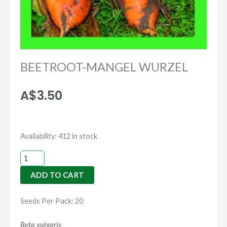
BEETROOT-MANGEL WURZEL
A$
3.50
BEETROOT-
Availability:
412 in stock
MANGEL
WURZEL
ADD TO CART
quantity
Seeds Per Pack: 20
Beta vulgaris