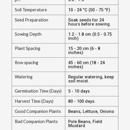
Soil Temperature
10 - 24 °C (50 - 75 °F)
Seed Preparation
Soak seeds for 24
hours before sowing.
Sowing Depth
1.2 - 1.8 cm (0.5 - 0.75
inch)
Plant Spacing
15 - 20 cm (6 - 8
inches)
Row spacing
45 - 60 cm (18 - 24
inches)
Watering
Regular watering, keep
soil moist.
Germination Time (Days)
5 - 10 days
Harvest Time (Days)
80 - 100 days.
Good Companion Plants
Beans, Lettuce, Onions
Bad Companion Plants
Pole Beans, Field
Mustard.