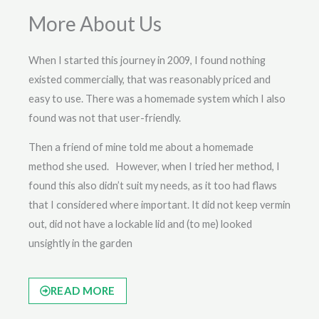
More About Us
When I started this journey in 2009, I found nothing
existed commercially, that was reasonably priced and
easy to use. There was a homemade system which I also
found was not that user-friendly.
Then a friend of mine told me about a homemade
method she used. However, when I tried her method, I
found this also didn’t suit my needs, as it too had flaws
that I considered where important. It did not keep vermin
out, did not have a lockable lid and (to me) looked
unsightly in the garden
READ MORE