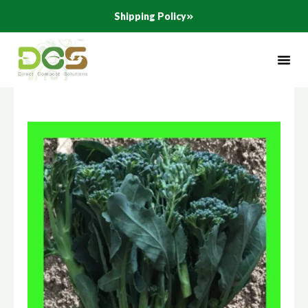
Skip
Shipping Policy
to
content