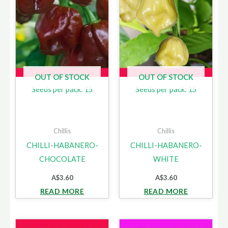
OUT OF STOCK
OUT OF STOCK
Seeds per pack: 15
Seeds per pack: 15
Chillis
Chillis
CHILLI-HABANERO-
CHILLI-HABANERO-
CHOCOLATE
WHITE
A$
3.60
A$
3.60
READ MORE
READ MORE