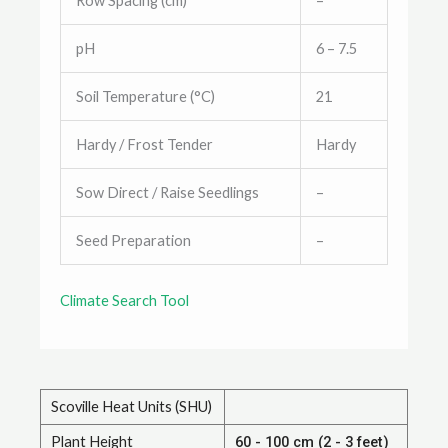
Row Spacing (cm)
–
pH
6 – 7.5
Soil Temperature (°C)
21
Hardy / Frost Tender
Hardy
Sow Direct / Raise Seedlings
–
Seed Preparation
–
Climate Search Tool
Scoville Heat Units (SHU)
Plant Height
60 - 100 cm (2 - 3 feet)