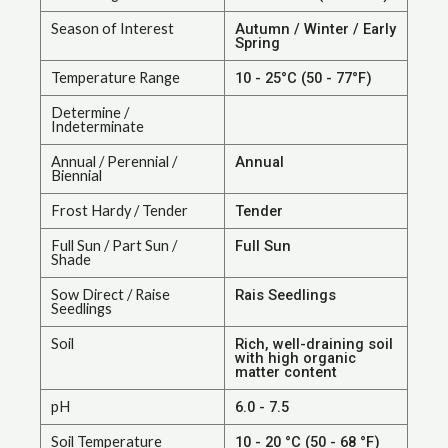
Season of Interest
Autumn / Winter / Early
Spring
Temperature Range
10 - 25°C (50 - 77°F)
Determine /
Indeterminate
Annual / Perennial /
Annual
Biennial
Frost Hardy / Tender
Tender
Full Sun / Part Sun /
Full Sun
Shade
Sow Direct / Raise
Rais Seedlings
Seedlings
Soil
Rich, well-draining soil
with high organic
matter content
pH
6.0 - 7.5
Soil Temperature
10 - 20 °C (50 - 68 °F)