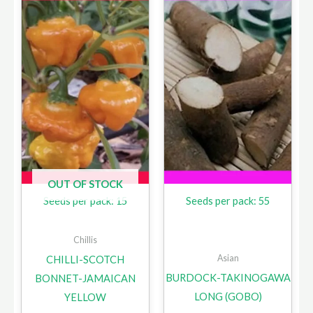
OUT OF STOCK
Seeds per pack: 15
Seeds per pack: 55
Chillis
Asian
CHILLI-SCOTCH
BURDOCK-TAKINOGAWA
BONNET-JAMAICAN
LONG (GOBO)
YELLOW