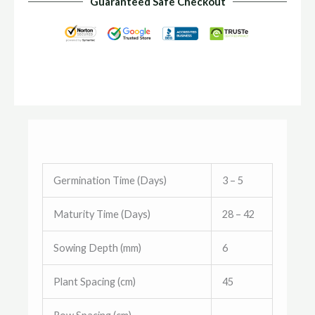
Guaranteed Safe Checkout
Germination Time (Days)
3 – 5
Maturity Time (Days)
28 – 42
Sowing Depth (mm)
6
Plant Spacing (cm)
45