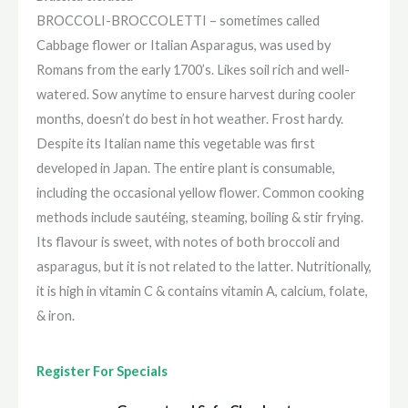
BROCCOLI-BROCCOLETTI – sometimes called
Cabbage flower or Italian Asparagus, was used by
Romans from the early 1700’s. Likes soil rich and well-
watered. Sow anytime to ensure harvest during cooler
months, doesn’t do best in hot weather. Frost hardy.
Despite its Italian name this vegetable was first
developed in Japan. The entire plant is consumable,
including the occasional yellow flower. Common cooking
methods include sautéing, steaming, boiling & stir frying.
Its flavour is sweet, with notes of both broccoli and
asparagus, but it is not related to the latter. Nutritionally,
it is high in vitamin C & contains vitamin A, calcium, folate,
& iron.
Register For Specials