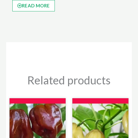
READ MORE
Related products