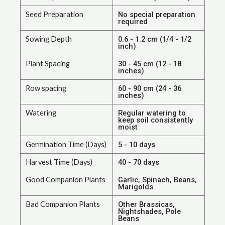
Seed Preparation
No special preparation
required
Sowing Depth
0.6 - 1.2 cm (1/4 - 1/2
inch)
Plant Spacing
30 - 45 cm (12 - 18
inches)
Row spacing
60 - 90 cm (24 - 36
inches)
Watering
Regular watering to
keep soil consistently
moist
Germination Time (Days)
5 - 10 days
Harvest Time (Days)
40 - 70 days
Good Companion Plants
Garlic, Spinach, Beans,
Marigolds
Bad Companion Plants
Other Brassicas,
Nightshades, Pole
Beans