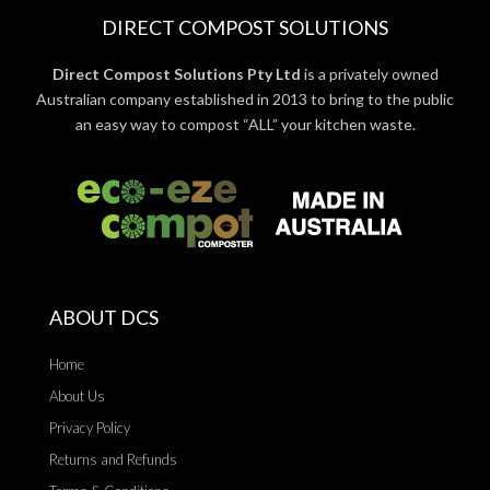
DIRECT COMPOST SOLUTIONS
Direct Compost Solutions Pty Ltd
is a privately owned
Australian company established in 2013 to bring to the public
an easy way to compost “ALL” your kitchen waste.
ABOUT DCS
Home
About Us
Privacy Policy
Returns and Refunds