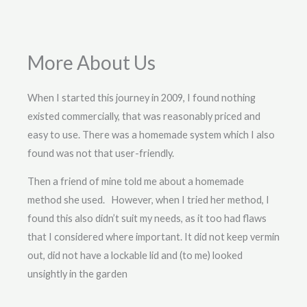
More About Us
When I started this journey in 2009, I found nothing
existed commercially, that was reasonably priced and
easy to use. There was a homemade system which I also
found was not that user-friendly.
Then a friend of mine told me about a homemade
method she used. However, when I tried her method, I
found this also didn’t suit my needs, as it too had flaws
that I considered where important. It did not keep vermin
out, did not have a lockable lid and (to me) looked
unsightly in the garden