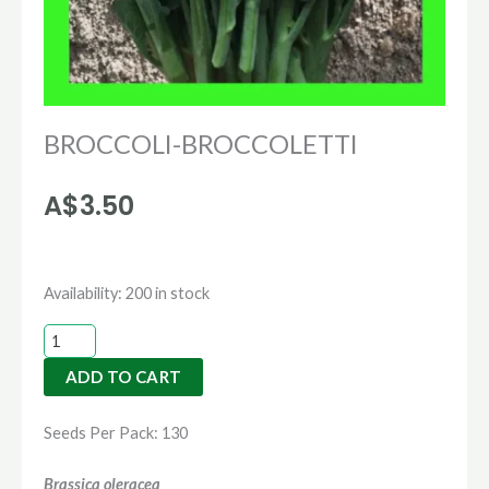
BROCCOLI-BROCCOLETTI
A$
3.50
BROCCOLI-
Availability:
200 in stock
BROCCOLETTI
quantity
ADD TO CART
Seeds Per Pack: 130
Brassica oleracea