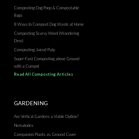
Composting Dog Poop & Compostable
Bags
8 Ways to Compost Dog Waste at Home
Composting Scurvy Weed (Wandering
Dew)
Composting Juiced Pulp
Super-Fast Composting above Ground
with a Compot
Read All Composting Articles
GARDENING
Are Vertical Gardens a Viable Option?
Nematodes
Companion Plants as Ground Cover