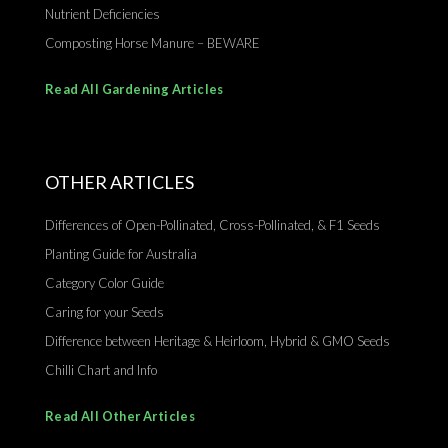
Nutrient Deficiencies
Composting Horse Manure – BEWARE
Read All Gardening Articles
OTHER ARTICLES
Differences of Open-Pollinated, Cross-Pollinated, & F1 Seeds
Planting Guide for Australia
Category Color Guide
Caring for your Seeds
Difference between Heritage & Heirloom, Hybrid & GMO Seeds
Chilli Chart and Info
Read All Other Articles