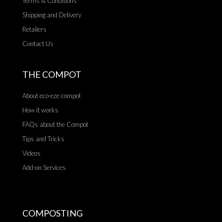
Terms & Conditions
Shipping and Delivery
Retailers
Contact Us
THE COMPOT
About eco-eze compot
How it works
FAQs about the Compot
Tips and Tricks
Videos
Add-on Services
COMPOSTING