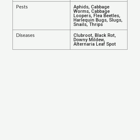
Pests
Aphids, Cabbage
Worms, Cabbage
Loopers, Flea Beetles,
Harlequin Bugs, Slugs,
Snails, Thrips
Diseases
Clubroot, Black Rot,
Downy Mildew,
Alternaria Leaf Spot