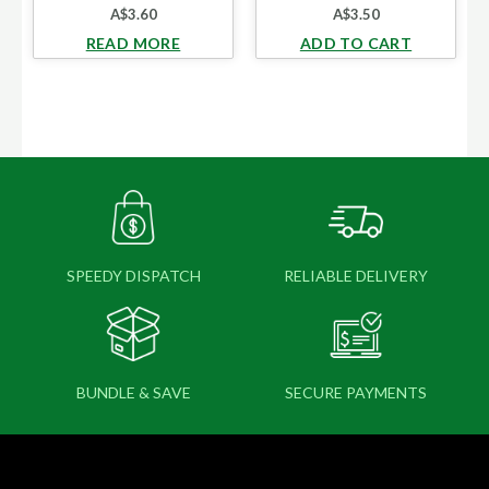
A$
3.60
A$
3.50
READ MORE
ADD TO CART
SPEEDY DISPATCH
RELIABLE DELIVERY
BUNDLE & SAVE
SECURE PAYMENTS