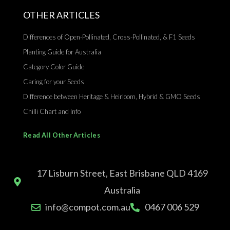
OTHER ARTICLES
Differences of Open-Pollinated, Cross-Pollinated, & F1 Seeds
Planting Guide for Australia
Category Color Guide
Caring for your Seeds
Difference between Heritage & Heirloom, Hybrid & GMO Seeds
Chilli Chart and Info
Read All Other Articles
17 Lisburn Street, East Brisbane QLD 4169
Australia
info@compot.com.au
0467 006 529