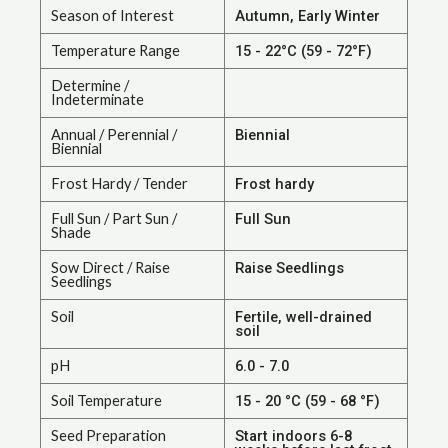
Season of Interest
Autumn, Early Winter
Temperature Range
15 - 22°C (59 - 72°F)
Determine /
Indeterminate
Annual / Perennial /
Biennial
Biennial
Frost Hardy / Tender
Frost hardy
Full Sun / Part Sun /
Full Sun
Shade
Sow Direct / Raise
Raise Seedlings
Seedlings
Soil
Fertile, well-drained
soil
pH
6.0 - 7.0
Soil Temperature
15 - 20 °C (59 - 68 °F)
Seed Preparation
Start indoors 6-8