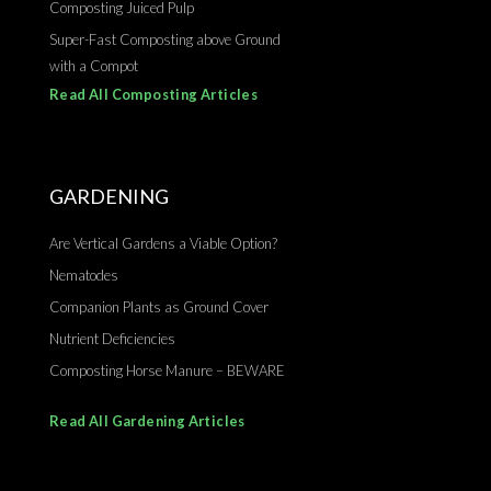
Composting Juiced Pulp
Super-Fast Composting above Ground
with a Compot
Read All Composting Articles
GARDENING
Are Vertical Gardens a Viable Option?
Nematodes
Companion Plants as Ground Cover
Nutrient Deficiencies
Composting Horse Manure – BEWARE
Read All Gardening Articles