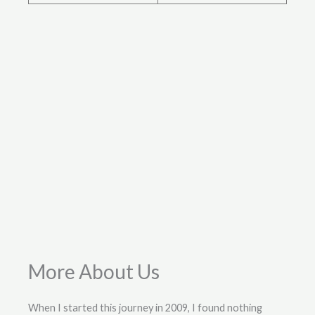
More About Us
When I started this journey in 2009, I found nothing