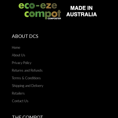
ABOUT DCS
Home
About Us
Privacy Policy
Returns and Refunds
Terms & Conditions
Shipping and Delivery
Retailers
Contact Us
THE COMPOT