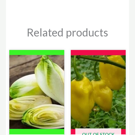
Related products
OUT OF STOCK