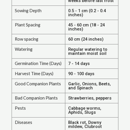
weeks before last frost
Sowing Depth
0.5 - 1 cm (0.2 - 0.4
inches)
Plant Spacing
45 - 60 cm (18 - 24
inches)
Row spacing
60 cm (24 inches)
Watering
Regular watering to
maintain moist soil
Germination Time (Days)
7 - 14 days
Harvest Time (Days)
90 - 100 days
Good Companion Plants
Garlic, Onions, Beets,
and Spinach
Bad Companion Plants
Strawberries, peppers
Pests
Cabbage worms,
Aphids, Slugs
Diseases
Black rot, Downy
mildew, Clubroot