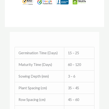
Germination Time (Days)
15 – 25
Maturity Time (Days)
60 – 120
Sowing Depth (mm)
3 – 6
Plant Spacing (cm)
35 – 45
Row Spacing (cm)
45 – 60