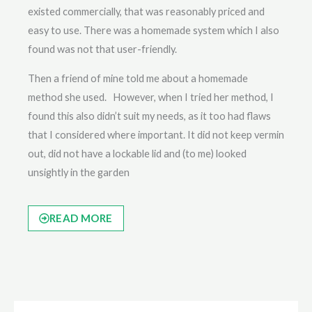
existed commercially, that was reasonably priced and
easy to use. There was a homemade system which I also
found was not that user-friendly.
Then a friend of mine told me about a homemade
method she used. However, when I tried her method, I
found this also didn’t suit my needs, as it too had flaws
that I considered where important. It did not keep vermin
out, did not have a lockable lid and (to me) looked
unsightly in the garden
READ MORE