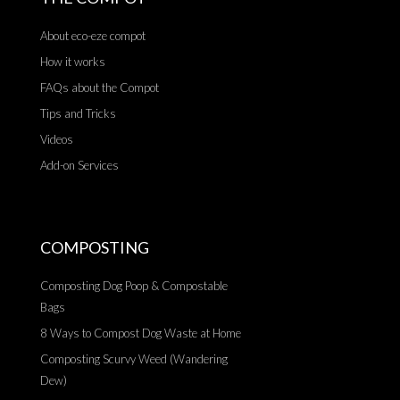
About eco-eze compot
How it works
FAQs about the Compot
Tips and Tricks
Videos
Add-on Services
COMPOSTING
Composting Dog Poop & Compostable
Bags
8 Ways to Compost Dog Waste at Home
Composting Scurvy Weed (Wandering
Dew)