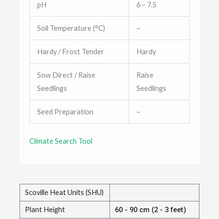
pH
6 – 7.5
Soil Temperature (°C)
–
Hardy / Frost Tender
Hardy
Sow Direct / Raise
Raise
Seedlings
Seedlings
Seed Preparation
–
Climate Search Tool
Scoville Heat Units (SHU)
Plant Height
60 - 90 cm (2 - 3 feet)