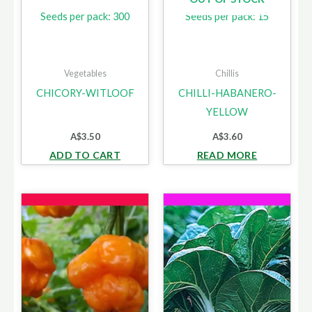
Seeds per pack: 300
Seeds per pack: 15
Vegetables
Chillis
CHICORY-WITLOOF
CHILLI-HABANERO-
YELLOW
A$
3.50
A$
3.60
ADD TO CART
READ MORE