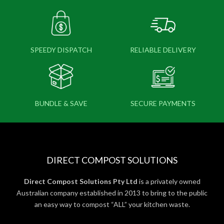
SPEEDY DISPATCH
RELIABLE DELIVERY
BUNDLE & SAVE
SECURE PAYMENTS
DIRECT COMPOST SOLUTIONS
Direct Compost Solutions Pty Ltd
is a privately owned
Australian company established in 2013 to bring to the public
an easy way to compost “ALL” your kitchen waste.