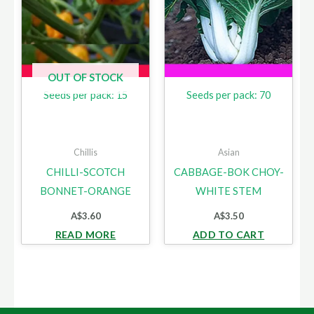
OUT OF STOCK
Seeds per pack: 15
Seeds per pack: 70
Chillis
Asian
CHILLI-SCOTCH
CABBAGE-BOK CHOY-
BONNET-ORANGE
WHITE STEM
A$
3.60
A$
3.50
READ MORE
ADD TO CART