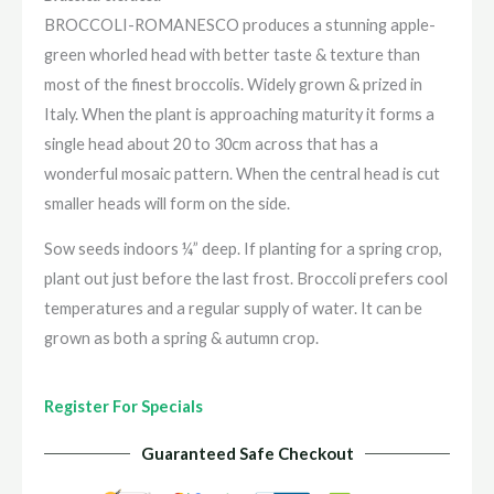
BROCCOLI-ROMANESCO produces a stunning apple-
green whorled head with better taste & texture than
most of the finest broccolis. Widely grown & prized in
Italy. When the plant is approaching maturity it forms a
single head about 20 to 30cm across that has a
wonderful mosaic pattern. When the central head is cut
smaller heads will form on the side.
Sow seeds indoors ¼” deep. If planting for a spring crop,
plant out just before the last frost. Broccoli prefers cool
temperatures and a regular supply of water. It can be
grown as both a spring & autumn crop.
Register For Specials
Guaranteed Safe Checkout