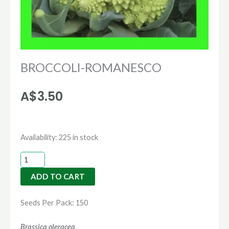
BROCCOLI-ROMANESCO
A$
3.50
BROCCOLI-
Availability:
225 in stock
ROMANESCO
quantity
ADD TO CART
Seeds Per Pack: 150
Brassica oleracea