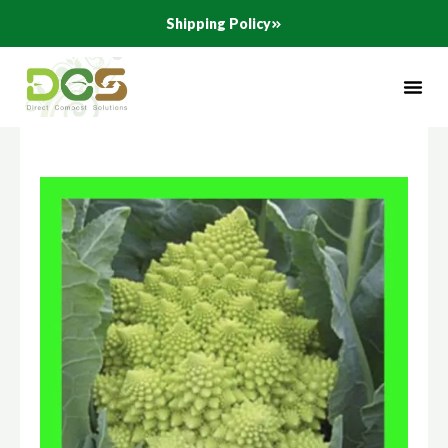
Skip
Shipping Policy
to
content