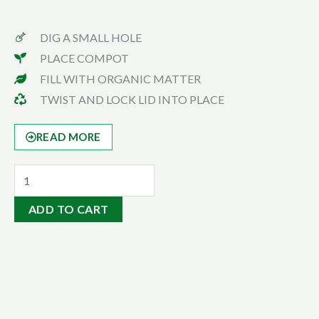
DIG A SMALL HOLE
PLACE COMPOT
FILL WITH ORGANIC MATTER
TWIST AND LOCK LID INTO PLACE
READ MORE
Bull
Manuer
ADD TO CART
20kgs
quantity