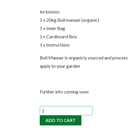
Inclusions:
1 x 20kg Bull manuer (organic)
1 x Inner Bag
1 x Cardboard Box
1 x Instructions
Bull Manuer is organicly sourced and processe
apply to your garden
Further info coming soon
Bull
Manuer
ADD TO CART
20kgs