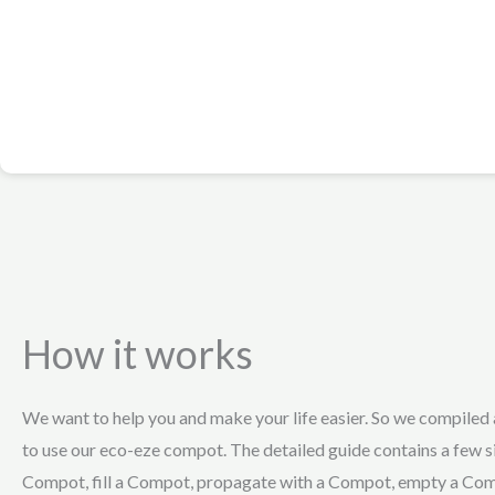
How it works
We want to help you and make your life easier. So we compiled a
to use our eco-eze compot. The detailed guide contains a few si
Compot, fill a Compot, propagate with a Compot, empty a Co