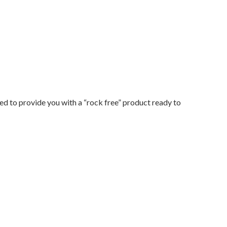
d to provide you with a “rock free” product ready to