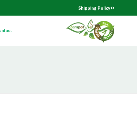
Shipping Policy
ontact