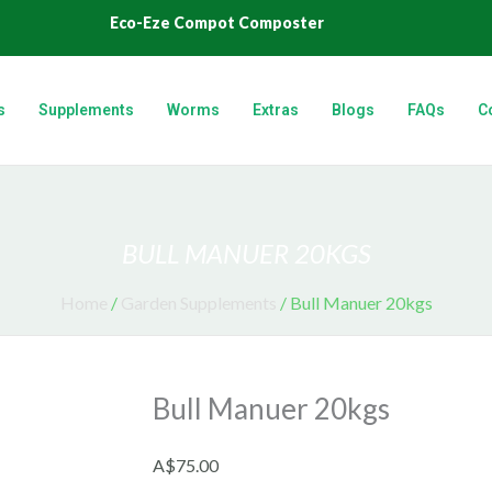
Eco-Eze Compot Composter
s
Supplements
Worms
Extras
Blogs
FAQs
C
BULL MANUER 20KGS
Home
/
Garden Supplements
/ Bull Manuer 20kgs
Bull Manuer 20kgs
A$
75.00