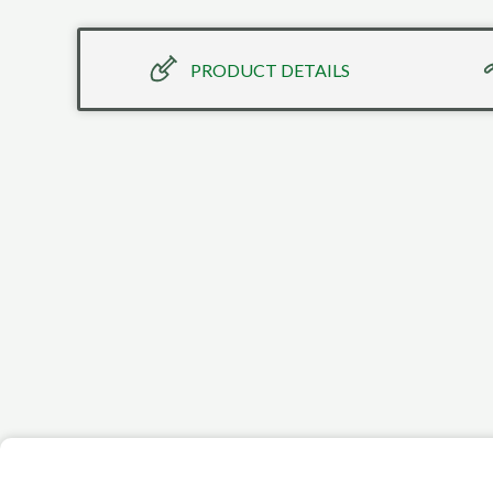
PRODUCT DETAILS