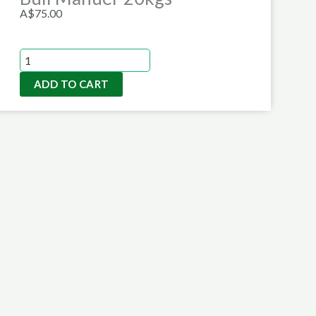
A$
75.00
Bull
Manuer
ADD TO CART
20kgs
quantity