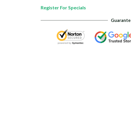
quantity
Register For Specials
Guarante