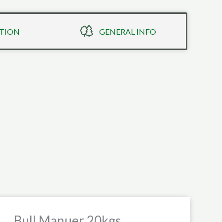
TION
GENERAL INFO
Bull Manuer 20kgs