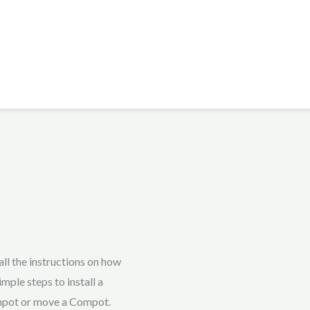
ll the instructions on how
mple steps to install a
mpot or move a Compot.