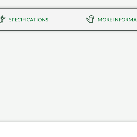
SPECIFICATIONS
MORE INFORMA