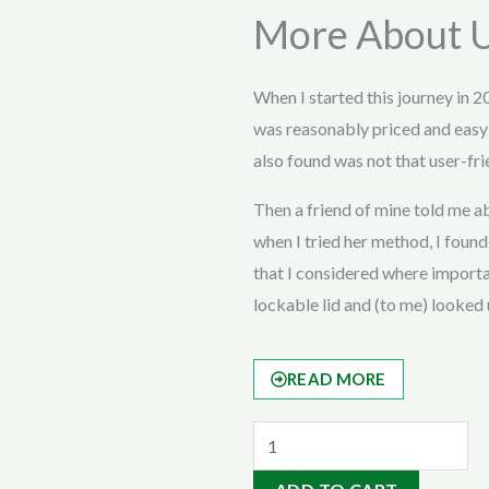
More About 
When I started this journey in 2
was reasonably priced and easy
also found was not that user-fri
Then a friend of mine told me
when I tried her method, I found 
that I considered where importan
lockable lid and (to me) looked 
READ MORE
Bull
Manuer