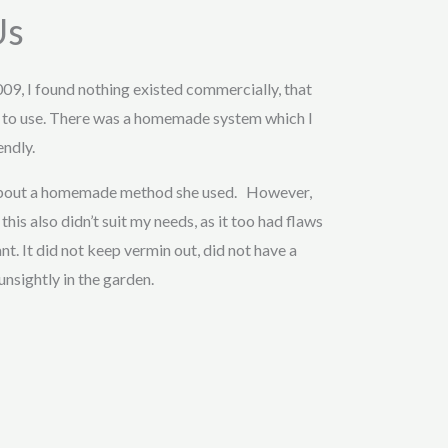
Us
009, I found nothing existed commercially, that
 to use. There was a homemade system which I
endly.
 about a homemade method she used. However,
this also didn’t suit my needs, as it too had flaws
t. It did not keep vermin out, did not have a
unsightly in the garden.