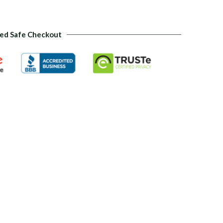
ed Safe Checkout