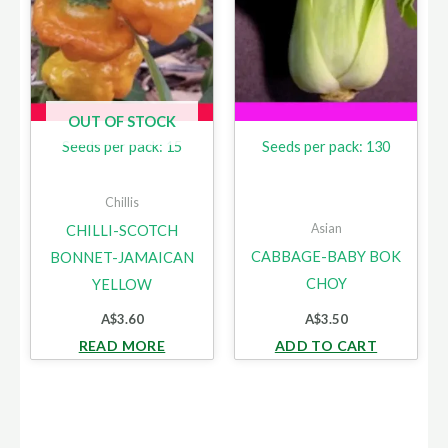
OUT OF STOCK
Seeds per pack: 15
Seeds per pack: 130
Chillis
Asian
CHILLI-SCOTCH
CABBAGE-BABY BOK
BONNET-JAMAICAN
CHOY
YELLOW
A$
3.60
A$
3.50
READ MORE
ADD TO CART