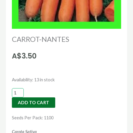
CARROT-NANTES
A$
3.50
CARROT-
Availability:
13 in stock
NANTES
quantity
ADD TO CART
Seeds Per Pack: 1100
Carota Sativa