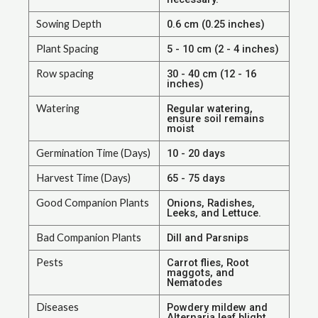
Sowing Depth
0.6 cm (0.25 inches)
Plant Spacing
5 - 10 cm (2 - 4 inches)
Row spacing
30 - 40 cm (12 - 16
inches)
Watering
Regular watering,
ensure soil remains
moist
Germination Time (Days)
10 - 20 days
Harvest Time (Days)
65 - 75 days
Good Companion Plants
Onions, Radishes,
Leeks, and Lettuce.
Bad Companion Plants
Dill and Parsnips
Pests
Carrot flies, Root
maggots, and
Nematodes
Diseases
Powdery mildew and
Alternaria leaf blight.