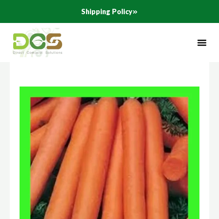
Skip
Shipping Policy
to
content