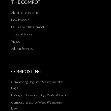
THE COMPOT
About eco-eze compot
How it works
FAQs about the Compot
Tips and Tricks
Videos
Add-on Services
COMPOSTING
Composting Dog Poop & Compostable
Bags
8 Ways to Compost Dog Waste at Home
Composting Scurvy Weed (Wandering
Dew)