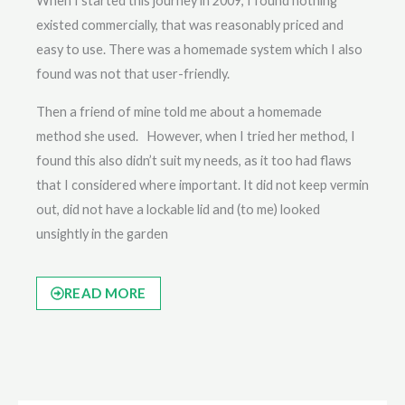
When I started this journey in 2009, I found nothing
existed commercially, that was reasonably priced and
easy to use. There was a homemade system which I also
found was not that user-friendly.
Then a friend of mine told me about a homemade
method she used. However, when I tried her method, I
found this also didn’t suit my needs, as it too had flaws
that I considered where important. It did not keep vermin
out, did not have a lockable lid and (to me) looked
unsightly in the garden
READ MORE