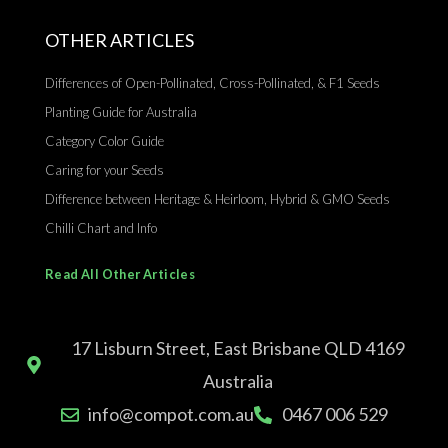
OTHER ARTICLES
Differences of Open-Pollinated, Cross-Pollinated, & F1 Seeds
Planting Guide for Australia
Category Color Guide
Caring for your Seeds
Difference between Heritage & Heirloom, Hybrid & GMO Seeds
Chilli Chart and Info
Read All Other Articles
17 Lisburn Street, East Brisbane QLD 4169
Australia
info@compot.com.au
0467 006 529