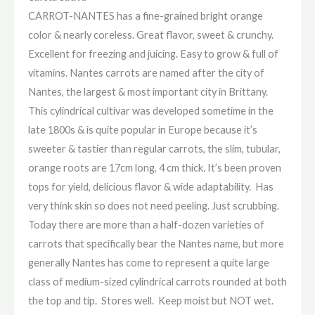
CARROT-NANTES has a fine-grained bright orange
color & nearly coreless. Great flavor, sweet & crunchy.
Excellent for freezing and juicing. Easy to grow & full of
vitamins. Nantes carrots are named after the city of
Nantes, the largest & most important city in Brittany.
This cylindrical cultivar was developed sometime in the
late 1800s & is quite popular in Europe because it’s
sweeter & tastier than regular carrots, the slim, tubular,
orange roots are 17cm long, 4 cm thick. It’s been proven
tops for yield, delicious flavor & wide adaptability. Has
very think skin so does not need peeling. Just scrubbing.
Today there are more than a half-dozen varieties of
carrots that specifically bear the Nantes name, but more
generally Nantes has come to represent a quite large
class of medium-sized cylindrical carrots rounded at both
the top and tip. Stores well. Keep moist but NOT wet.