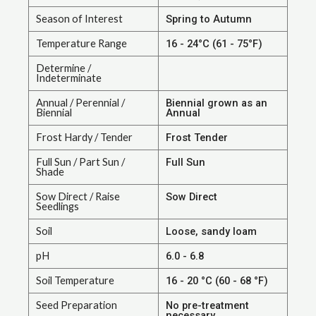
Season of Interest
Spring to Autumn
Temperature Range
16 - 24°C (61 - 75°F)
Determine /
Indeterminate
Annual / Perennial /
Biennial grown as an
Biennial
Annual
Frost Hardy / Tender
Frost Tender
Full Sun / Part Sun /
Full Sun
Shade
Sow Direct / Raise
Sow Direct
Seedlings
Soil
Loose, sandy loam
pH
6.0 - 6.8
Soil Temperature
16 - 20 °C (60 - 68 °F)
Seed Preparation
No pre-treatment
necessary.