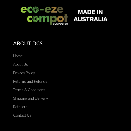
ABOUT DCS
Home
About Us
Privacy Policy
Returns and Refunds
Terms & Conditions
Shipping and Delivery
Retailers
Contact Us