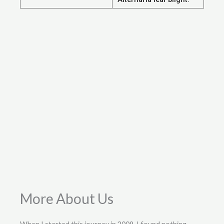
More About Us