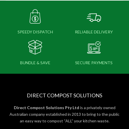
SPEEDY DISPATCH
RELIABLE DELIVERY
BUNDLE & SAVE
SECURE PAYMENTS
DIRECT COMPOST SOLUTIONS
Direct Compost Solutions Pty Ltd
is a privately owned
Australian company established in 2013 to bring to the public
an easy way to compost “ALL” your kitchen waste.