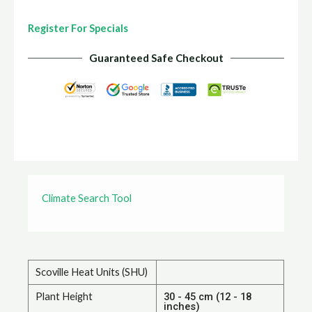
Register For Specials
Guaranteed Safe Checkout
Climate Search Tool
Scoville Heat Units (SHU)
Plant Height
30 - 45 cm (12 - 18
inches)