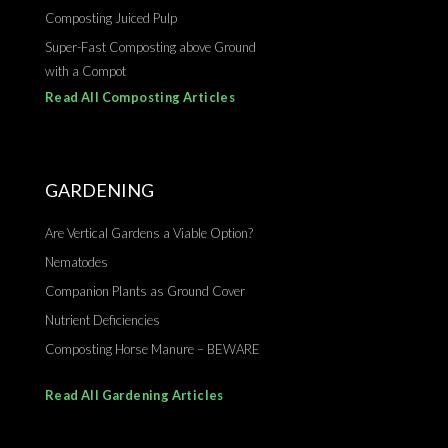
Composting Juiced Pulp
Super-Fast Composting above Ground
with a Compot
Read All Composting Articles
GARDENING
Are Vertical Gardens a Viable Option?
Nematodes
Companion Plants as Ground Cover
Nutrient Deficiencies
Composting Horse Manure – BEWARE
Read All Gardening Articles