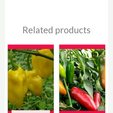
Related products