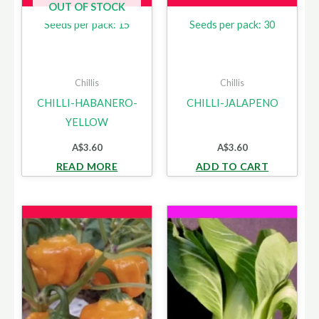
OUT OF STOCK
Seeds per pack: 15
Seeds per pack: 30
Chillis
Chillis
CHILLI-HABANERO-
CHILLI-JALAPENO
YELLOW
A$
3.60
A$
3.60
READ MORE
ADD TO CART