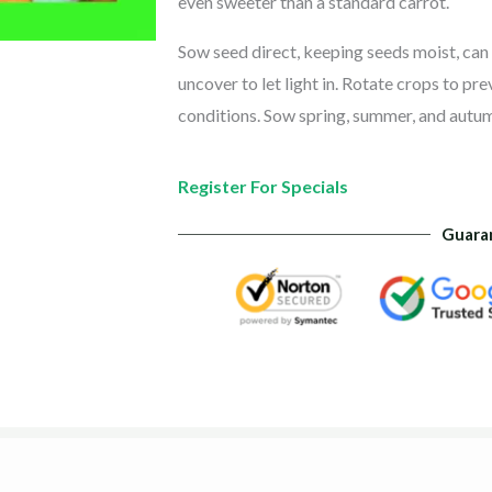
even sweeter than a standard carrot.
Sow seed direct, keeping seeds moist, can 
uncover to let light in. Rotate crops to pr
conditions. Sow spring, summer, and autum
Register For Specials
Guara