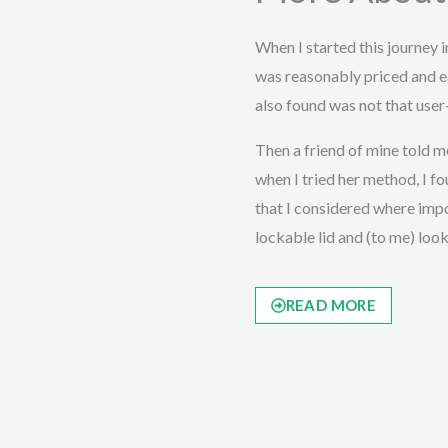
When I started this journey 
was reasonably priced and e
also found was not that user-
Then a friend of mine told
when I tried her method, I fou
that I considered where impor
lockable lid and (to me) loo
READ MORE