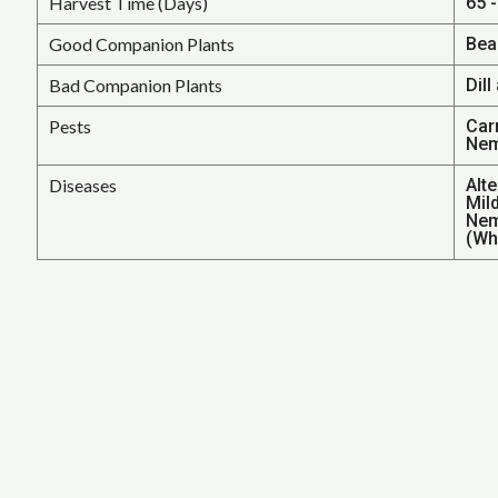
Harvest Time (Days)
65 
Good Companion Plants
Bea
Bad Companion Plants
Dill
Pests
Car
Nem
Diseases
Alt
Mil
Nem
(Wh