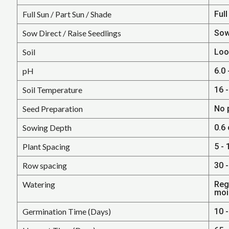
Full Sun / Part Sun / Shade
Full
Sow Direct / Raise Seedlings
Sow
Soil
Loo
pH
6.0 
Soil Temperature
16 -
Seed Preparation
No 
Sowing Depth
0.6
Plant Spacing
5 - 
Row spacing
30 -
Watering
Regu
moi
Germination Time (Days)
10 