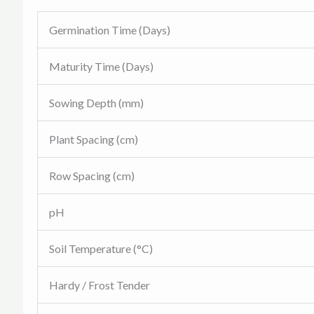
Germination Time (Days)
Maturity Time (Days)
Sowing Depth (mm)
Plant Spacing (cm)
Row Spacing (cm)
pH
Soil Temperature (°C)
Hardy / Frost Tender