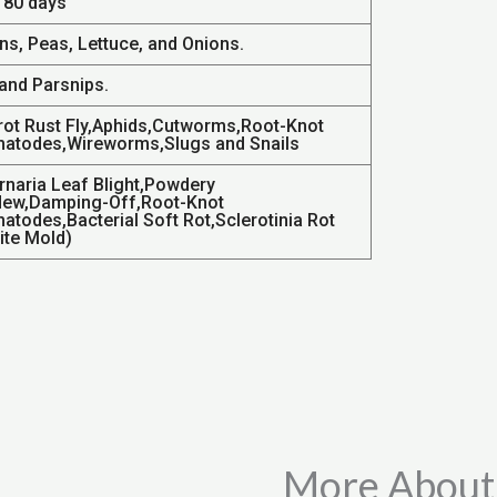
- 80 days
ns, Peas, Lettuce, and Onions.
 and Parsnips.
rot Rust Fly,Aphids,Cutworms,Root-Knot
atodes,Wireworms,Slugs and Snails
ernaria Leaf Blight,Powdery
dew,Damping-Off,Root-Knot
atodes,Bacterial Soft Rot,Sclerotinia Rot
ite Mold)
More About