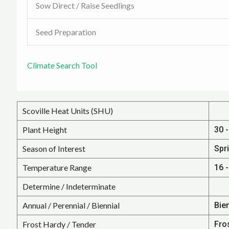
Sow Direct / Raise Seedlings
Seed Preparation
Climate Search Tool
Scoville Heat Units (SHU)
Plant Height
30 -
Season of Interest
Spr
Temperature Range
16 -
Determine / Indeterminate
Annual / Perennial / Biennial
Bien
Frost Hardy / Tender
Fro