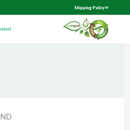
Shipping Policy
ontact
END