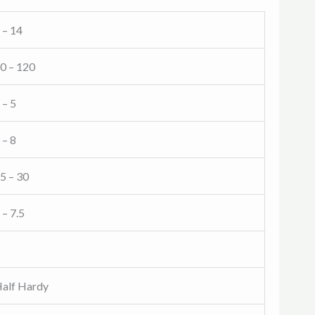
 – 14
0 – 120
 – 5
 – 8
5 – 30
 – 7.5
alf Hardy