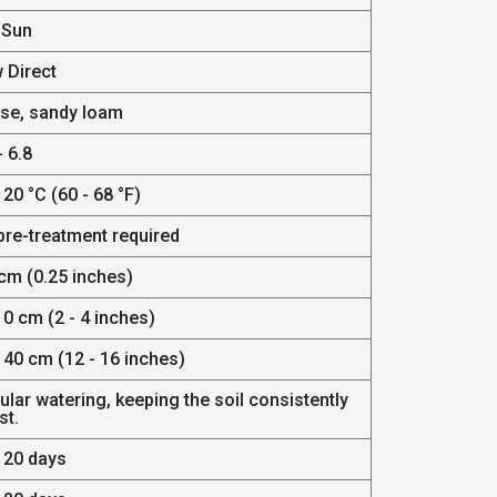
 Sun
 Direct
se, sandy loam
- 6.8
 20 °C (60 - 68 °F)
pre-treatment required
 cm (0.25 inches)
10 cm (2 - 4 inches)
 40 cm (12 - 16 inches)
lar watering, keeping the soil consistently
st.
- 20 days