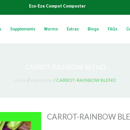
Eco-Eze Compot Composter
s
Supplements
Worms
Extras
Blogs
FAQs
C
CARROT-RAINBOW BLEND
Home
/
Vegetables
/ CARROT-RAINBOW BLEND
CARROT-RAINBOW BL