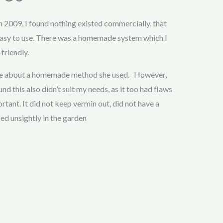
in 2009, I found nothing existed commercially, that
asy to use. There was a homemade system which I
friendly.
 me about a homemade method she used. However,
nd this also didn’t suit my needs, as it too had flaws
tant. It did not keep vermin out, did not have a
ked unsightly in the garden