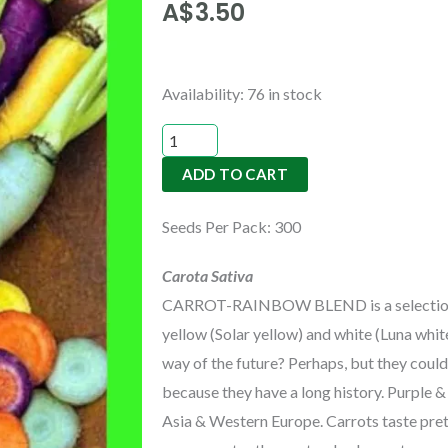
A$
3.50
CARROT-
Availability:
76 in stock
RAINBOW
BLEND
ADD TO CART
quantity
Seeds Per Pack: 300
Carota Sativa
CARROT-RAINBOW BLEND is a selection of 
yellow (Solar yellow) and white (Luna whit
way of the future? Perhaps, but they could
because they have a long history. Purple 
Asia & Western Europe. Carrots taste pret