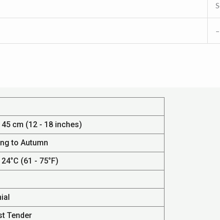
S
–
 45 cm (12 - 18 inches)
ing to Autumn
 24°C (61 - 75°F)
ial
st Tender