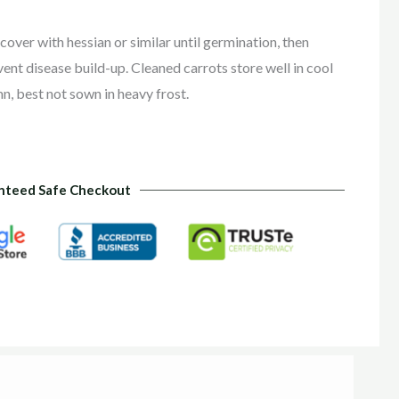
cover with hessian or similar until germination, then
event disease build-up. Cleaned carrots store well in cool
n, best not sown in heavy frost.
nteed Safe Checkout