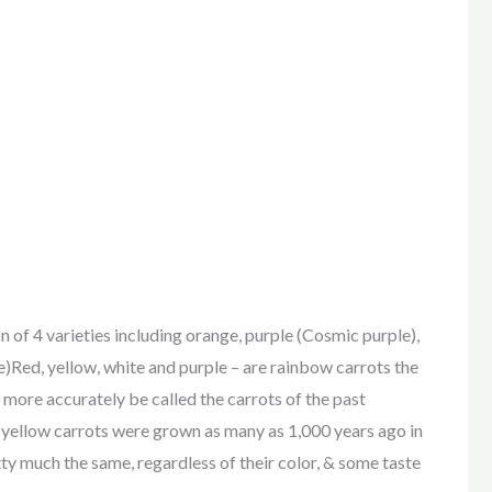
4 varieties including orange, purple (Cosmic purple),
e)Red, yellow, white and purple – are rainbow carrots the
 more accurately be called the carrots of the past
& yellow carrots were grown as many as 1,000 years ago in
ty much the same, regardless of their color, & some taste