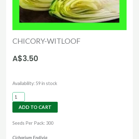
CHICORY-WITLOOF
A$
3.50
CHICORY-
Availability:
59 in stock
WITLOOF
quantity
ADD TO CART
Seeds Per Pack: 300
Cichorium Endivia