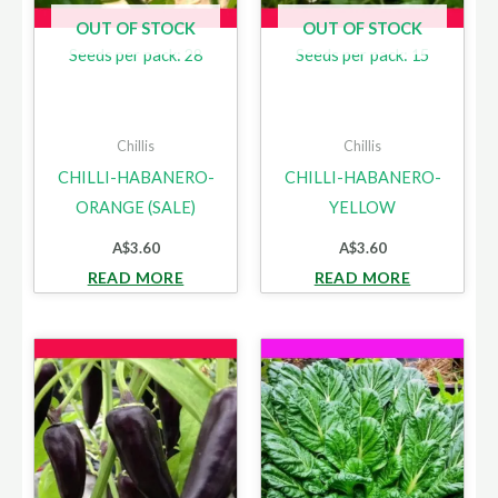
OUT OF STOCK
OUT OF STOCK
Seeds per pack: 28
Seeds per pack: 15
Chillis
Chillis
CHILLI-HABANERO-
CHILLI-HABANERO-
ORANGE (SALE)
YELLOW
A$
3.60
A$
3.60
READ MORE
READ MORE