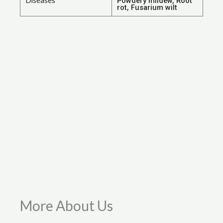
Diseases
Powdery mildew, Root
rot, Fusarium wilt
More About Us