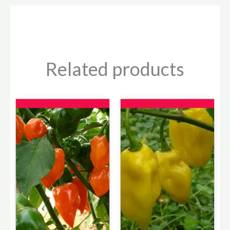
Related products