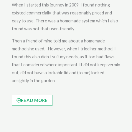
When I started this journey in 2009, I found nothing
existed commercially, that was reasonably priced and
easy to use. There was a homemade system which I also
found was not that user-friendly.
Then a friend of mine told me about a homemade
method she used. However, when I tried her method, I
found this also didn’t suit my needs, as it too had flaws
that I considered where important. It did not keep vermin
out, did not have a lockable lid and (to me) looked
unsightly in the garden
READ MORE