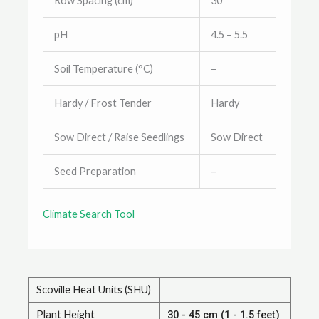
Row Spacing (cm)
30
pH
4.5 – 5.5
Soil Temperature (°C)
–
Hardy / Frost Tender
Hardy
Sow Direct / Raise Seedlings
Sow Direct
Seed Preparation
–
Climate Search Tool
Scoville Heat Units (SHU)
Plant Height
30 - 45 cm (1 - 1.5 feet)