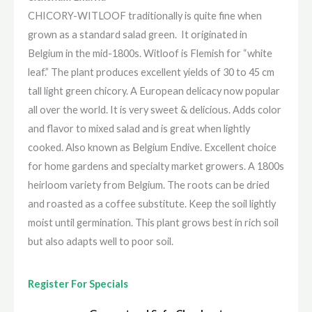
CHICORY-WITLOOF traditionally is quite fine when
grown as a standard salad green. It originated in
Belgium in the mid-1800s. Witloof is Flemish for “white
leaf.” The plant produces excellent yields of 30 to 45 cm
tall light green chicory. A European delicacy now popular
all over the world. It is very sweet & delicious. Adds color
and flavor to mixed salad and is great when lightly
cooked. Also known as Belgium Endive. Excellent choice
for home gardens and specialty market growers. A 1800s
heirloom variety from Belgium. The roots can be dried
and roasted as a coffee substitute. Keep the soil lightly
moist until germination. This plant grows best in rich soil
but also adapts well to poor soil.
Register For Specials