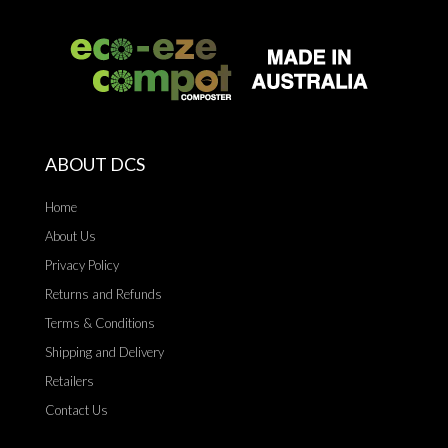
ABOUT DCS
Home
About Us
Privacy Policy
Returns and Refunds
Terms & Conditions
Shipping and Delivery
Retailers
Contact Us