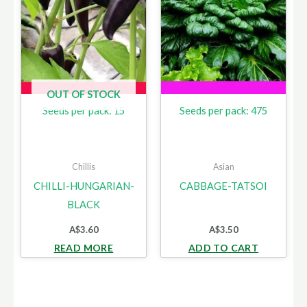
OUT OF STOCK
Seeds per pack: 15
Seeds per pack: 475
Chillis
Asian
CHILLI-HUNGARIAN-
CABBAGE-TATSOI
BLACK
A$
3.60
A$
3.50
READ MORE
ADD TO CART