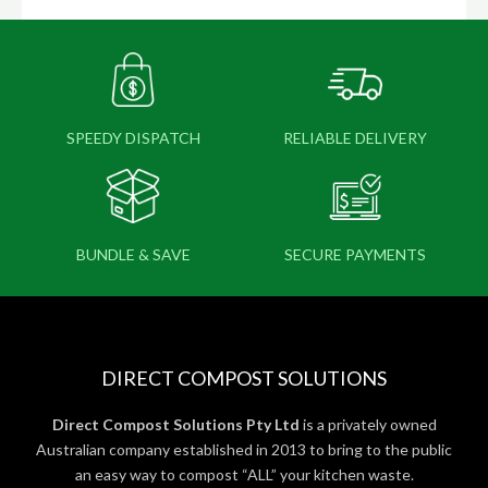
SPEEDY DISPATCH
RELIABLE DELIVERY
BUNDLE & SAVE
SECURE PAYMENTS
DIRECT COMPOST SOLUTIONS
Direct Compost Solutions Pty Ltd
is a privately owned
Australian company established in 2013 to bring to the public
an easy way to compost “ALL” your kitchen waste.