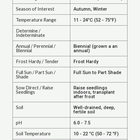
Season of Interest
Autumn, Winter
Temperature Range
11 - 24°C (52 - 75°F)
Determine /
Indeterminate
Annual / Perennial /
Biennial (grown a an
Biennial
annual)
Frost Hardy / Tender
Frost Hardy
Full Sun / Part Sun /
Full Sun to Part Shade
Shade
Sow Direct / Raise
Raise seedlings
Seedlings
indoors, transplant
after frost
Soil
Well-drained, deep,
fertile soil
pH
6.0 - 7.5
Soil Temperature
10 - 22 °C (50 - 72 °F)