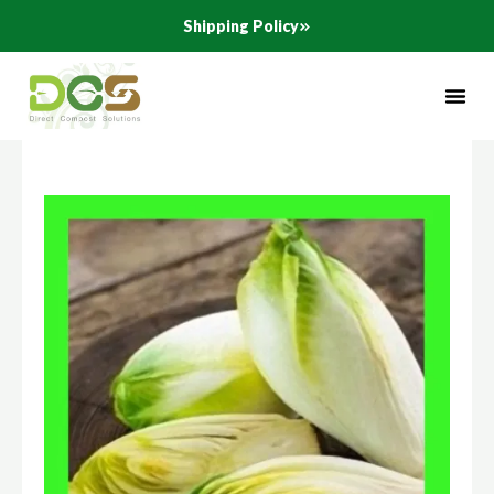
Skip
Shipping Policy
to
content