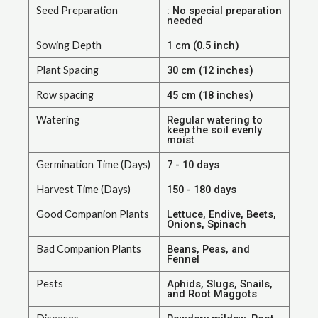
Seed Preparation
: No special preparation
needed
Sowing Depth
1 cm (0.5 inch)
Plant Spacing
30 cm (12 inches)
Row spacing
45 cm (18 inches)
Watering
Regular watering to
keep the soil evenly
moist
Germination Time (Days)
7 - 10 days
Harvest Time (Days)
150 - 180 days
Good Companion Plants
Lettuce, Endive, Beets,
Onions, Spinach
Bad Companion Plants
Beans, Peas, and
Fennel
Pests
Aphids, Slugs, Snails,
and Root Maggots