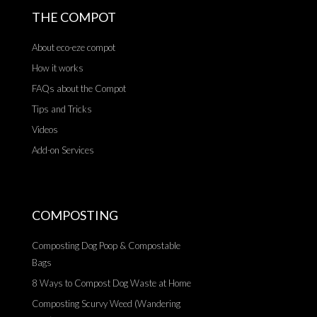
THE COMPOT
About eco-eze compot
How it works
FAQs about the Compot
Tips and Tricks
Videos
Add-on Services
COMPOSTING
Composting Dog Poop & Compostable
Bags
8 Ways to Compost Dog Waste at Home
Composting Scurvy Weed (Wandering