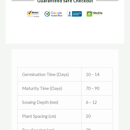
Guaranteed Safe Checkout
Germination Time (Days)
10 – 14
Maturity Time (Days)
70 – 90
Sowing Depth (mm)
6 – 12
Plant Spacing (cm)
20