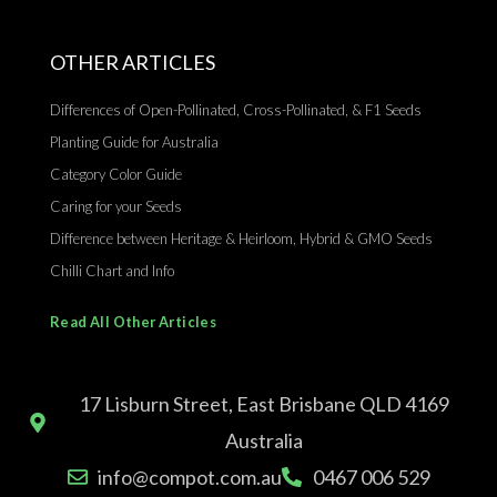
OTHER ARTICLES
Differences of Open-Pollinated, Cross-Pollinated, & F1 Seeds
Planting Guide for Australia
Category Color Guide
Caring for your Seeds
Difference between Heritage & Heirloom, Hybrid & GMO Seeds
Chilli Chart and Info
Read All Other Articles
17 Lisburn Street, East Brisbane QLD 4169
Australia
info@compot.com.au
0467 006 529