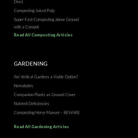
Dew)
Composting Juiced Pulp
Super-Fast Composting above Ground
with a Compot
Read All Composting Articles
GARDENING
Are Vertical Gardens a Viable Option?
Nematodes
Companion Plants as Ground Cover
Nutrient Deficiencies
Composting Horse Manure – BEWARE
Read All Gardening Articles