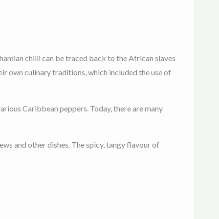
ahamian chilli can be traced back to the African slaves
 own culinary traditions, which included the use of
d various Caribbean peppers. Today, there are many
tews and other dishes. The spicy, tangy flavour of