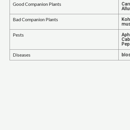
Good Companion Plants
Car
Allu
Bad Companion Plants
Kohl
mus
Pests
Aphi
Cab
Pepp
Diseases
blo