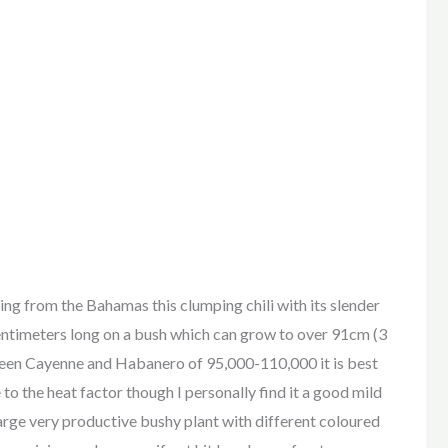
from the Bahamas this clumping chili with its slender
entimeters long on a bush which can grow to over 91cm (3
een Cayenne and Habanero of 95,000-110,000 it is best
to the heat factor though I personally find it a good mild
 large very productive bushy plant with different coloured