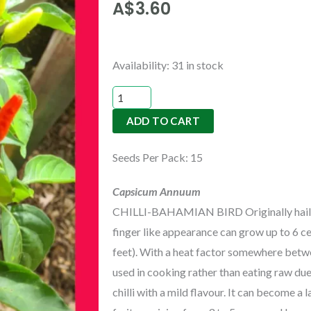
A$
3.60
CHILLI-
Availability:
31 in stock
BAHAMIAN
BIRD
ADD TO CART
quantity
Seeds Per Pack: 15
Capsicum Annuum
CHILLI-BAHAMIAN BIRD Originally hailing 
finger like appearance can grow up to 6 c
feet). With a heat factor somewhere betw
used in cooking rather than eating raw due 
chilli with a mild flavour. It can become a