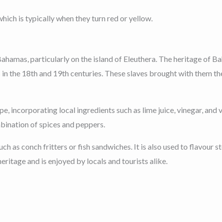
which is typically when they turn red or yellow.
 Bahamas, particularly on the island of Eleuthera. The heritage of B
 the 18th and 19th centuries. These slaves brought with them their
pe, incorporating local ingredients such as lime juice, vinegar, an
mbination of spices and peppers.
ch as conch fritters or fish sandwiches. It is also used to flavour s
eritage and is enjoyed by locals and tourists alike.