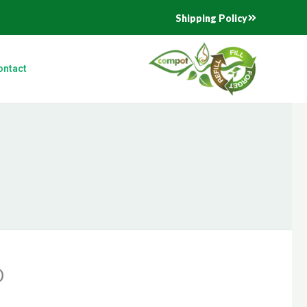
Shipping Policy
ontact
D