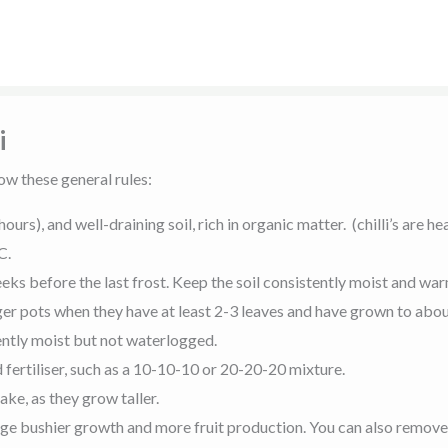
i
ow these general rules:
hours), and well-draining soil, rich in organic matter. (chilli’s are
C.
eeks before the last frost. Keep the soil consistently moist and wa
rger pots when they have at least 2-3 leaves and have grown to abo
tently moist but not waterlogged.
 fertiliser, such as a 10-10-10 or 20-20-20 mixture.
take, as they grow taller.
age bushier growth and more fruit production. You can also remov