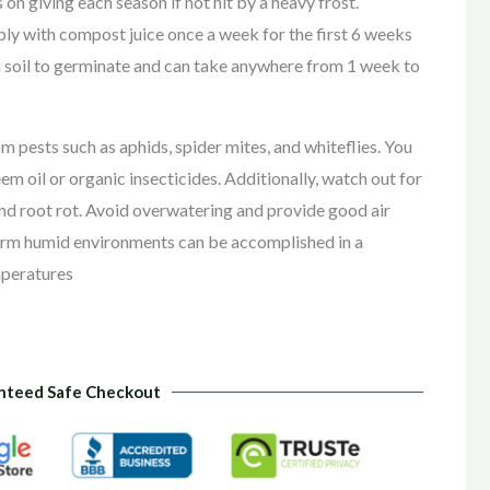
 on giving each season if not hit by a heavy frost.
eeply with compost juice once a week for the first 6 weeks
 soil to germinate and can take anywhere from 1 week to
m pests such as aphids, spider mites, and whiteflies. You
em oil or organic insecticides. Additionally, watch out for
nd root rot. Avoid overwatering and provide good air
m humid environments can be accomplished in a
mperatures
nteed Safe Checkout