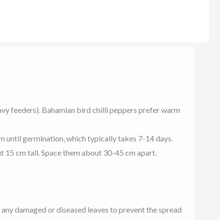
 heavy feeders). Bahamian bird chilli peppers prefer warm
rm until germination, which typically takes 7-14 days.
ut 15 cm tall. Space them about 30-45 cm apart.
e any damaged or diseased leaves to prevent the spread