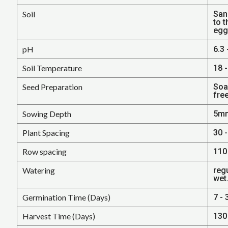
Soil
San
to t
egg
pH
6.3 
Soil Temperature
18 -
Seed Preparation
Soa
fre
Sowing Depth
5mm
Plant Spacing
30 -
Row spacing
110 
Watering
regu
wet
Germination Time (Days)
7 - 
Harvest Time (Days)
130