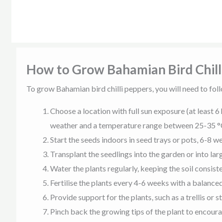
How to Grow Bahamian Bird Chill
To grow Bahamian bird chilli peppers, you will need to foll
Choose a location with full sun exposure (at least 6 
weather and a temperature range between 25-35 °
Start the seeds indoors in seed trays or pots, 6-8 w
Transplant the seedlings into the garden or into la
Water the plants regularly, keeping the soil consis
Fertilise the plants every 4-6 weeks with a balanced
Provide support for the plants, such as a trellis or s
Pinch back the growing tips of the plant to encour