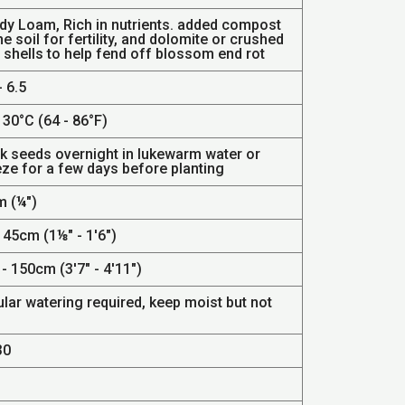
dy Loam, Rich in nutrients. added compost
he soil for fertility, and dolomite or crushed
 shells to help fend off blossom end rot
- 6.5
 30°C (64 - 86°F)
k seeds overnight in lukewarm water or
eze for a few days before planting
 (¼")
 45cm (1⅛" - 1'6")
- 150cm (3'7" - 4'11")
lar watering required, keep moist but not
.
30