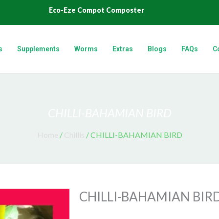
Eco-Eze Compot Composter
s
Supplements
Worms
Extras
Blogs
FAQs
C
CHILLI-BAHAMIAN BIRD
Home
/
Chillis
/ CHILLI-BAHAMIAN BIRD
CHILLI-BAHAMIAN BIR