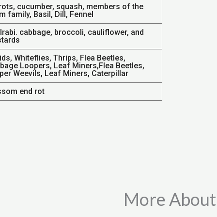
rots, cucumber, squash, members of the
m family, Basil, Dill, Fennel
rabi. cabbage, broccoli, cauliflower, and
tards
ds, Whiteflies, Thrips, Flea Beetles,
bage Loopers, Leaf Miners,Flea Beetles,
er Weevils, Leaf Miners, Caterpillar
ssom end rot
More About