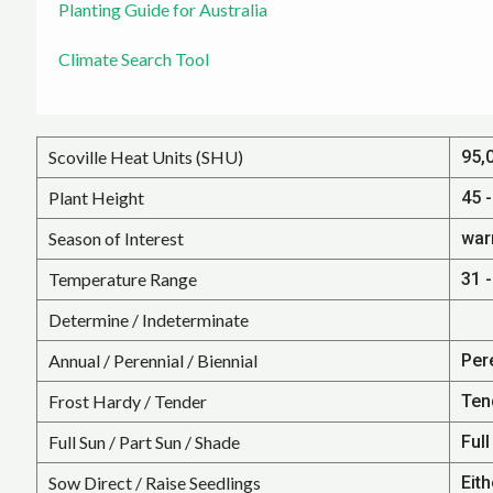
Planting Guide for Australia
Climate Search Tool
Scoville Heat Units (SHU)
95,
Plant Height
45 -
Season of Interest
war
Temperature Range
31 -
Determine / Indeterminate
Annual / Perennial / Biennial
Per
Frost Hardy / Tender
Ten
Full Sun / Part Sun / Shade
Full
Sow Direct / Raise Seedlings
Eith