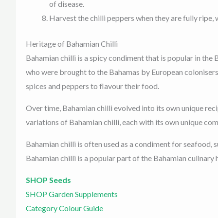
of disease.
Harvest the chilli peppers when they are fully ripe, 
Heritage of Bahamian Chilli
Bahamian chilli is a spicy condiment that is popular in the
who were brought to the Bahamas by European colonisers in
spices and peppers to flavour their food.
Over time, Bahamian chilli evolved into its own unique reci
variations of Bahamian chilli, each with its own unique co
Bahamian chilli is often used as a condiment for seafood, su
Bahamian chilli is a popular part of the Bahamian culinary h
SHOP Seeds
SHOP Garden Supplements
Category Colour Guide