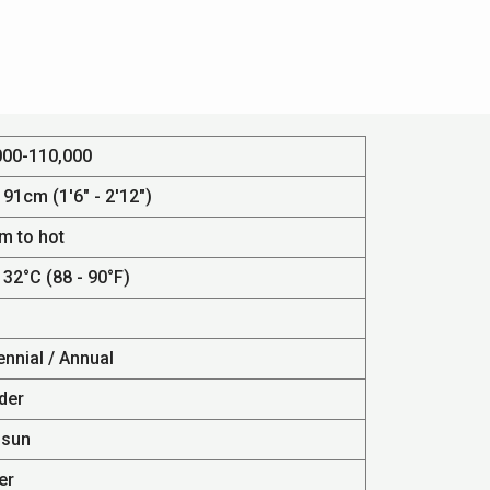
000-110,000
 91cm (1'6" - 2'12")
m to hot
 32°C (88 - 90°F)
ennial / Annual
der
 sun
er