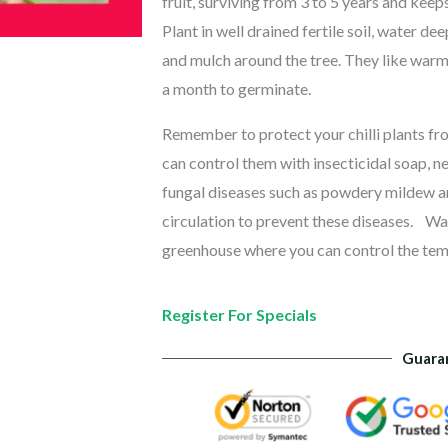
fruit, surviving from 3 to 5 years and keeps
Plant in well drained fertile soil, water d
and mulch around the tree. They like warm
a month to germinate.
Remember to protect your chilli plants fro
can control them with insecticidal soap, ne
fungal diseases such as powdery mildew a
circulation to prevent these diseases.
War
greenhouse where you can control the te
Register For Specials
Guara