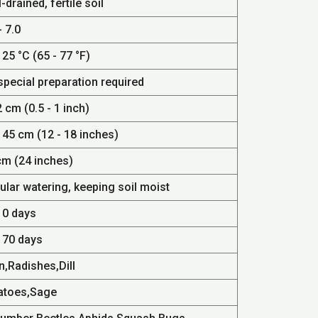
-drained, fertile soil
- 7.0
 25 °C (65 - 77 °F)
special preparation required
2 cm (0.5 - 1 inch)
 45 cm (12 - 18 inches)
cm (24 inches)
ular watering, keeping soil moist
10 days
- 70 days
n,Radishes,Dill
atoes,Sage