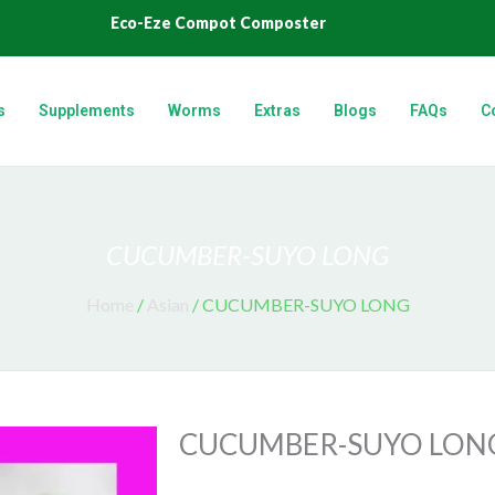
Eco-Eze Compot Composter
s
Supplements
Worms
Extras
Blogs
FAQs
C
CUCUMBER-SUYO LONG
Home
/
Asian
/ CUCUMBER-SUYO LONG
CUCUMBER-SUYO LON