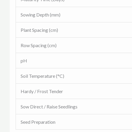
Sowing Depth (mm)
Plant Spacing (cm)
Row Spacing (cm)
pH
Soil Temperature (°C)
Hardy / Frost Tender
Sow Direct / Raise Seedlings
Seed Preparation