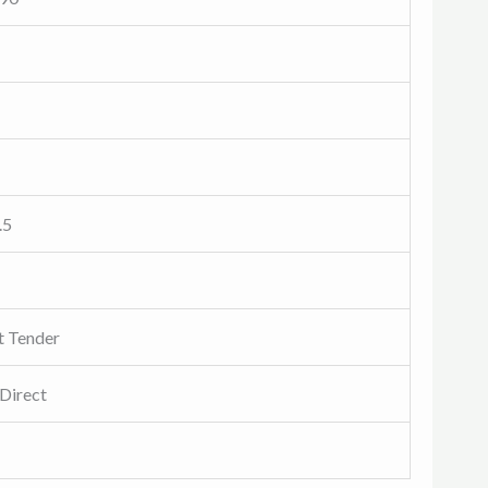
.5
t Tender
Direct