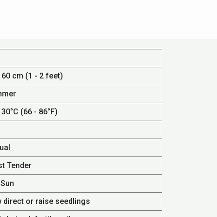
 60 cm (1 - 2 feet)
mmer
 30°C (66 - 86°F)
ual
st Tender
 Sun
 direct or raise seedlings