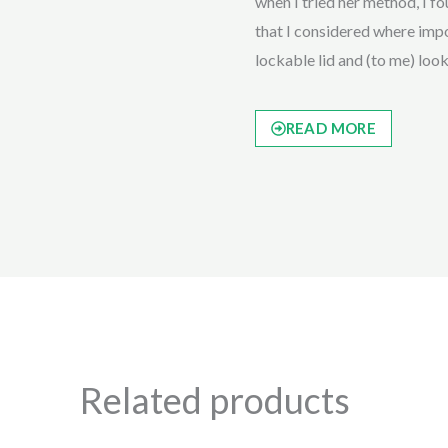
when I tried her method, I fou
that I considered where impor
lockable lid and (to me) loo
READ MORE
Related products