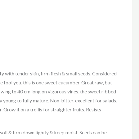
th tender skin, firm flesh & small seeds. Considered
ce fool you, this is one sweet cucumber. Great raw, but
rowing to 40 cm long on vigorous vines, the sweet ribbed
y young to fully mature. Non-bitter, excellent for salads.
row it on a trellis for straighter fruits. Resists
h soil & firm down lightly & keep moist. Seeds can be