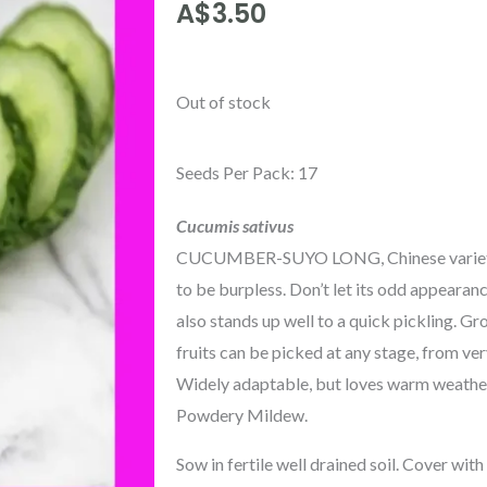
A$
3.50
Out of stock
Seeds Per Pack: 17
Cucumis sativus
CUCUMBER-SUYO LONG, Chinese variety wi
to be burpless. Don’t let its odd appearan
also stands up well to a quick pickling. G
fruits can be picked at any stage, from ver
Widely adaptable, but loves warm weather. G
Powdery Mildew.
Sow in fertile well drained soil. Cover wit