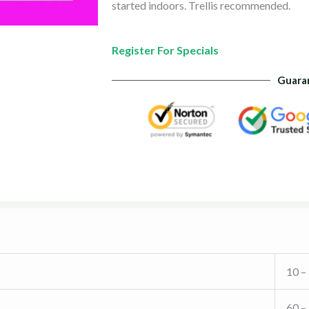
started indoors. Trellis recommended.
Register For Specials
Guara
10 –
60 –