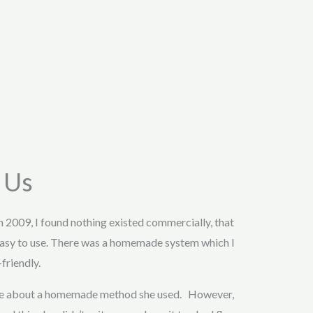
 Us
in 2009, I found nothing existed commercially, that
asy to use. There was a homemade system which I
friendly.
 me about a homemade method she used. However,