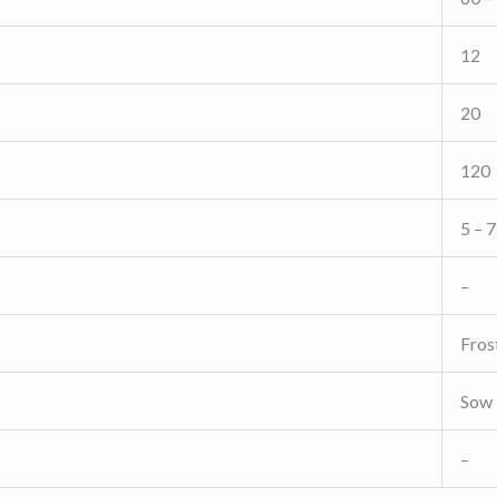
12
20
120
5 – 7
–
Fros
Sow 
–