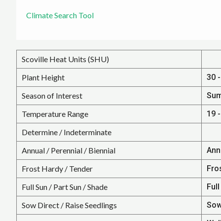
Climate Search Tool
Scoville Heat Units (SHU)
Plant Height
30 -
Season of Interest
Su
Temperature Range
19 -
Determine / Indeterminate
Annual / Perennial / Biennial
Ann
Frost Hardy / Tender
Fro
Full Sun / Part Sun / Shade
Full
Sow Direct / Raise Seedlings
Sow