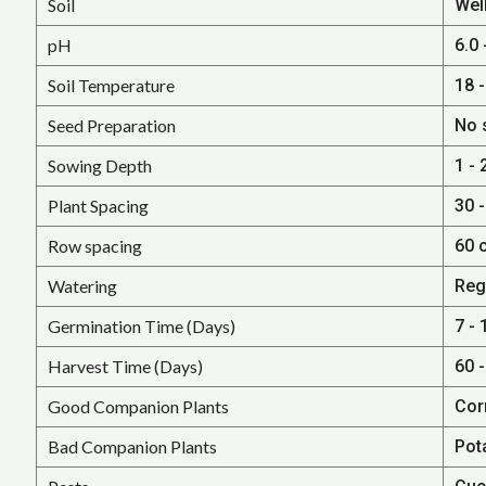
Soil
Well
pH
6.0 
Soil Temperature
18 -
Seed Preparation
No 
Sowing Depth
1 - 
Plant Spacing
30 -
Row spacing
60 
Watering
Reg
Germination Time (Days)
7 - 
Harvest Time (Days)
60 
Good Companion Plants
Cor
Bad Companion Plants
Pot