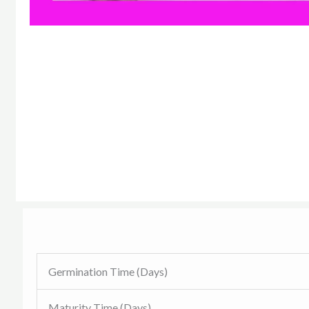
Germination Time (Days)
Maturity Time (Days)