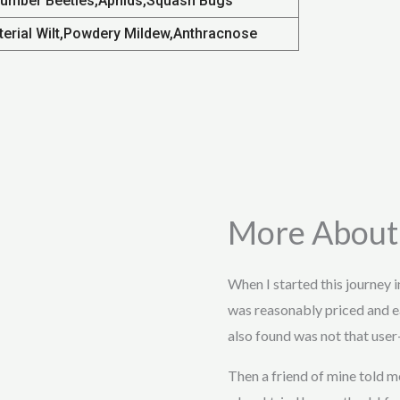
umber Beetles,Aphids,Squash Bugs
terial Wilt,Powdery Mildew,Anthracnose
More About
When I started this journey 
was reasonably priced and e
also found was not that user-
Then a friend of mine told