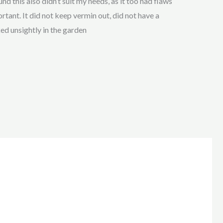
nd this also didn’t suit my needs, as it too had flaws
tant. It did not keep vermin out, did not have a
ked unsightly in the garden