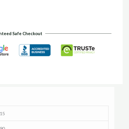
nteed Safe Checkout
 15
 90