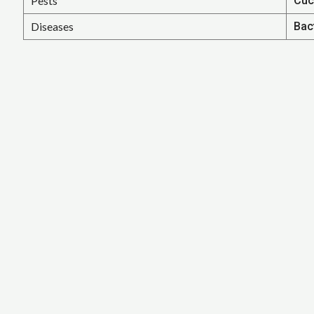
Pests
Cuc
Diseases
Bac