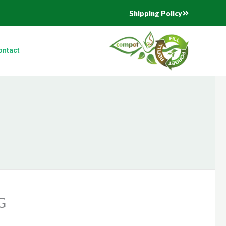
Shipping Policy
ontact
G