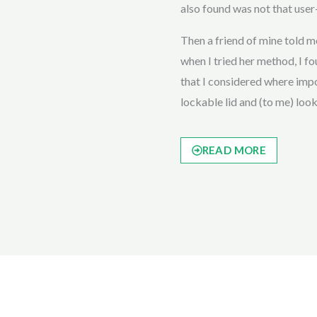
also found was not that user-
Then a friend of mine told
when I tried her method, I fou
that I considered where impor
lockable lid and (to me) loo
READ MORE