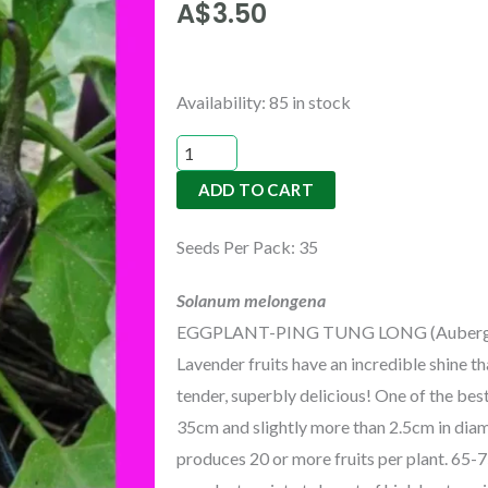
A$
3.50
EGGPLANT-
Availability:
85 in stock
PING
TUNG
ADD TO CART
LONG
quantity
Seeds Per Pack: 35
Solanum melongena
EGGPLANT-PING TUNG LONG (Aubergine) 
Lavender fruits have an incredible shine tha
tender, superbly delicious! One of the bes
35cm and slightly more than 2.5cm in diame
produces 20 or more fruits per plant. 65-7