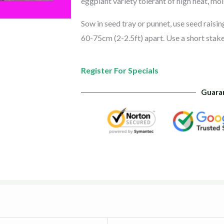
eggplant variety tolerant of high heat, moi
Sow in seed tray or punnet, use seed raisi
60-75cm (2-2.5ft) apart. Use a short stake
Register For Specials
Guara