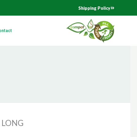
Shipping Policy
ontact
 LONG