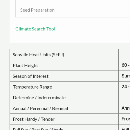
Seed Preparation
Climate Search Tool
Scoville Heat Units (SHU)
Plant Height
60 -
Season of Interest
Su
Temperature Range
24 -
Determine / Indeterminate
Annual / Perennial / Biennial
Ann
Frost Hardy / Tender
Fro
Full Sun / Part Sun / Shade
Full