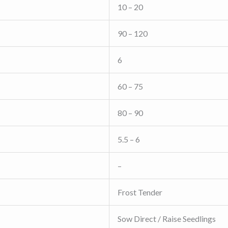
10 – 20
90 – 120
6
60 – 75
80 – 90
5.5 – 6
–
Frost Tender
Sow Direct / Raise Seedlings