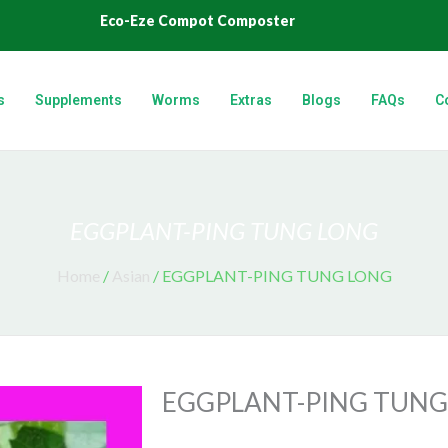
Eco-Eze Compot Composter
s
Supplements
Worms
Extras
Blogs
FAQs
C
EGGPLANT-PING TUNG LONG
Home
/
Asian
/ EGGPLANT-PING TUNG LONG
EGGPLANT-PING TUNG