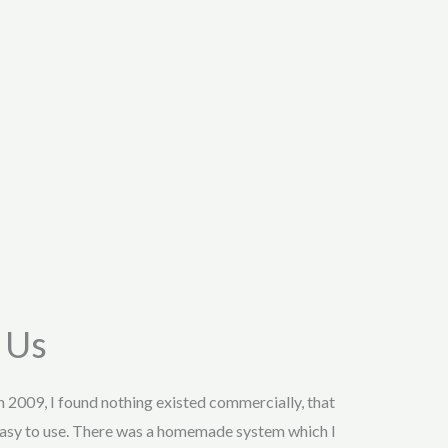
 Us
in 2009, I found nothing existed commercially, that
asy to use. There was a homemade system which I