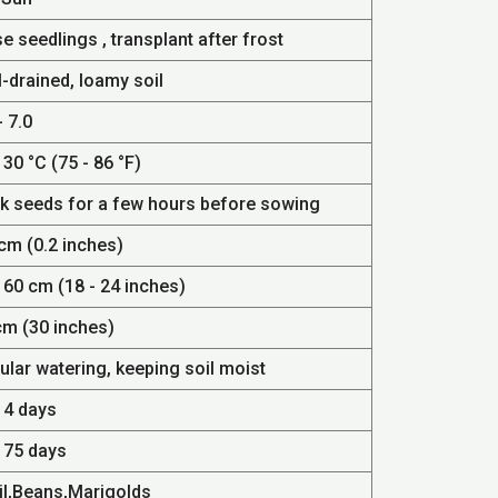
e seedlings , transplant after frost
-drained, loamy soil
- 7.0
 30 °C (75 - 86 °F)
k seeds for a few hours before sowing
cm (0.2 inches)
 60 cm (18 - 24 inches)
cm (30 inches)
ular watering, keeping soil moist
14 days
- 75 days
il,Beans,Marigolds