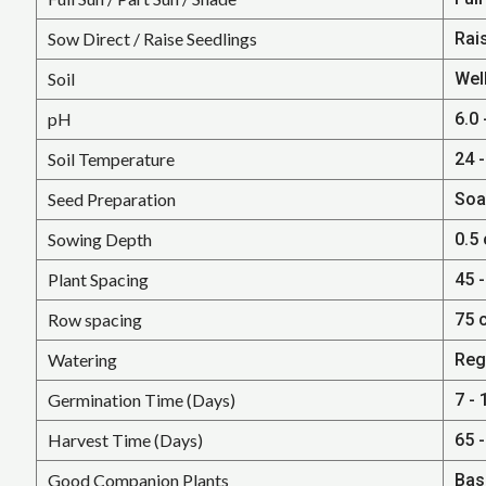
Sow Direct / Raise Seedlings
Rais
Soil
Well
pH
6.0 
Soil Temperature
24 -
Seed Preparation
Soa
Sowing Depth
0.5 
Plant Spacing
45 -
Row spacing
75 
Watering
Reg
Germination Time (Days)
7 - 
Harvest Time (Days)
65 
Good Companion Plants
Bas