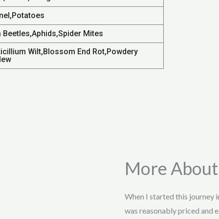
nel,Potatoes
a Beetles,Aphids,Spider Mites
ticillium Wilt,Blossom End Rot,Powdery
dew
More About
When I started this journey 
was reasonably priced and e