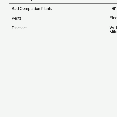
Bad Companion Plants
Fen
Pests
Fle
Diseases
Ver
Mil