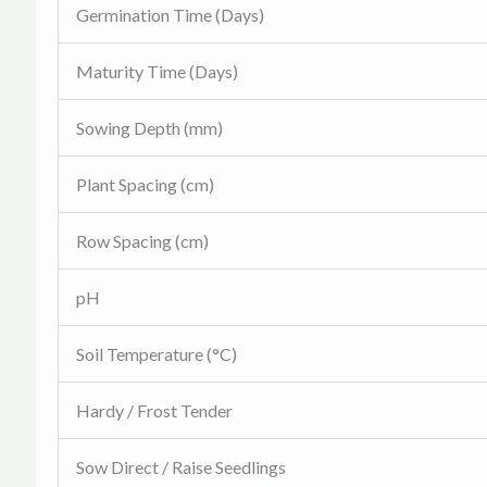
Germination Time (Days)
Maturity Time (Days)
Sowing Depth (mm)
Plant Spacing (cm)
Row Spacing (cm)
pH
Soil Temperature (°C)
Hardy / Frost Tender
Sow Direct / Raise Seedlings