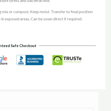
sture stress and bacterial wilt.
ng mix or compost. Keep moist. Transfer to final position
 in exposed areas. Can be sown direct if required.
nteed Safe Checkout