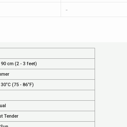
–
 90 cm (2 - 3 feet)
mmer
 30°C (75 - 86°F)
ual
st Tender
 Sun