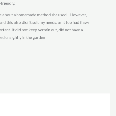
friendly.
 me about a homemade method she used. However,
nd this also didn’t suit my needs, as it too had flaws
tant. It did not keep vermin out, did not have a
ked unsightly in the garden