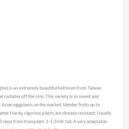
is an extremely beautiful heirloom from Taiwan
t radiates off the skin. This variety is so sweet and
t Asian eggplants on the market. Slender fruits up to
ter Hardy, vigorous plants are disease resistant. Usually
5 days from transplant. 1-1.3 mtr tall. A very adaptable