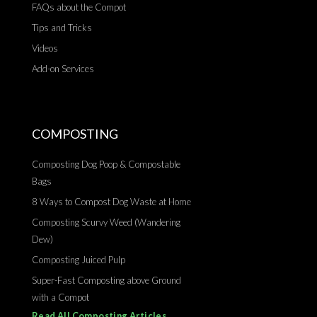
FAQs about the Compot
Tips and Tricks
Videos
Add-on Services
COMPOSTING
Composting Dog Poop & Compostable
Bags
8 Ways to Compost Dog Waste at Home
Composting Scurvy Weed (Wandering
Dew)
Composting Juiced Pulp
Super-Fast Composting above Ground
with a Compot
Read All Composting Articles