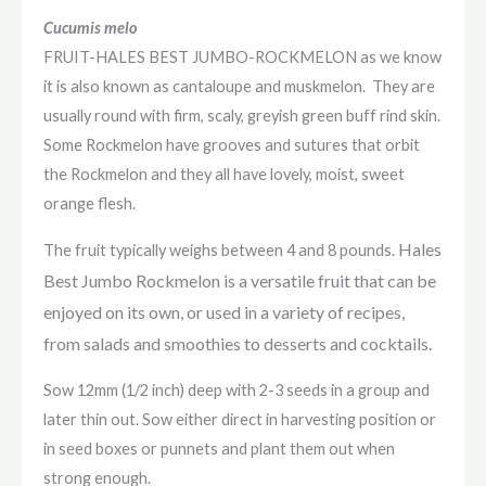
Cucumis melo
FRUIT-HALES BEST JUMBO-ROCKMELON as we know
it is also known as cantaloupe and muskmelon. They are
usually round with firm, scaly, greyish green buff rind skin.
Some Rockmelon have grooves and sutures that orbit
the Rockmelon and they all have lovely, moist, sweet
orange flesh.
Hales
The fruit typically weighs between 4 and 8 pounds.
Best Jumbo Rockmelon is a versatile fruit that can be
enjoyed on its own, or used in a variety of recipes,
from salads and smoothies to desserts and cocktails.
Sow 12mm (1/2 inch) deep with 2-3 seeds in a group and
later thin out. Sow either direct in harvesting position or
in seed boxes or punnets and plant them out when
strong enough.