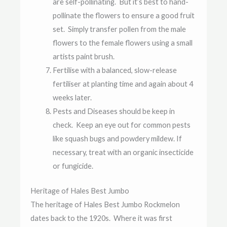
are self-pollinating. But it’s best to hand-
pollinate the flowers to ensure a good fruit
set. Simply transfer pollen from the male
flowers to the female flowers using a small
artists paint brush.
Fertilise with a balanced, slow-release
fertiliser at planting time and again about 4
weeks later.
Pests and Diseases should be keep in
check. Keep an eye out for common pests
like squash bugs and powdery mildew. If
necessary, treat with an organic insecticide
or fungicide.
Heritage of Hales Best Jumbo
The heritage of Hales Best Jumbo Rockmelon
dates back to the 1920s. Where it was first