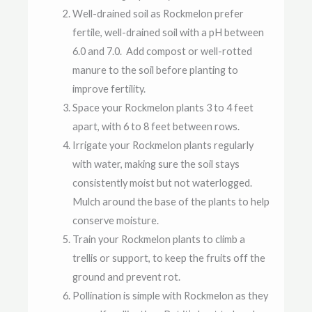
Well-drained soil as Rockmelon prefer
fertile, well-drained soil with a pH between
6.0 and 7.0. Add compost or well-rotted
manure to the soil before planting to
improve fertility.
Space your Rockmelon plants 3 to 4 feet
apart, with 6 to 8 feet between rows.
Irrigate your Rockmelon plants regularly
with water, making sure the soil stays
consistently moist but not waterlogged.
Mulch around the base of the plants to help
conserve moisture.
Train your Rockmelon plants to climb a
trellis or support, to keep the fruits off the
ground and prevent rot.
Pollination is simple with Rockmelon as they