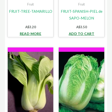
Fruit
Fruit
FRUIT-TREE-TAMARILLO
FRUIT-SPANISH-PIEL de
SAPO-MELON
A$
3.20
A$
3.50
READ MORE
ADD TO CART