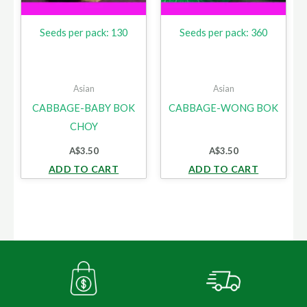
Seeds per pack: 130
Seeds per pack: 360
Asian
Asian
CABBAGE-BABY BOK
CABBAGE-WONG BOK
CHOY
A$
3.50
A$
3.50
ADD TO CART
ADD TO CART