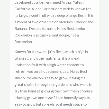
developed by a farmer named Arthur Yates in
California. A popular heirloom variety known for
its large, sweet fruit with a deep orange flesh. It is
a hybrid of two other melon varieties, Emerick and
Banana. Despite its name, Hales Best Jumbo
Rockmelon is actually a cantaloupe, not a
Rockmelon.
Known for its sweet, juicy flesh, which is high in
vitamin C and other nutrients, it is a great
Hydration fruit with a high water content to
refresh you on a hot summers day.
Hales Best
Jumbo Rockmelon is easy to grow, making it a
great choice for beginner gardeners who want to
try their hand at growing their own fresh produce.
Having grown one myself I can honestly say it is
easy to grow but spreads so it needs space to