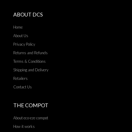
ABOUT DCS
Home
About Us
Privacy Policy
Returns and Refunds
Terms & Conditions
Shipping and Delivery
Retailers
Contact Us
THE COMPOT
About eco-eze compot
How it works