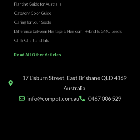
Planting Guide for Australia
Category Color Guide
Caring for your Seeds
Difference between Heritage & Heirloom, Hybrid & GMO Seeds
Chilli Chart and Info
Read All Other Articles
17 Lisburn Street, East Brisbane QLD 4169
Australia
info@compot.com.au
0467 006 529