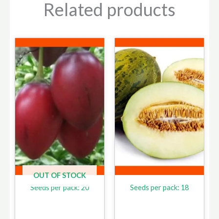
Related products
OUT OF STOCK
Seeds per pack: 20
Seeds per pack: 18