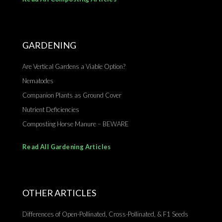
GARDENING
Are Vertical Gardens a Viable Option?
Nematodes
Companion Plants as Ground Cover
Nutrient Deficiencies
Composting Horse Manure – BEWARE
Read All Gardening Articles
OTHER ARTICLES
Differences of Open-Pollinated, Cross-Pollinated, & F1 Seeds