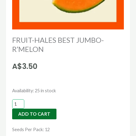
FRUIT-HALES BEST JUMBO-
R’MELON
A$
3.50
FRUIT-
Availability:
25 in stock
HALES
BEST
ADD TO CART
JUMBO-
R'MELON
Seeds Per Pack: 12
quantity