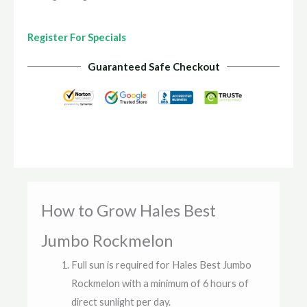
Register For Specials
Guaranteed Safe Checkout
How to Grow Hales Best
Jumbo Rockmelon
Full sun is required for Hales Best Jumbo
Rockmelon with a minimum of 6 hours of
direct sunlight per day.