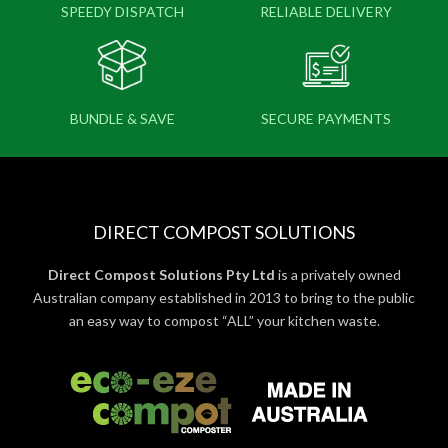
SPEEDY DISPATCH
RELIABLE DELIVERY
BUNDLE & SAVE
SECURE PAYMENTS
DIRECT COMPOST SOLUTIONS
Direct Compost Solutions Pty Ltd
is a privately owned
Australian company established in 2013 to bring to the public
an easy way to compost “ALL” your kitchen waste.