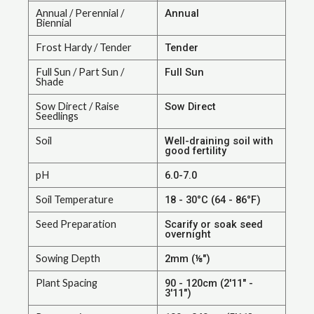
Annual / Perennial /
Annual
Biennial
Frost Hardy / Tender
Tender
Full Sun / Part Sun /
Full Sun
Shade
Sow Direct / Raise
Sow Direct
Seedlings
Soil
Well-draining soil with
good fertility
pH
6.0-7.0
Soil Temperature
18 - 30°C (64 - 86°F)
Seed Preparation
Scarify or soak seed
overnight
Sowing Depth
2mm (⅛")
Plant Spacing
90 - 120cm (2'11" -
3'11")