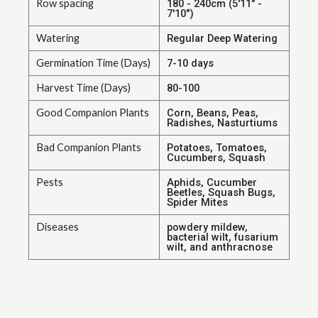
Row spacing
180 - 240cm (5'11" -
7'10")
Watering
Regular Deep Watering
Germination Time (Days)
7-10 days
Harvest Time (Days)
80-100
Good Companion Plants
Corn, Beans, Peas,
Radishes, Nasturtiums
Bad Companion Plants
Potatoes, Tomatoes,
Cucumbers, Squash
Pests
Aphids, Cucumber
Beetles, Squash Bugs,
Spider Mites
Diseases
powdery mildew,
bacterial wilt, fusarium
wilt, and anthracnose