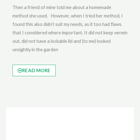
Then a friend of mine told me about a homemade
method she used. However, when I tried her method, I
found this also didn’t suit my needs, as it too had flaws
that I considered where important. It did not keep vermin
out, did not have a lockable lid and (to me) looked
unsightly in the garden
READ MORE