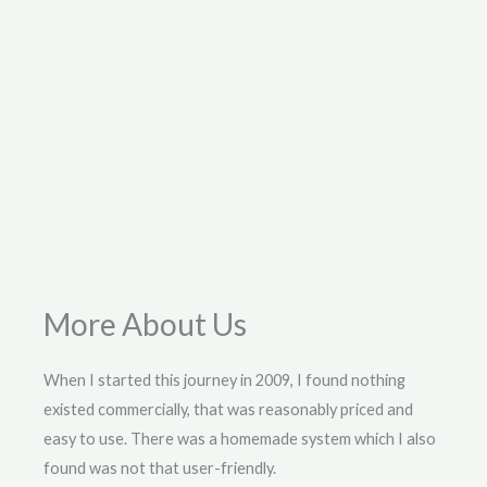
More About Us
When I started this journey in 2009, I found nothing
existed commercially, that was reasonably priced and
easy to use. There was a homemade system which I also
found was not that user-friendly.