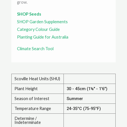
grow.
SHOP Seeds
SHOP Garden Supplements
Category Colour Guide
Planting Guide for Australia
Climate Search Tool
Scoville Heat Units (SHU)
Plant Height
30 - 45cm (1⅛" - 1'6")
Season of Interest
Summer
Temperature Range
24-35°C (75-95°F)
Determine /
Indeterminate