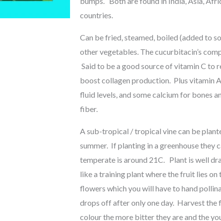
bumps. Both are found in India, Asia, Afri
countries.
Can be fried, steamed, boiled (added to so
other vegetables. The cucurbitacin’s compo
Said to be a good source of vitamin C to
boost collagen production. Plus vitamin A
fluid levels, and some calcium for bones an
fiber.
A sub-tropical / tropical vine can be plante
summer. If planting in a greenhouse they c
temperate is around 21C. Plant is well drai
like a training plant where the fruit lies
flowers which you will have to hand pollin
drops off after only one day. Harvest the
colour the more bitter they are and the you