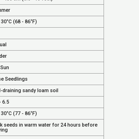
mmer
 30°C (68 - 86°F)
ual
der
 Sun
se Seedlings
l-draining sandy loam soil
- 6.5
 30°C (77 - 86°F)
k seeds in warm water for 24 hours before
ing