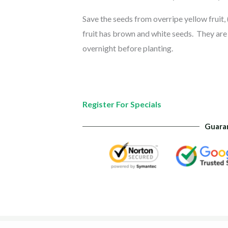
Save the seeds from overripe yellow fruit, 
fruit has brown and white seeds. They are e
overnight before planting.
Register For Specials
Guara