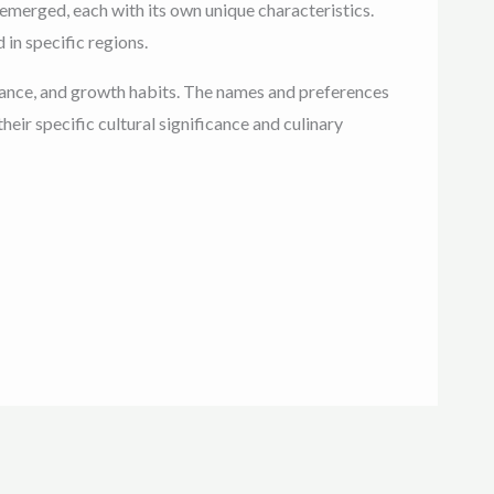
e emerged, each with its own unique characteristics.
in specific regions.
pearance, and growth habits. The names and preferences
eir specific cultural significance and culinary