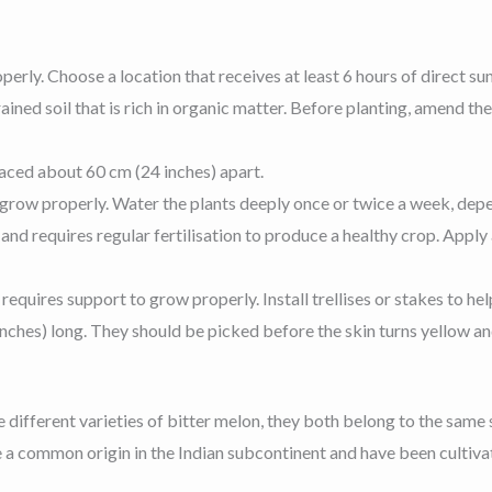
perly. Choose a location that receives at least 6 hours of direct sun
drained soil that is rich in organic matter. Before planting, amend 
paced about 60 cm (24 inches) apart.
 grow properly. Water the plants deeply once or twice a week, depe
r and requires regular fertilisation to produce a healthy crop. Appl
requires support to grow properly. Install trellises or stakes to he
ches) long. They should be picked before the skin turns yellow and
 different varieties of bitter melon, they both belong to the same
ve a common origin in the Indian subcontinent and have been cultiva