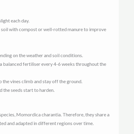
light each day.
the soil with compost or well-rotted manure to improve
nding on the weather and soil conditions.
y a balanced fertiliser every 4-6 weeks throughout the
lp the vines climb and stay off the ground.
 the seeds start to harden.
 species, Momordica charantia. Therefore, they share a
ted and adapted in different regions over time.