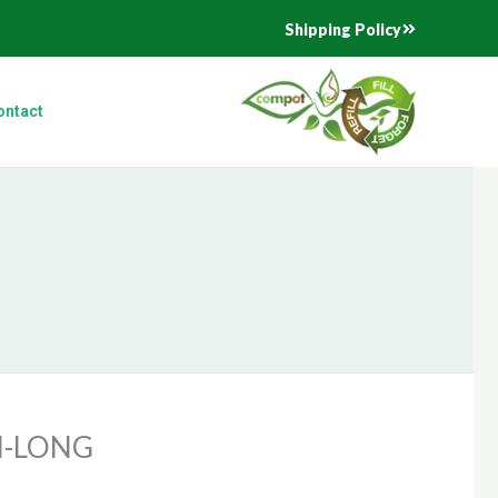
Shipping Policy
ontact
N-LONG