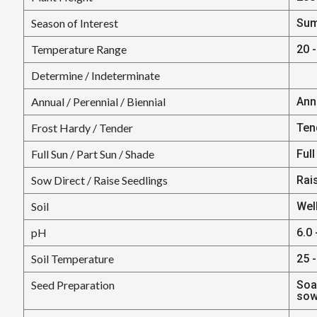
Season of Interest
Su
Temperature Range
20 -
Determine / Indeterminate
Annual / Perennial / Biennial
Ann
Frost Hardy / Tender
Ten
Full Sun / Part Sun / Shade
Full
Sow Direct / Raise Seedlings
Rai
Soil
Wel
pH
6.0 
Soil Temperature
25 -
Seed Preparation
Soa
sow