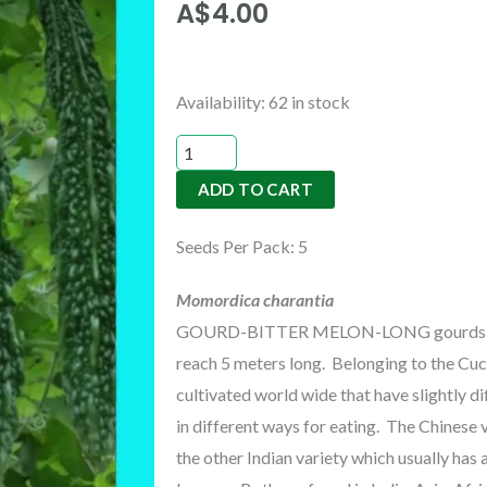
A$
4.00
GOURD-
Availability:
62 in stock
BITTER
MELON-
ADD TO CART
LONG
quantity
Seeds Per Pack: 5
Momordica charantia
GOURD-BITTER MELON-LONG gourds can g
reach 5 meters long. Belonging to the Cu
cultivated world wide that have slightly 
in different ways for eating. The Chinese 
the other Indian variety which usually has