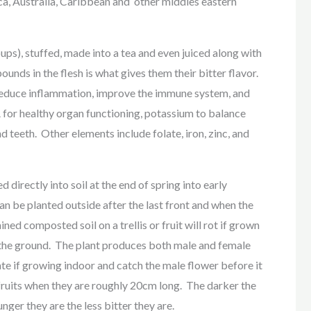
ca, Australia, Caribbean and other middles eastern
ups), stuffed, made into a tea and even juiced along with
unds in the flesh is what gives them their bitter flavor.
 reduce inflammation, improve the immune system, and
 for healthy organ functioning, potassium to balance
d teeth. Other elements include folate, iron, zinc, and
d directly into soil at the end of spring into early
an be planted outside after the last front and when the
ned composted soil on a trellis or fruit will rot if grown
 on the ground. The plant produces both male and female
ate if growing indoor and catch the male flower before it
 fruits when they are roughly 20cm long. The darker the
nger they are the less bitter they are.