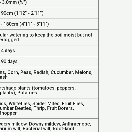
 - 3.0mm (⅛")
 90cm (1'12" - 2'11")
- 180cm (4'11" - 5'11")
lar watering to keep the soil moist but not
erlogged
14 days
- 90 days
ns, Corn, Peas, Radish, Cucumber, Melons,
ash
htshade plants (tomatoes, peppers,
plants), Potatoes
ds, Whiteflies, Spider Mites, Fruit Flies,
mber Beetles, Thrip, Fruit Borers,
fhopper
dery mildew, Downy mildew, Anthracnose,
rium wilt, Bacterial wilt, Root-knot