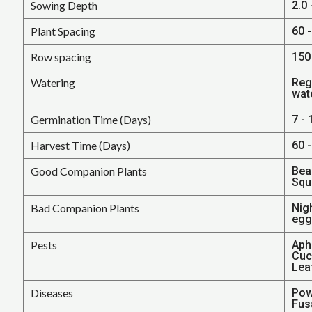
Sowing Depth
2.0
Plant Spacing
60 -
Row spacing
150 
Watering
Regu
wat
Germination Time (Days)
7 - 
Harvest Time (Days)
60 
Good Companion Plants
Bea
Squ
Bad Companion Plants
Nig
egg
Pests
Aphi
Cucu
Lea
Diseases
Pow
Fusa