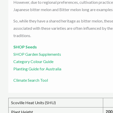
However, due to regional preferences, cultivation practices
Japanese bitter melon and Bitter melon long are examples o
So, while they have a shared heritage as bitter melon, thes
associated with these varieties are often influenced by th
traditions.
SHOP Seeds
SHOP Garden Supplements
Category Colour Guide
Planting Guide for Australia
Climate Search Tool
Scoville Heat Units (SHU)
Plant Height
200 