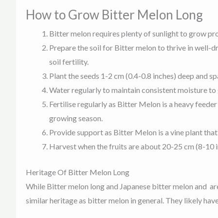
How to Grow Bitter Melon Long
Bitter melon requires plenty of sunlight to grow pro
Prepare the soil for Bitter melon to thrive in well-
soil fertility.
Plant the seeds 1-2 cm (0.4-0.8 inches) deep and s
Water regularly to maintain consistent moisture to
Fertilise regularly as Bitter Melon is a heavy feede
growing season.
Provide support as Bitter Melon is a vine plant that 
Harvest when the fruits are about 20-25 cm (8-10 in
Heritage Of Bitter Melon Long
While Bitter melon long and Japanese bitter melon and are
similar heritage as bitter melon in general. They likely ha