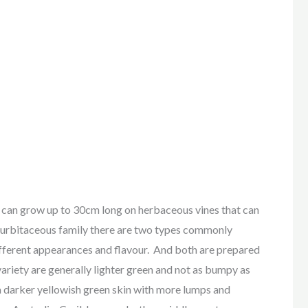
row up to 30cm long on herbaceous vines that can
curbitaceous family there are two types commonly
different appearances and flavour. And both are prepared
variety are generally lighter green and not as bumpy as
 a darker yellowish green skin with more lumps and