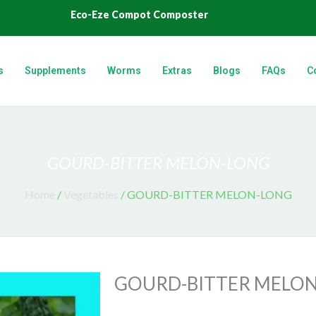
Eco-Eze Compot Composter
s
Supplements
Worms
Extras
Blogs
FAQs
C
GOURD-BITTER MELON-LONG
Home
/
Vegetables
/ GOURD-BITTER MELON-LONG
GOURD-BITTER MELO