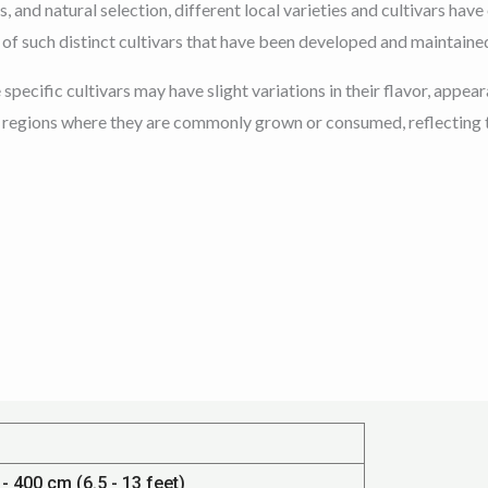
, and natural selection, different local varieties and cultivars hav
f such distinct cultivars that have been developed and maintained 
e specific cultivars may have slight variations in their flavor, ap
e regions where they are commonly grown or consumed, reflecting th
- 400 cm (6.5 - 13 feet)