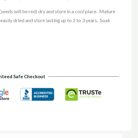
(seeds will be red) dry and store in a cool place. Mature
asily dried and store lasting up to 2 to 3 years. Soak
nteed Safe Checkout