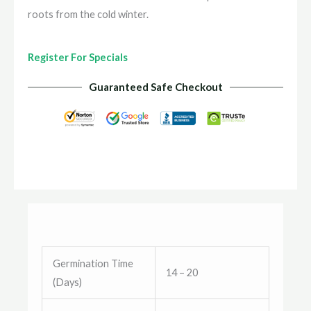
roots from the cold winter.
Register For Specials
Guaranteed Safe Checkout
Germination Time
14 – 20
(Days)