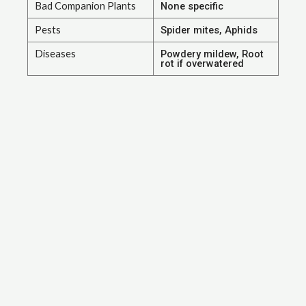
Bad Companion Plants
None specific
Pests
Spider mites, Aphids
Diseases
Powdery mildew, Root
rot if overwatered