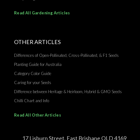
Read All Gardening Articles
OTHER ARTICLES
Differences of Open-Pollinated, Cross-Pollinated, & F1 Seeds
Planting Guide for Australia
Category Color Guide
Caring for your Seeds
Difference between Heritage & Heirloom, Hybrid & GMO Seeds
Chilli Chart and Info
Read All Other Articles
17 Lisburn Street, East Brisbane QLD 4169