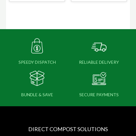
SPEEDY DISPATCH
RELIABLE DELIVERY
BUNDLE & SAVE
SECURE PAYMENTS
DIRECT COMPOST SOLUTIONS