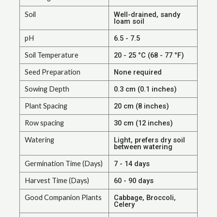
Soil
Well-drained, sandy
loam soil
pH
6.5 - 7.5
Soil Temperature
20 - 25 °C (68 - 77 °F)
Seed Preparation
None required
Sowing Depth
0.3 cm (0.1 inches)
Plant Spacing
20 cm (8 inches)
Row spacing
30 cm (12 inches)
Watering
Light, prefers dry soil
between watering
Germination Time (Days)
7 - 14 days
Harvest Time (Days)
60 - 90 days
Good Companion Plants
Cabbage, Broccoli,
Celery