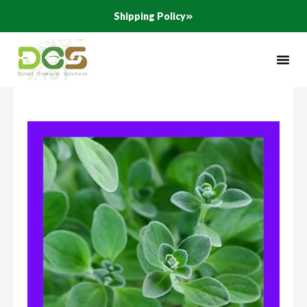
Skip
Shipping Policy
to
content