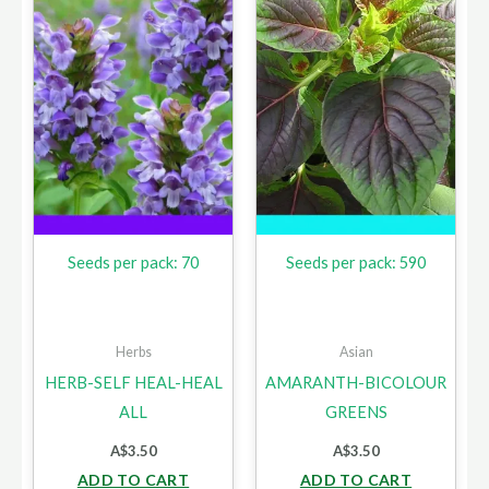
Seeds per pack: 70
Seeds per pack: 590
Herbs
Asian
HERB-SELF HEAL-HEAL
AMARANTH-BICOLOUR
ALL
GREENS
A$
3.50
A$
3.50
ADD TO CART
ADD TO CART