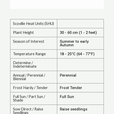
Scoville Heat Units (SHU)
Plant Height
30 - 60 cm (1 - 2 feet)
Season of Interest
Summer to early
Autumn
Temperature Range
18 - 25°C (64 - 77°F)
Determine /
Indeterminate
Annual / Perennial /
Perennial
Biennial
Frost Hardy / Tender
Frost Tender
Full Sun / Part Sun /
Full Sun
Shade
Sow Direct / Raise
Raise seedlings
Seedlings