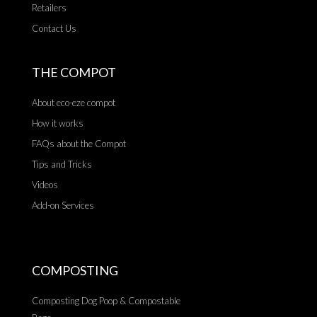
Retailers
Contact Us
THE COMPOT
About eco-eze compot
How it works
FAQs about the Compot
Tips and Tricks
Videos
Add-on Services
COMPOSTING
Composting Dog Poop & Compostable