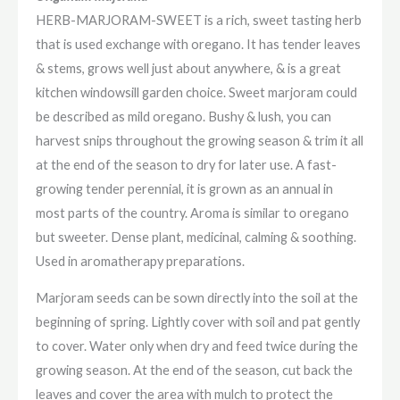
HERB-MARJORAM-SWEET is a rich, sweet tasting herb
that is used exchange with oregano. It has tender leaves
& stems, grows well just about anywhere, & is a great
kitchen windowsill garden choice. Sweet marjoram could
be described as mild oregano. Bushy & lush, you can
harvest snips throughout the growing season & trim it all
at the end of the season to dry for later use. A fast-
growing tender perennial, it is grown as an annual in
most parts of the country. Aroma is similar to oregano
but sweeter. Dense plant, medicinal, calming & soothing.
Used in aromatherapy preparations.
Marjoram seeds can be sown directly into the soil at the
beginning of spring. Lightly cover with soil and pat gently
to cover. Water only when dry and feed twice during the
growing season. At the end of the season, cut back the
leaves and cover the area with mulch to protect the