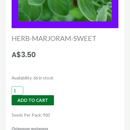
HERB-MARJORAM-SWEET
A$
3.50
HERB-
Availability:
66 in stock
MARJORAM-
SWEET
ADD TO CART
quantity
Seeds Per Pack: 900
Origanum majorana