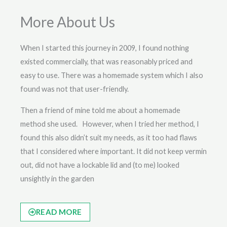
More About Us
When I started this journey in 2009, I found nothing
existed commercially, that was reasonably priced and
easy to use. There was a homemade system which I also
found was not that user-friendly.
Then a friend of mine told me about a homemade
method she used. However, when I tried her method, I
found this also didn’t suit my needs, as it too had flaws
that I considered where important. It did not keep vermin
out, did not have a lockable lid and (to me) looked
unsightly in the garden
READ MORE