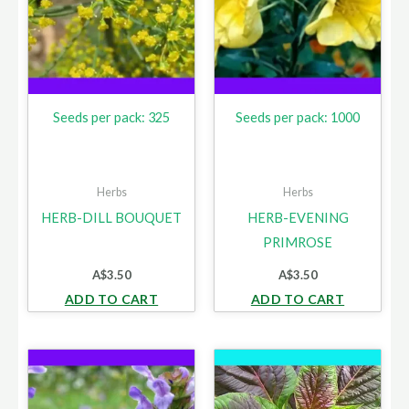
Seeds per pack: 325
Seeds per pack: 1000
Herbs
Herbs
HERB-DILL BOUQUET
HERB-EVENING
PRIMROSE
A$
3.50
A$
3.50
ADD TO CART
ADD TO CART