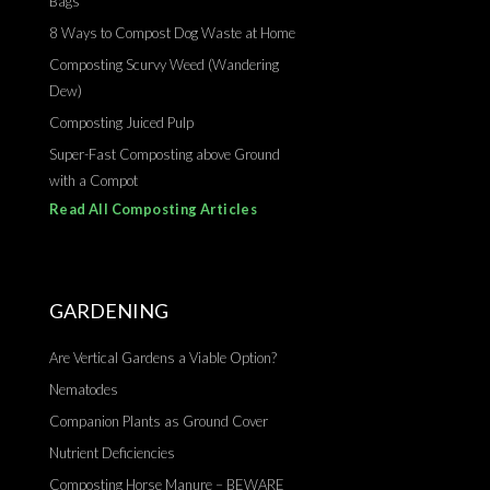
Bags
8 Ways to Compost Dog Waste at Home
Composting Scurvy Weed (Wandering
Dew)
Composting Juiced Pulp
Super-Fast Composting above Ground
with a Compot
Read All Composting Articles
GARDENING
Are Vertical Gardens a Viable Option?
Nematodes
Companion Plants as Ground Cover
Nutrient Deficiencies
Composting Horse Manure – BEWARE