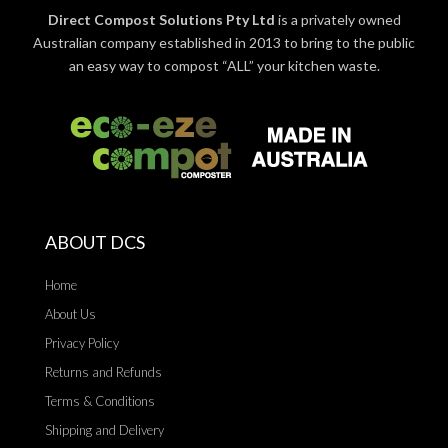
Direct Compost Solutions Pty Ltd
is a privately owned
Australian company established in 2013 to bring to the public
an easy way to compost “ALL” your kitchen waste.
ABOUT DCS
Home
About Us
Privacy Policy
Returns and Refunds
Terms & Conditions
Shipping and Delivery