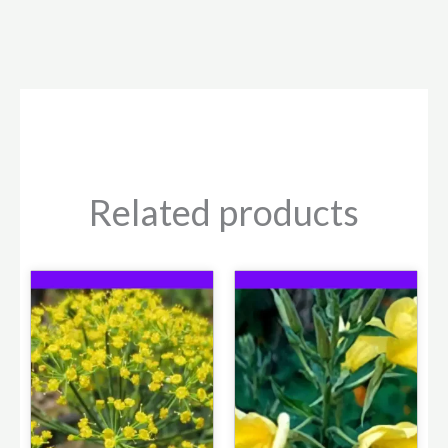
Related products