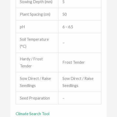
Sowing Depth (mm)
5
Plant Spacing (cm)
50
pH
6 – 6.5
Soil Temperature
–
(°C)
Hardy / Frost
Frost Tender
Tender
Sow Direct / Raise
Sow Direct / Raise
Seedlings
Seedlings
Seed Preparation
–
Climate Search Tool