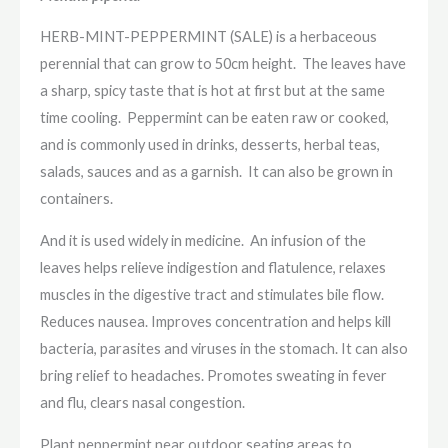
HERB-MINT-PEPPERMINT (SALE) is a herbaceous
perennial that can grow to 50cm height. The leaves have
a sharp, spicy taste that is hot at first but at the same
time cooling. Peppermint can be eaten raw or cooked,
and is commonly used in drinks, desserts, herbal teas,
salads, sauces and as a garnish. It can also be grown in
containers.
And it is used widely in medicine. An infusion of the
leaves helps relieve indigestion and flatulence, relaxes
muscles in the digestive tract and stimulates bile flow.
Reduces nausea. Improves concentration and helps kill
bacteria, parasites and viruses in the stomach. It can also
bring relief to headaches. Promotes sweating in fever
and flu, clears nasal congestion.
Plant peppermint near outdoor seating areas to