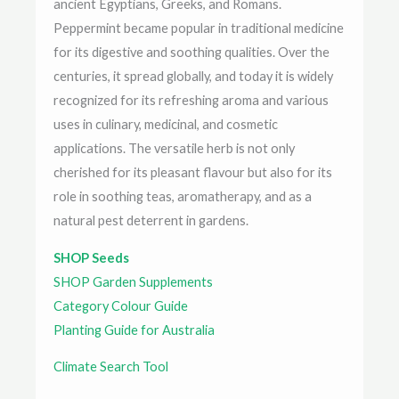
ancient Egyptians, Greeks, and Romans.
Peppermint became popular in traditional medicine
for its digestive and soothing qualities. Over the
centuries, it spread globally, and today it is widely
recognized for its refreshing aroma and various
uses in culinary, medicinal, and cosmetic
applications. The versatile herb is not only
cherished for its pleasant flavour but also for its
role in soothing teas, aromatherapy, and as a
natural pest deterrent in gardens.
SHOP Seeds
SHOP Garden Supplements
Category Colour Guide
Planting Guide for Australia
Climate Search Tool