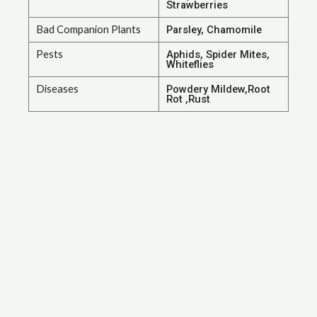
Strawberries
Bad Companion Plants
Parsley, Chamomile
Pests
Aphids, Spider Mites,
Whiteflies
Diseases
Powdery Mildew,Root
Rot ,Rust