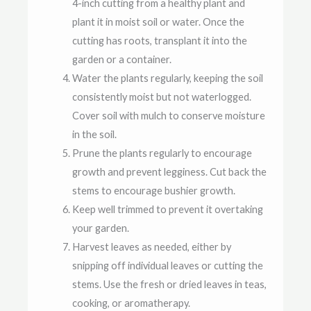
4-inch cutting from a healthy plant and
plant it in moist soil or water. Once the
cutting has roots, transplant it into the
garden or a container.
Water the plants regularly, keeping the soil
consistently moist but not waterlogged.
Cover soil with mulch to conserve moisture
in the soil.
Prune the plants regularly to encourage
growth and prevent legginess. Cut back the
stems to encourage bushier growth.
Keep well trimmed to prevent it overtaking
your garden.
Harvest leaves as needed, either by
snipping off individual leaves or cutting the
stems. Use the fresh or dried leaves in teas,
cooking, or aromatherapy.