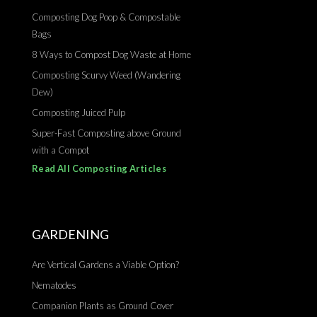
Composting Dog Poop & Compostable
Bags
8 Ways to Compost Dog Waste at Home
Composting Scurvy Weed (Wandering
Dew)
Composting Juiced Pulp
Super-Fast Composting above Ground
with a Compot
Read All Composting Articles
GARDENING
Are Vertical Gardens a Viable Option?
Nematodes
Companion Plants as Ground Cover