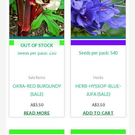
OUT OF STOCK
Seeds per pack: 150
Seeds per pack: 540
Sale Items
Herbs
OKRA-RED BURGUNDY
HERB-HYSSOP-BLUE-
(SALE)
JUFA (SALE)
A$
3.50
A$
3.50
READ MORE
ADD TO CART