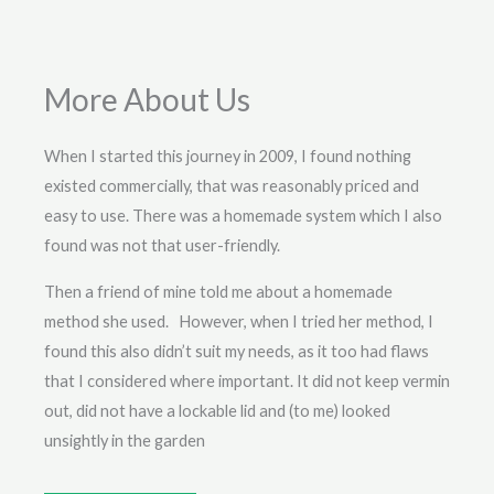
More About Us
When I started this journey in 2009, I found nothing
existed commercially, that was reasonably priced and
easy to use. There was a homemade system which I also
found was not that user-friendly.
Then a friend of mine told me about a homemade
method she used. However, when I tried her method, I
found this also didn’t suit my needs, as it too had flaws
that I considered where important. It did not keep vermin
out, did not have a lockable lid and (to me) looked
unsightly in the garden