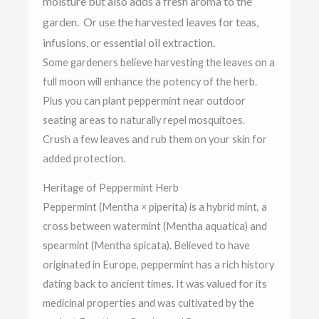
moisture but also adds a fresh aroma to the
garden. Or us
e the harvested leaves for teas,
infusions, or essential oil extraction.
Some gardeners believe harvesting the leaves on a
full moon will enhance the potency of the herb.
Plus you can plant
peppermint near outdoor
seating areas to naturally repel mosquitoes.
Crush a few leaves and rub them on your skin for
added protection.
Heritage of Peppermint Herb
Peppermint (Mentha × piperita) is a hybrid mint, a
cross between watermint (Mentha aquatica) and
spearmint (Mentha spicata). Believed to have
originated in Europe, peppermint has a rich history
dating back to ancient times. It was valued for its
medicinal properties and was cultivated by the