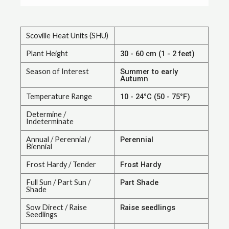
Scoville Heat Units (SHU)
Plant Height
30 - 60 cm (1 - 2 feet)
Season of Interest
Summer to early
Autumn
Temperature Range
10 - 24°C (50 - 75°F)
Determine /
Indeterminate
Annual / Perennial /
Perennial
Biennial
Frost Hardy / Tender
Frost Hardy
Full Sun / Part Sun /
Part Shade
Shade
Sow Direct / Raise
Raise seedlings
Seedlings