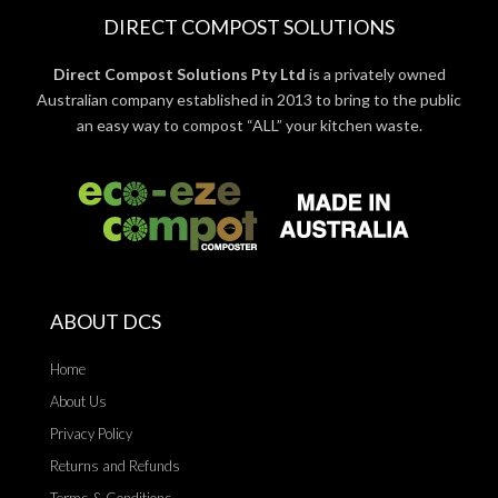
DIRECT COMPOST SOLUTIONS
Direct Compost Solutions Pty Ltd
is a privately owned
Australian company established in 2013 to bring to the public
an easy way to compost “ALL” your kitchen waste.
ABOUT DCS
Home
About Us
Privacy Policy
Returns and Refunds