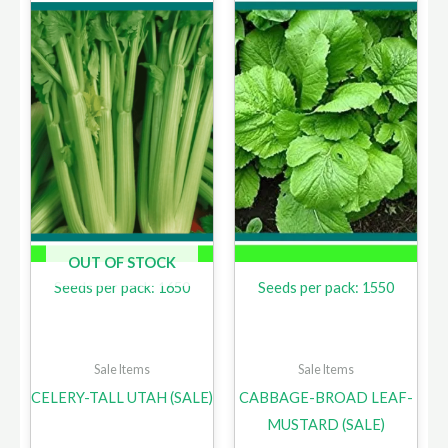
OUT OF STOCK
Seeds per pack: 1650
Seeds per pack: 1550
Sale Items
Sale Items
CELERY-TALL UTAH (SALE)
CABBAGE-BROAD LEAF-
MUSTARD (SALE)