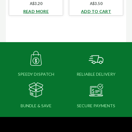
A$
3.20
A$
3.50
READ MORE
ADD TO CART
SPEEDY DISPATCH
RELIABLE DELIVERY
BUNDLE & SAVE
SECURE PAYMENTS