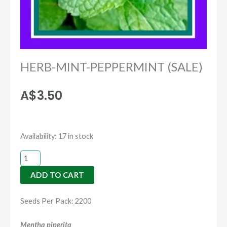
HERB-MINT-PEPPERMINT (SALE)
A$
3.50
HERB-
Availability:
17 in stock
MINT-
PEPPERMINT
ADD TO CART
(SALE)
quantity
Seeds Per Pack: 2200
Mentha piperita