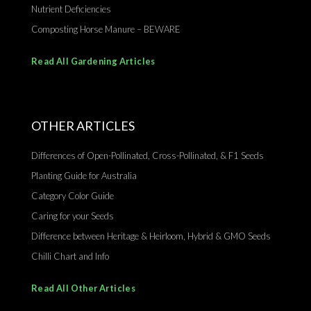
Nutrient Deficiencies
Composting Horse Manure – BEWARE
Read All Gardening Articles
OTHER ARTICLES
Differences of Open-Pollinated, Cross-Pollinated, & F1 Seeds
Planting Guide for Australia
Category Color Guide
Caring for your Seeds
Difference between Heritage & Heirloom, Hybrid & GMO Seeds
Chilli Chart and Info
Read All Other Articles