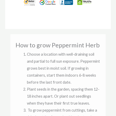
How to grow Peppermint Herb
Choose a location with well-draining soil
and partial to full sun exposure. Peppermint
grows best in moist soil. If growing in
containers, start them indoors 6-8 weeks
before the last front date.
Plant seeds in the garden, spacing them 12-
18 inches apart. Or plant out seedlings
when they have their first true leaves.
To grow peppermint from cuttings, take a