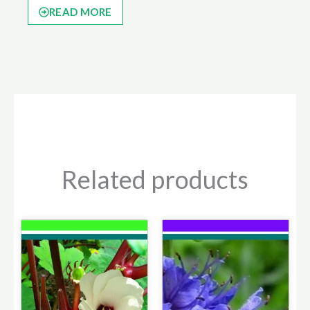
READ MORE
Related products