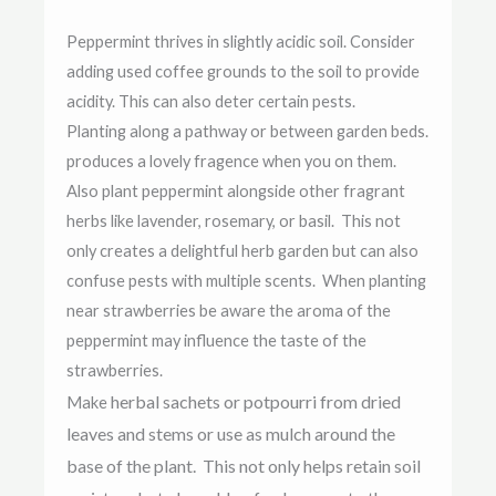
Peppermint thrives in slightly acidic soil. Consider
adding used coffee grounds to the soil to provide
acidity. This can also deter certain pests.
Planting along a pathway or between garden beds.
produces a lovely fragence when you on them.
Also plant peppermint alongside other fragrant
herbs like lavender, rosemary, or basil. This not
only creates a delightful herb garden but can also
confuse pests with multiple scents. When planting
near strawberries be aware the aroma of the
peppermint may influence the taste of the
strawberries.
herbal sachets or potpourri from dried
Make
leaves and stems or use as
mulch around the
base of the plant. This not only helps retain soil