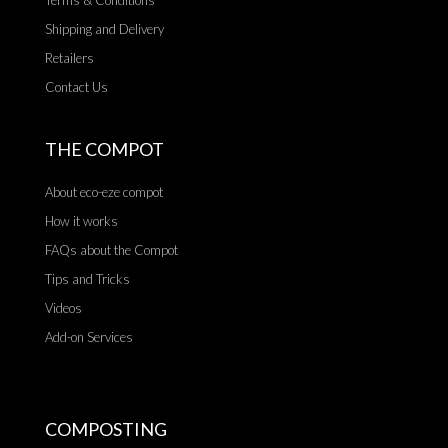
Terms & Conditions
Shipping and Delivery
Retailers
Contact Us
THE COMPOT
About eco-eze compot
How it works
FAQs about the Compot
Tips and Tricks
Videos
Add-on Services
COMPOSTING