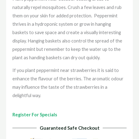
naturally repel mosquitoes. Crush a few leaves and rub
them on your skin for added protection. Peppermint
thrives
in a hydroponic system or grow in hanging
baskets to save space and create a visually interesting
display. Hanging baskets also control the spread of the
peppermint but remember to keep the water up to the
plant as handing baskets can dry out quickly.
If you plant peppermint near strawberries it is said to
enhance the flavour of the berries. The aromatic odour
may influence the taste of the strawberries in a
delightful way.
Register For Specials
Guaranteed Safe Checkout