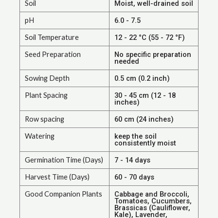
Soil
Moist, well-drained soil
pH
6.0 - 7.5
Soil Temperature
12 - 22 °C (55 - 72 °F)
Seed Preparation
No specific preparation
needed
Sowing Depth
0.5 cm (0.2 inch)
Plant Spacing
30 - 45 cm (12 - 18
inches)
Row spacing
60 cm (24 inches)
Watering
keep the soil
consistently moist
Germination Time (Days)
7 - 14 days
Harvest Time (Days)
60 - 70 days
Good Companion Plants
Cabbage and Broccoli,
Tomatoes, Cucumbers,
Brassicas (Cauliflower,
Kale), Lavender,