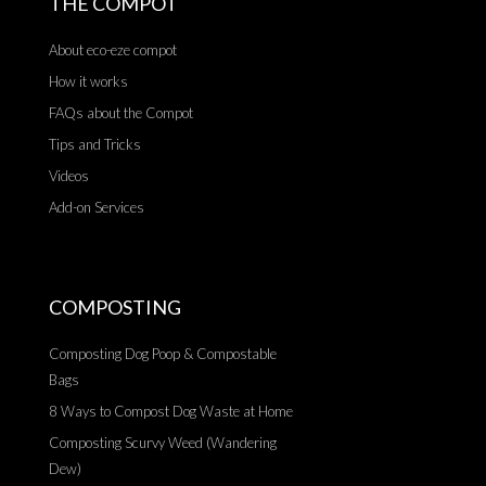
THE COMPOT
About eco-eze compot
How it works
FAQs about the Compot
Tips and Tricks
Videos
Add-on Services
COMPOSTING
Composting Dog Poop & Compostable
Bags
8 Ways to Compost Dog Waste at Home
Composting Scurvy Weed (Wandering
Dew)