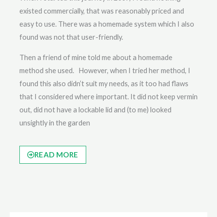
existed commercially, that was reasonably priced and
easy to use. There was a homemade system which I also
found was not that user-friendly.
Then a friend of mine told me about a homemade
method she used. However, when I tried her method, I
found this also didn’t suit my needs, as it too had flaws
that I considered where important. It did not keep vermin
out, did not have a lockable lid and (to me) looked
unsightly in the garden
READ MORE