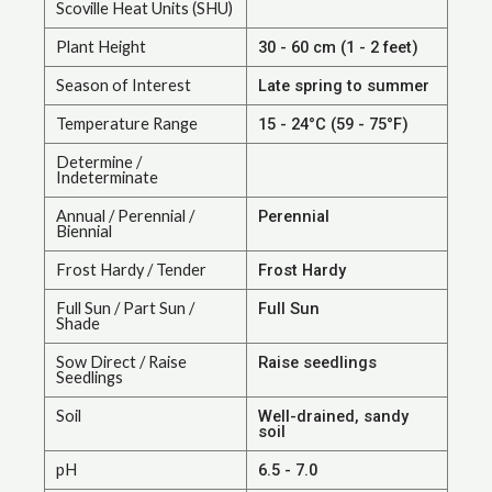
Scoville Heat Units (SHU)
Plant Height
30 - 60 cm (1 - 2 feet)
Season of Interest
Late spring to summer
Temperature Range
15 - 24°C (59 - 75°F)
Determine /
Indeterminate
Annual / Perennial /
Perennial
Biennial
Frost Hardy / Tender
Frost Hardy
Full Sun / Part Sun /
Full Sun
Shade
Sow Direct / Raise
Raise seedlings
Seedlings
Soil
Well-drained, sandy
soil
pH
6.5 - 7.0