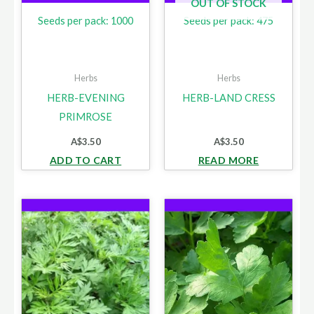
OUT OF STOCK
Seeds per pack: 1000
Seeds per pack: 475
Herbs
Herbs
HERB-EVENING
HERB-LAND CRESS
PRIMROSE
A$
3.50
A$
3.50
ADD TO CART
READ MORE