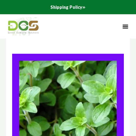
Skip
Shipping Policy
to
content