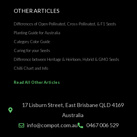
OTHER ARTICLES
Differences of Open-Pollinated, Cross-Pollinated, & F1 Seeds
Planting Guide for Australia
Category Color Guide
Caring for your Seeds
Difference between Heritage & Heirloom, Hybrid & GMO Seeds
Chilli Chart and Info
Read All Other Articles
17 Lisburn Street, East Brisbane QLD 4169
Australia
info@compot.com.au
0467 006 529