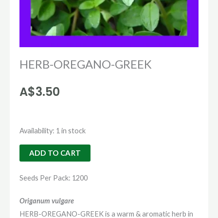
HERB-OREGANO-GREEK
A$
3.50
HERB-
Availability:
1 in stock
OREGANO-
ADD TO CART
GREEK
quantity
Seeds Per Pack: 1200
Origanum vulgare
HERB-OREGANO-GREEK is a warm & aromatic herb in