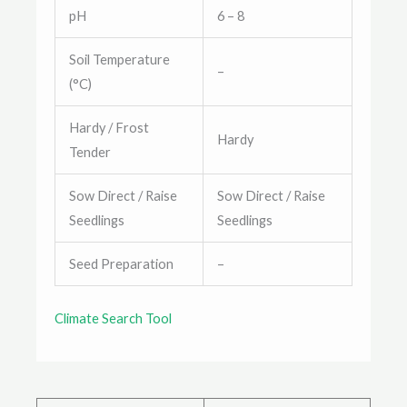
pH
6 – 8
Soil Temperature
–
(°C)
Hardy / Frost
Hardy
Tender
Sow Direct / Raise
Sow Direct / Raise
Seedlings
Seedlings
Seed Preparation
–
Climate Search Tool