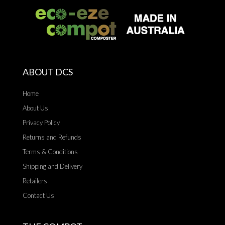
ABOUT DCS
Home
About Us
Privacy Policy
Returns and Refunds
Terms & Conditions
Shipping and Delivery
Retailers
Contact Us