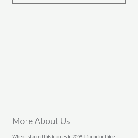
More About Us
When I started this journey in 2009, I found nothing