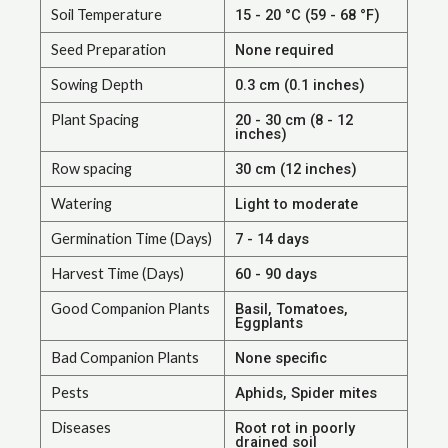
Soil Temperature
15 - 20 °C (59 - 68 °F)
Seed Preparation
None required
Sowing Depth
0.3 cm (0.1 inches)
Plant Spacing
20 - 30 cm (8 - 12
inches)
Row spacing
30 cm (12 inches)
Watering
Light to moderate
Germination Time (Days)
7 - 14 days
Harvest Time (Days)
60 - 90 days
Good Companion Plants
Basil, Tomatoes,
Eggplants
Bad Companion Plants
None specific
Pests
Aphids, Spider mites
Diseases
Root rot in poorly
drained soil