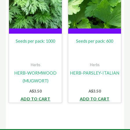
Seeds per pack: 1000
Seeds per pack: 600
Herbs
Herbs
HERB-WORMWOOD
HERB-PARSLEY-ITALIAN
(MUGWORT)
A$
3.50
A$
3.50
ADD TO CART
ADD TO CART