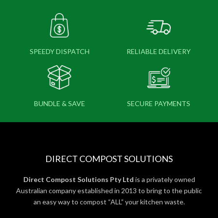
SPEEDY DISPATCH
RELIABLE DELIVERY
BUNDLE & SAVE
SECURE PAYMENTS
DIRECT COMPOST SOLUTIONS
Direct Compost Solutions Pty Ltd
is a privately owned
Australian company established in 2013 to bring to the public
an easy way to compost “ALL” your kitchen waste.