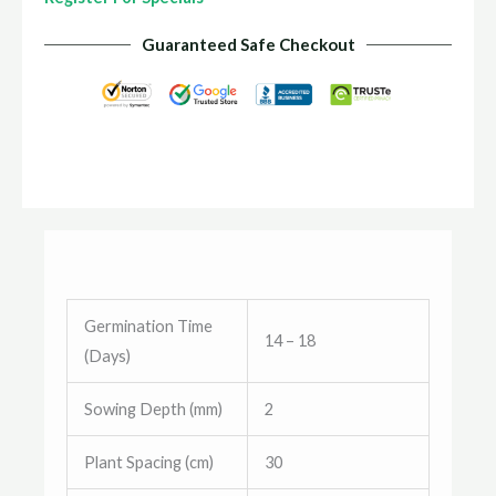
Guaranteed Safe Checkout
Germination Time
14 – 18
(Days)
Sowing Depth (mm)
2
Plant Spacing (cm)
30