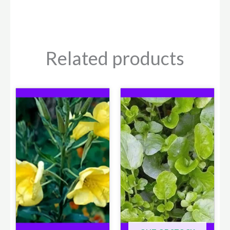
Related products