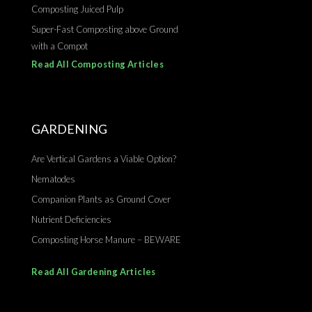
Composting Juiced Pulp
Super-Fast Composting above Ground
with a Compot
Read All Composting Articles
GARDENING
Are Vertical Gardens a Viable Option?
Nematodes
Companion Plants as Ground Cover
Nutrient Deficiencies
Composting Horse Manure – BEWARE
Read All Gardening Articles