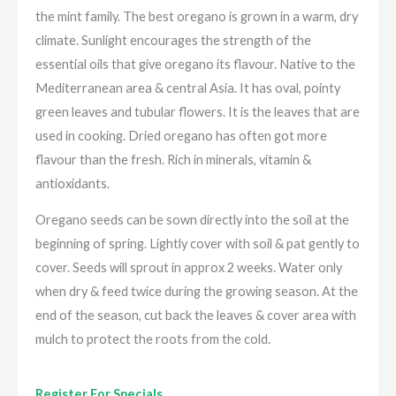
the mint family. The best oregano is grown in a warm, dry
climate. Sunlight encourages the strength of the
essential oils that give oregano its flavour. Native to the
Mediterranean area & central Asia. It has oval, pointy
green leaves and tubular flowers. It is the leaves that are
used in cooking. Dried oregano has often got more
flavour than the fresh. Rich in minerals, vitamin &
antioxidants.
Oregano seeds can be sown directly into the soil at the
beginning of spring. Lightly cover with soil & pat gently to
cover. Seeds will sprout in approx 2 weeks. Water only
when dry & feed twice during the growing season. At the
end of the season, cut back the leaves & cover area with
mulch to protect the roots from the cold.
Register For Specials