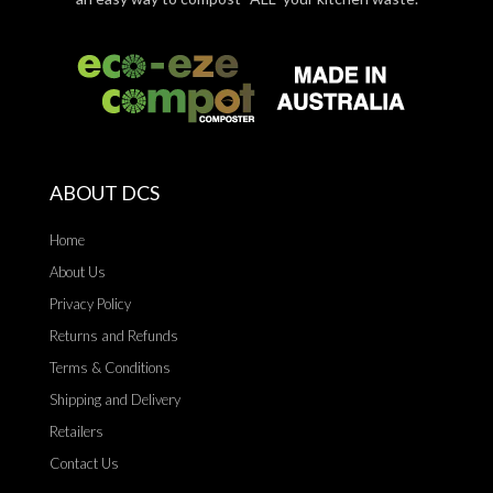
ABOUT DCS
Home
About Us
Privacy Policy
Returns and Refunds
Terms & Conditions
Shipping and Delivery
Retailers
Contact Us