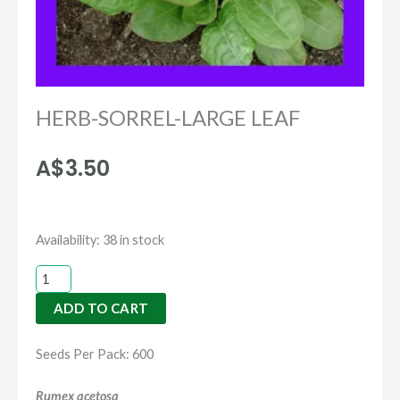
HERB-SORREL-LARGE LEAF
A$
3.50
HERB-
Availability:
38 in stock
SORREL-
LARGE
ADD TO CART
LEAF
quantity
Seeds Per Pack: 600
Rumex acetosa