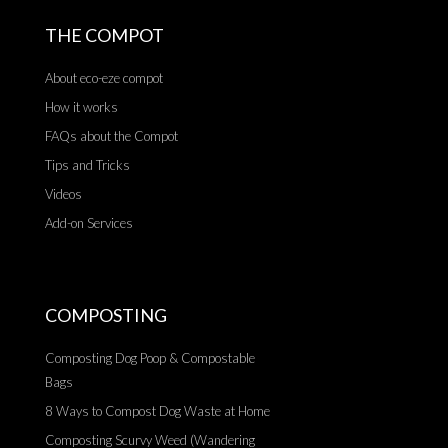
THE COMPOT
About eco-eze compot
How it works
FAQs about the Compot
Tips and Tricks
Videos
Add-on Services
COMPOSTING
Composting Dog Poop & Compostable
Bags
8 Ways to Compost Dog Waste at Home
Composting Scurvy Weed (Wandering