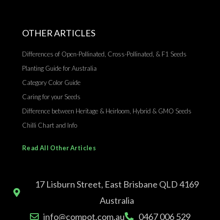
OTHER ARTICLES
Differences of Open-Pollinated, Cross-Pollinated, & F1 Seeds
Planting Guide for Australia
Category Color Guide
Caring for your Seeds
Difference between Heritage & Heirloom, Hybrid & GMO Seeds
Chilli Chart and Info
Read All Other Articles
17 Lisburn Street, East Brisbane QLD 4169
Australia
info@compot.com.au
0467 006 529