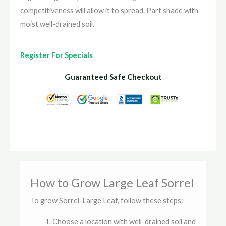
competitiveness will allow it to spread. Part shade with
moist well-drained soil.
Register For Specials
Guaranteed Safe Checkout
How to Grow Large Leaf Sorrel
To grow Sorrel-Large Leaf, follow these steps:
Choose a location with well-drained soil and