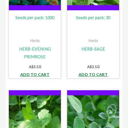
Seeds per pack: 1000
Seeds per pack: 30
Herbs
Herbs
HERB-EVENING
HERB-SAGE
PRIMROSE
A$
3.50
A$
3.50
ADD TO CART
ADD TO CART