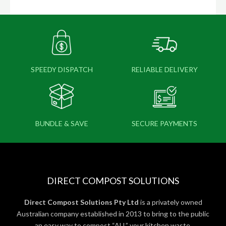
SPEEDY DISPATCH
RELIABLE DELIVERY
BUNDLE & SAVE
SECURE PAYMENTS
DIRECT COMPOST SOLUTIONS
Direct Compost Solutions Pty Ltd
is a privately owned
Australian company established in 2013 to bring to the public
an easy way to compost “ALL” your kitchen waste.