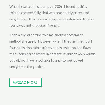
When I started this journey in 2009, I found nothing
existed commercially, that was reasonably priced and
easy to use. There was a homemade system which I also
found was not that user-friendly.
Then a friend of mine told me about a homemade
method she used. However, when I tried her method, I
found this also didn’t suit my needs, as it too had flaws
that I considered where important. It did not keep vermin
out, did not have a lockable lid and (to me) looked
unsightly in the garden
READ MORE