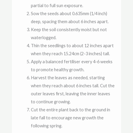
partial to full sun exposure.
Sow the seeds about 0.635mm (1/4 inch)
deep, spacing them about 6 inches apart.
Keep the soil consistently moist but not
waterlogged.
Thin the seedlings to about 12 inches apart
when they reach 15.24cm (2-3 inches) tall.
Apply a balanced fertiliser every 4-6 weeks
to promote healthy growth.
Harvest the leaves as needed, starting
when they reach about 6 inches tall. Cut the
outer leaves first, leaving the inner leaves
to continue growing.
Cut the entire plant back to the ground in
late fall to encourage new growth the
following spring.