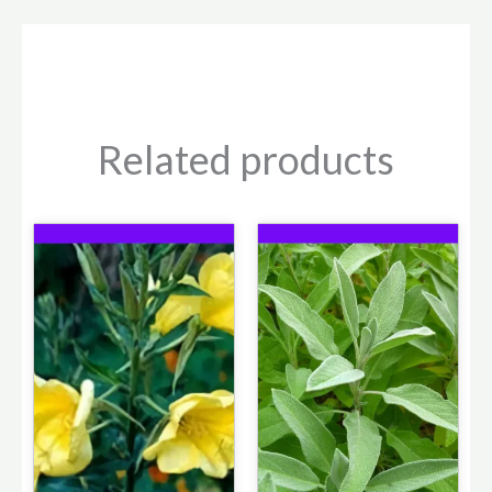
Related products