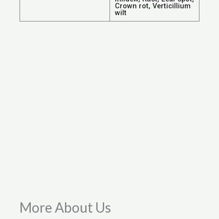
Crown rot, Verticillium
wilt
More About Us