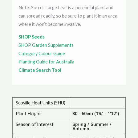
Note: Sorrel-Large Leaf is a perennial plant and
can spread readily, so be sure to plant it in an area
where it won’t become invasive.
SHOP Seeds
SHOP Garden Supplements
Category Colour Guide
Planting Guide for Australia
Climate Search Tool
Scoville Heat Units (SHU)
Plant Height
30 - 60cm (1⅛" - 1'12")
Season of Interest
Spring / Summer /
Autumn