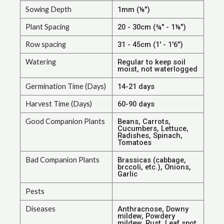
Sowing Depth
1mm (⅛")
Plant Spacing
20 - 30cm (¾" - 1⅛")
Row spacing
31 - 45cm (1' - 1'6")
Watering
Regular to keep soil
moist, not waterlogged
Germination Time (Days)
14-21 days
Harvest Time (Days)
60-90 days
Good Companion Plants
Beans, Carrots,
Cucumbers, Lettuce,
Radishes, Spinach,
Tomatoes
Bad Companion Plants
Brassicas (cabbage,
brccoli, etc.), Onions,
Garlic
Pests
Diseases
Anthracnose, Downy
mildew, Powdery
mildew, Rust, Leaf spot,