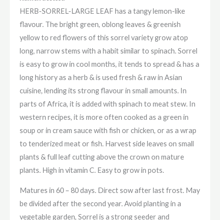
HERB-SORREL-LARGE LEAF has a tangy lemon-like
flavour. The bright green, oblong leaves & greenish
yellow to red flowers of this sorrel variety grow atop
long, narrow stems with a habit similar to spinach. Sorrel
is easy to grow in cool months, it tends to spread & has a
long history as a herb & is used fresh & raw in Asian
cuisine, lending its strong flavour in small amounts. In
parts of Africa, it is added with spinach to meat stew. In
western recipes, it is more often cooked as a green in
soup or in cream sauce with fish or chicken, or as a wrap
to tenderized meat or fish. Harvest side leaves on small
plants & full leaf cutting above the crown on mature
plants. High in vitamin C. Easy to grow in pots.
Matures in 60 – 80 days. Direct sow after last frost. May
be divided after the second year. Avoid planting in a
vegetable garden, Sorrel is a strong seeder and