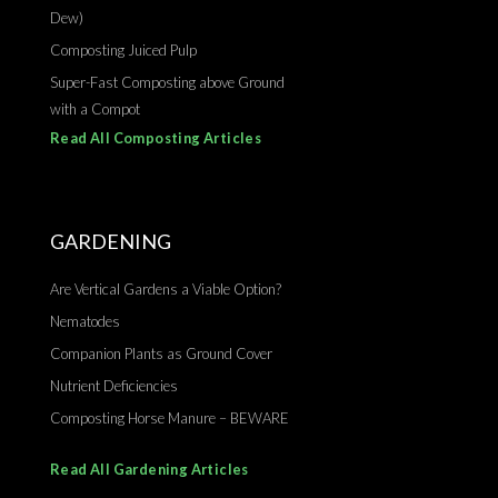
Dew)
Composting Juiced Pulp
Super-Fast Composting above Ground
with a Compot
Read All Composting Articles
GARDENING
Are Vertical Gardens a Viable Option?
Nematodes
Companion Plants as Ground Cover
Nutrient Deficiencies
Composting Horse Manure – BEWARE
Read All Gardening Articles