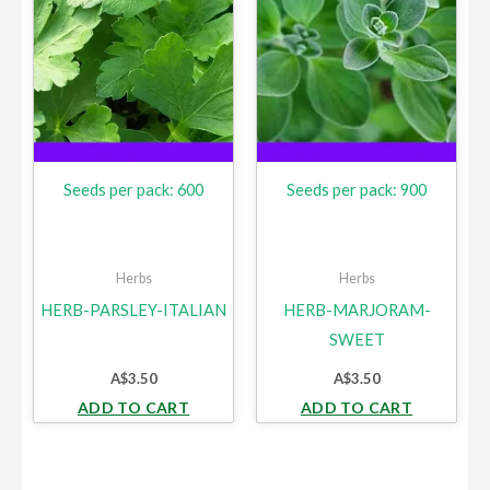
Seeds per pack: 600
Seeds per pack: 900
Herbs
Herbs
HERB-PARSLEY-ITALIAN
HERB-MARJORAM-
SWEET
A$
3.50
A$
3.50
ADD TO CART
ADD TO CART