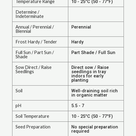
Temperature Range
10 - 25°C (50 - 77°F)
Determine /
Indeterminate
Annual / Perennial /
Perennial
Biennial
Frost Hardy / Tender
Hardy
Full Sun / Part Sun /
Part Shade / Full Sun
Shade
Sow Direct / Raise
Direct sow / Raise
Seedlings
seedlings in tray
indors for early
planting
Soil
Well-draining soil rich
in organic matter
pH
5.5 - 7
Soil Temperature
10 - 25°C (50 - 77°F)
Seed Preparation
No special preparation
required