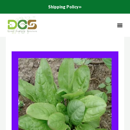
Skip
Shipping Policy
to
content