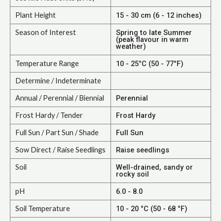
Plant Height
15 - 30 cm (6 - 12 inches)
Season of Interest
Spring to late Summer
(peak flavour in warm
weather)
Temperature Range
10 - 25°C (50 - 77°F)
Determine / Indeterminate
Annual / Perennial / Biennial
Perennial
Frost Hardy / Tender
Frost Hardy
Full Sun / Part Sun / Shade
Full Sun
Sow Direct / Raise Seedlings
Raise seedlings
Soil
Well-drained, sandy or
rocky soil
pH
6.0 - 8.0
Soil Temperature
10 - 20 °C (50 - 68 °F)