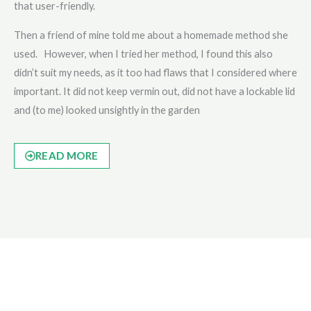
that user-friendly.
Then a friend of mine told me about a homemade method she
used. However, when I tried her method, I found this also
didn’t suit my needs, as it too had flaws that I considered where
important. It did not keep vermin out, did not have a lockable lid
and (to me) looked unsightly in the garden
READ MORE