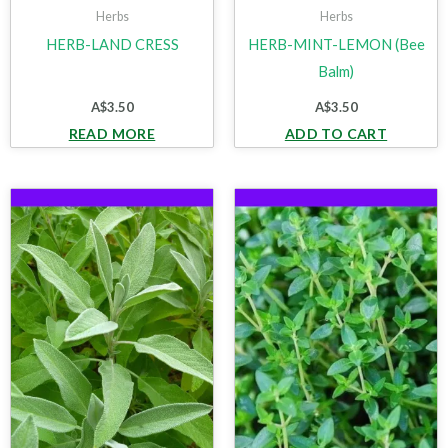
Herbs
Herbs
HERB-LAND CRESS
HERB-MINT-LEMON (Bee
Balm)
A$
3.50
A$
3.50
READ MORE
ADD TO CART