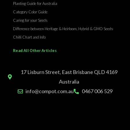
Planting Guide for Australia
Category Color Guide
Caring for your Seeds
Difference between Heritage & Heirloom, Hybrid & GMO Seeds
Chilli Chart and Info
Read All Other Articles
17 Lisburn Street, East Brisbane QLD 4169
Australia
info@compot.com.au
0467 006 529