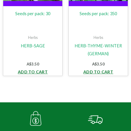
Seeds per pack: 30
Seeds per pack: 350
Herbs
Herbs
HERB-SAGE
HERB-THYME-WINTER
(GERMAN)
A$
3.50
A$
3.50
ADD TO CART
ADD TO CART