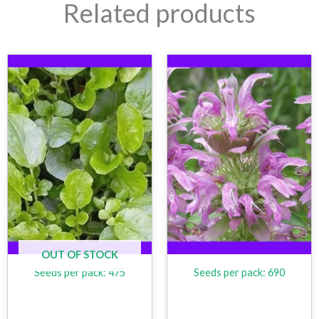
Related products
OUT OF STOCK
Seeds per pack: 475
Seeds per pack: 690