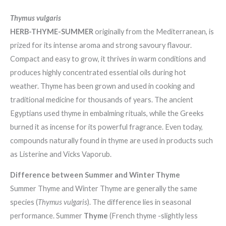
Thymus vulgaris
HERB-THYME-SUMMER
originally from the Mediterranean, is
prized for its intense aroma and strong savoury flavour.
Compact and easy to grow, it thrives in warm conditions and
produces highly concentrated essential oils during hot
weather. Thyme has been grown and used in cooking and
traditional medicine for thousands of years. The ancient
Egyptians used thyme in embalming rituals, while the Greeks
burned it as incense for its powerful fragrance. Even today,
compounds naturally found in thyme are used in products such
as Listerine and Vicks Vaporub.
Difference between Summer and Winter Thyme
Summer Thyme and Winter Thyme are generally the same
species (
Thymus vulgaris
). The difference lies in seasonal
performance. Summer
Thyme
(French thyme -slightly less