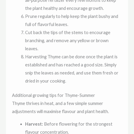
all-purpose fertilizer every few months to keep
the plant healthy and encourage growth.
Prune regularly to help keep the plant bushy and
full of flavorful leaves.
Cut back the tips of the stems to encourage
branching, and remove any yellow or brown
leaves.
Harvesting Thyme can be done once the plant is
established and has reached a good size. Simply
snip the leaves as needed, and use them fresh or
dried in your cooking.
Additional growing tips for Thyme-Summer
Thyme thrives in heat, and a few simple summer
adjustments will maximise flavour and plant health.
Harvest:
Before flowering for the strongest
flavour concentration.