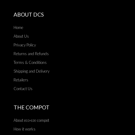
ABOUT DCS
Home
About Us
Privacy Policy
Returns and Refunds
Terms & Conditions
Shipping and Delivery
Retailers
Contact Us
THE COMPOT
About eco-eze compot
How it works