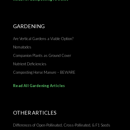
GARDENING
Are Vertical Gardens a Viable Option?
Nematodes
Companion Plants as Ground Cover
Nutrient Deficiencies
Composting Horse Manure – BEWARE
Read All Gardening Articles
OTHER ARTICLES
Differences of Open-Pollinated, Cross-Pollinated, & F1 Seeds