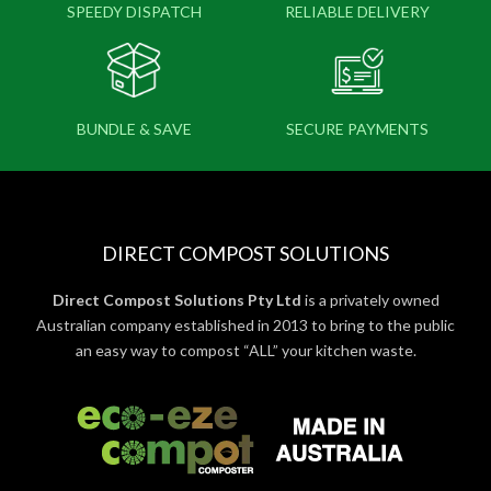
SPEEDY DISPATCH
RELIABLE DELIVERY
BUNDLE & SAVE
SECURE PAYMENTS
DIRECT COMPOST SOLUTIONS
Direct Compost Solutions Pty Ltd
is a privately owned
Australian company established in 2013 to bring to the public
an easy way to compost “ALL” your kitchen waste.