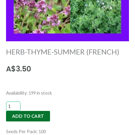
HERB-THYME-SUMMER (FRENCH)
A$
3.50
HERB-
Availability:
199 in stock
THYME-
SUMMER
ADD TO CART
(FRENCH)
quantity
Seeds Per Pack: 100