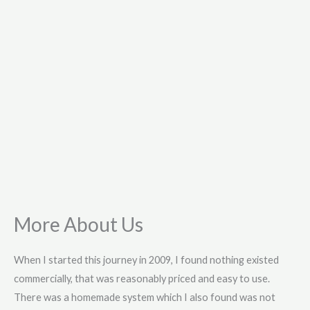
More About Us
When I started this journey in 2009, I found nothing existed
commercially, that was reasonably priced and easy to use.
There was a homemade system which I also found was not