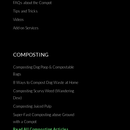
FAQs about the Compot
Tips and Tricks
Videos
Add-on Services
COMPOSTING
Composting Dog Poop & Compostable
Bags
8 Ways to Compost Dog Waste at Home
Composting Scurvy Weed (Wandering
Dew)
Composting Juiced Pulp
Super-Fast Composting above Ground
with a Compot
Read All Composting Articles