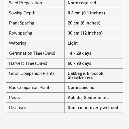
Seed Preparation
None required
Sowing Depth
0.3 cm (0.1 inches)
Plant Spacing
20 cm (8 inches)
Row spacing
30 cm (12 inches)
Watering
Light
Germination Time (Days)
14 - 28 days
Harvest Time (Days)
60 - 90 days
Good Companion Plants
Cabbage, Broccoli,
Strawberries
Bad Companion Plants
None specific
Pests
Aphids, Spider mites
Diseases
Root rot in overly wet soil