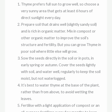
Thyme prefers full sun to grow well, so choose a
very sunny area that gets at least 6 hours of
direct sunlight every day.
Prepare soil that drains well (slightly sandy soil)
and is rich in organic matter. Mix in compost or
other organic matter to improve the soil’s
structure and fertility. But you can grow Thyme in
poor soil where little else will grow.
Sow the seeds directly in the soil or in pots, in
early spring or autumn. Cover the seeds lightly
with soil, and water well,
regularly to keep the soil
moist, but not waterlogged.
It’s best to water thyme at the base of the plant,
rather than from above, to avoid wetting the
leaves.
Fertilise with a light application of compost or an