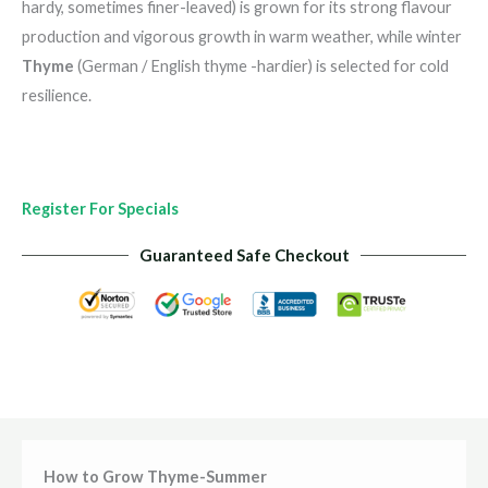
hardy, sometimes finer-leaved) is grown for its strong flavour
production and vigorous growth in warm weather, while winter
Thyme
(German / English thyme -hardier) is selected for cold
resilience.
Register For Specials
Guaranteed Safe Checkout
How to Grow Thyme-Summer