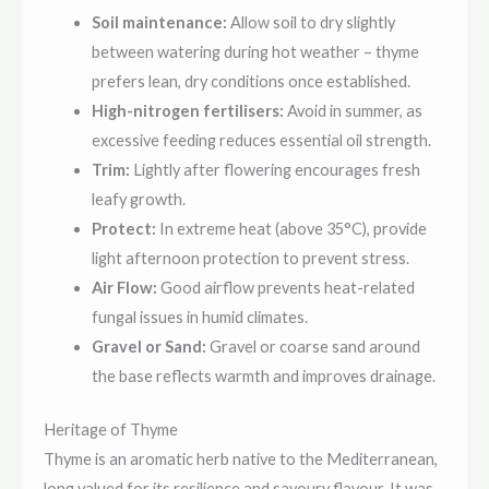
Soil maintenance:
Allow soil to dry slightly
between watering during hot weather – thyme
prefers lean, dry conditions once established.
High-nitrogen fertilisers:
Avoid in summer, as
excessive feeding reduces essential oil strength.
Trim:
Lightly after flowering encourages fresh
leafy growth.
Protect:
In extreme heat (above 35°C), provide
light afternoon protection to prevent stress.
Air Flow:
Good airflow prevents heat-related
fungal issues in humid climates.
Gravel or Sand:
Gravel or coarse sand around
the base reflects warmth and improves drainage.
Heritage of Thyme
Thyme is an aromatic herb native to the Mediterranean,
long valued for its resilience and savoury flavour. It was