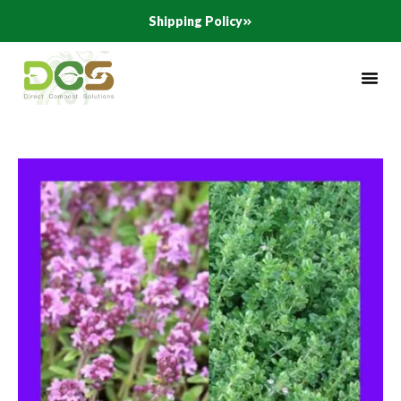
Skip
Shipping Policy
to
content