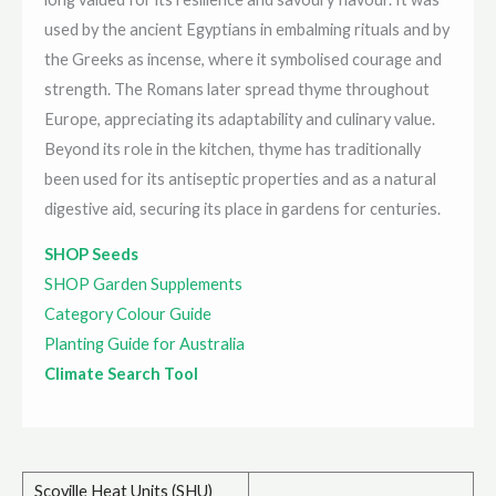
used by the ancient Egyptians in embalming rituals and by
the Greeks as incense, where it symbolised courage and
strength. The Romans later spread thyme throughout
Europe, appreciating its adaptability and culinary value.
Beyond its role in the kitchen, thyme has traditionally
been used for its antiseptic properties and as a natural
digestive aid, securing its place in gardens for centuries.
SHOP Seeds
SHOP Garden Supplements
Category Colour Guide
Planting Guide for Australia
Climate Search Tool
Scoville Heat Units (SHU)