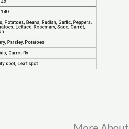
 28
 140
s, Potatoes, Beans, Radish, Garlic, Peppers,
atoes, Lettuce, Rosemary, Sage, Carrot,
on
ry, Parsley, Potatoes
ds, Carrot fly
ty spot, Leaf spot
More About