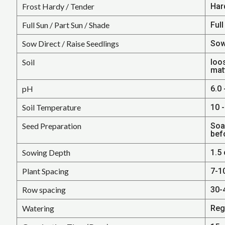
Frost Hardy / Tender
Har
Full Sun / Part Sun / Shade
Full
Sow Direct / Raise Seedlings
Sow
Soil
loos
mat
pH
6.0 
Soil Temperature
10 -
Seed Preparation
Soa
bef
Sowing Depth
1.5 
Plant Spacing
7-1
Row spacing
30-
Watering
Reg