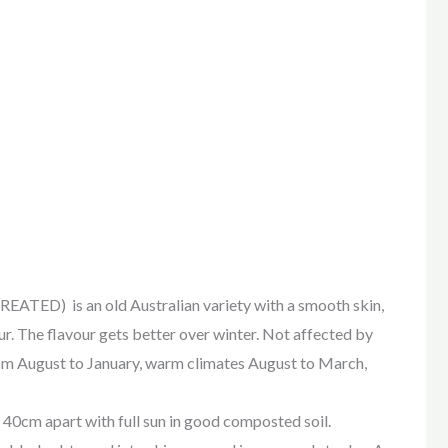
) is an old Australian variety with a smooth skin,
r. The flavour gets better over winter. Not affected by
rom August to January, warm climates August to March,
40cm apart with full sun in good composted soil.