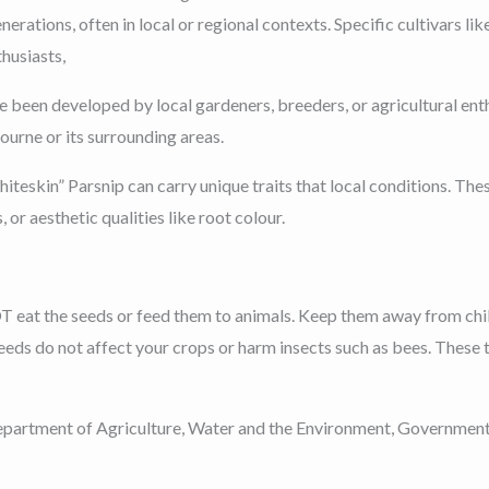
erations, often in local or regional contexts. Specific cultivars 
husiasts,
 been developed by local gardeners, breeders, or agricultural enth
urne or its surrounding areas.
teskin” Parsnip can carry unique traits that local conditions. The
, or aesthetic qualities like root colour.
T eat the seeds or feed them to animals. Keep them away from chi
eeds do not affect your crops or harm insects such as bees. These t
partment of Agriculture, Water and the Environment, Government of