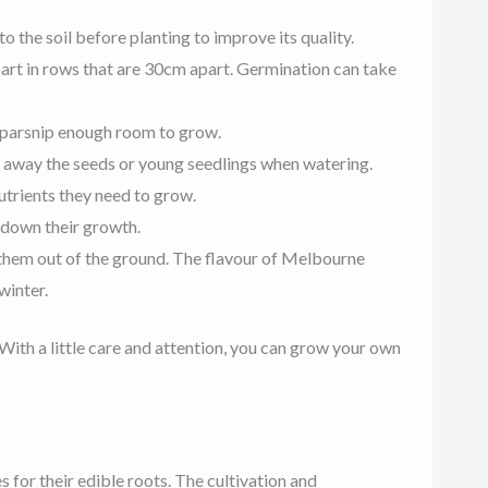
o the soil before planting to improve its quality.
apart in rows that are 30cm apart. Germination can take
h parsnip enough room to grow.
sh away the seeds or young seedlings when watering.
nutrients they need to grow.
 down their growth.
 them out of the ground. The flavour of Melbourne
winter.
With a little care and attention, you can grow your own
 for their edible roots. The cultivation and