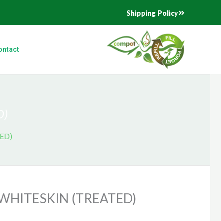
Shipping Policy
ontact
D)
ED)
WHITESKIN (TREATED)