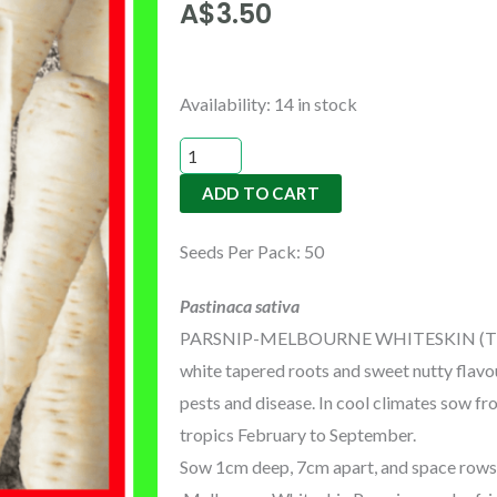
A$
3.50
PARSNIP-
Availability:
14 in stock
MELBOURNE
WHITESKIN
ADD TO CART
(TREATED)
quantity
Seeds Per Pack: 50
Pastinaca sativa
PARSNIP-MELBOURNE WHITESKIN (TREATED
white tapered roots and sweet nutty flavou
pests and disease. In cool climates sow f
tropics February to September.
Sow 1cm deep, 7cm apart, and space rows 