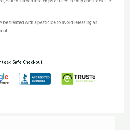
, baked, turned into chips or used in soup and stocks. A
e treated with a pesticide to avoid releasing an
ment.
nteed Safe Checkout