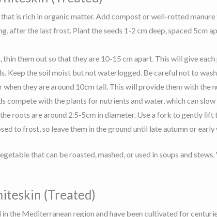
 that is rich in organic matter. Add compost or well-rotted manure t
ing, after the last frost. Plant the seeds 1-2 cm deep, spaced 5cm 
thin them out so that they are 10-15 cm apart. This will give eac
lls. Keep the soil moist but not waterlogged. Be careful not to wa
ser when they are around 10cm tall. This will provide them with the 
 compete with the plants for nutrients and water, which can slow
 roots are around 2.5-5cm in diameter. Use a fork to gently lift
d to frost, so leave them in the ground until late autumn or early 
egetable that can be roasted, mashed, or used in soups and stews. 
iteskin (Treated)
 in the Mediterranean region and have been cultivated for centuries