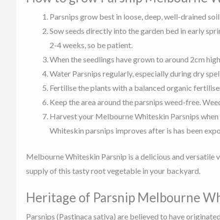
Parsnips grow best in loose, deep, well-drained soil
Sow seeds directly into the garden bed in early spr
2-4 weeks, so be patient.
When the seedlings have grown to around 2cm high, 
Water Parsnips regularly, especially during dry spe
Fertilise the plants with a balanced organic fertili
Keep the area around the parsnips weed-free. Weeds
Harvest your Melbourne Whiteskin Parsnips when the
Whiteskin parsnips improves after is has been expose
Melbourne Whiteskin Parsnip is a delicious and versatile v
supply of this tasty root vegetable in your backyard.
Heritage of Parsnip Melbourne Wh
Parsnips (Pastinaca sativa) are believed to have originated