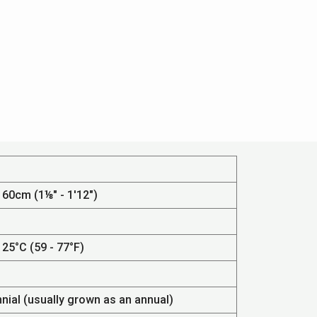
 60cm (1⅛" - 1'12")
 25°C (59 - 77°F)
nnial (usually grown as an annual)