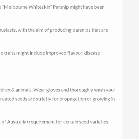
like “Melbourne Whiteskin” Parsnip might have been
usiasts, with the aim of producing parsnips that are
se traits might include improved flavour, disease
ldren & animals. Wear gloves and thoroughly wash your
reated seeds are strictly for propagation or growing in
 Australia) requirement for certain seed varieties.