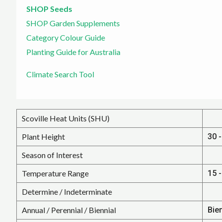
SHOP Seeds
SHOP Garden Supplements
Category Colour Guide
Planting Guide for Australia
Climate Search Tool
Scoville Heat Units (SHU)
Plant Height
30 -
Season of Interest
Temperature Range
15 -
Determine / Indeterminate
Annual / Perennial / Biennial
Bie