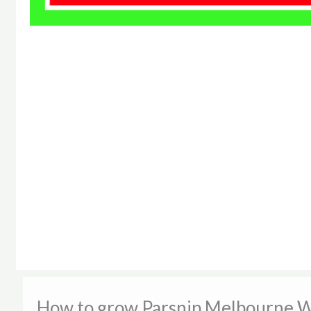
How to grow Parsnip Melbourne W