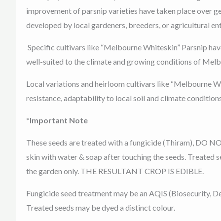
improvement of parsnip varieties have taken place over gen
developed by local gardeners, breeders, or agricultural ent
Specific cultivars like “Melbourne Whiteskin” Parsnip have
well-suited to the climate and growing conditions of Melbo
Local variations and heirloom cultivars like “Melbourne Whi
resistance, adaptability to local soil and climate conditions
*Important Note
These seeds are treated with a fungicide (Thiram), DO NO
skin with water & soap after touching the seeds. Treated s
the garden only. THE RESULTANT CROP IS EDIBLE.
Fungicide seed treatment may be an AQIS (Biosecurity, De
Treated seeds may be dyed a distinct colour.