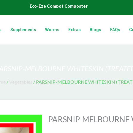
Eco-Eze Compot Composter
s
Supplements
Worms
Extras
Blogs
FAQs
C
ARSNIP-MELBOURNE WHITESKIN (TREATE
me
/
Vegetables
/ PARSNIP-MELBOURNE WHITESKIN (TREAT
PARSNIP-MELBOURNE 