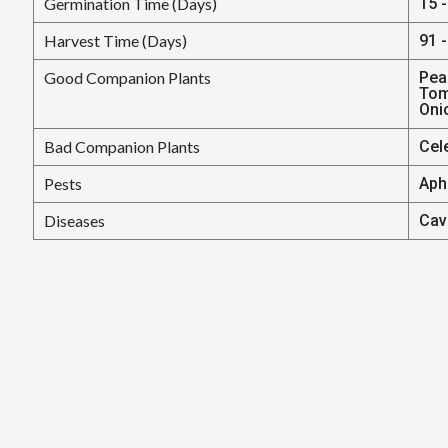
Germination Time (Days)
15 -
Harvest Time (Days)
91 -
Good Companion Plants
Pea
Tom
Oni
Bad Companion Plants
Cele
Pests
Aphi
Diseases
Cavi