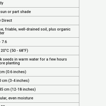
dy
 sun or part shade
 Direct
e, friable, well-drained soil, plus organic
ter
- 7.6
 20°C (50 - 68°F)
k seeds in warm water for a few hours
ore planting
cm (0.6 inches)
0 cm (3-4 inches)
45 cm (12-18 inches)
ular, even moisture