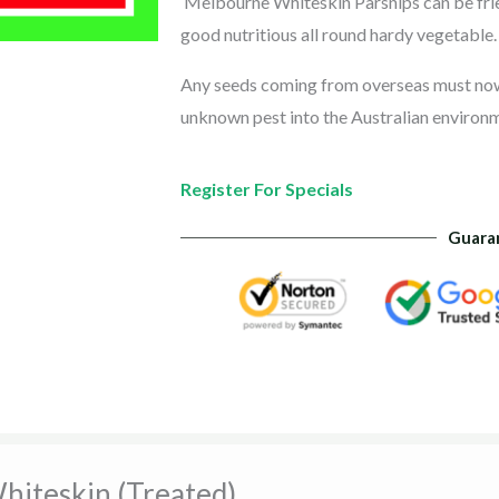
Melbourne Whiteskin Parsnips can be fried
good nutritious all round hardy vegetable.
Any seeds coming from overseas must now b
unknown pest into the Australian environ
Register For Specials
Guara
hiteskin (Treated)