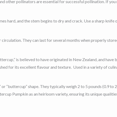
other pollinators are essential for successful pollination. If you n
es hard, and the stem begins to dry and crack. Use a sharp knife o
r circulation. They can last for several months when properly store
ercup,” is believed to have originated in New Zealand, and have b
shed for its excellent flavour and texture. Used in a variety of culi
n” or “buttercup” shape. They typically weigh 2 to 5 pounds (0.9 to
rcup Pumpkin as an heirloom variety, ensuring its unique qualitie