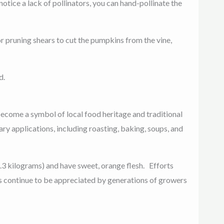
otice a lack of pollinators, you can hand-pollinate the
r pruning shears to cut the pumpkins from the vine,
d.
ecome a symbol of local food heritage and traditional
nary applications, including roasting, baking, soups, and
 2.3 kilograms) and have sweet, orange flesh.
Efforts
s continue to be appreciated by generations of growers