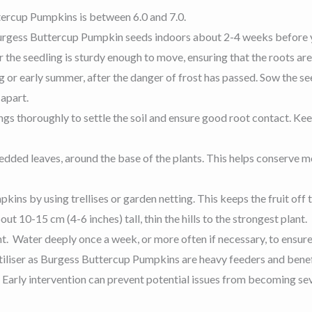
ttercup Pumpkins is between 6.0 and 7.0.
 Burgess Buttercup Pumpkin seeds indoors about 2-4 weeks before 
 the seedling is sturdy enough to move, ensuring that the roots are
ring or early summer, after the danger of frost has passed. Sow the 
 apart.
gs thoroughly to settle the soil and ensure good root contact. Kee
redded leaves, around the base of the plants. This helps conserve m
ns by using trellises or garden netting. This keeps the fruit off t
t 10-15 cm (4-6 inches) tall, thin the hills to the strongest plant.
t. Water deeply once a week, or more often if necessary, to ensure
ertiliser as Burgess Buttercup Pumpkins are heavy feeders and benef
. Early intervention can prevent potential issues from becoming se