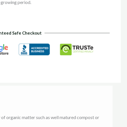
 growing period.
nteed Safe Checkout
ty of organic matter such as well matured compost or