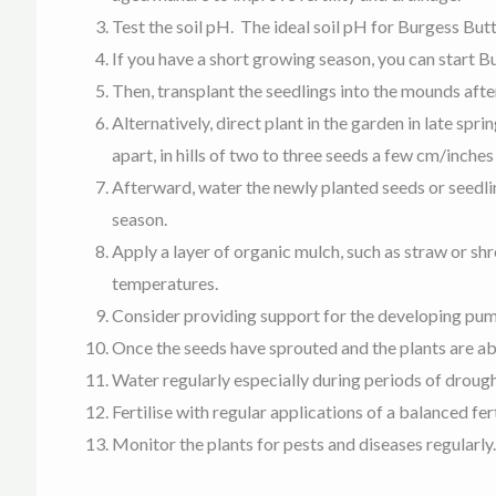
Test the soil pH. The ideal soil pH for Burgess Bu
If you have a short growing season, you can start
Then, transplant the seedlings into the mounds after
Alternatively, direct plant in the garden in late sp
apart, in hills of two to three seeds a few cm/inches
Afterward, water the newly planted seeds or seedlin
season.
A
pply a layer of organic mulch, such as straw or sh
temperatures.
Consider providing support for the developing pumpki
Once the seeds have sprouted and the plants are abou
Water regularly especially during periods of drough
Fertilise with regular applications of a balanced f
Monitor the plants for pests and diseases regularly