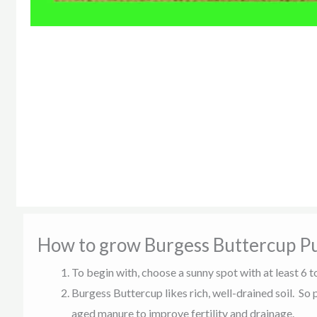
How to grow Burgess Buttercup P
To begin with, choose a sunny spot with at least 6 t
Burgess Buttercup likes rich, well-drained soil. So
aged manure to improve fertility and drainage.