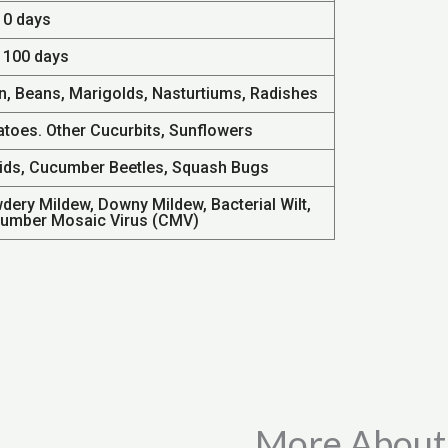
10 days
- 100 days
n, Beans, Marigolds, Nasturtiums, Radishes
atoes. Other Cucurbits, Sunflowers
ids, Cucumber Beetles, Squash Bugs
dery Mildew, Downy Mildew, Bacterial Wilt,
umber Mosaic Virus (CMV)
More About