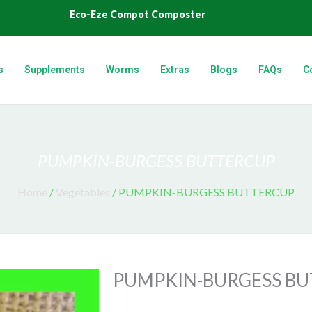
Eco-Eze Compot Composter
s
Supplements
Worms
Extras
Blogs
FAQs
C
PUMPKIN-BURGESS BUTTERCUP
Home
/
Vegetables
/ PUMPKIN-BURGESS BUTTERCUP
PUMPKIN-BURGESS B