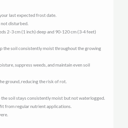
your last expected frost date.
 not disturbed.
seeds 2-3 cm (1 inch) deep and 90-120 cm (3-4 feet)
p the soil consistently moist throughout the growing
oisture, suppress weeds, and maintain even soil
he ground, reducing the risk of rot.
 the soil stays consistently moist but not waterlogged.
it from regular nutrient applications.
vere.