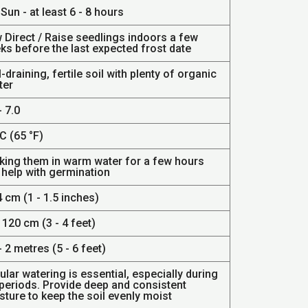
 Sun - at least 6 - 8 hours
 Direct / Raise seedlings indoors a few
ks before the last expected frost date
-draining, fertile soil with plenty of organic
ter
- 7.0
C (65 °F)
king them in warm water for a few hours
 help with germination
4 cm (1 - 1.5 inches)
 120 cm (3 - 4 feet)
- 2 metres (5 - 6 feet)
lar watering is essential, especially during
 periods. Provide deep and consistent
ture to keep the soil evenly moist