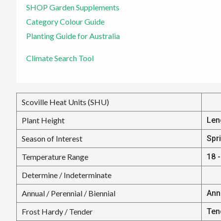
SHOP Garden Supplements
Category Colour Guide
Planting Guide for Australia
Climate Search Tool
Scoville Heat Units (SHU)
Plant Height
Len
Season of Interest
Spr
Temperature Range
18 -
Determine / Indeterminate
Annual / Perennial / Biennial
Ann
Frost Hardy / Tender
Ten