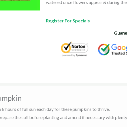
watered once flowers appear & during the
Register For Specials
Guara
umpkin
o 8 hours of full sun each day for these pumpkins to thrive.
 prepare the soil before planting and amend if necessary with plen