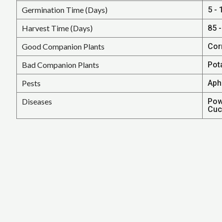
Germination Time (Days)
5 - 
Harvest Time (Days)
85 
Good Companion Plants
Cor
Bad Companion Plants
Pot
Pests
Aph
Diseases
Pow
Cuc