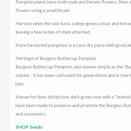
Pumpkin plants have both male and female flowers. Bees and 
flowers using a small brush.
Harvest when the skin turns a deep green colour and becom
leaving a few inches of stem attached.
Store harvested pumpkins in a cool, dry place with good ai
Heritage of Burgess Buttercup Pumpkin
Burgess Buttercup Pumpkin, also known simply as the “Butt
cuisine. It has been cultivated for generations and is cheri
pies.
Known for their distinctive, dark green skin with a “butto
have been made to preserve and promote the Burgess Butte
and consumers.
SHOP Seeds