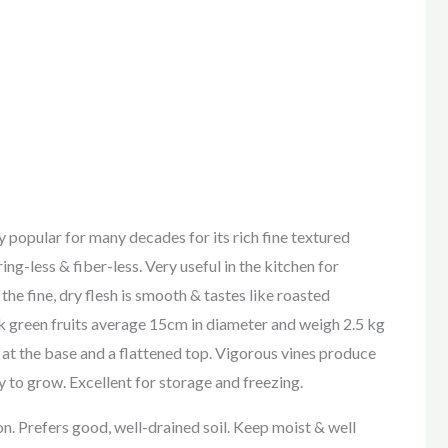
popular for many decades for its rich fine textured
ring-less & fiber-less. Very useful in the kitchen for
he fine, dry flesh is smooth & tastes like roasted
k green fruits average 15cm in diameter and weigh 2.5 kg
p at the base and a flattened top. Vigorous vines produce
sy to grow. Excellent for storage and freezing.
on. Prefers good, well-drained soil. Keep moist & well