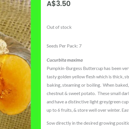
A$
3.50
Out of stock
Seeds Per Pack: 7
Cucurbita maxima
Pumpkin-Burgess Buttercup has been very 
tasty golden yellow flesh which is thick, st
baking, steaming or boiling. When baked, t
chestnut & sweet potato. These small dar
and have a distinctive light grey/green cu
up to 6 fruits, & store well over winter. Ea
Sow directly in the desired growing positi