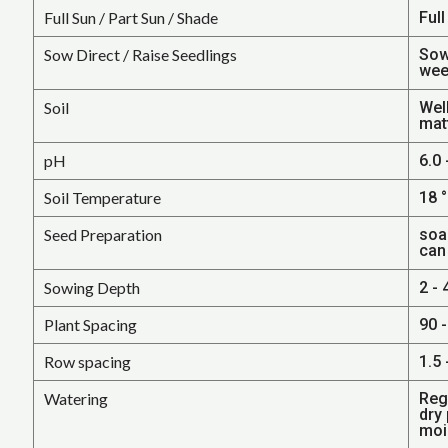
Full Sun / Part Sun / Shade
Full
Sow Direct / Raise Seedlings
Sow
wee
Soil
Well
mat
pH
6.0 
Soil Temperature
18 °
Seed Preparation
soa
can
Sowing Depth
2 - 
Plant Spacing
90 -
Row spacing
1.5 
Watering
Regu
dry
mois