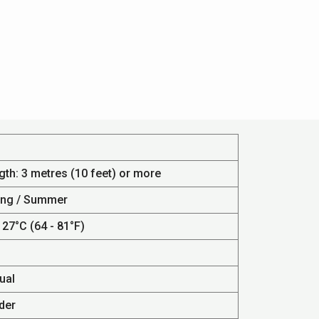
gth: 3 metres (10 feet) or more
ing / Summer
 27°C (64 - 81°F)
ual
der