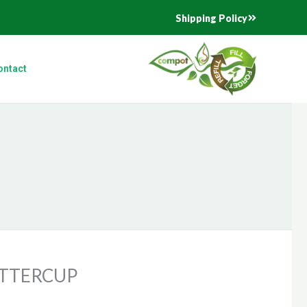
Shipping Policy
ontact
UTTERCUP