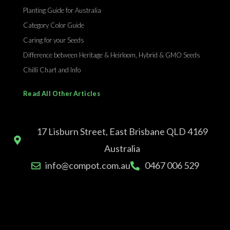
Planting Guide for Australia
Category Color Guide
Caring for your Seeds
Difference between Heritage & Heirloom, Hybrid & GMO Seeds
Chilli Chart and Info
Read All Other Articles
17 Lisburn Street, East Brisbane QLD 4169
Australia
info@compot.com.au
0467 006 529