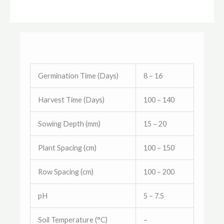
Germination Time (Days)
8 – 16
Harvest Time (Days)
100 – 140
Sowing Depth (mm)
15 – 20
Plant Spacing (cm)
100 – 150
Row Spacing (cm)
100 – 200
pH
5 – 7.5
Soil Temperature (°C)
–