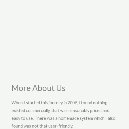
More About Us
When I started this journey in 2009, I found nothing
existed commercially, that was reasonably priced and
easy to use. There was a homemade system which I also
found was not that user-friendly.