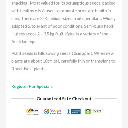
snacking! Most valued for its scrumptious seeds, packed
with healthy oils & used to promote prostate health in
men. There are 2-3 medium-sized fruits per plant. Widely
adapted & tolerant of poor conditions. Semi-bush habit.
Hulless seeds 2 – 3.5 kg fruit. Kakai is a variety of the
Austrian type.
Plant seeds in hills sowing seeds 10cm apart
.
When new
plants are about 10cm tall, carefully thin or transplant to
3 healthiest plants.
Register For Specials
Guaranteed Safe Checkout