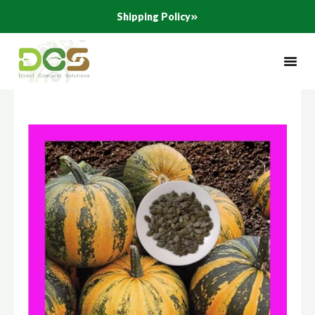
Skip
Shipping Policy
to
content