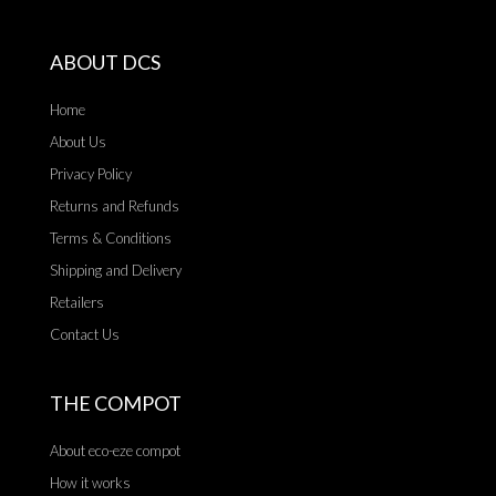
ABOUT DCS
Home
About Us
Privacy Policy
Returns and Refunds
Terms & Conditions
Shipping and Delivery
Retailers
Contact Us
THE COMPOT
About eco-eze compot
How it works