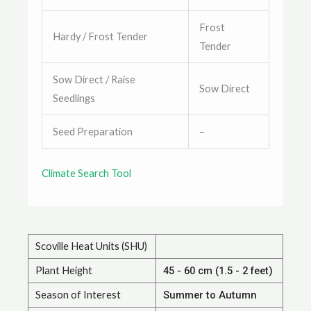
Frost
Hardy / Frost Tender
Tender
Sow Direct / Raise
Sow Direct
Seedlings
Seed Preparation
–
Climate Search Tool
Scoville Heat Units (SHU)
Plant Height
45 - 60 cm (1.5 - 2 feet)
Season of Interest
Summer to Autumn