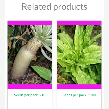
Related products
Seeds per pack: 210
Seeds per pack: 1300