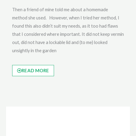
Then a friend of mine told me about a homemade
method she used. However, when I tried her method, I
found this also didn’t suit my needs, as it too had flaws
that I considered where important. It did not keep vermin
out, did not have a lockable lid and (to me) looked
unsightly in the garden
READ MORE