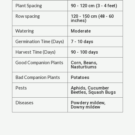
Plant Spacing
90 - 120 cm (3 - 4 feet)
Row spacing
120 - 150 cm (48 - 60
inches)
Watering
Moderate
Germination Time (Days)
7 - 10 days
Harvest Time (Days)
90 - 100 days
Good Companion Plants
Corn, Beans,
Nasturtiums
Bad Companion Plants
Potatoes
Pests
Aphids, Cucumber
Beetles, Squash Bugs
Diseases
Powdery mildew,
Downy mildew