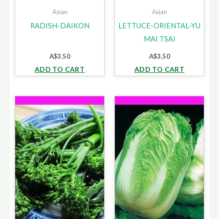
Asian
Asian
RADISH-DAIKON
LETTUCE-ORIENTAL-YU
MAI TSAI
A$
3.50
A$
3.50
ADD TO CART
ADD TO CART