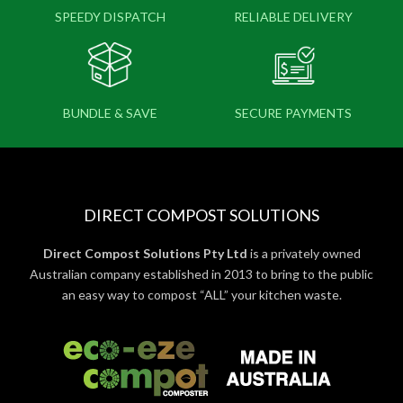
SPEEDY DISPATCH
RELIABLE DELIVERY
BUNDLE & SAVE
SECURE PAYMENTS
DIRECT COMPOST SOLUTIONS
Direct Compost Solutions Pty Ltd
is a privately owned
Australian company established in 2013 to bring to the public
an easy way to compost “ALL” your kitchen waste.