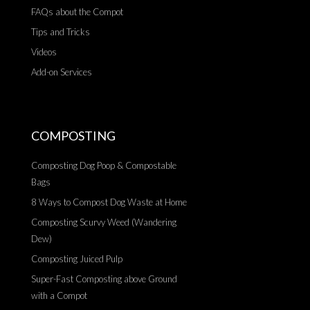
FAQs about the Compot
Tips and Tricks
Videos
Add-on Services
COMPOSTING
Composting Dog Poop & Compostable
Bags
8 Ways to Compost Dog Waste at Home
Composting Scurvy Weed (Wandering
Dew)
Composting Juiced Pulp
Super-Fast Composting above Ground
with a Compot