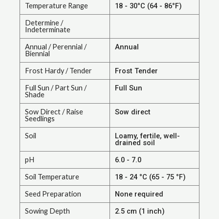
Temperature Range
18 - 30°C (64 - 86°F)
Determine /
Indeterminate
Annual / Perennial /
Annual
Biennial
Frost Hardy / Tender
Frost Tender
Full Sun / Part Sun /
Full Sun
Shade
Sow Direct / Raise
Sow direct
Seedlings
Soil
Loamy, fertile, well-
drained soil
pH
6.0 - 7.0
Soil Temperature
18 - 24 °C (65 - 75 °F)
Seed Preparation
None required
Sowing Depth
2.5 cm (1 inch)