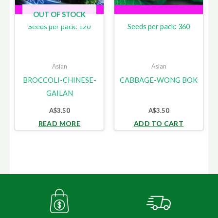
OUT OF STOCK
Seeds per pack: 120
Seeds per pack: 360
Asian
Asian
BROCCOLI-CHINESE-
CABBAGE-WONG BOK
GAILAN
A$
3.50
A$
3.50
READ MORE
ADD TO CART