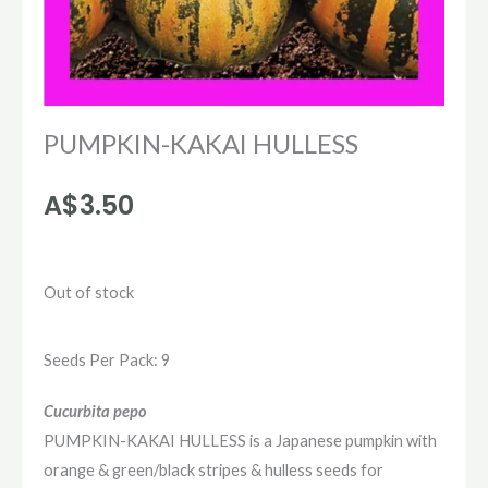
PUMPKIN-KAKAI HULLESS
A$
3.50
Out of stock
Seeds Per Pack: 9
Cucurbita pepo
PUMPKIN-KAKAI HULLESS is a Japanese pumpkin with
orange & green/black stripes & hulless seeds for