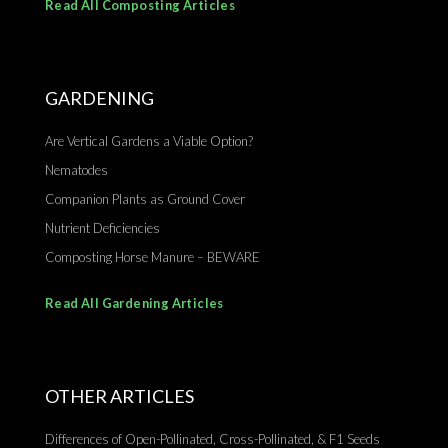
Read All Composting Articles
GARDENING
Are Vertical Gardens a Viable Option?
Nematodes
Companion Plants as Ground Cover
Nutrient Deficiencies
Composting Horse Manure – BEWARE
Read All Gardening Articles
OTHER ARTICLES
Differences of Open-Pollinated, Cross-Pollinated, & F1 Seeds