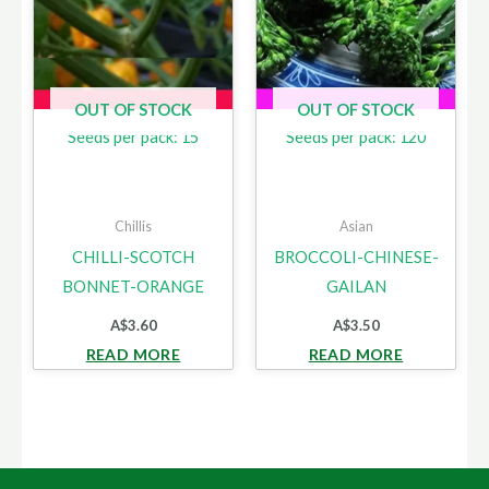
OUT OF STOCK
OUT OF STOCK
Seeds per pack: 15
Seeds per pack: 120
Chillis
Asian
CHILLI-SCOTCH
BROCCOLI-CHINESE-
BONNET-ORANGE
GAILAN
A$
3.60
A$
3.50
READ MORE
READ MORE