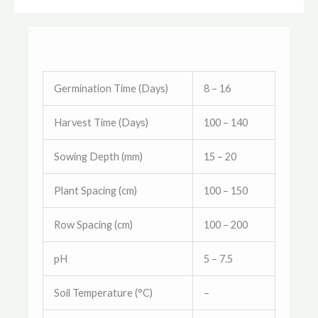
Germination Time (Days)
8 – 16
Harvest Time (Days)
100 – 140
Sowing Depth (mm)
15 – 20
Plant Spacing (cm)
100 – 150
Row Spacing (cm)
100 – 200
pH
5 – 7.5
Soil Temperature (°C)
–