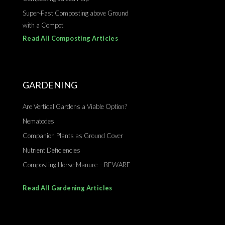
Super-Fast Composting above Ground
with a Compot
Read All Composting Articles
GARDENING
Are Vertical Gardens a Viable Option?
Nematodes
Companion Plants as Ground Cover
Nutrient Deficiencies
Composting Horse Manure – BEWARE
Read All Gardening Articles