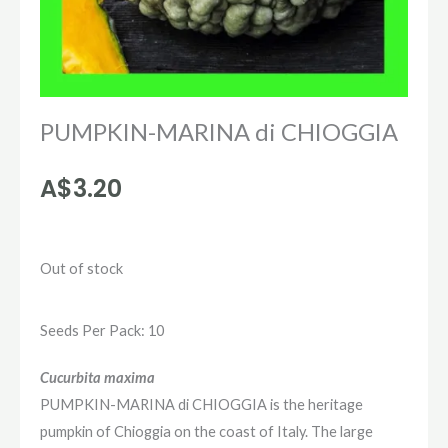
PUMPKIN-MARINA di CHIOGGIA
A$
3.20
Out of stock
Seeds Per Pack: 10
Cucurbita maxima
PUMPKIN-MARINA di CHIOGGIA is the heritage
pumpkin of Chioggia on the coast of Italy. The large