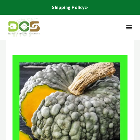
Skip
Shipping Policy
to
content