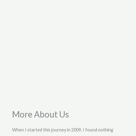
More About Us
When I started this journey in 2009, I found nothing