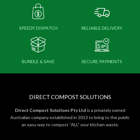
SPEEDY DISPATCH
RELIABLE DELIVERY
BUNDLE & SAVE
SECURE PAYMENTS
DIRECT COMPOST SOLUTIONS
Direct Compost Solutions Pty Ltd
is a privately owned
Australian company established in 2013 to bring to the public
an easy way to compost “ALL” your kitchen waste.