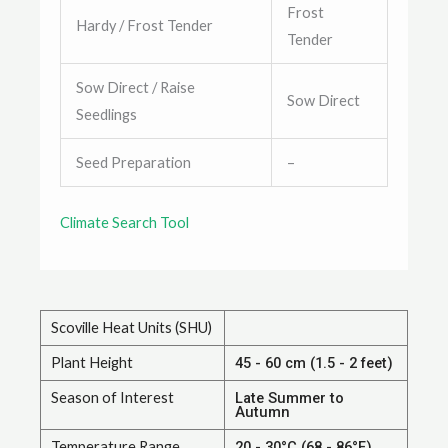
Frost
Hardy / Frost Tender
Tender
Sow Direct / Raise
Sow Direct
Seedlings
Seed Preparation
–
Climate Search Tool
Scoville Heat Units (SHU)
Plant Height
45 - 60 cm (1.5 - 2 feet)
Season of Interest
Late Summer to
Autumn
Temperature Range
20 - 30°C (68 - 86°F)