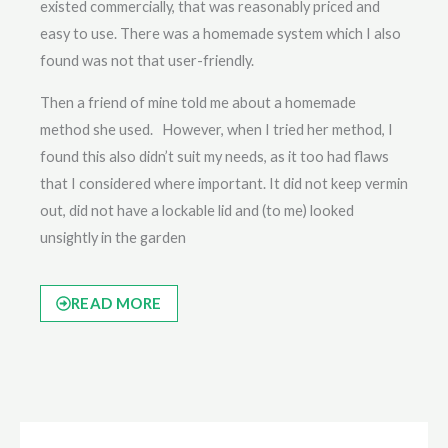
existed commercially, that was reasonably priced and
easy to use. There was a homemade system which I also
found was not that user-friendly.
Then a friend of mine told me about a homemade
method she used. However, when I tried her method, I
found this also didn’t suit my needs, as it too had flaws
that I considered where important. It did not keep vermin
out, did not have a lockable lid and (to me) looked
unsightly in the garden
READ MORE