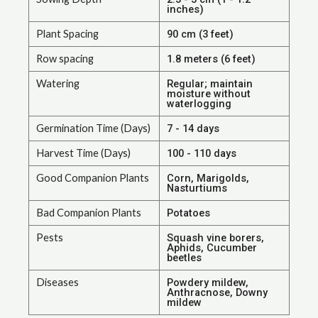
inches)
Plant Spacing
90 cm (3 feet)
Row spacing
1.8 meters (6 feet)
Watering
Regular; maintain
moisture without
waterlogging
Germination Time (Days)
7 - 14 days
Harvest Time (Days)
100 - 110 days
Good Companion Plants
Corn, Marigolds,
Nasturtiums
Bad Companion Plants
Potatoes
Pests
Squash vine borers,
Aphids, Cucumber
beetles
Diseases
Powdery mildew,
Anthracnose, Downy
mildew