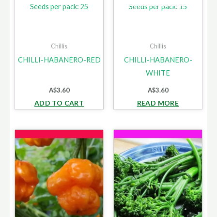
Seeds per pack: 25
Seeds per pack: 15
Chillis
Chillis
CHILLI-HABANERO-RED
CHILLI-HABANERO-
WHITE
A$
3.60
A$
3.60
ADD TO CART
READ MORE