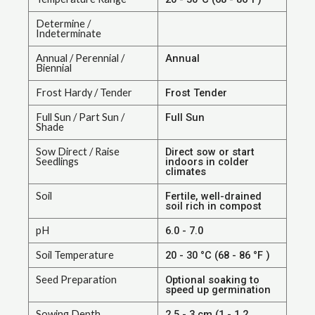
Determine /
Indeterminate
Annual / Perennial /
Annual
Biennial
Frost Hardy / Tender
Frost Tender
Full Sun / Part Sun /
Full Sun
Shade
Sow Direct / Raise
Direct sow or start
Seedlings
indoors in colder
climates
Soil
Fertile, well-drained
soil rich in compost
pH
6.0 - 7.0
Soil Temperature
20 - 30 °C (68 - 86 °F )
Seed Preparation
Optional soaking to
speed up germination
Sowing Depth
2.5 - 3 cm (1 - 1.2