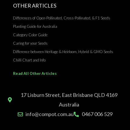
OTHER ARTICLES
Differences of Open-Pollinated, Cross-Pollinated, & F1 Seeds
Planting Guide for Australia
Category Color Guide
Caring for your Seeds
Difference between Heritage & Heirloom, Hybrid & GMO Seeds
Chilli Chart and Info
Read All Other Articles
17 Lisburn Street, East Brisbane QLD 4169
Australia
info@compot.com.au
0467 006 529