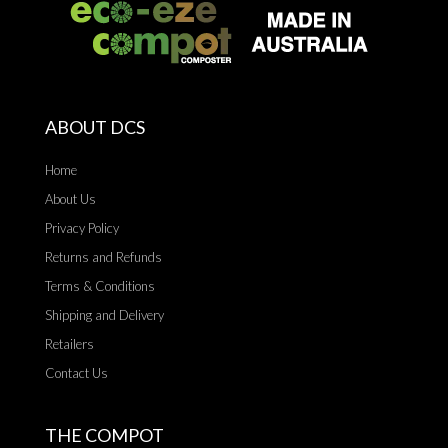
ABOUT DCS
Home
About Us
Privacy Policy
Returns and Refunds
Terms & Conditions
Shipping and Delivery
Retailers
Contact Us
THE COMPOT