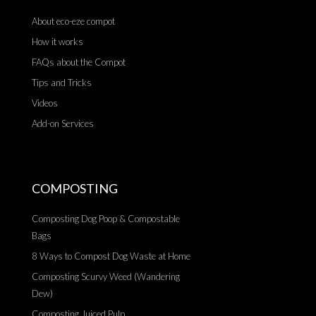
About eco-eze compot
How it works
FAQs about the Compot
Tips and Tricks
Videos
Add-on Services
COMPOSTING
Composting Dog Poop & Compostable
Bags
8 Ways to Compost Dog Waste at Home
Composting Scurvy Weed (Wandering
Dew)
Composting Juiced Pulp