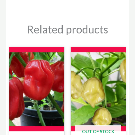
Related products
OUT OF STOCK