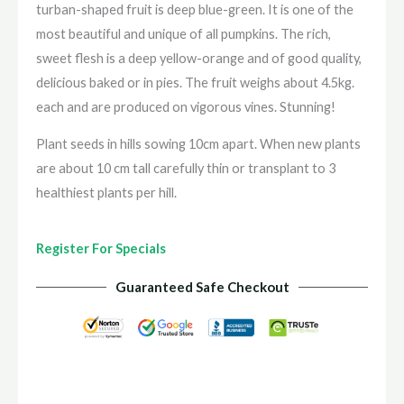
turban-shaped fruit is deep blue-green. It is one of the
most beautiful and unique of all pumpkins. The rich,
sweet flesh is a deep yellow-orange and of good quality,
delicious baked or in pies. The fruit weighs about 4.5kg.
each and are produced on vigorous vines. Stunning!
Plant seeds in hills sowing 10cm apart. When new plants
are about 10 cm tall carefully thin or transplant to 3
healthiest plants per hill.
Register For Specials
Guaranteed Safe Checkout