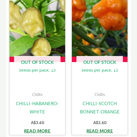
OUT OF STOCK
OUT OF STOCK
Seeds per pack: 15
Seeds per pack: 15
Chillis
Chillis
CHILLI-HABANERO-
CHILLI-SCOTCH
WHITE
BONNET-ORANGE
A$
3.60
A$
3.60
READ MORE
READ MORE