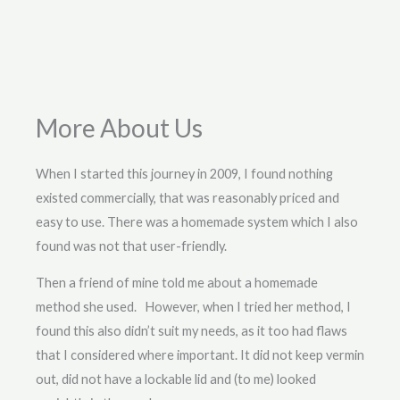
More About Us
When I started this journey in 2009, I found nothing
existed commercially, that was reasonably priced and
easy to use. There was a homemade system which I also
found was not that user-friendly.
Then a friend of mine told me about a homemade
method she used. However, when I tried her method, I
found this also didn’t suit my needs, as it too had flaws
that I considered where important. It did not keep vermin
out, did not have a lockable lid and (to me) looked