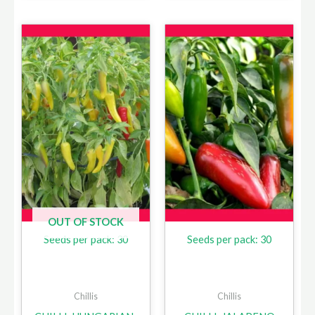
OUT OF STOCK
Seeds per pack: 30
Seeds per pack: 30
Chillis
Chillis