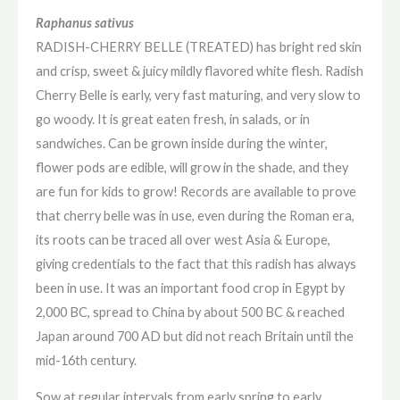
Raphanus sativus
RADISH-CHERRY BELLE (TREATED) has bright red skin
and crisp, sweet & juicy mildly flavored white flesh. Radish
Cherry Belle is early, very fast maturing, and very slow to
go woody. It is great eaten fresh, in salads, or in
sandwiches. Can be grown inside during the winter,
flower pods are edible, will grow in the shade, and they
are fun for kids to grow! Records are available to prove
that cherry belle was in use, even during the Roman era,
its roots can be traced all over west Asia & Europe,
giving credentials to the fact that this radish has always
been in use. It was an important food crop in Egypt by
2,000 BC, spread to China by about 500 BC & reached
Japan around 700 AD but did not reach Britain until the
mid-16th century.
Sow at regular intervals from early spring to early