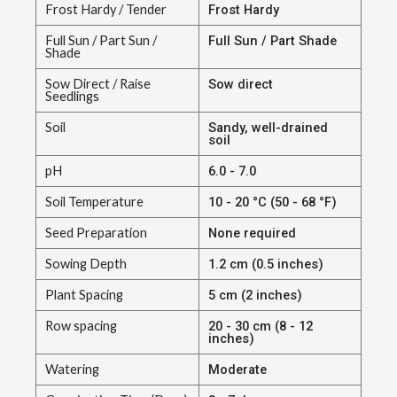
Frost Hardy / Tender
Frost Hardy
Full Sun / Part Sun /
Full Sun / Part Shade
Shade
Sow Direct / Raise
Sow direct
Seedlings
Soil
Sandy, well-drained
soil
pH
6.0 - 7.0
Soil Temperature
10 - 20 °C (50 - 68 °F)
Seed Preparation
None required
Sowing Depth
1.2 cm (0.5 inches)
Plant Spacing
5 cm (2 inches)
Row spacing
20 - 30 cm (8 - 12
inches)
Watering
Moderate