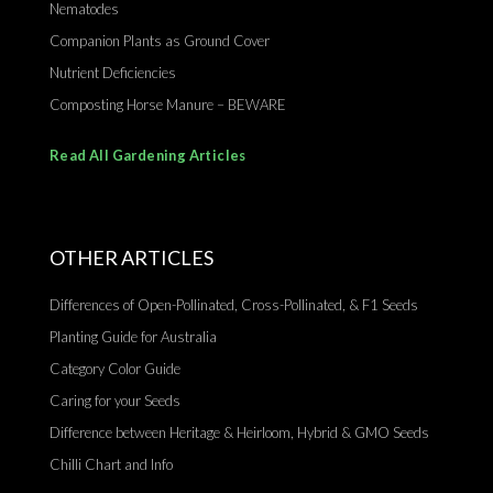
Nematodes
Companion Plants as Ground Cover
Nutrient Deficiencies
Composting Horse Manure – BEWARE
Read All Gardening Articles
OTHER ARTICLES
Differences of Open-Pollinated, Cross-Pollinated, & F1 Seeds
Planting Guide for Australia
Category Color Guide
Caring for your Seeds
Difference between Heritage & Heirloom, Hybrid & GMO Seeds
Chilli Chart and Info