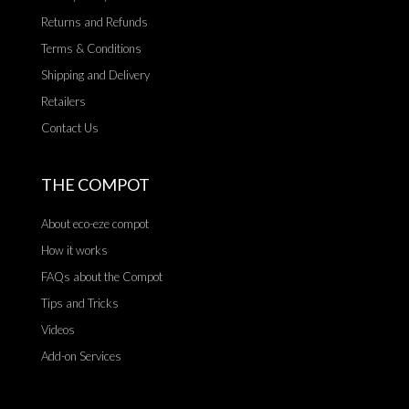
Returns and Refunds
Terms & Conditions
Shipping and Delivery
Retailers
Contact Us
THE COMPOT
About eco-eze compot
How it works
FAQs about the Compot
Tips and Tricks
Videos
Add-on Services