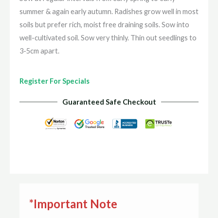
summer & again early autumn. Radishes grow well in most
soils but prefer rich, moist free draining soils. Sow into
well-cultivated soil. Sow very thinly. Thin out seedlings to
3-5cm apart.
Register For Specials
Guaranteed Safe Checkout
*Important Note