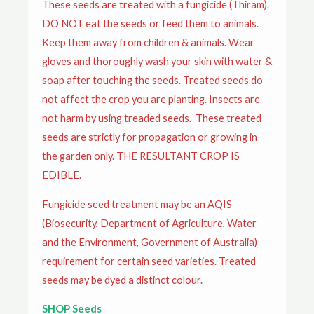
These seeds are treated with a fungicide (Thiram).
DO NOT eat the seeds or feed them to animals.
Keep them away from children & animals. Wear
gloves and thoroughly wash your skin with water &
soap after touching the seeds. Treated seeds do
not affect the crop you are planting. Insects are
not harm by using treaded seeds. These treated
seeds are strictly for propagation or growing in
the garden only. THE RESULTANT CROP IS
EDIBLE.
Fungicide seed treatment may be an AQIS
(Biosecurity, Department of Agriculture, Water
and the Environment, Government of Australia)
requirement for certain seed varieties. Treated
seeds may be dyed a distinct colour.
SHOP Seeds