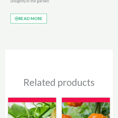
unsightly in the garden
READ MORE
Related products