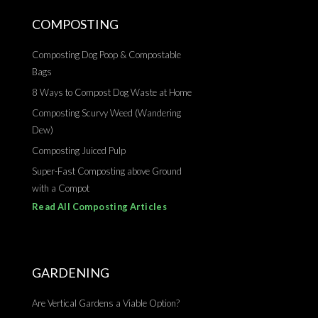
COMPOSTING
Composting Dog Poop & Compostable
Bags
8 Ways to Compost Dog Waste at Home
Composting Scurvy Weed (Wandering
Dew)
Composting Juiced Pulp
Super-Fast Composting above Ground
with a Compot
Read All Composting Articles
GARDENING
Are Vertical Gardens a Viable Option?