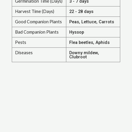
Germination Time (Days)
3 - 7 days
Harvest Time (Days)
22 - 28 days
Good Companion Plants
Peas, Lettuce, Carrots
Bad Companion Plants
Hyssop
Pests
Flea beetles, Aphids
Diseases
Downy mildew,
Clubroot