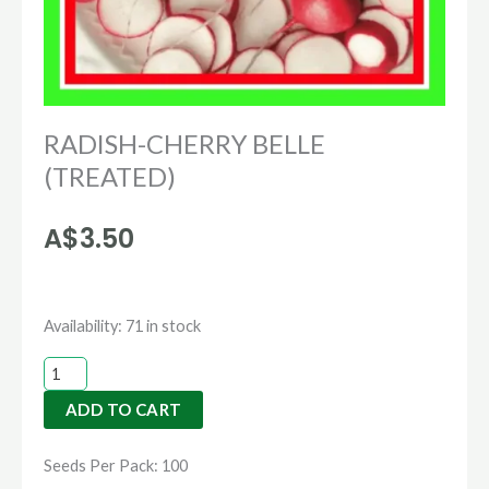
RADISH-CHERRY BELLE
(TREATED)
A$
3.50
RADISH-
Availability:
71 in stock
CHERRY
BELLE
ADD TO CART
(TREATED)
quantity
Seeds Per Pack: 100