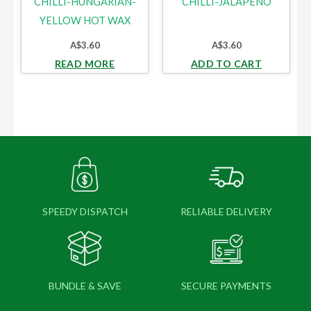
CHILLI-HUNGARIAN-
CHILLI-JALAPENO
YELLOW HOT WAX
A$
3.60
A$
3.60
READ MORE
ADD TO CART
SPEEDY DISPATCH
RELIABLE DELIVERY
BUNDLE & SAVE
SECURE PAYMENTS