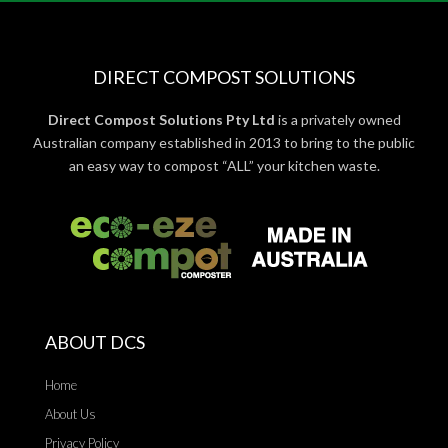
DIRECT COMPOST SOLUTIONS
Direct Compost Solutions Pty Ltd
is a privately owned
Australian company established in 2013 to bring to the public
an easy way to compost “ALL” your kitchen waste.
ABOUT DCS
Home
About Us
Privacy Policy