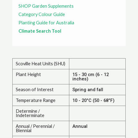
SHOP Garden Supplements
Category Colour Guide
Planting Guide for Australia
Climate Search Tool
Scoville Heat Units (SHU)
Plant Height
15 - 30 cm (6 - 12
inches)
Season of Interest
Spring and fall
Temperature Range
10 - 20°C (50 - 68°F)
Determine /
Indeterminate
Annual / Perennial /
Annual
Biennial