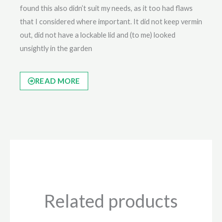
found this also didn’t suit my needs, as it too had flaws
that I considered where important. It did not keep vermin
out, did not have a lockable lid and (to me) looked
unsightly in the garden
READ MORE
Related products