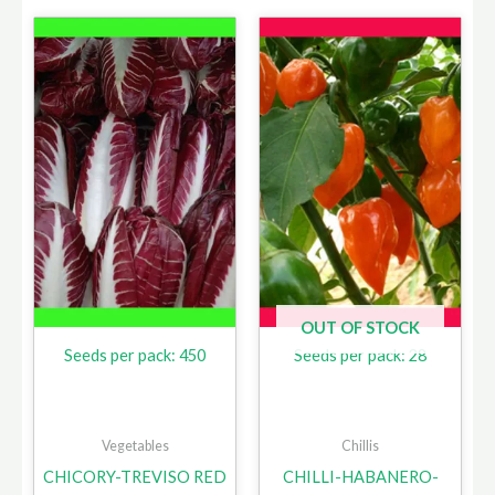
OUT OF STOCK
Seeds per pack: 450
Seeds per pack: 28
Vegetables
Chillis
CHICORY-TREVISO RED
CHILLI-HABANERO-