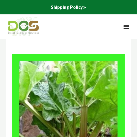
Skip
Shipping Policy
to
content