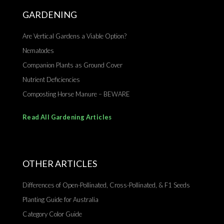
GARDENING
Are Vertical Gardens a Viable Option?
Nematodes
Companion Plants as Ground Cover
Nutrient Deficiencies
Composting Horse Manure – BEWARE
Read All Gardening Articles
OTHER ARTICLES
Differences of Open-Pollinated, Cross-Pollinated, & F1 Seeds
Planting Guide for Australia
Category Color Guide