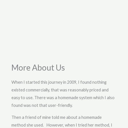
More About Us
When I started this journey in 2009, I found nothing
existed commercially, that was reasonably priced and
easy to use. There was a homemade system which I also
found was not that user-friendly.
Then a friend of mine told me about a homemade
method she used. However, when I tried her method, I