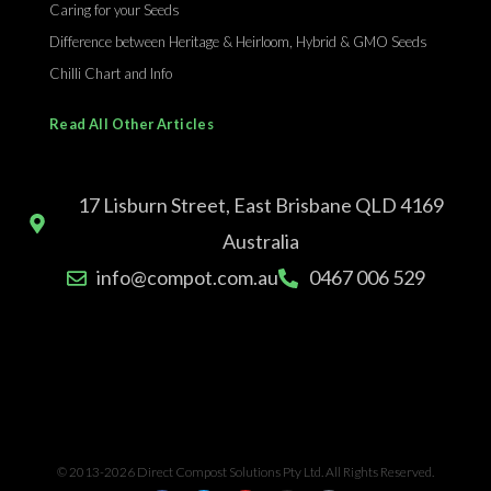
Caring for your Seeds
Difference between Heritage & Heirloom, Hybrid & GMO Seeds
Chilli Chart and Info
Read All Other Articles
17 Lisburn Street, East Brisbane QLD 4169
Australia
info@compot.com.au
0467 006 529
© 2013-2026 Direct Compost Solutions Pty Ltd. All Rights Reserved.