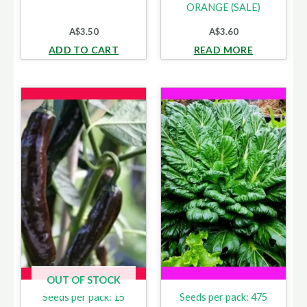
ORANGE (SALE)
A$
3.50
A$
3.60
ADD TO CART
READ MORE
OUT OF STOCK
Seeds per pack: 15
Seeds per pack: 475