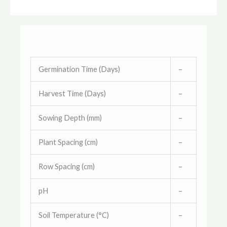
Germination Time (Days)
–
Harvest Time (Days)
–
Sowing Depth (mm)
–
Plant Spacing (cm)
–
Row Spacing (cm)
–
pH
–
Soil Temperature (°C)
–