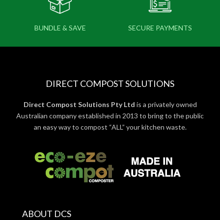
BUNDLE & SAVE
SECURE PAYMENTS
DIRECT COMPOST SOLUTIONS
Direct Compost Solutions Pty Ltd
is a privately owned
Australian company established in 2013 to bring to the public
an easy way to compost “ALL” your kitchen waste.
ABOUT DCS