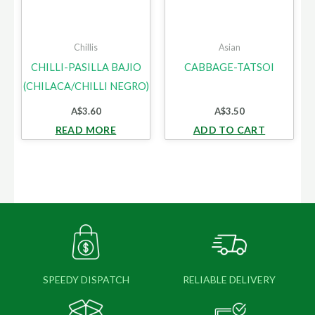
Chillis
Asian
CHILLI-PASILLA BAJIO
CABBAGE-TATSOI
(CHILACA/CHILLI NEGRO)
A$
3.60
A$
3.50
READ MORE
ADD TO CART
SPEEDY DISPATCH
RELIABLE DELIVERY