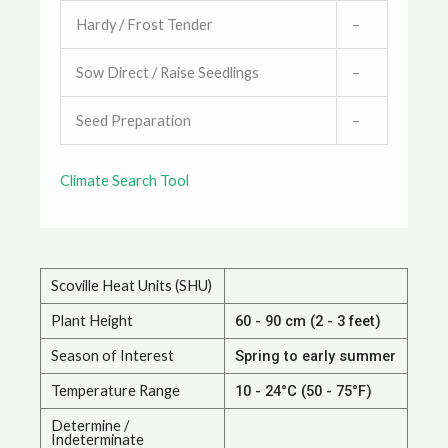
Hardy / Frost Tender
–
Sow Direct / Raise Seedlings
–
Seed Preparation
–
Climate Search Tool
Scoville Heat Units (SHU)
Plant Height
60 - 90 cm (2 - 3 feet)
Season of Interest
Spring to early summer
Temperature Range
10 - 24°C (50 - 75°F)
Determine /
Indeterminate