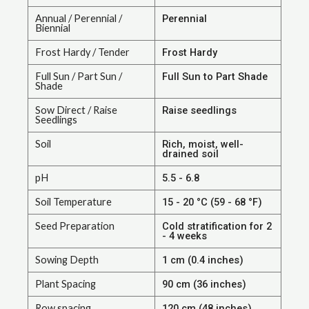
Annual / Perennial /
Perennial
Biennial
Frost Hardy / Tender
Frost Hardy
Full Sun / Part Sun /
Full Sun to Part Shade
Shade
Sow Direct / Raise
Raise seedlings
Seedlings
Soil
Rich, moist, well-
drained soil
pH
5.5 - 6.8
Soil Temperature
15 - 20 °C (59 - 68 °F)
Seed Preparation
Cold stratification for 2
- 4 weeks
Sowing Depth
1 cm (0.4 inches)
Plant Spacing
90 cm (36 inches)
Row spacing
120 cm (48 inches)