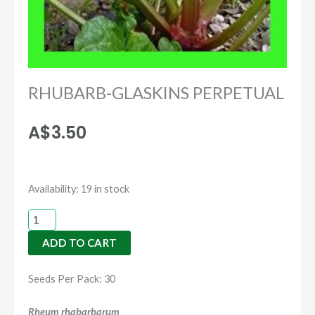
RHUBARB-GLASKINS PERPETUAL
A$
3.50
RHUBARB-
Availability:
19 in stock
GLASKINS
PERPETUAL
ADD TO CART
quantity
Seeds Per Pack: 30
Rheum rhabarbarum