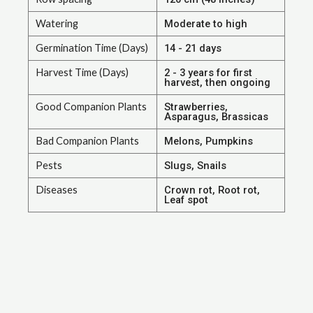
Watering
Moderate to high
Germination Time (Days)
14 - 21 days
Harvest Time (Days)
2 - 3 years for first
harvest, then ongoing
Good Companion Plants
Strawberries,
Asparagus, Brassicas
Bad Companion Plants
Melons, Pumpkins
Pests
Slugs, Snails
Diseases
Crown rot, Root rot,
Leaf spot