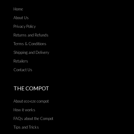
Home
About Us
Privacy Policy
Returns and Refunds
Terms & Conditions
Shipping and Delivery
Retailers
Contact Us
THE COMPOT
About eco-eze compot
How it works
FAQs about the Compot
Tips and Tricks