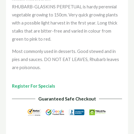
RHUBARB-GLASKINS PERPETUAL is hardy perennial
vegetable growing to 150cm. Very quick growing plants
with a possible light harvest in the first year. Long thick
stalks that are bitter-free and varied in colour from
green to pink to red.
Most commonly used in desserts. Good stewed and in
pies and sauces. DO NOT EAT LEAVES, Rhubarb leaves
are poisonous.
Register For Specials
Guaranteed Safe Checkout