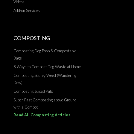
Videos
Add-on Services
COMPOSTING
Composting Dog Poop & Compostable
Bags
8 Ways to Compost Dog Waste at Home
Composting Scurvy Weed (Wandering
Dew)
Composting Juiced Pulp
Super-Fast Composting above Ground
with a Compot
Read All Composting Articles