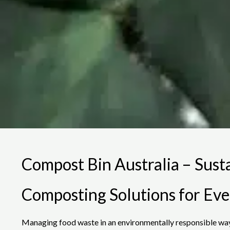
Compost Bin Australia – Sust
Composting Solutions for Ev
Managing food waste in an environmentally responsible way