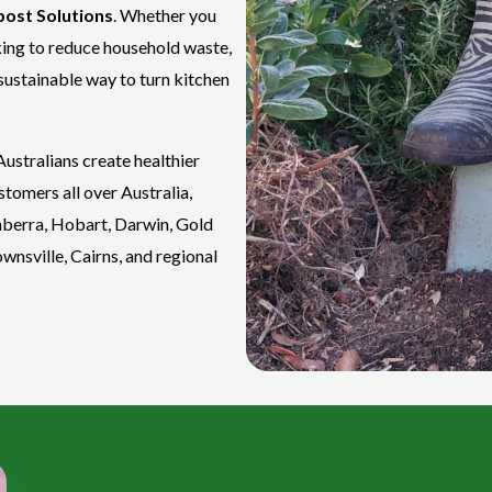
ost Solutions
. Whether you
king to reduce household waste,
sustainable way to turn kitchen
ustralians create healthier
tomers all over Australia,
nberra, Hobart, Darwin, Gold
nsville, Cairns, and regional