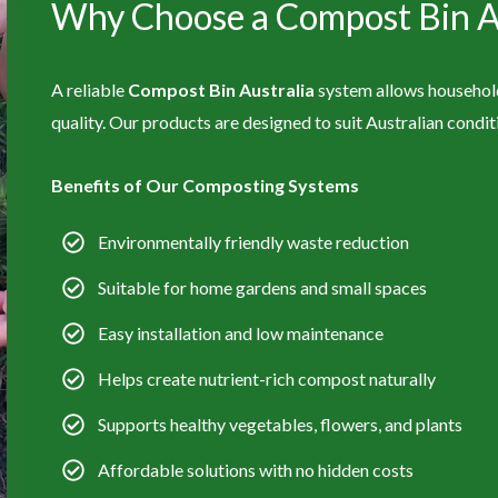
Why Choose a Compost Bin Au
A reliable
Compost Bin Australia
system allows households
quality. Our products are designed to suit Australian condi
Benefits of Our Composting Systems
Environmentally friendly waste reduction
Suitable for home gardens and small spaces
Easy installation and low maintenance
Helps create nutrient-rich compost naturally
Supports healthy vegetables, flowers, and plants
Affordable solutions with no hidden costs