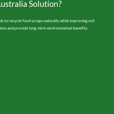
stralia Solution?
 to recycle food scraps naturally while improving soil
tions and provide long-term environmental benefits.