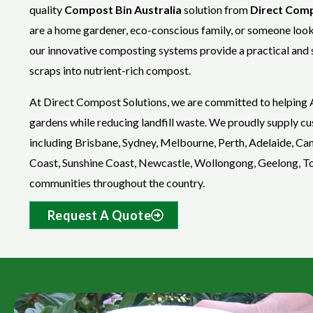
quality
Compost Bin Australia
solution from
Direct Comp
are a home gardener, eco-conscious family, or someone loo
our innovative composting systems provide a practical and 
scraps into nutrient-rich compost.
At Direct Compost Solutions, we are committed to helping A
gardens while reducing landfill waste. We proudly supply cus
including Brisbane, Sydney, Melbourne, Perth, Adelaide, Ca
Coast, Sunshine Coast, Newcastle, Wollongong, Geelong, Tow
communities throughout the country.
Request A Quote