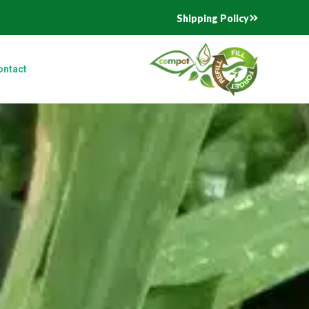
Shipping Policy
ontact