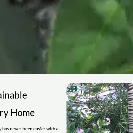
ainable
ery Home
 has never been easier with a