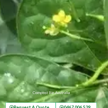
Compost Bin Australia
Request A Quote
0467 006 529