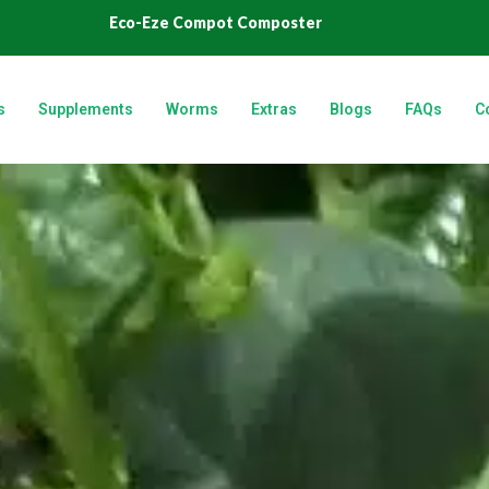
Eco-Eze Compot Composter
s
Supplements
Worms
Extras
Blogs
FAQs
C