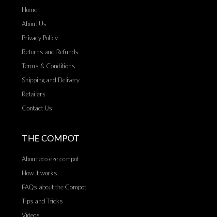
Home
About Us
Privacy Policy
Returns and Refunds
Terms & Conditions
Shipping and Delivery
Retailers
Contact Us
THE COMPOT
About eco-eze compot
How it works
FAQs about the Compot
Tips and Tricks
Videos