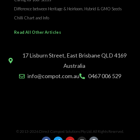
Difference between Heritage & Heirloom, Hybrid & GMO Seeds
Chilli Chart and Info
Read All Other Articles
17 Lisburn Street, East Brisbane QLD 4169
Australia
info@compot.com.au
0467 006 529
© 2013-2026 Direct Compost Solutions Pty Ltd. All Rights Reserved.
F
T
Y
I
G