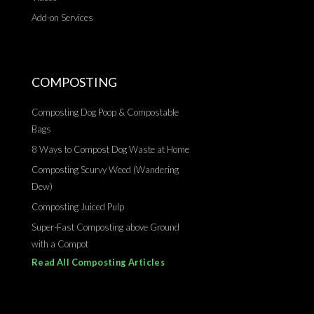
Add-on Services
COMPOSTING
Composting Dog Poop & Compostable
Bags
8 Ways to Compost Dog Waste at Home
Composting Scurvy Weed (Wandering
Dew)
Composting Juiced Pulp
Super-Fast Composting above Ground
with a Compot
Read All Composting Articles