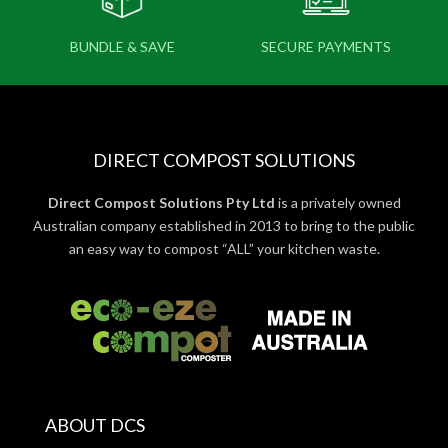
BUNDLE & SAVE
SECURE PAYMENTS
DIRECT COMPOST SOLUTIONS
Direct Compost Solutions Pty Ltd
is a privately owned
Australian company established in 2013 to bring to the public
an easy way to compost “ALL” your kitchen waste.
ABOUT DCS