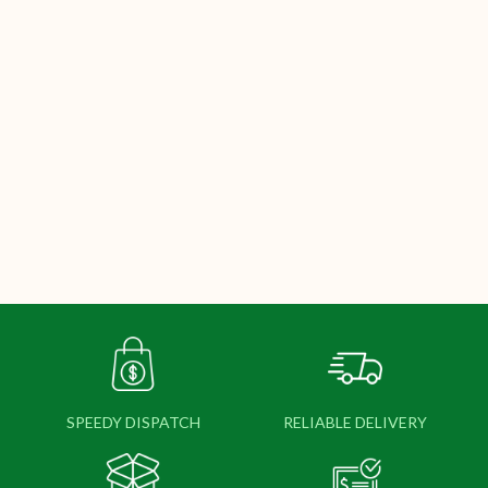
SPEEDY DISPATCH
RELIABLE DELIVERY