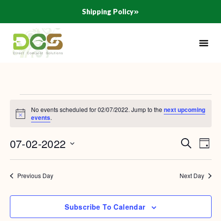
Skip
Shipping Policy
to
content
Events
No events scheduled for 02/07/2022. Jump to the
next upcoming
for
Notice
events
.
02/07/2022
07-02-2022
Search
Events
Even
Day
Search
View
Select
and
Navig
date.
Previous Day
Next Day
Views
Navigation
Subscribe To Calendar