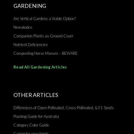
GARDENING
Are Vertical Gardens a Viable Option?
Nematodes
Companion Plants as Ground Cover
Nutrient Deficiencies
Composting Horse Manure – BEWARE
Read All Gardening Articles
OTHER ARTICLES
Differences of Open-Pollinated, Cross-Pollinated, & F1 Seeds
Planting Guide for Australia
Category Color Guide
Caring for your Seeds