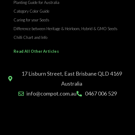
Planting Guide for Australia
Category Color Guide
Caring for your Seeds
Difference between Heritage & Heirloom, Hybrid & GMO Seeds
Chilli Chart and Info
Read All Other Articles
17 Lisburn Street, East Brisbane QLD 4169
Australia
info@compot.com.au
0467 006 529