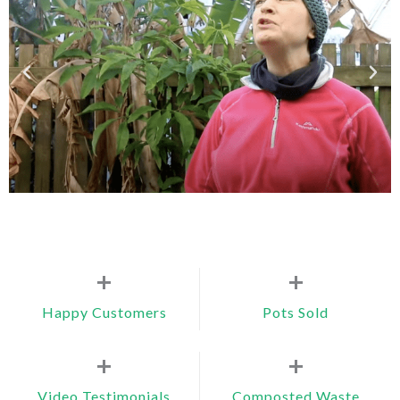
+
+
Happy Customers
Pots Sold
+
+
Video Testimonials
Composted Waste