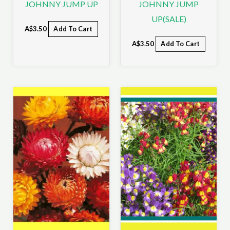
JOHNNY JUMP UP
JOHNNY JUMP
UP(SALE)
A$
3.50
Add To Cart
A$
3.50
Add To Cart