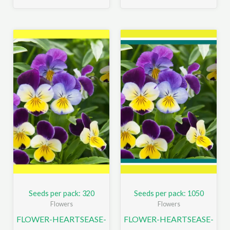
Seeds per pack: 320
Seeds per pack: 1050
Flowers
Flowers
FLOWER-HEARTSEASE-
FLOWER-HEARTSEASE-