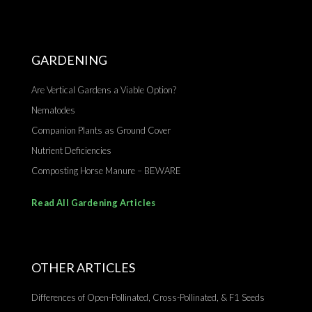
GARDENING
Are Vertical Gardens a Viable Option?
Nematodes
Companion Plants as Ground Cover
Nutrient Deficiencies
Composting Horse Manure – BEWARE
Read All Gardening Articles
OTHER ARTICLES
Differences of Open-Pollinated, Cross-Pollinated, & F1 Seeds