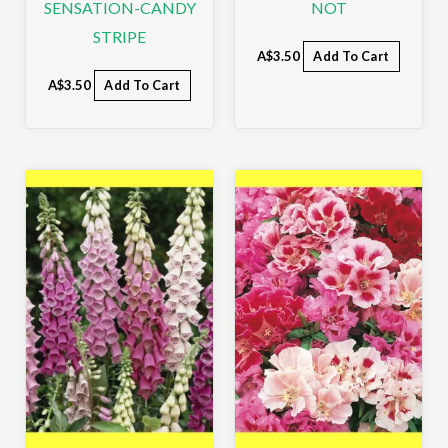
SENSATION-CANDY
NOT
STRIPE
A$
3.50
Add To Cart
A$
3.50
Add To Cart