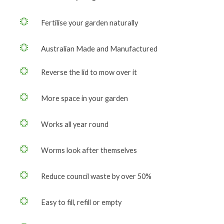
Fertilise your garden naturally
Australian Made and Manufactured
Reverse the lid to mow over it
More space in your garden
Works all year round
Worms look after themselves
Reduce council waste by over 50%
Easy to fill, refill or empty