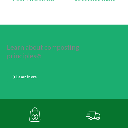
Learn about composting
principles
©
Learn More