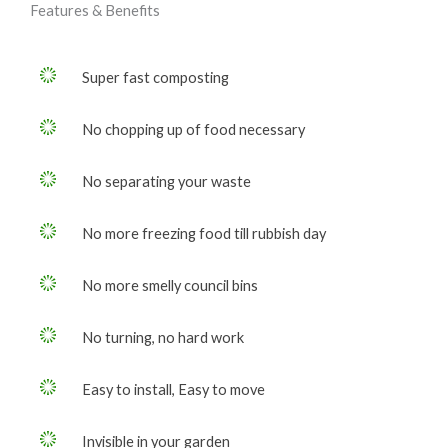
Features & Benefits
Super fast composting
No chopping up of food necessary
No separating your waste
No more freezing food till rubbish day
No more smelly council bins
No turning, no hard work
Easy to install, Easy to move
Invisible in your garden