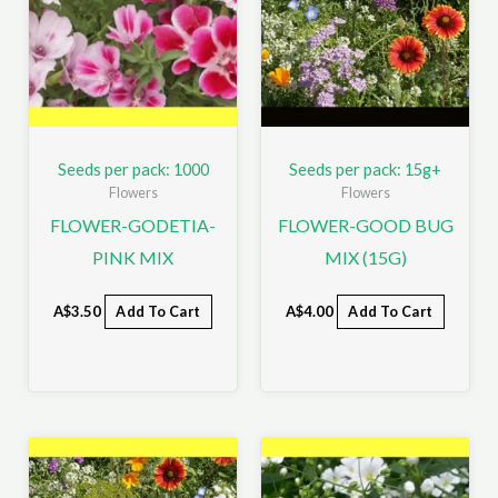
Seeds per pack: 1000
Seeds per pack: 15g+
Flowers
Flowers
FLOWER-GODETIA-
FLOWER-GOOD BUG
PINK MIX
MIX (15G)
A$
3.50
Add To Cart
A$
4.00
Add To Cart