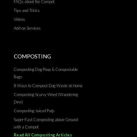
FAQs about the Compot
Tips and Tricks
Videos
Add-on Services
COMPOSTING
Composting Dog Poop & Compostable
Bags
8 Ways to Compost Dog Waste at Home
Composting Scurvy Weed (Wandering
Dew)
Composting Juiced Pulp
Super-Fast Composting above Ground
with a Compot
Read All Composting Articles