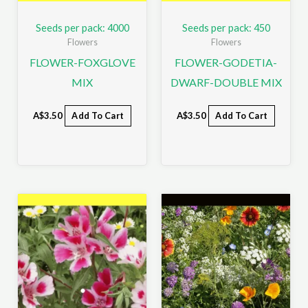
Seeds per pack: 4000
Seeds per pack: 450
Flowers
Flowers
FLOWER-FOXGLOVE
FLOWER-GODETIA-
MIX
DWARF-DOUBLE MIX
A$
3.50
Add To Cart
A$
3.50
Add To Cart