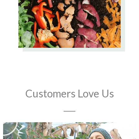
Customers Love Us
Play