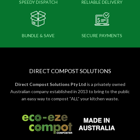
SPEEDY DISPATCH
RELIABLE DELIVERY
BUNDLE & SAVE
SECURE PAYMENTS
DIRECT COMPOST SOLUTIONS
Direct Compost Solutions Pty Ltd
is a privately owned
Australian company established in 2013 to bring to the public
an easy way to compost “ALL” your kitchen waste.