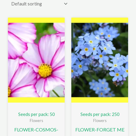
Seeds per pack: 50
Seeds per pack: 250
Flowers
Flowers
FLOWER-COSMOS-
FLOWER-FORGET ME