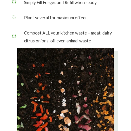
Simply Fill Forget and Refill when ready
Plant several for maximum effect
Compost ALL your kitchen waste – meat, dairy
citrus onions, oil, even animal waste