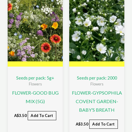
Seeds per pack: 5g+
Seeds per pack: 2000
Flowers
Flowers
FLOWER-GOOD BUG
FLOWER-GYPSOPHILA
MIX (5G)
COVENT GARDEN-
BABY’S BREATH
A$
3.50
Add To Cart
A$
3.50
Add To Cart