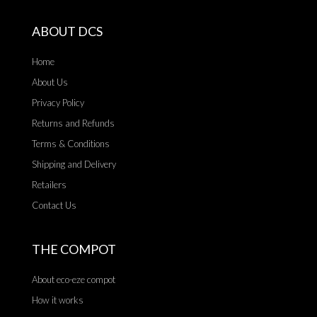
ABOUT DCS
Home
About Us
Privacy Policy
Returns and Refunds
Terms & Conditions
Shipping and Delivery
Retailers
Contact Us
THE COMPOT
About eco-eze compot
How it works