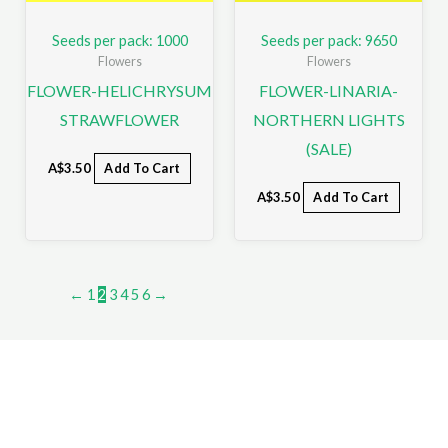
Seeds per pack: 1000
Seeds per pack: 9650
Flowers
Flowers
FLOWER-HELICHRYSUM
FLOWER-LINARIA-
STRAWFLOWER
NORTHERN LIGHTS
(SALE)
A$
3.50
Add To Cart
A$
3.50
Add To Cart
←
1
2
3
4
5
6
→