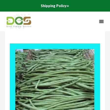
Skip
Shipping Policy
to
content