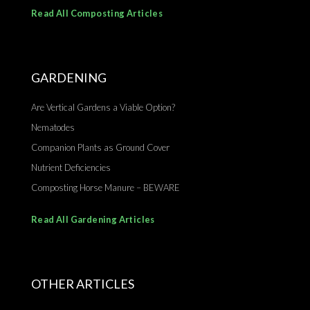
Read All Composting Articles
GARDENING
Are Vertical Gardens a Viable Option?
Nematodes
Companion Plants as Ground Cover
Nutrient Deficiencies
Composting Horse Manure – BEWARE
Read All Gardening Articles
OTHER ARTICLES