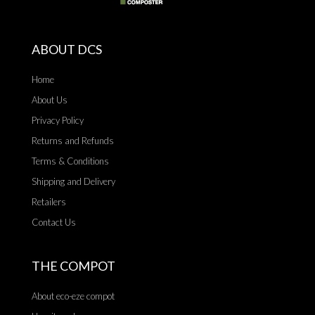
ABOUT DCS
Home
About Us
Privacy Policy
Returns and Refunds
Terms & Conditions
Shipping and Delivery
Retailers
Contact Us
THE COMPOT
About eco-eze compot