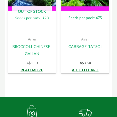
OUT OF STOCK
Seeds per pack: 120
Seeds per pack: 475
Asian
Asian
BROCCOLI-CHINESE-
CABBAGE-TATSOI
GAILAN
A$
3.50
A$
3.50
READ MORE
ADD TO CART