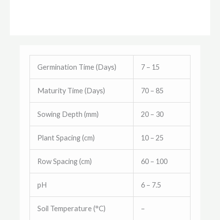
Germination Time (Days)
7 – 15
Maturity Time (Days)
70 – 85
Sowing Depth (mm)
20 – 30
Plant Spacing (cm)
10 – 25
Row Spacing (cm)
60 – 100
pH
6 – 7.5
Soil Temperature (°C)
–