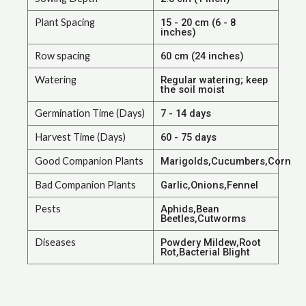
Plant Spacing
15 - 20 cm (6 - 8
inches)
Row spacing
60 cm (24 inches)
Watering
Regular watering; keep
the soil moist
Germination Time (Days)
7 - 14 days
Harvest Time (Days)
60 - 75 days
Good Companion Plants
Marigolds,Cucumbers,Corn
Bad Companion Plants
Garlic,Onions,Fennel
Pests
Aphids,Bean
Beetles,Cutworms
Diseases
Powdery Mildew,Root
Rot,Bacterial Blight