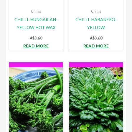
Chillis
Chillis
CHILLI-HUNGARIAN-
CHILLI-HABANERO-
YELLOW HOT WAX
YELLOW
A$
3.60
A$
3.60
READ MORE
READ MORE