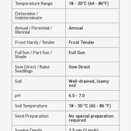
Temperature Range
18 - 30°C (64 - 86°F)
Determine /
Indeterminate
Annual / Perennial /
Annual
Biennial
Frost Hardy / Tender
Frost Tender
Full Sun / Part Sun /
Full Sun
Shade
Sow Direct / Raise
Sow Direct
Seedlings
Soil
Well-drained, loamy
soil
pH
6.0 - 7.0
Soil Temperature
18 - 30 °C (65 - 86 °F)
Seed Preparation
No special preparation
required
Sowing Depth
2.5 cm (1 inch)