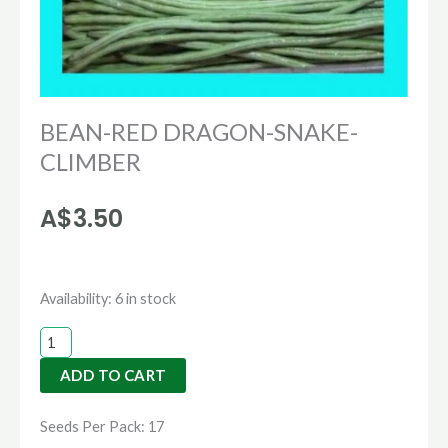
BEAN-RED DRAGON-SNAKE-
CLIMBER
A$
3.50
BEAN-
Availability:
6 in stock
RED
DRAGON-
ADD TO CART
SNAKE-
CLIMBER
Seeds Per Pack: 17
quantity