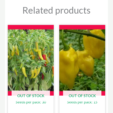
Related products
OUT OF STOCK
OUT OF STOCK
Seeds per pack: 30
Seeds per pack: 15