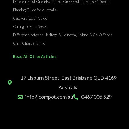
Differences of Open-Pollinated, Cross-Pollinated, & F1 Seeds
Planting Guide for Australia
Category Color Guide
Caring for your Seeds
Difference between Heritage & Heirloom, Hybrid & GMO Seeds
Chilli Chart and Info
Read All Other Articles
17 Lisburn Street, East Brisbane QLD 4169
Australia
info@compot.com.au
0467 006 529