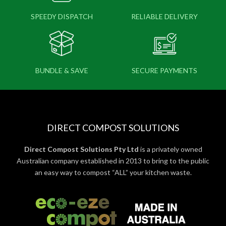
SPEEDY DISPATCH
RELIABLE DELIVERY
BUNDLE & SAVE
SECURE PAYMENTS
DIRECT COMPOST SOLUTIONS
Direct Compost Solutions Pty Ltd
is a privately owned
Australian company established in 2013 to bring to the public
an easy way to compost “ALL” your kitchen waste.