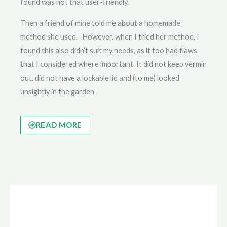
found was not that user-friendly.
Then a friend of mine told me about a homemade
method she used. However, when I tried her method, I
found this also didn’t suit my needs, as it too had flaws
that I considered where important. It did not keep vermin
out, did not have a lockable lid and (to me) looked
unsightly in the garden
READ MORE