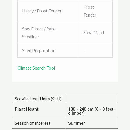
Frost
Hardy / Frost Tender
Tender
Sow Direct / Raise
Sow Direct
Seedlings
Seed Preparation
–
Climate Search Tool
Scoville Heat Units (SHU)
Plant Height
180 - 240 cm (6 - 8 feet,
climber)
Season of Interest
Summer