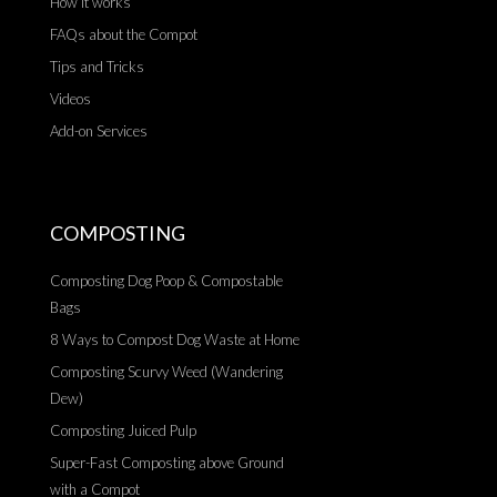
How it works
FAQs about the Compot
Tips and Tricks
Videos
Add-on Services
COMPOSTING
Composting Dog Poop & Compostable
Bags
8 Ways to Compost Dog Waste at Home
Composting Scurvy Weed (Wandering
Dew)
Composting Juiced Pulp
Super-Fast Composting above Ground
with a Compot