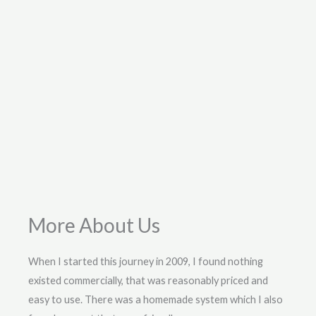
More About Us
When I started this journey in 2009, I found nothing
existed commercially, that was reasonably priced and
easy to use. There was a homemade system which I also