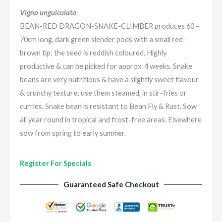
Vigna unguiculata
BEAN-RED DRAGON-SNAKE-CLIMBER produces 60 –
70cm long, dark green slender pods with a small red-
brown tip; the seed is reddish coloured. Highly
productive & can be picked for approx. 4 weeks. Snake
beans are very nutritious & have a slightly sweet flavour
& crunchy texture; use them steamed, in stir-fries or
curries. Snake bean is resistant to Bean Fly & Rust. Sow
all year round in tropical and frost-free areas. Elsewhere
sow from spring to early summer.
Register For Specials
Guaranteed Safe Checkout